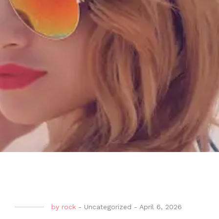
by
rock
-
Uncategorized
-
April 6, 2026