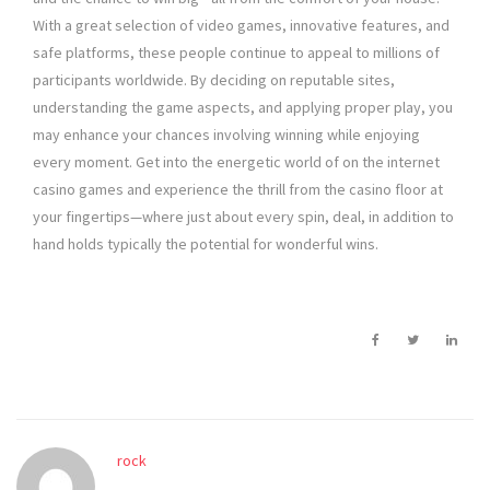
With a great selection of video games, innovative features, and
safe platforms, these people continue to appeal to millions of
participants worldwide. By deciding on reputable sites,
understanding the game aspects, and applying proper play, you
may enhance your chances involving winning while enjoying
every moment. Get into the energetic world of on the internet
casino games and experience the thrill from the casino floor at
your fingertips—where just about every spin, deal, in addition to
hand holds typically the potential for wonderful wins.
rock