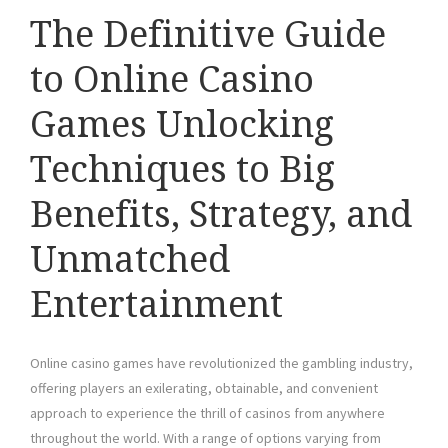
The Definitive Guide
to Online Casino
Games Unlocking
Techniques to Big
Benefits, Strategy, and
Unmatched
Entertainment
Online casino games have revolutionized the gambling industry,
offering players an exilerating, obtainable, and convenient
approach to experience the thrill of casinos from anywhere
throughout the world. With a range of options varying from