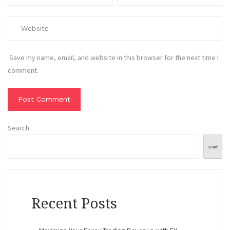
Save my name, email, and website in this browser for the next time I
comment.
Search
Search
Recent Posts