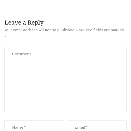
Leave a Reply
Your email address will not be published.
Required fields are marked
*