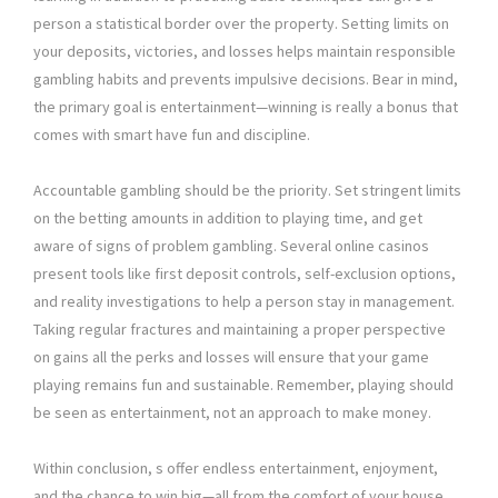
person a statistical border over the property. Setting limits on
your deposits, victories, and losses helps maintain responsible
gambling habits and prevents impulsive decisions. Bear in mind,
the primary goal is entertainment—winning is really a bonus that
comes with smart have fun and discipline.
Accountable gambling should be the priority. Set stringent limits
on the betting amounts in addition to playing time, and get
aware of signs of problem gambling. Several online casinos
present tools like first deposit controls, self-exclusion options,
and reality investigations to help a person stay in management.
Taking regular fractures and maintaining a proper perspective
on gains all the perks and losses will ensure that your game
playing remains fun and sustainable. Remember, playing should
be seen as entertainment, not an approach to make money.
Within conclusion, s offer endless entertainment, enjoyment,
and the chance to win big—all from the comfort of your house.