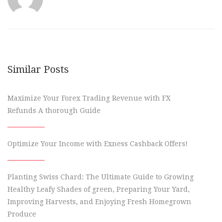
Similar Posts
Maximize Your Forex Trading Revenue with FX
Refunds A thorough Guide
Optimize Your Income with Exness Cashback Offers!
Planting Swiss Chard: The Ultimate Guide to Growing
Healthy Leafy Shades of green, Preparing Your Yard,
Improving Harvests, and Enjoying Fresh Homegrown
Produce