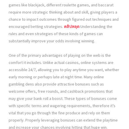
games like blackjack, different roulette games, and baccarat
require more strategic thinking about and skill, giving players a
chance to impact outcomes through figured out techniques and
encouraged betting strategies.
คลิปหลุด
Understanding the
rules and even strategies of these kinds of games can
substantially improve your odds involving winning.
One of the primary advantages of playing on the web is the
comfort it includes. Unlike actual casinos, online systems are
accessible 24/7, allowing you to play anytime you want, whether
early morning or perhaps late at night time. Many online
gambling dens also provide attractive bonuses such as
welcome offers, free rounds, and cashback promotions that
may give your bank roll a boost. These types of bonuses come
with specific terms and wagering requirements, therefore it’s
vital that you go through the fine produce and rely on them
properly. Properly leveraging bonuses can extend the playtime
and increase your chances involving hitting that huge win.