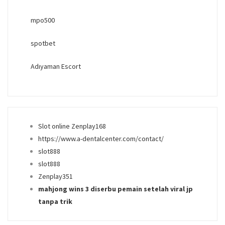
mpo500
spotbet
Adıyaman Escort
Slot online Zenplay168
https://www.a-dentalcenter.com/contact/
slot888
slot888
Zenplay351
mahjong wins 3 diserbu pemain setelah viral jp
tanpa trik