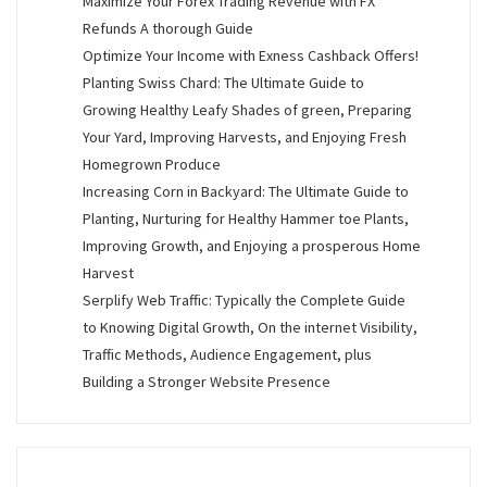
Maximize Your Forex Trading Revenue with FX
Refunds A thorough Guide
Optimize Your Income with Exness Cashback Offers!
Planting Swiss Chard: The Ultimate Guide to
Growing Healthy Leafy Shades of green, Preparing
Your Yard, Improving Harvests, and Enjoying Fresh
Homegrown Produce
Increasing Corn in Backyard: The Ultimate Guide to
Planting, Nurturing for Healthy Hammer toe Plants,
Improving Growth, and Enjoying a prosperous Home
Harvest
Serplify Web Traffic: Typically the Complete Guide
to Knowing Digital Growth, On the internet Visibility,
Traffic Methods, Audience Engagement, plus
Building a Stronger Website Presence