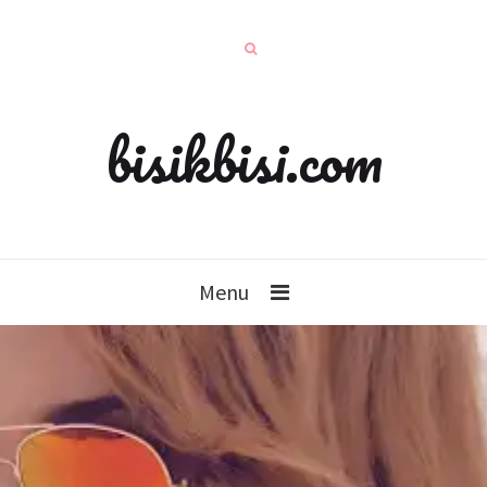
bisikbisi.com
Menu