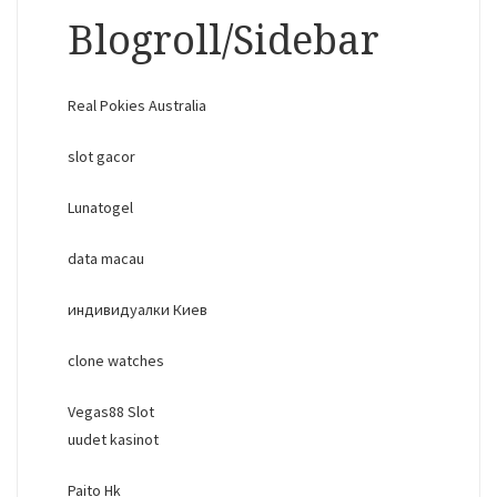
Blogroll/Sidebar
Real Pokies Australia
slot gacor
Lunatogel
data macau
индивидуалки Киев
clone watches
Vegas88 Slot
uudet kasinot
Paito Hk