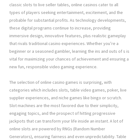
classic slots to live seller tables, online casinos cater to all
types of players seeking entertainment, excitement, and the
probable for substantial profits. As technology developments,
these digital programs continue to increase, providing
immersive design, innovative features, plus realistic gameplay
that rivals traditional casino experiences. Whether you’re a
beginner or a seasoned gambler, learning the ins and outs of s is
vital for maximizing your chances of achievement and ensuring a
new fun, responsible video gaming experience.
The selection of online casino games is surprising, with
categories which includes slots, table video games, poker, live
supplier experiences, and niche games like bingo or scratch.
Slot machines are the most favored due to their simplicity,
engaging topics, and the prospect of hitting progressive
jackpots that can transform your life inside an instant. A lot of
online slots are powered by RNGs (Random Number
Generators), ensuring fairness and even unpredictability. Table