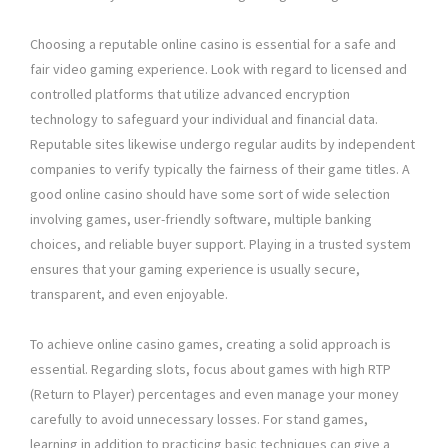
Choosing a reputable online casino is essential for a safe and
fair video gaming experience. Look with regard to licensed and
controlled platforms that utilize advanced encryption
technology to safeguard your individual and financial data.
Reputable sites likewise undergo regular audits by independent
companies to verify typically the fairness of their game titles. A
good online casino should have some sort of wide selection
involving games, user-friendly software, multiple banking
choices, and reliable buyer support. Playing in a trusted system
ensures that your gaming experience is usually secure,
transparent, and even enjoyable.
To achieve online casino games, creating a solid approach is
essential. Regarding slots, focus about games with high RTP
(Return to Player) percentages and even manage your money
carefully to avoid unnecessary losses. For stand games,
learning in addition to practicing basic techniques can give a