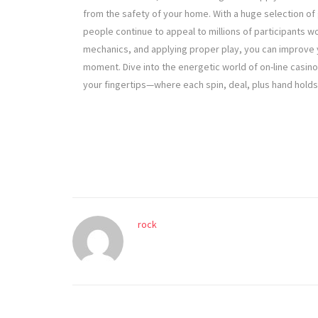
from the safety of your home. With a huge selection of 
people continue to appeal to millions of participants 
mechanics, and applying proper play, you can improve 
moment. Dive into the energetic world of on-line casin
your fingertips—where each spin, deal, plus hand holds 
rock