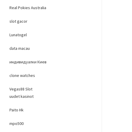
Real Pokies Australia
slot gacor
Lunatogel
data macau
индивидуалки Киев
clone watches
Vegas88 Slot
uudet kasinot
Paito Hk
mpo500