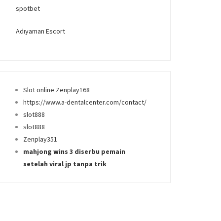
spotbet
Adıyaman Escort
Slot online Zenplay168
https://www.a-dentalcenter.com/contact/
slot888
slot888
Zenplay351
mahjong wins 3 diserbu pemain
setelah viral jp tanpa trik