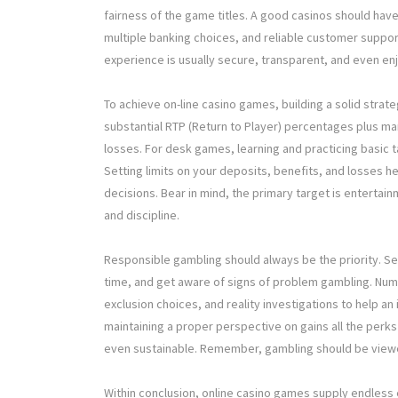
fairness of the game titles. A good casinos should hav
multiple banking choices, and reliable customer suppor
experience is usually secure, transparent, and even en
To achieve on-line casino games, building a solid strat
substantial RTP (Return to Player) percentages plus ma
losses. For desk games, learning and practicing basic t
Setting limits on your deposits, benefits, and losses h
decisions. Bear in mind, the primary target is entertai
and discipline.
Responsible gambling should always be the priority. Set
time, and get aware of signs of problem gambling. Numer
exclusion choices, and reality investigations to help an 
maintaining a proper perspective on gains all the perk
even sustainable. Remember, gambling should be view
Within conclusion, online casino games supply endless 