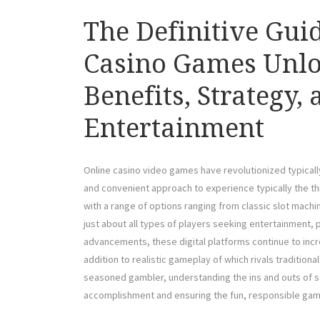
The Definitive Guid
Casino Games Unloc
Benefits, Strategy
Entertainment
Online casino video games have revolutionized typically
and convenient approach to experience typically the th
with a range of options ranging from classic slot machin
just about all types of players seeking entertainment, 
advancements, these digital platforms continue to incr
addition to realistic gameplay of which rivals tradition
seasoned gambler, understanding the ins and outs of s 
accomplishment and ensuring the fun, responsible gam