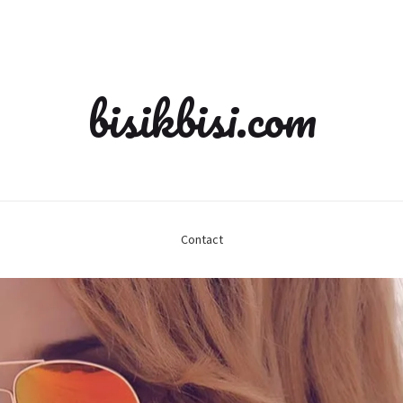
bisikbisi.com
Contact