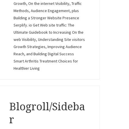
Growth, On the internet Visibility, Traffic
Methods, Audience Engagement, plus
Building a Stronger Website Presence
Serplify. io Get Web site traffic: The
Ultimate Guidebook to Increasing On the
web Visibility, Understanding Site visitors
Growth Strategies, Improving Audience
Reach, and Building Digital Success
Smart Arthritis Treatment Choices for
Healthier Living
Blogroll/Sideba
r