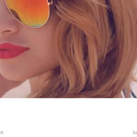
Se
26