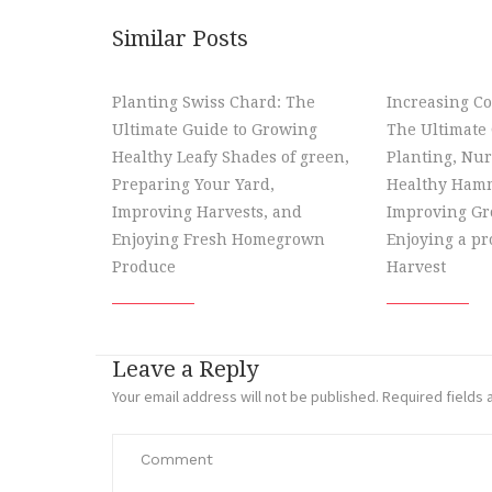
Similar Posts
Planting Swiss Chard: The
Increasing Co
Ultimate Guide to Growing
The Ultimate 
Healthy Leafy Shades of green,
Planting, Nur
Preparing Your Yard,
Healthy Hamm
Improving Harvests, and
Improving Gr
Enjoying Fresh Homegrown
Enjoying a p
Produce
Harvest
Leave a Reply
Your email address will not be published.
Required fields