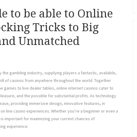
e to be able to Online
king Tricks to Big
, and Unmatched
 the gambling industry, supplying players a fantastic, available,
rill of casinos from anywhere throughout the world. Together
e games to live dealer tables, online internet casinos cater to
pleasure, and the possible for substantial profits. As technology
ease, providing immersive design, innovative features, in
al on line casino experiences. Whether you’re a beginner or even a
is important for maximizing your current chances of
ing experience.