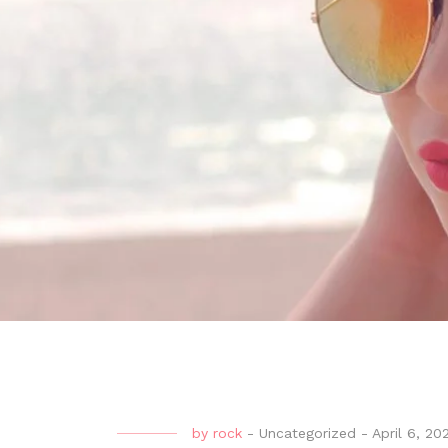
by
rock
-
Uncategorized
-
April 6, 20