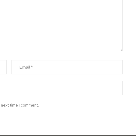
 next time I comment.