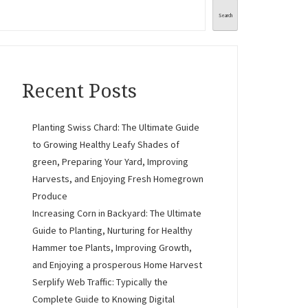
Search
Recent Posts
Planting Swiss Chard: The Ultimate Guide
to Growing Healthy Leafy Shades of
green, Preparing Your Yard, Improving
Harvests, and Enjoying Fresh Homegrown
Produce
Increasing Corn in Backyard: The Ultimate
Guide to Planting, Nurturing for Healthy
Hammer toe Plants, Improving Growth,
and Enjoying a prosperous Home Harvest
Serplify Web Traffic: Typically the
Complete Guide to Knowing Digital