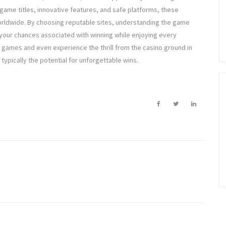
game titles, innovative features, and safe platforms, these
worldwide. By choosing reputable sites, understanding the game
your chances associated with winning while enjoying every
o games and even experience the thrill from the casino ground in
typically the potential for unforgettable wins.