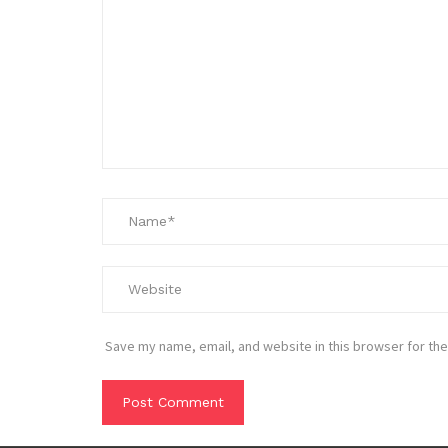
Save my name, email, and website in this browser for the