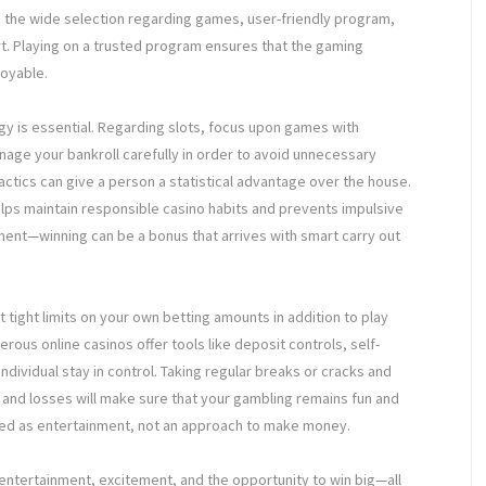
e the wide selection regarding games, user-friendly program,
t. Playing on a trusted program ensures that the gaming
joyable.
egy is essential. Regarding slots, focus upon games with
nage your bankroll carefully in order to avoid unnecessary
actics can give a person a statistical advantage over the house.
elps maintain responsible casino habits and prevents impulsive
nment—winning can be a bonus that arrives with smart carry out
 tight limits on your own betting amounts in addition to play
ous online casinos offer tools like deposit controls, self-
individual stay in control. Taking regular breaks or cracks and
s and losses will make sure that your gambling remains fun and
ed as entertainment, not an approach to make money.
entertainment, excitement, and the opportunity to win big—all