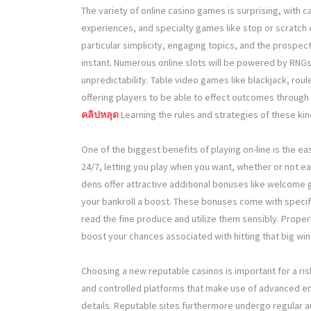
The variety of online casino games is surprising, with c
experiences, and specialty games like stop or scratch 
particular simplicity, engaging topics, and the prospect
instant. Numerous online slots will be powered by RNG
unpredictability. Table video games like blackjack, roul
offering players to be able to effect outcomes through
คลิปหลุด
Learning the rules and strategies of these kin
One of the biggest benefits of playing on-line is the eas
24/7, letting you play when you want, whether or not ea
dens offer attractive additional bonuses like welcome 
your bankroll a boost. These bonuses come with specifi
read the fine produce and utilize them sensibly. Prope
boost your chances associated with hitting that big win
Choosing a new reputable casinos is important for a ris
and controlled platforms that make use of advanced enc
details. Reputable sites furthermore undergo regular au