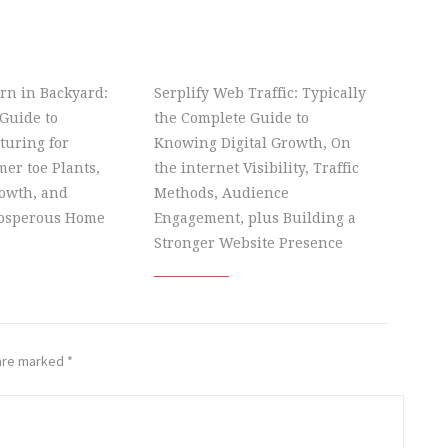
rn in Backyard:
Serplify Web Traffic: Typically
Guide to
the Complete Guide to
turing for
Knowing Digital Growth, On
er toe Plants,
the internet Visibility, Traffic
owth, and
Methods, Audience
rosperous Home
Engagement, plus Building a
Stronger Website Presence
 are marked
*