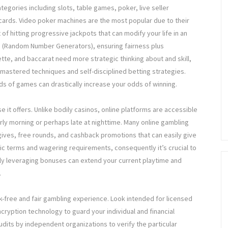
ategories including slots, table games, poker, live seller
cards. Video poker machines are the most popular due to their
 of hitting progressive jackpots that can modify your life in an
s (Random Number Generators), ensuring fairness plus
ette, and baccarat need more strategic thinking about and skill,
 mastered techniques and self-disciplined betting strategies.
ds of games can drastically increase your odds of winning.
e it offers. Unlike bodily casinos, online platforms are accessible
rly morning or perhaps late at nighttime. Many online gambling
gives, free rounds, and cashback promotions that can easily give
c terms and wagering requirements, consequently it’s crucial to
rly leveraging bonuses can extend your current playtime and
.
k-free and fair gambling experience. Look intended for licensed
ryption technology to guard your individual and financial
dits by independent organizations to verify the particular