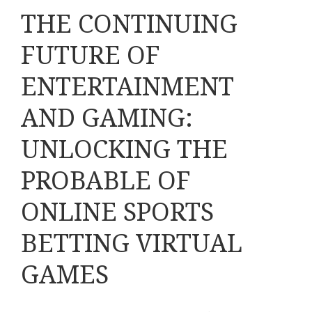
THE CONTINUING
FUTURE OF
ENTERTAINMENT
AND GAMING:
UNLOCKING THE
PROBABLE OF
ONLINE SPORTS
BETTING VIRTUAL
GAMES