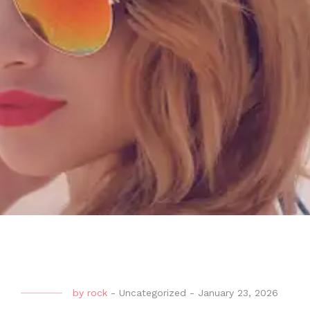
by
rock
-
Uncategorized
-
January 23, 2026