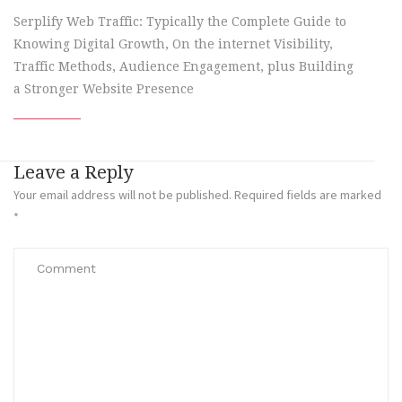
Serplify Web Traffic: Typically the Complete Guide to
Knowing Digital Growth, On the internet Visibility,
Traffic Methods, Audience Engagement, plus Building
a Stronger Website Presence
Leave a Reply
Your email address will not be published.
Required fields are marked
*