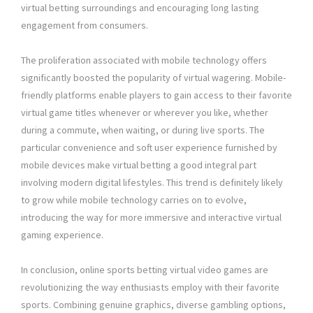
virtual betting surroundings and encouraging long lasting
engagement from consumers.
The proliferation associated with mobile technology offers
significantly boosted the popularity of virtual wagering. Mobile-
friendly platforms enable players to gain access to their favorite
virtual game titles whenever or wherever you like, whether
during a commute, when waiting, or during live sports. The
particular convenience and soft user experience furnished by
mobile devices make virtual betting a good integral part
involving modern digital lifestyles. This trend is definitely likely
to grow while mobile technology carries on to evolve,
introducing the way for more immersive and interactive virtual
gaming experience.
In conclusion, online sports betting virtual video games are
revolutionizing the way enthusiasts employ with their favorite
sports. Combining genuine graphics, diverse gambling options,