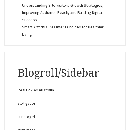
Understanding Site visitors Growth Strategies,
Improving Audience Reach, and Building Digital
Success
Smart Arthritis Treatment Choices for Healthier
Living
Blogroll/Sidebar
Real Pokies Australia
slot gacor
Lunatogel
data macau