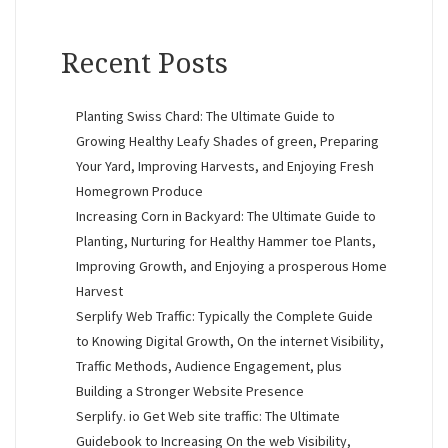
Recent Posts
Planting Swiss Chard: The Ultimate Guide to
Growing Healthy Leafy Shades of green, Preparing
Your Yard, Improving Harvests, and Enjoying Fresh
Homegrown Produce
Increasing Corn in Backyard: The Ultimate Guide to
Planting, Nurturing for Healthy Hammer toe Plants,
Improving Growth, and Enjoying a prosperous Home
Harvest
Serplify Web Traffic: Typically the Complete Guide
to Knowing Digital Growth, On the internet Visibility,
Traffic Methods, Audience Engagement, plus
Building a Stronger Website Presence
Serplify. io Get Web site traffic: The Ultimate
Guidebook to Increasing On the web Visibility,