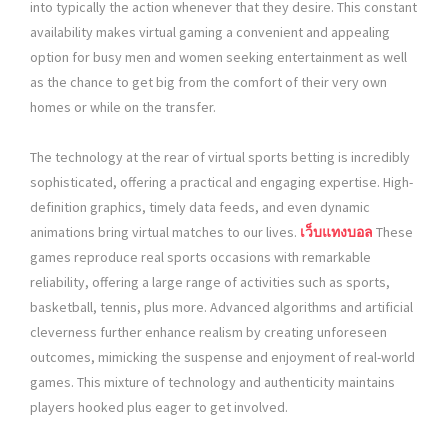
into typically the action whenever that they desire. This constant
availability makes virtual gaming a convenient and appealing
option for busy men and women seeking entertainment as well
as the chance to get big from the comfort of their very own
homes or while on the transfer.
The technology at the rear of virtual sports betting is incredibly
sophisticated, offering a practical and engaging expertise. High-
definition graphics, timely data feeds, and even dynamic
animations bring virtual matches to our lives.
เว็บแทงบอล
These
games reproduce real sports occasions with remarkable
reliability, offering a large range of activities such as sports,
basketball, tennis, plus more. Advanced algorithms and artificial
cleverness further enhance realism by creating unforeseen
outcomes, mimicking the suspense and enjoyment of real-world
games. This mixture of technology and authenticity maintains
players hooked plus eager to get involved.