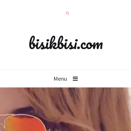
bisikbisi.com
Menu