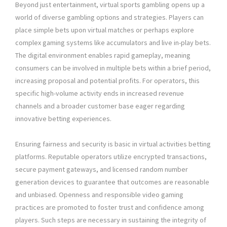
Beyond just entertainment, virtual sports gambling opens up a
world of diverse gambling options and strategies. Players can
place simple bets upon virtual matches or perhaps explore
complex gaming systems like accumulators and live in-play bets.
The digital environment enables rapid gameplay, meaning
consumers can be involved in multiple bets within a brief period,
increasing proposal and potential profits. For operators, this
specific high-volume activity ends in increased revenue
channels and a broader customer base eager regarding
innovative betting experiences.
Ensuring fairness and security is basic in virtual activities betting
platforms. Reputable operators utilize encrypted transactions,
secure payment gateways, and licensed random number
generation devices to guarantee that outcomes are reasonable
and unbiased. Openness and responsible video gaming
practices are promoted to foster trust and confidence among
players. Such steps are necessary in sustaining the integrity of