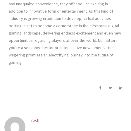
and unequaled convenience, they offer you an exciting in
addition to innovative form of entertainment. As this kind of
industry is growing in addition to develop, virtual activities
betting is set to become a cornerstone in the electronic digital
gaming landscape, delivering endless excitement and even new
opportunities regarding players all over the world. No matter if
you’re a seasoned bettor or an inquisitive newcomer, virtual
wagering promises an electrifying journey into the future of
gaming.
rock