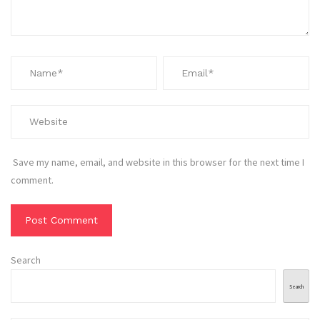
Save my name, email, and website in this browser for the next time I
comment.
Search
Search