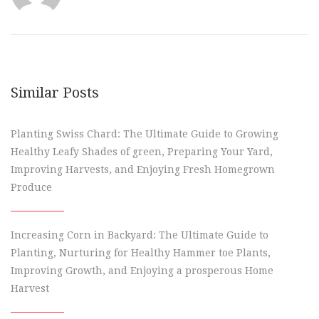
Similar Posts
Planting Swiss Chard: The Ultimate Guide to Growing
Healthy Leafy Shades of green, Preparing Your Yard,
Improving Harvests, and Enjoying Fresh Homegrown
Produce
Increasing Corn in Backyard: The Ultimate Guide to
Planting, Nurturing for Healthy Hammer toe Plants,
Improving Growth, and Enjoying a prosperous Home
Harvest