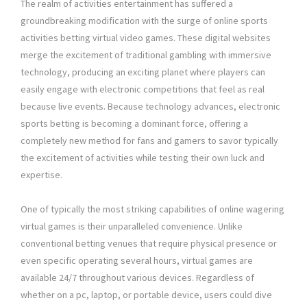
The realm of activities entertainment has suffered a
groundbreaking modification with the surge of online sports
activities betting virtual video games. These digital websites
merge the excitement of traditional gambling with immersive
technology, producing an exciting planet where players can
easily engage with electronic competitions that feel as real
because live events. Because technology advances, electronic
sports betting is becoming a dominant force, offering a
completely new method for fans and gamers to savor typically
the excitement of activities while testing their own luck and
expertise.
One of typically the most striking capabilities of online wagering
virtual games is their unparalleled convenience. Unlike
conventional betting venues that require physical presence or
even specific operating several hours, virtual games are
available 24/7 throughout various devices. Regardless of
whether on a pc, laptop, or portable device, users could dive