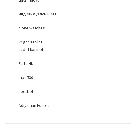
индивидуалки Киев
clone watches
Vegas88 Slot
uudet kasinot
Paito Hk
mpo500
spotbet
Adıyaman Escort