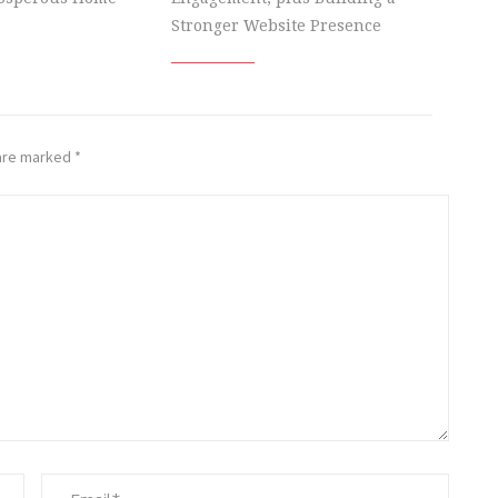
Stronger Website Presence
 are marked
*