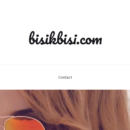
bisikbisi.com
Contact