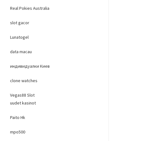
Real Pokies Australia
slot gacor
Lunatogel
data macau
индивидуалки Киев
clone watches
Vegas88 Slot
uudet kasinot
Paito Hk
mpo500