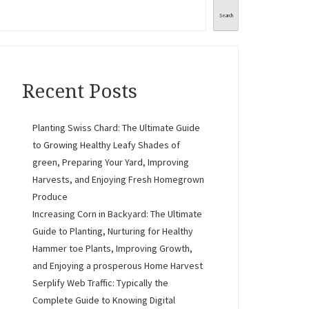
Search
Recent Posts
Planting Swiss Chard: The Ultimate Guide
to Growing Healthy Leafy Shades of
green, Preparing Your Yard, Improving
Harvests, and Enjoying Fresh Homegrown
Produce
Increasing Corn in Backyard: The Ultimate
Guide to Planting, Nurturing for Healthy
Hammer toe Plants, Improving Growth,
and Enjoying a prosperous Home Harvest
Serplify Web Traffic: Typically the
Complete Guide to Knowing Digital