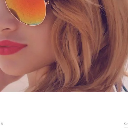
Se
26