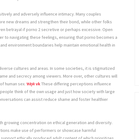
sitively and adversely influence intimacy. Many couples
plore new dreams and strengthen their bond, while other folks
even betrayal if porno 2 secretive or perhaps excessive. Open
rder to navigating these feelings, ensuring that porno becomes a
t and environment boundaries help maintain emotional health in
iverse cultures and areas. In some societies, it is stigmatized
hame and secrecy among viewers. More over, other cultures will
 of human sex.
หลุด vk
These differing perceptions influence
people think of the own usage and just how society with large
nversations can assist reduce shame and foster healthier
th growing concentration on ethical generation and diversity.
tions make use of performers or showcase harmful
upport ethically produced adult content of which prioritizes