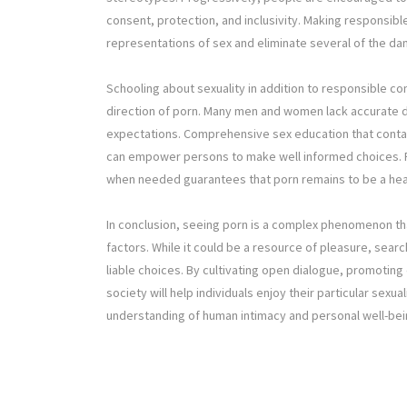
consent, protection, and inclusivity. Making responsibl
representations of sex and eliminate several of the d
Schooling about sexuality in addition to responsible co
direction of porn. Many men and women lack accurate da
expectations. Comprehensive sex education that contai
can empower persons to make well informed choices. 
when needed guarantees that porn remains to be a healt
In conclusion, seeing porn is a complex phenomenon that
factors. While it could be a resource of pleasure, sea
liable choices. By cultivating open dialogue, promoting
society will help individuals enjoy their particular sexua
understanding of human intimacy and personal well-bei