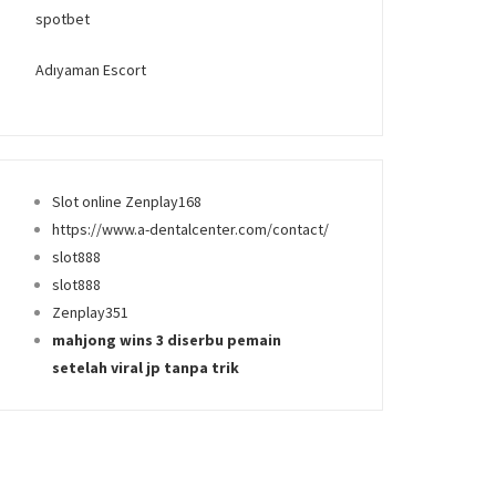
spotbet
Adıyaman Escort
Slot online Zenplay168
https://www.a-dentalcenter.com/contact/
slot888
slot888
Zenplay351
mahjong wins 3 diserbu pemain
setelah viral jp tanpa trik