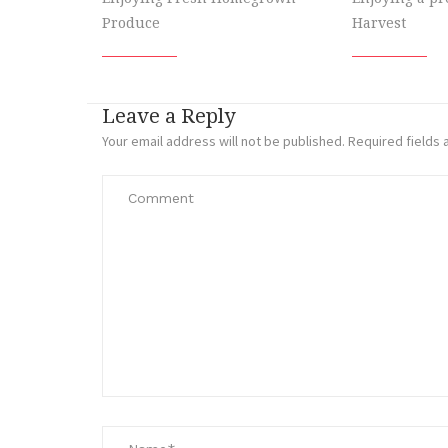
Produce
Harvest
Leave a Reply
Your email address will not be published.
Required fields