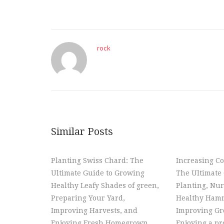
rock
Similar Posts
Planting Swiss Chard: The
Increasing Co
Ultimate Guide to Growing
The Ultimate 
Healthy Leafy Shades of green,
Planting, Nur
Preparing Your Yard,
Healthy Hamm
Improving Harvests, and
Improving Gr
Enjoying Fresh Homegrown
Enjoying a p