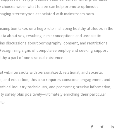
e choices within what to see can help promote optimistic
amaging stereotypes associated with mainstream porn.
nsumption takes on a huge role in shaping healthy attitudes in the
ta about sex, resulting in misconceptions and unrealistic
ns discussions about pornography, consent, and restrictions
Recognizing signs of compulsive employ and seeking support
hy a part of one’s sexual existence.
 will intersects with personalized, relational, and societal
rch, and education, this also requires conscious engagement and
 ethical industry techniques, and promoting precise information,
lity safely plus positively—ultimately enriching their particular
ng.