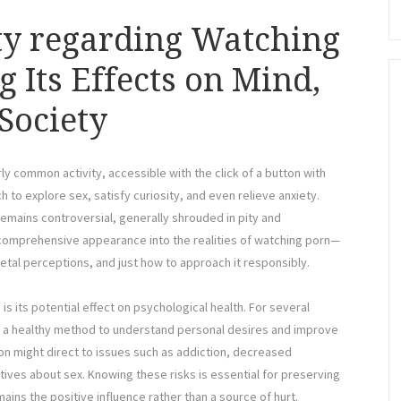
ty regarding Watching
 Its Effects on Mind,
Society
ly common activity, accessible with the click of a button with
h to explore sex, satisfy curiosity, and even relieve anxiety.
remains controversial, generally shrouded in pity and
a comprehensive appearance into the realities of watching porn—
ietal perceptions, and just how to approach it responsibly.
s its potential effect on psychological health. For several
g a healthy method to understand personal desires and improve
 might direct to issues such as addiction, decreased
ctives about sex. Knowing these risks is essential for preserving
ains the positive influence rather than a source of hurt.