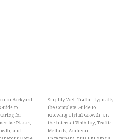
rn in Backyard:
Serplify Web Traffic: Typically
Guide to
the Complete Guide to
turing for
Knowing Digital Growth, On
er toe Plants,
the internet Visibility, Traffic
owth, and
Methods, Audience
rosperous Home
Engagement, plus Building a