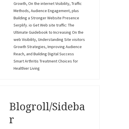
Growth, On the internet Visibility, Traffic
Methods, Audience Engagement, plus
Building a Stronger Website Presence
Serplify. io Get Web site traffic: The
Ultimate Guidebook to Increasing On the
web Visibility, Understanding Site visitors
Growth Strategies, Improving Audience
Reach, and Building Digital Success
Smart Arthritis Treatment Choices for
Healthier Living
Blogroll/Sideba
r