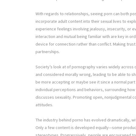
With regards to relationships, seeing porn can both po
incorporate adult content into their sexual lives to ex
experience feelings involving jealousy, insecurity, or 
interaction and mutual being familiar with are key in o
device for connection rather than conflict. Making trus
partnerships.
Society’s look at of pornography varies widely across d
and considered morally wrong, leading to be able to s
be more accepting or maybe see it since a normal part
individual perceptions and behaviors, surrounding how 
discusses sexuality. Promoting open, nonjudgmental co
attitudes.
The industry behind porno has evolved dramatically, wi
Only a few content is developed equally—some produc
stereotypes. Progressively, people are encouraged to s