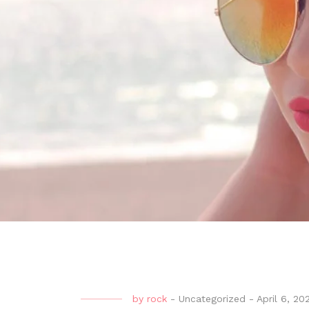
by
rock
-
Uncategorized
-
April 6, 20