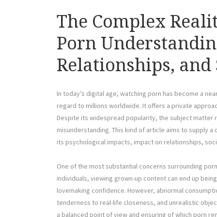
The Complex Reali
Porn Understanding
Relationships, and 
In today’s digital age, watching porn has become a near
regard to millions worldwide. It offers a private approac
Despite its widespread popularity, the subject matter 
misunderstanding. This kind of article aims to supply 
its psychological impacts, impact on relationships, soc
One of the most substantial concerns surrounding porn i
individuals, viewing grown-up content can end up bein
lovemaking confidence. However, abnormal consumption
tenderness to real-life closeness, and unrealistic obje
a balanced point of view and ensuring of which porn rem