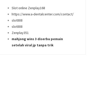
Slot online Zenplay168
https://www.a-dentalcenter.com/contact/
slot888
slot888
Zenplay351
mahjong wins 3 diserbu pemain
setelah viral jp tanpa trik