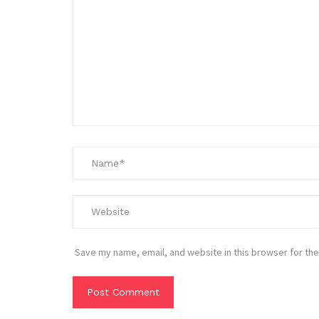
Save my name, email, and website in this browser for the