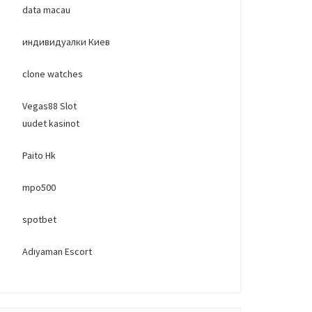
data macau
индивидуалки Киев
clone watches
Vegas88 Slot
uudet kasinot
Paito Hk
mpo500
spotbet
Adıyaman Escort