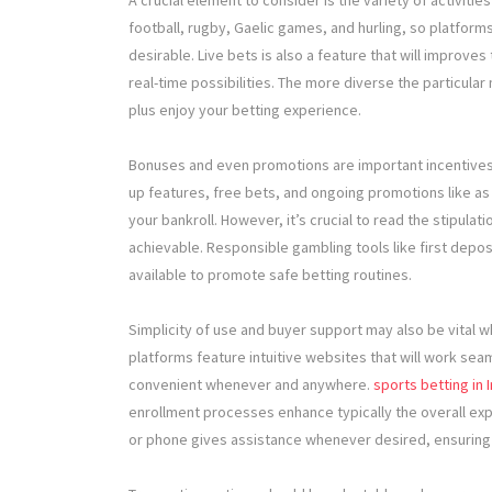
A crucial element to consider is the variety of activiti
football, rugby, Gaelic games, and hurling, so platfor
desirable. Live bets is also a feature that will improve
real-time possibilities. The more diverse the particula
plus enjoy your betting experience.
Bonuses and even promotions are important incentives t
up features, free bets, and ongoing promotions like as
your bankroll. However, it’s crucial to read the stipulat
achievable. Responsible gambling tools like first depos
available to promote safe betting routines.
Simplicity of use and buyer support may also be vital 
platforms feature intuitive websites that will work se
convenient whenever and anywhere.
sports betting in 
enrollment processes enhance typically the overall exp
or phone gives assistance whenever desired, ensuring