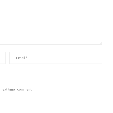
 next time I comment.