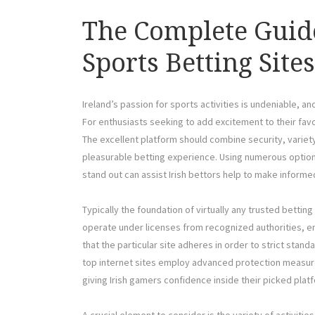
The Complete Guide
Sports Betting Sites
Ireland’s passion for sports activities is undeniable, a
For enthusiasts seeking to add excitement to their favo
The excellent platform should combine security, variety
pleasurable betting experience. Using numerous options
stand out can assist Irish bettors help to make informe
Typically the foundation of virtually any trusted betting
operate under licenses from recognized authorities, en
that the particular site adheres in order to strict stan
top internet sites employ advanced protection measures
giving Irish gamers confidence inside their picked plat