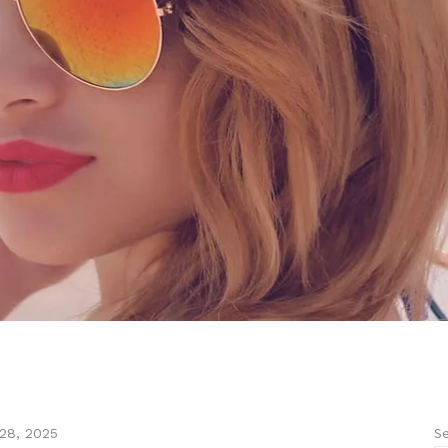
Se
28, 2025