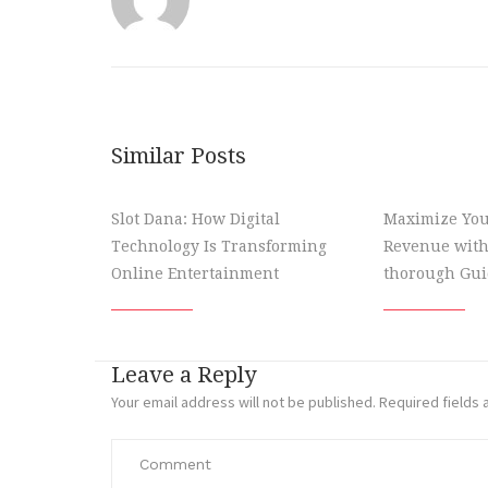
Similar Posts
Slot Dana: How Digital
Maximize You
Technology Is Transforming
Revenue with
Online Entertainment
thorough Gui
Leave a Reply
Your email address will not be published.
Required fields