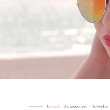
by
rock
-
Uncategorized
-
November 