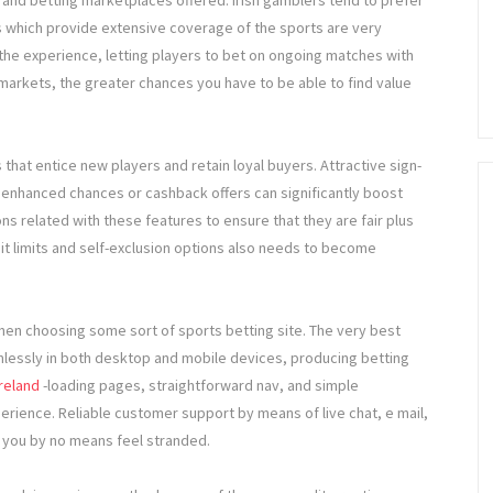
es and betting marketplaces offered. Irish gamblers tend to prefer
ms which provide extensive coverage of the sports are very
s the experience, letting players to bet on ongoing matches with
r markets, the greater chances you have to be able to find value
hat entice new players and retain loyal buyers. Attractive sign-
 enhanced chances or cashback offers can significantly boost
ions related with these features to ensure that they are fair plus
it limits and self-exclusion options also needs to become
when choosing some sort of sports betting site. The very best
amlessly in both desktop and mobile devices, producing betting
Ireland
-loading pages, straightforward nav, and simple
erience. Reliable customer support by means of live chat, e mail,
 you by no means feel stranded.