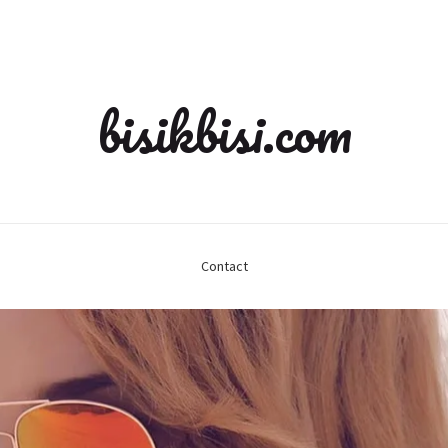
bisikbisi.com
Contact