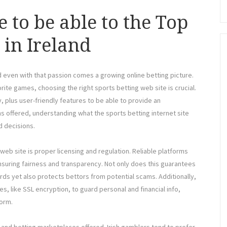
 to be able to the Top
 in Ireland
nd even with that passion comes a growing online betting picture.
rite games, choosing the right sports betting web site is crucial.
, plus user-friendly features to be able to provide an
 offered, understanding what the sports betting internet site
d decisions.
 web site is proper licensing and regulation. Reliable platforms
suring fairness and transparency. Not only does this guarantees
dards yet also protects bettors from potential scams. Additionally,
, like SSL encryption, to guard personal and financial info,
form.