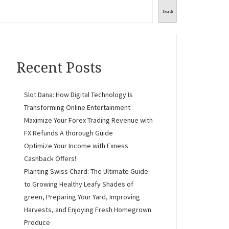
Search
Recent Posts
Slot Dana: How Digital Technology Is
Transforming Online Entertainment
Maximize Your Forex Trading Revenue with
FX Refunds A thorough Guide
Optimize Your Income with Exness
Cashback Offers!
Planting Swiss Chard: The Ultimate Guide
to Growing Healthy Leafy Shades of
green, Preparing Your Yard, Improving
Harvests, and Enjoying Fresh Homegrown
Produce