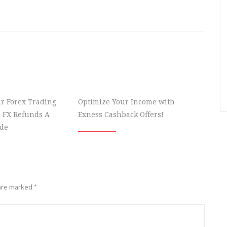
r Forex Trading
Optimize Your Income with
 FX Refunds A
Exness Cashback Offers!
de
 are marked
*