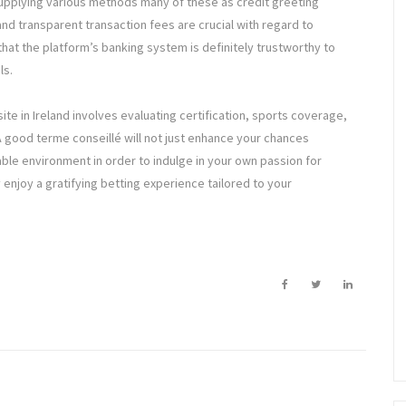
upplying various methods many of these as credit greeting
and transparent transaction fees are crucial with regard to
hat the platform’s banking system is definitely trustworthy to
ls.
ite in Ireland involves evaluating certification, sports coverage,
A good terme conseillé will not just enhance your chances
yable environment in order to indulge in your own passion for
 enjoy a gratifying betting experience tailored to your