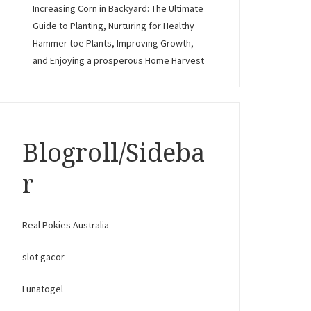
Increasing Corn in Backyard: The Ultimate
Guide to Planting, Nurturing for Healthy
Hammer toe Plants, Improving Growth,
and Enjoying a prosperous Home Harvest
Blogroll/Sideba
r
Real Pokies Australia
slot gacor
Lunatogel