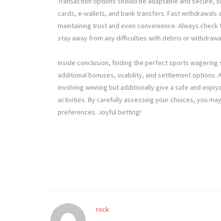
Transaction options should be adaptable and secure, s
cards, e-wallets, and bank transfers. Fast withdrawals 
maintaining trust and even convenience. Always check t
stay away from any difficulties with debris or withdrawa
Inside conclusion, finding the perfect sports wagering s
additional bonuses, usability, and settlement options. 
involving winning but additionally give a safe and enjo
activities. By carefully assessing your choices, you may
preferences. Joyful betting!
rock