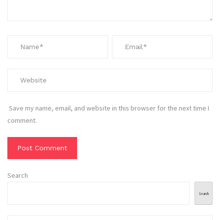
Save my name, email, and website in this browser for the next time I
comment.
Search
Search