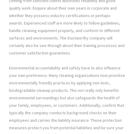
coming from satisfied clients illustrates reliability and good
quality work. Enquire about their own years in corporate and
whether they possess industry certifications or perhaps
awards. Experienced staff are more likely to follow guidelines,
handle cleaning equipment properly, and conform to different
surfaces and environments. The trustworthy company will
certainly also be see-thorugh about their training processes and
customer satisfaction guarantees.
Environmental accountability and safety have to also influence
your own preference. Many cleaning organizations now prioritize
environmentally friendly practices by applying non-toxic,
biodegradable cleanup products. This not really only benefits
environmental surroundings but also safeguards the health of
your family, employees, or customers. Additionally, confirm that
typically the company conducts background checks on their
employees and carries the liability insurance. These protection
measures protect you from potential liabilities and be sure your