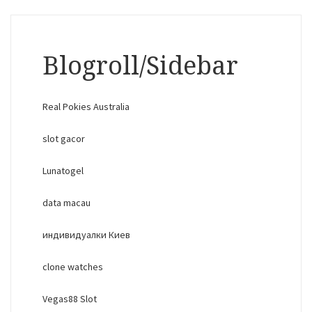
Blogroll/Sidebar
Real Pokies Australia
slot gacor
Lunatogel
data macau
индивидуалки Киев
clone watches
Vegas88 Slot