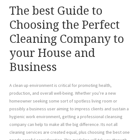
The best Guide to
Choosing the Perfect
Cleaning Company to
your House and
Business
A clean up environment is critical for promoting health,
production, and overall well-being. Whether you’re a new
homeowner seeking some sort of spotless living room or
possibly a business user aiming to impress clients and sustain a
hygienic work environment, getting a professional cleansing
company can help to make all the big difference. Its not all
cleaning services are created equal, plus choosing the best one