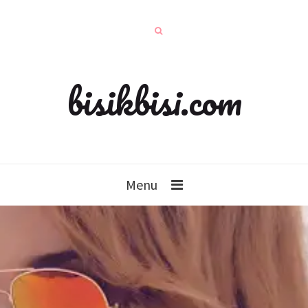
bisikbisi.com
Menu