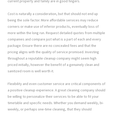
current property and family are in good fingers.
Cost is naturally a consideration, but that should not end up
being the sole factor. More affordable services may reduce
corners or make use of inferior products, eventually loss of
more within the long run. Request detailed quotes from multiple
companies and compare just what is a part of each and every
package. Ensure there are no concealed fees and that the
pricing aligns with the quality of service promised. Investing
throughout a reputable cleanup company might seem high
priced initially, however the benefit of a genuinely clean and
sanitized room is well worth it.
Flexibility and even customer service are critical components of
a positive cleanup experience. A great cleaning company should
be willing to personalize their services to be able to fit your
timetable and specific needs. Whether you demand weekly, bi-
weekly, or perhaps one-time cleaning, that they should