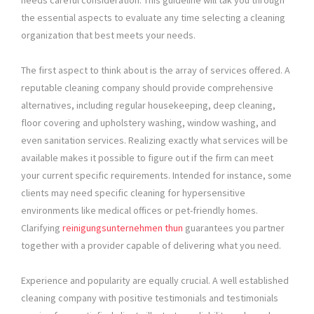
needs careful consideration. This guideline will tak you through
the essential aspects to evaluate any time selecting a cleaning
organization that best meets your needs.
The first aspect to think about is the array of services offered. A
reputable cleaning company should provide comprehensive
alternatives, including regular housekeeping, deep cleaning,
floor covering and upholstery washing, window washing, and
even sanitation services. Realizing exactly what services will be
available makes it possible to figure out if the firm can meet
your current specific requirements. Intended for instance, some
clients may need specific cleaning for hypersensitive
environments like medical offices or pet-friendly homes.
Clarifying
reinigungsunternehmen thun
guarantees you partner
together with a provider capable of delivering what you need.
Experience and popularity are equally crucial. A well established
cleaning company with positive testimonials and testimonials