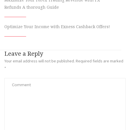
Maximize Your Forex Trading Revenue with FX
Refunds A thorough Guide
Optimize Your Income with Exness Cashback Offers!
Leave a Reply
Your email address will not be published.
Required fields are marked
*