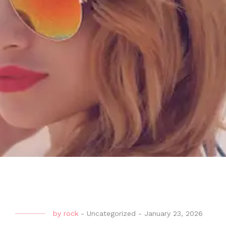
by
rock
-
Uncategorized
-
January 23, 2026