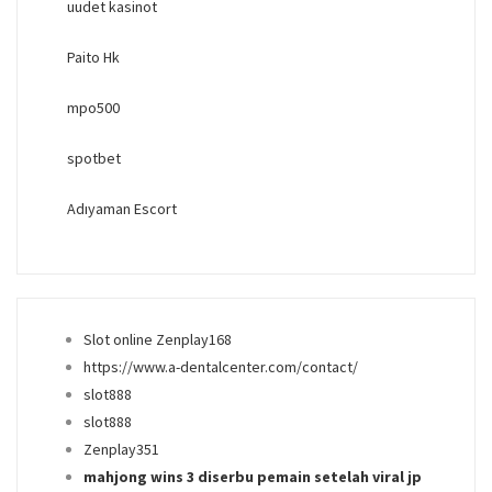
uudet kasinot
Paito Hk
mpo500
spotbet
Adıyaman Escort
Slot online Zenplay168
https://www.a-dentalcenter.com/contact/
slot888
slot888
Zenplay351
mahjong wins 3 diserbu pemain setelah viral jp