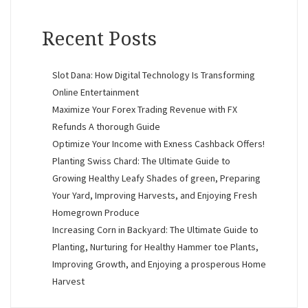
Recent Posts
Slot Dana: How Digital Technology Is Transforming
Online Entertainment
Maximize Your Forex Trading Revenue with FX
Refunds A thorough Guide
Optimize Your Income with Exness Cashback Offers!
Planting Swiss Chard: The Ultimate Guide to
Growing Healthy Leafy Shades of green, Preparing
Your Yard, Improving Harvests, and Enjoying Fresh
Homegrown Produce
Increasing Corn in Backyard: The Ultimate Guide to
Planting, Nurturing for Healthy Hammer toe Plants,
Improving Growth, and Enjoying a prosperous Home
Harvest