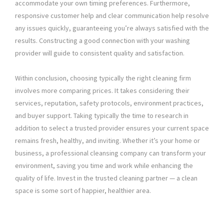
accommodate your own timing preferences. Furthermore,
responsive customer help and clear communication help resolve
any issues quickly, guaranteeing you’re always satisfied with the
results. Constructing a good connection with your washing
provider will guide to consistent quality and satisfaction.
Within conclusion, choosing typically the right cleaning firm
involves more comparing prices. It takes considering their
services, reputation, safety protocols, environment practices,
and buyer support. Taking typically the time to research in
addition to select a trusted provider ensures your current space
remains fresh, healthy, and inviting. Whether it’s your home or
business, a professional cleansing company can transform your
environment, saving you time and work while enhancing the
quality of life. Invest in the trusted cleaning partner — a clean
space is some sort of happier, healthier area.