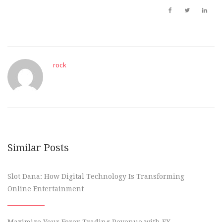
rock
Similar Posts
Slot Dana: How Digital Technology Is Transforming
Online Entertainment