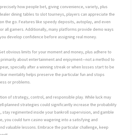
 precisely how people bet, giving convenience, variety, plus
ealer dining tables to slot tourneys, players can appreciate the
 on the go. Features like speedy deposits, autoplay, and even
for all gamers. Additionally, many platforms provide demo ways
ng you develop confidence before assigning real money.
. Set obvious limits for your moment and money, plus adhere to
e primarily about entertainment and enjoyment—not a method to
ar, specially after a winning streak or when losses start to be
clear mentality helps preserve the particular fun and stops
ress or problems.
tion of strategy, control, and responsible play. While luck may
ll-planned strategies could significantly increase the probability
, stay regimented inside your bankroll supervision, and gamble
e, you could turn casino wagering into a satisfying and
 and valuable lessons. Embrace the particular challenge, keep
port!