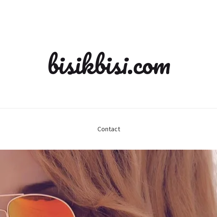
bisikbisi.com
Contact