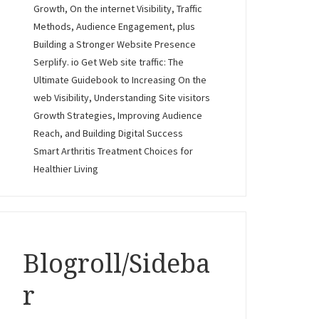
Growth, On the internet Visibility, Traffic
Methods, Audience Engagement, plus
Building a Stronger Website Presence
Serplify. io Get Web site traffic: The
Ultimate Guidebook to Increasing On the
web Visibility, Understanding Site visitors
Growth Strategies, Improving Audience
Reach, and Building Digital Success
Smart Arthritis Treatment Choices for
Healthier Living
Blogroll/Sideba
r