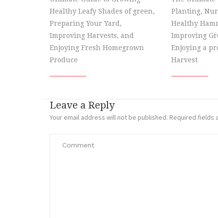
Healthy Leafy Shades of green,
Planting, Nur
Preparing Your Yard,
Healthy Hamm
Improving Harvests, and
Improving Gr
Enjoying Fresh Homegrown
Enjoying a p
Produce
Harvest
Leave a Reply
Your email address will not be published.
Required fields