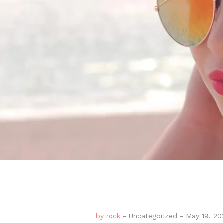
by
rock
-
Uncategorized
-
May 19, 20