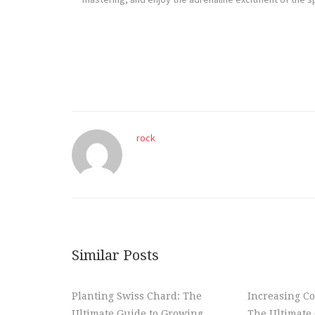
rock
Similar Posts
Planting Swiss Chard: The
Increasing Co
Ultimate Guide to Growing
The Ultimate 