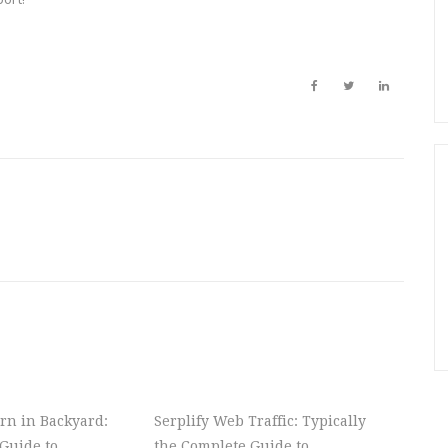
rn in Backyard:
Serplify Web Traffic: Typically
Guide to
the Complete Guide to