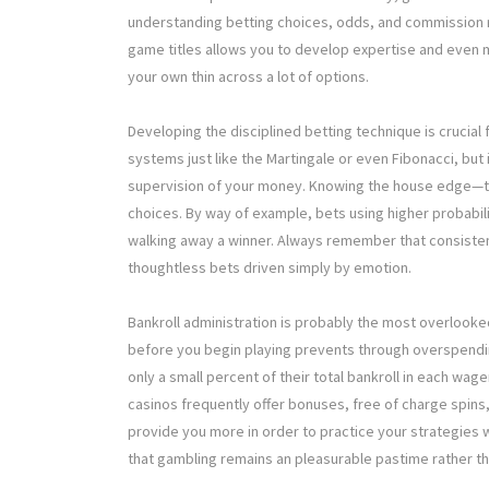
understanding betting choices, odds, and commission r
game titles allows you to develop expertise and even
your own thin across a lot of options.
Developing the disciplined betting technique is crucial
systems just like the Martingale or even Fibonacci, but 
supervision of your money. Knowing the house edge—th
choices. By way of example, bets using higher probabil
walking away a winner. Always remember that consistenc
thoughtless bets driven simply by emotion.
Bankroll administration is probably the most overlooked
before you begin playing prevents through overspendi
only a small percent of their total bankroll in each wag
casinos frequently offer bonuses, free of charge spins
provide you more in order to practice your strategies 
that gambling remains an pleasurable pastime rather th