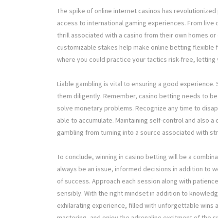
The spike of online internet casinos has revolutionized
access to international gaming experiences. From live d
thrill associated with a casino from their own homes or
customizable stakes help make online betting flexible 
where you could practice your tactics risk-free, letti
Liable gambling is vital to ensuring a good experience
them diligently. Remember, casino betting needs to b
solve monetary problems. Recognize any time to disappe
able to accumulate. Maintaining self-control and also a 
gambling from turning into a source associated with st
To conclude, winning in casino betting will be a combina
always be an issue, informed decisions in addition to we
of success. Approach each session along with patience
sensibly. With the right mindset in addition to knowledg
exhilarating experience, filled with unforgettable wins
mastering, and enjoy the adrenaline excitment of the s