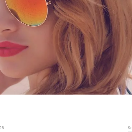
Se
26