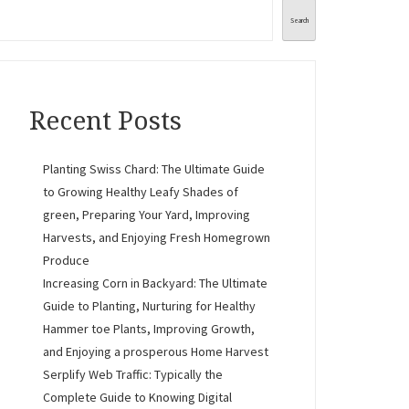
Search
Recent Posts
Planting Swiss Chard: The Ultimate Guide
to Growing Healthy Leafy Shades of
green, Preparing Your Yard, Improving
Harvests, and Enjoying Fresh Homegrown
Produce
Increasing Corn in Backyard: The Ultimate
Guide to Planting, Nurturing for Healthy
Hammer toe Plants, Improving Growth,
and Enjoying a prosperous Home Harvest
Serplify Web Traffic: Typically the
Complete Guide to Knowing Digital