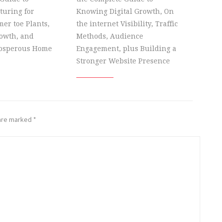
turing for
Knowing Digital Growth, On
er toe Plants,
the internet Visibility, Traffic
owth, and
Methods, Audience
rosperous Home
Engagement, plus Building a
Stronger Website Presence
 are marked
*