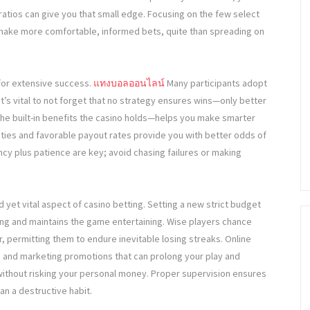
atios can give you that small edge. Focusing on the few select
 make more comfortable, informed bets, quite than spreading on
 for extensive success.
แทงบอลออนไลน์
Many participants adopt
it’s vital to not forget that no strategy ensures wins—only better
e built-in benefits the casino holds—helps you make smarter
ities and favorable payout rates provide you with better odds of
y plus patience are key; avoid chasing failures or making
 yet vital aspect of casino betting. Setting a new strict budget
ng and maintains the game entertaining. Wise players chance
er, permitting them to endure inevitable losing streaks. Online
, and marketing promotions that can prolong your play and
without risking your personal money. Proper supervision ensures
an a destructive habit.