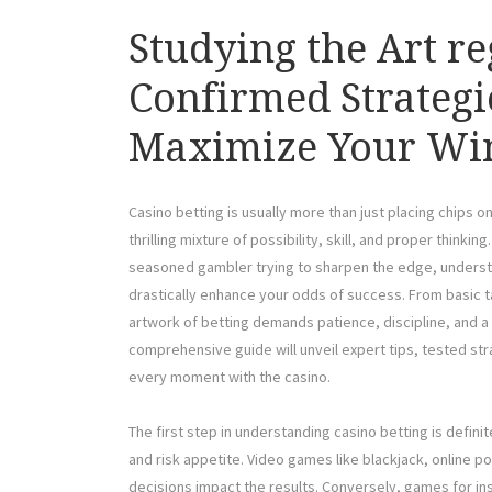
Studying the Art r
Confirmed Strategie
Maximize Your Wi
Casino betting is usually more than just placing chips o
thrilling mixture of possibility, skill, and proper thinki
seasoned gambler trying to sharpen the edge, understa
drastically enhance your odds of success. From basic 
artwork of betting demands patience, discipline, and 
comprehensive guide will unveil expert tips, tested str
every moment with the casino.
The first step in understanding casino betting is defini
and risk appetite. Video games like blackjack, online p
decisions impact the results. Conversely, games for ins