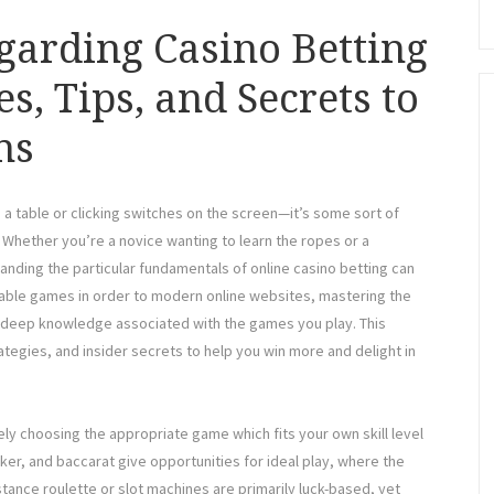
egarding Casino Betting
s, Tips, and Secrets to
ns
n a table or clicking switches on the screen—it’s some sort of
ng. Whether you’re a novice wanting to learn the ropes or a
nding the particular fundamentals of online casino betting can
table games in order to modern online websites, mastering the
a deep knowledge associated with the games you play. This
ategies, and insider secrets to help you win more and delight in
tely choosing the appropriate game which fits your own skill level
oker, and baccarat give opportunities for ideal play, where the
tance roulette or slot machines are primarily luck-based, yet