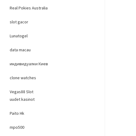
Real Pokies Australia
slot gacor
Lunatogel
data macau
индивидуалки Киев
clone watches
Vegas88 Slot
uudet kasinot
Paito Hk
mpo500