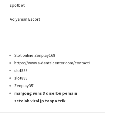
spotbet
Adıyaman Escort
Slot online Zenplay168
https://www.a-dentalcenter.com/contact/
slot888
slot888
Zenplay351
mahjong wins 3 diserbu pemain
setelah viral jp tanpa trik