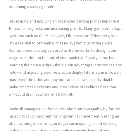
becoming a savvy gambler.
Developing and applying an organized betting plan is important
for controlling risks and increasing profits. Many gamblers adopt
systems such as the Martingale, Fibonacci, or D’Alembert, yet
it’s essential to remember that no system guarantees wins.
Rather, these strategies serve as frameworks to design your
wagers in addition to control your bank roll. Equally important is
learning the house edge—the built-in advantage internet casinos
hold—and adjusting your bets accordingly. Information is power;
mastering the odds and pay out ratios allows an individual to
make smarter decisions and steer clear of reckless bets that
will could drain your current bankroll.
Bankroll managing is often overlooked but is arguably by far the
most critical component for long-term achievement. Setting an
obvious budget before you begin participating in and sticking
with this ensures that your gambling remains handled and