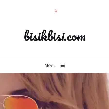
bisikbisi.com
Menu