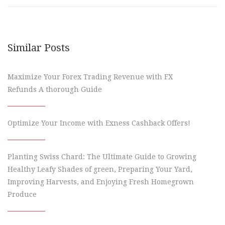
Similar Posts
Maximize Your Forex Trading Revenue with FX
Refunds A thorough Guide
Optimize Your Income with Exness Cashback Offers!
Planting Swiss Chard: The Ultimate Guide to Growing
Healthy Leafy Shades of green, Preparing Your Yard,
Improving Harvests, and Enjoying Fresh Homegrown
Produce