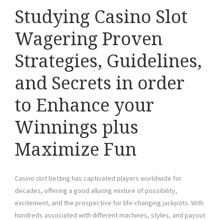
Studying Casino Slot
Wagering Proven
Strategies, Guidelines,
and Secrets in order
to Enhance your
Winnings plus
Maximize Fun
Casino slot betting has captivated players worldwide for
decades, offering a good alluring mixture of possibility,
excitement, and the prospective for life-changing jackpots. With
hundreds associated with different machines, styles, and payout