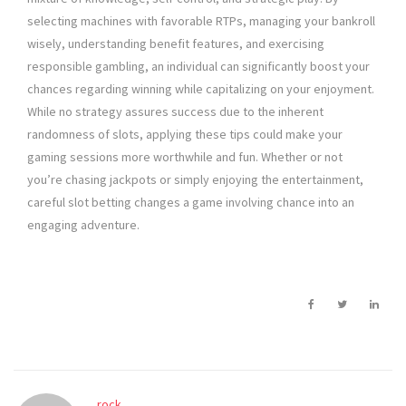
selecting machines with favorable RTPs, managing your bankroll
wisely, understanding benefit features, and exercising
responsible gambling, an individual can significantly boost your
chances regarding winning while capitalizing on your enjoyment.
While no strategy assures success due to the inherent
randomness of slots, applying these tips could make your
gaming sessions more worthwhile and fun. Whether or not
you’re chasing jackpots or simply enjoying the entertainment,
careful slot betting changes a game involving chance into an
engaging adventure.
rock