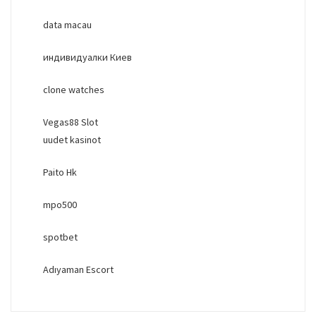
data macau
индивидуалки Киев
clone watches
Vegas88 Slot
uudet kasinot
Paito Hk
mpo500
spotbet
Adıyaman Escort