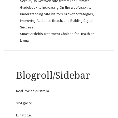
Serplify. io Get Web site traffic: The Ultimate
Guidebook to Increasing On the web Visibility,
Understanding Site visitors Growth Strategies,
Improving Audience Reach, and Building Digital
Success
Smart Arthritis Treatment Choices for Healthier
Living
Blogroll/Sidebar
Real Pokies Australia
slot gacor
Lunatogel