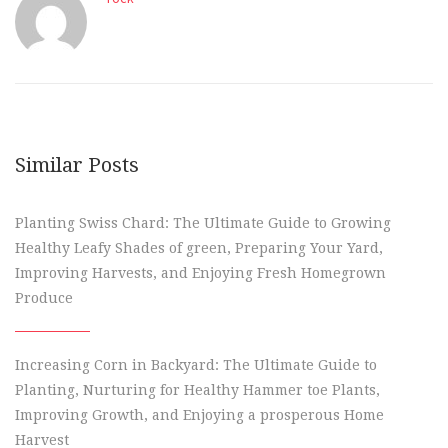
Similar Posts
Planting Swiss Chard: The Ultimate Guide to Growing
Healthy Leafy Shades of green, Preparing Your Yard,
Improving Harvests, and Enjoying Fresh Homegrown
Produce
Increasing Corn in Backyard: The Ultimate Guide to
Planting, Nurturing for Healthy Hammer toe Plants,
Improving Growth, and Enjoying a prosperous Home
Harvest