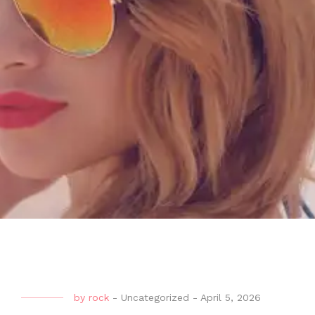
by
rock
-
Uncategorized
-
April 5, 2026