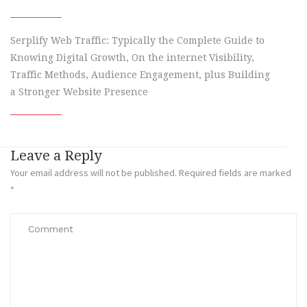
Serplify Web Traffic: Typically the Complete Guide to
Knowing Digital Growth, On the internet Visibility,
Traffic Methods, Audience Engagement, plus Building
a Stronger Website Presence
Leave a Reply
Your email address will not be published.
Required fields are marked
*