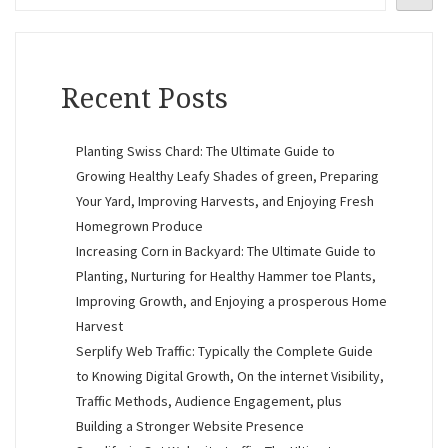
Recent Posts
Planting Swiss Chard: The Ultimate Guide to
Growing Healthy Leafy Shades of green, Preparing
Your Yard, Improving Harvests, and Enjoying Fresh
Homegrown Produce
Increasing Corn in Backyard: The Ultimate Guide to
Planting, Nurturing for Healthy Hammer toe Plants,
Improving Growth, and Enjoying a prosperous Home
Harvest
Serplify Web Traffic: Typically the Complete Guide
to Knowing Digital Growth, On the internet Visibility,
Traffic Methods, Audience Engagement, plus
Building a Stronger Website Presence