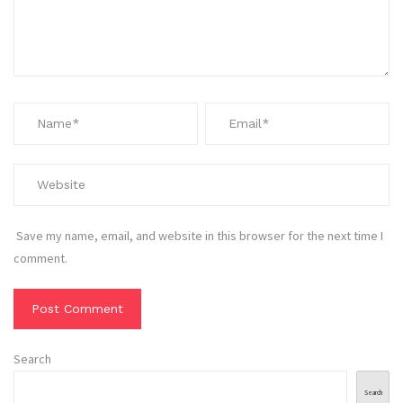
Save my name, email, and website in this browser for the next time I
comment.
Search
Search