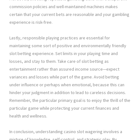
commission policies and well-maintained machines makes
certain that your current bets are reasonable and your gambling
experience is risk-free.
Lastly, responsible playing practices are essential for
maintaining some sort of positive and environmentally friendly
slot betting experience. Set limits in your playing time and
losses, and stay to them. Take care of slot betting as
entertainment rather than assured income source—expect
variances and losses while part of the game. Avoid betting
under influence or perhaps when emotional, because this can
hinder your judgment in addition to lead to careless decisions.
Remember, the particular primary goal is to enjoy the thrill of the
particular game while protecting your current finances and
health and wellness.
In conclusion, understanding casino slot wagering involves a
mixture of knowledge, self-control, and strategic play. By