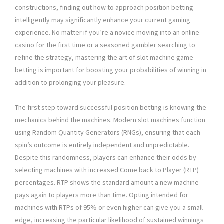
constructions, finding out how to approach position betting
intelligently may significantly enhance your current gaming
experience. No matter if you’re a novice moving into an online
casino for the first time or a seasoned gambler searching to
refine the strategy, mastering the art of slot machine game
betting is important for boosting your probabilities of winning in
addition to prolonging your pleasure.
The first step toward successful position betting is knowing the
mechanics behind the machines. Modern slot machines function
using Random Quantity Generators (RNGs), ensuring that each
spin’s outcome is entirely independent and unpredictable.
Despite this randomness, players can enhance their odds by
selecting machines with increased Come back to Player (RTP)
percentages. RTP shows the standard amount a new machine
pays again to players more than time. Opting intended for
machines with RTPs of 95% or even higher can give you a small
edge, increasing the particular likelihood of sustained winnings