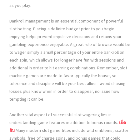
as you play.
Bankroll management is an essential component of powerful
slot betting. Placing a definite budget prior to you begin
enjoying helps prevent impulsive decisions and retains your
gambling experience enjoyable. A great rule of browse would be
to wager simply a small percentage of your entire bankroll on
each spin, which allows for longer have fun with sessions and
additional in order to hit earning combinations. Remember, slot
machine games are made to favor typically the house, so
tolerance and discipline will be your best allies—avoid chasing
losses plus know when in order to disappear, no issue how
tempting it can be.
Another vital aspect of successful slot wagering lies in
understanding game features in addition to bonus rounds.
เย็ด
ยับ
Many modern slot game titles include wild emblems, scatter
symbols, free of charge spins, and bonus games that could