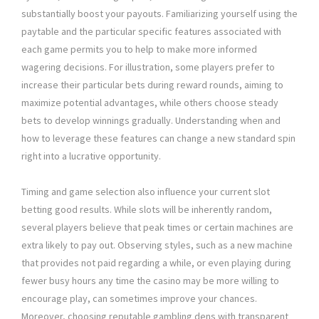
substantially boost your payouts. Familiarizing yourself using the
paytable and the particular specific features associated with
each game permits you to help to make more informed
wagering decisions. For illustration, some players prefer to
increase their particular bets during reward rounds, aiming to
maximize potential advantages, while others choose steady
bets to develop winnings gradually. Understanding when and
how to leverage these features can change a new standard spin
right into a lucrative opportunity.
Timing and game selection also influence your current slot
betting good results. While slots will be inherently random,
several players believe that peak times or certain machines are
extra likely to pay out. Observing styles, such as a new machine
that provides not paid regarding a while, or even playing during
fewer busy hours any time the casino may be more willing to
encourage play, can sometimes improve your chances.
Moreover, choosing reputable gambling dens with transparent