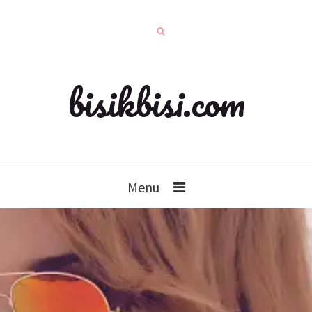
bisikbisi.com
Menu