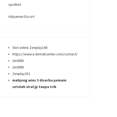
spotbet
Adıyaman Escort
Slot online Zenplay168
https://www.a-dentalcenter.com/contact/
slot888
slot888
Zenplay351
mahjong wins 3 diserbu pemain
setelah viral jp tanpa trik