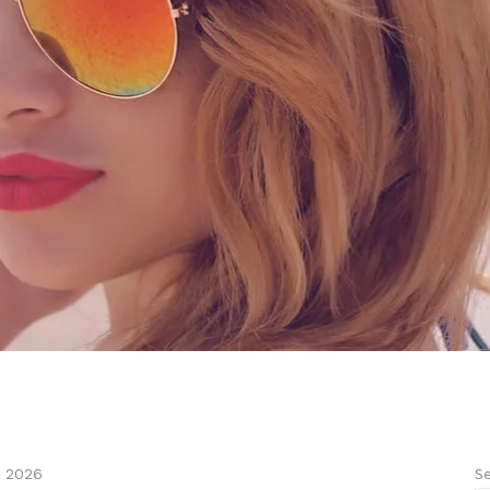
Se
, 2026