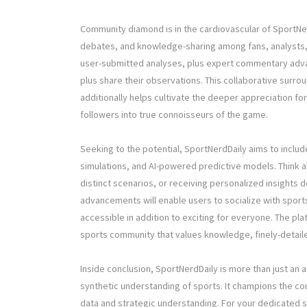
Community diamond is in the cardiovascular of SportNer
debates, and knowledge-sharing among fans, analysts, a
user-submitted analyses, plus expert commentary advan
plus share their observations. This collaborative surro
additionally helps cultivate the deeper appreciation for
followers into true connoisseurs of the game.
Seeking to the potential, SportNerdDaily aims to inclu
simulations, and AI-powered predictive models. Think abo
distinct scenarios, or receiving personalized insights 
advancements will enable users to socialize with sport
accessible in addition to exciting for everyone. The pl
sports community that values knowledge, finely-detaile
Inside conclusion, SportNerdDaily is more than just an
synthetic understanding of sports. It champions the c
data and strategic understanding. For your dedicated s