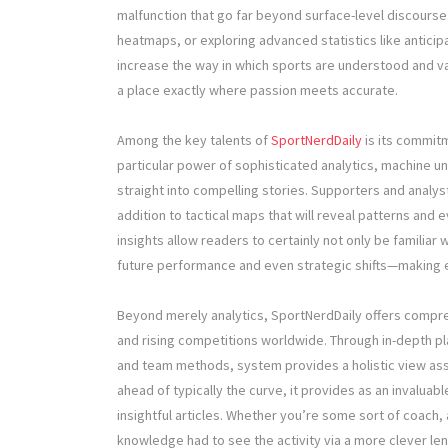
malfunction that go far beyond surface-level discourse. 
heatmaps, or exploring advanced statistics like anticip
increase the way in which sports are understood and valu
a place exactly where passion meets accurate.
Among the key talents of
SportNerdDaily
is its commitm
particular power of sophisticated analytics, machine un
straight into compelling stories. Supporters and analys
addition to tactical maps that will reveal patterns and 
insights allow readers to certainly not only be familiar w
future performance and even strategic shifts—making 
Beyond merely analytics, SportNerdDaily offers compr
and rising competitions worldwide. Through in-depth play
and team methods, system provides a holistic view ass
ahead of typically the curve, it provides as an invalua
insightful articles. Whether you’re some sort of coach, 
knowledge had to see the activity via a more clever len