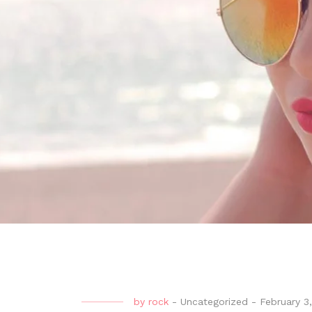
by
rock
-
Uncategorized
-
February 3