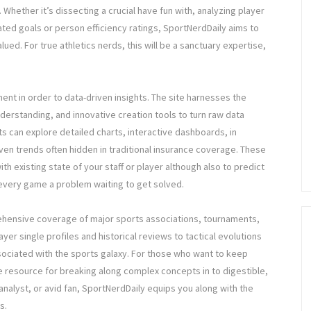
Whether it’s dissecting a crucial have fun with, analyzing player
ated goals or person efficiency ratings, SportNerdDaily aims to
ed. For true athletics nerds, this will be a sanctuary expertise,
ent in order to data-driven insights. The site harnesses the
derstanding, and innovative creation tools to turn raw data
ts can explore detailed charts, interactive dashboards, in
even trends often hidden in traditional insurance coverage. These
ith existing state of your staff or player although also to predict
every game a problem waiting to get solved.
ehensive coverage of major sports associations, tournaments,
er single profiles and historical reviews to tactical evolutions
ociated with the sports galaxy. For those who want to keep
ble resource for breaking along complex concepts in to digestible,
analyst, or avid fan, SportNerdDaily equips you along with the
s.