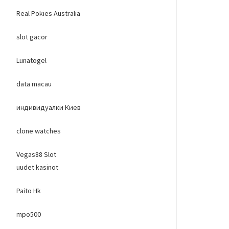
Real Pokies Australia
slot gacor
Lunatogel
data macau
индивидуалки Киев
clone watches
Vegas88 Slot
uudet kasinot
Paito Hk
mpo500