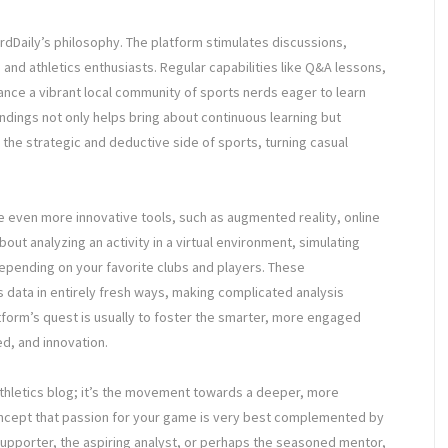
dDaily’s philosophy. The platform stimulates discussions,
nd athletics enthusiasts. Regular capabilities like Q&A lessons,
ce a vibrant local community of sports nerds eager to learn
undings not only helps bring about continuous learning but
 the strategic and deductive side of sports, turning casual
de even more innovative tools, such as augmented reality, online
ut analyzing an activity in a virtual environment, simulating
depending on your favorite clubs and players. These
s data in entirely fresh ways, making complicated analysis
atform’s quest is usually to foster the smarter, more engaged
d, and innovation.
 athletics blog; it’s the movement towards a deeper, more
oncept that passion for your game is very best complemented by
upporter, the aspiring analyst, or perhaps the seasoned mentor,