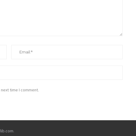
 next time I comment.
rlib.com
.