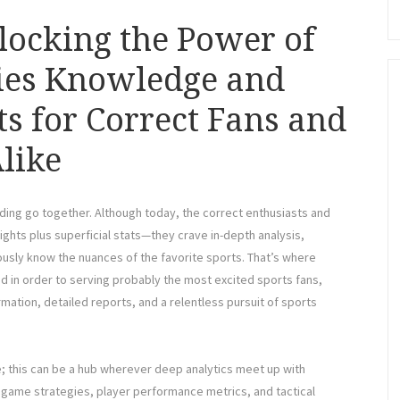
locking the Power of
ties Knowledge and
ts for Correct Fans and
like
nding go together. Although today, the correct enthusiasts and
hts plus superficial stats—they crave in-depth analysis,
sly know the nuances of the favorite sports. That’s where
d in order to serving probably the most excited sports fans,
mation, detailed reports, and a relentless pursuit of sports
; this can be a hub wherever deep analytics meet up with
te game strategies, player performance metrics, and tactical