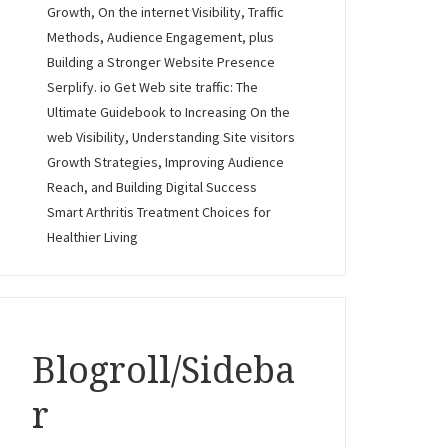
Growth, On the internet Visibility, Traffic
Methods, Audience Engagement, plus
Building a Stronger Website Presence
Serplify. io Get Web site traffic: The
Ultimate Guidebook to Increasing On the
web Visibility, Understanding Site visitors
Growth Strategies, Improving Audience
Reach, and Building Digital Success
Smart Arthritis Treatment Choices for
Healthier Living
Blogroll/Sideba
r