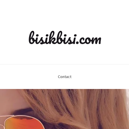
bisikbisi.com
Contact