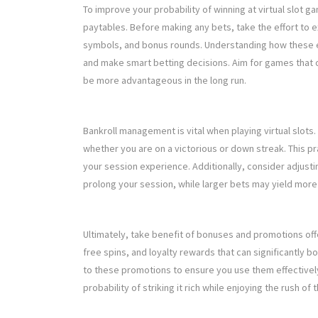
To improve your probability of winning at virtual slot
paytables. Before making any bets, take the effort to 
symbols, and bonus rounds. Understanding how these el
and make smart betting decisions. Aim for games that of
be more advantageous in the long run.
Bankroll management is vital when playing virtual slots. 
whether you are on a victorious or down streak. This p
your session experience. Additionally, consider adjust
prolong your session, while larger bets may yield more s
Ultimately, take benefit of bonuses and promotions off
free spins, and loyalty rewards that can significantly 
to these promotions to ensure you use them effectivel
probability of striking it rich while enjoying the rush of