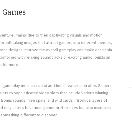
t Games
enture, mainly due to their captivating visuals and motion
breathtaking images that attract gamers into different themes,
-notch designs improve the overall gameplay and make each spin
, combined with relaxing soundtracks or exciting audio, builds an
k for more.
 of gameplay mechanics and additional features on offer. Gamers
slots to sophisticated video slots that include various winning
. Bonus rounds, free spins, and wild cards introduce layers of
 not only caters to various gamer preferences but also maintains
 something different to discover.