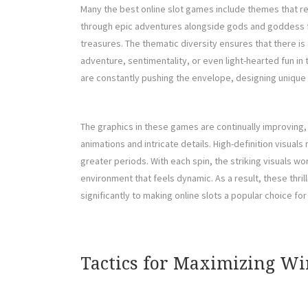
Many the best online slot games include themes that re
through epic adventures alongside gods and goddess fi
treasures. The thematic diversity ensures that there is a
adventure, sentimentality, or even light-hearted fun in
are constantly pushing the envelope, designing uniqu
The graphics in these games are continually improving,
animations and intricate details. High-definition visual
greater periods. With each spin, the striking visuals w
environment that feels dynamic. As a result, these thr
significantly to making online slots a popular choice f
Tactics for Maximizing Wi