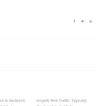
rn in Backyard:
Serplify Web Traffic: Typically