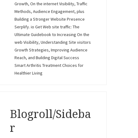
Growth, On the internet Visibility, Traffic
Methods, Audience Engagement, plus
Building a Stronger Website Presence
Serplify. io Get Web site traffic: The
Ultimate Guidebook to Increasing On the
web Visibility, Understanding Site visitors
Growth Strategies, Improving Audience
Reach, and Building Digital Success
Smart Arthritis Treatment Choices for
Healthier Living
Blogroll/Sideba
r