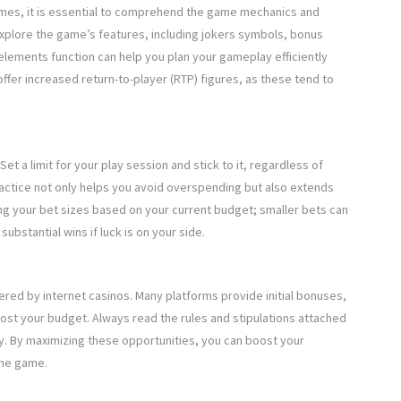
 games, it is essential to comprehend the game mechanics and
explore the game’s features, including jokers symbols, bonus
ements function can help you plan your gameplay efficiently
fer increased return-to-player (RTP) figures, as these tend to
Set a limit for your play session and stick to it, regardless of
ractice not only helps you avoid overspending but also extends
ing your bet sizes based on your current budget; smaller bets can
ubstantial wins if luck is on your side.
ered by internet casinos. Many platforms provide initial bonuses,
boost your budget. Always read the rules and stipulations attached
y. By maximizing these opportunities, you can boost your
 the game.