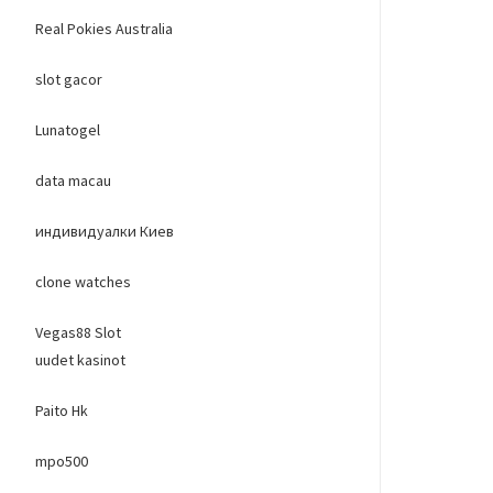
Real Pokies Australia
slot gacor
Lunatogel
data macau
индивидуалки Киев
clone watches
Vegas88 Slot
uudet kasinot
Paito Hk
mpo500