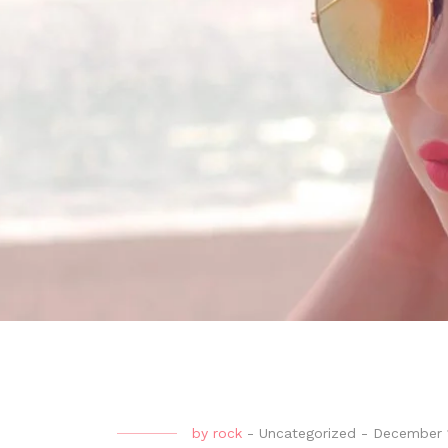
by
rock
-
Uncategorized
-
December 