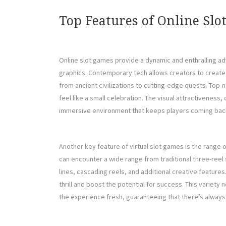
Top Features of Online Slo
Online slot games provide a dynamic and enthralling adv
graphics. Contemporary tech allows creators to create 
from ancient civilizations to cutting-edge quests. Top
feel like a small celebration. The visual attractiveness
immersive environment that keeps players coming bac
Another key feature of virtual slot games is the range
can encounter a wide range from traditional three-reel 
lines, cascading reels, and additional creative features
thrill and boost the potential for success. This variety
the experience fresh, guaranteeing that there’s always