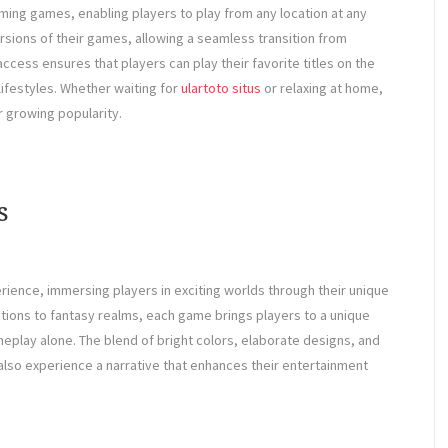
gaming games, enabling players to play from any location at any
sions of their games, allowing a seamless transition from
ccess ensures that players can play their favorite titles on the
 lifestyles. Whether waiting for
ulartoto situs
or relaxing at home,
r growing popularity.
s
ience, immersing players in exciting worlds through their unique
ations to fantasy realms, each game brings players to a unique
meplay alone. The blend of bright colors, elaborate designs, and
 also experience a narrative that enhances their entertainment