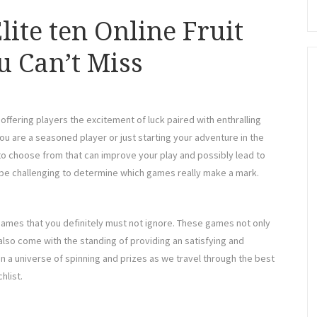
ite ten Online Fruit
 Can’t Miss
ffering players the excitement of luck paired with enthralling
u are a seasoned player or just starting your adventure in the
 to choose from that can improve your play and possibly lead to
n be challenging to determine which games really make a mark.
ot games that you definitely must not ignore. These games not only
lso come with the standing of providing an satisfying and
n a universe of spinning and prizes as we travel through the best
hlist.