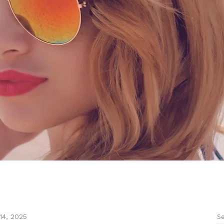
Se
14, 2025