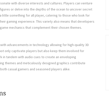
sonate with diverse interests and cultures. Players can venture
gures or delve into the depths of the ocean to uncover secret
 little something for all player, catering to those who look for
 their gaming experience. This variety also means that developers
e game mechanics that complement their chosen themes.
 with advancements in technology allowing for high-quality 3D
s not only captivate players but also keep them involved for
ork in tandem with audio cues to create an enveloping
illing themes and meticulously designed graphics contribute
or both casual gamers and seasoned players alike.
ns