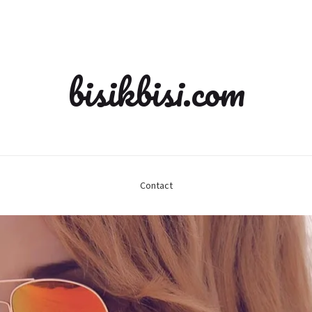
bisikbisi.com
Contact