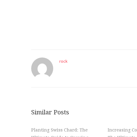
rock
Similar Posts
Planting Swiss Chard: The
Increasing Co