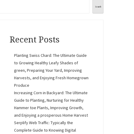
Search
Recent Posts
Planting Swiss Chard: The Ultimate Guide
to Growing Healthy Leafy Shades of
green, Preparing Your Yard, Improving
Harvests, and Enjoying Fresh Homegrown
Produce
Increasing Corn in Backyard: The Ultimate
Guide to Planting, Nurturing for Healthy
Hammer toe Plants, Improving Growth,
and Enjoying a prosperous Home Harvest
Serplify Web Traffic: Typically the
Complete Guide to Knowing Digital