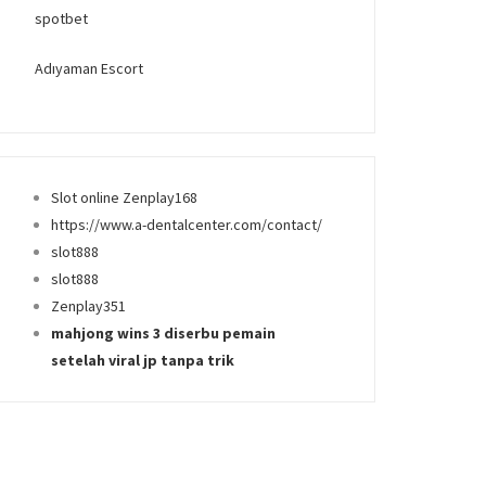
spotbet
Adıyaman Escort
Slot online Zenplay168
https://www.a-dentalcenter.com/contact/
slot888
slot888
Zenplay351
mahjong wins 3 diserbu pemain
setelah viral jp tanpa trik