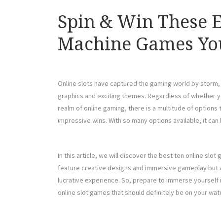
Spin & Win These El
Machine Games You
Online slots have captured the gaming world by storm, o
graphics and exciting themes. Regardless of whether yo
realm of online gaming, there is a multitude of options
impressive wins. With so many options available, it ca
In this article, we will discover the best ten online sl
feature creative designs and immersive gameplay but a
lucrative experience. So, prepare to immerse yourself i
online slot games that should definitely be on your watc