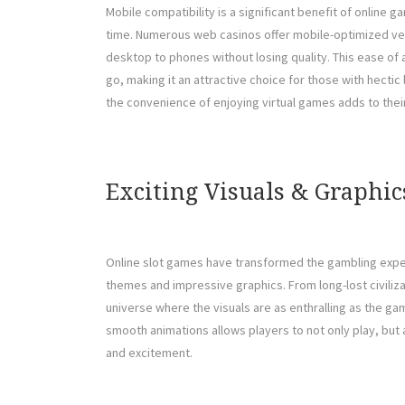
Mobile compatibility is a significant benefit of online 
time. Numerous web casinos offer mobile-optimized ver
desktop to phones without losing quality. This ease of a
go, making it an attractive choice for those with hectic
the convenience of enjoying virtual games adds to thei
Exciting Visuals & Graphic
Online slot games have transformed the gambling exper
themes and impressive graphics. From long-lost civiliz
universe where the visuals are as enthralling as the ga
smooth animations allows players to not only play, but
and excitement.