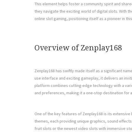
This element helps foster a community spirit and shar
they navigate the exciting world of digital slots. With
online slot gaming, positioning itself as a pioneer in th
Overview of Zenplay168
Zenplay168 has swiftly made itself as a significant name
use interface and exciting gameplay, it delivers an inv
platform combines cutting-edge technology with a varie
and preferences, making it a one-stop destination for a
One of the key features of Zenplay168 is its extensive 
themes, each providing unique graphics, sound effects
fruit slots or the newest video slots with immersive st