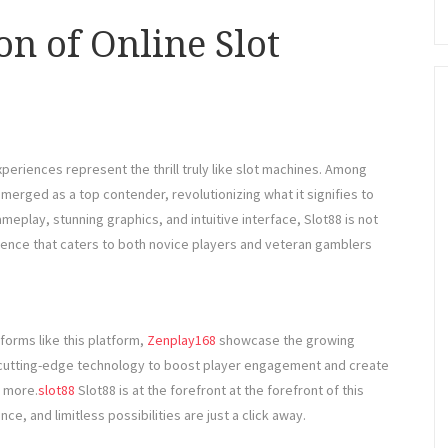
on of Online Slot
periences represent the thrill truly like slot machines. Among
merged as a top contender, revolutionizing what it signifies to
gameplay, stunning graphics, and intuitive interface, Slot88 is not
ience that caters to both novice players and veteran gamblers
forms like this platform,
Zenplay168
showcase the growing
ng cutting-edge technology to boost player engagement and create
r more.
slot88
Slot88 is at the forefront at the forefront of this
e, and limitless possibilities are just a click away.