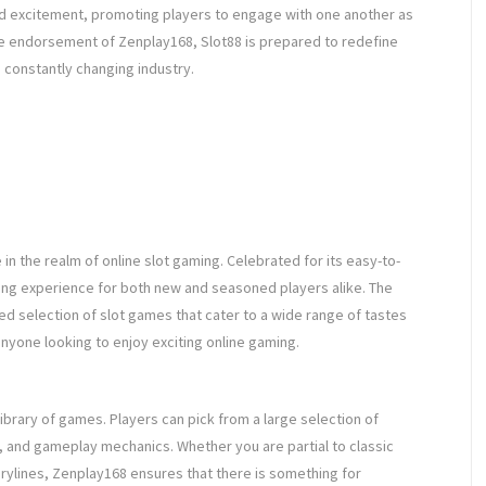
ed excitement, promoting players to engage with one another as
 the endorsement of Zenplay168, Slot88 is prepared to redefine
is constantly changing industry.
 in the realm of online slot gaming. Celebrated for its easy-to-
iting experience for both new and seasoned players alike. The
d selection of slot games that cater to a wide range of tastes
nyone looking to enjoy exciting online gaming.
library of games. Players can pick from a large selection of
, and gameplay mechanics. Whether you are partial to classic
orylines, Zenplay168 ensures that there is something for