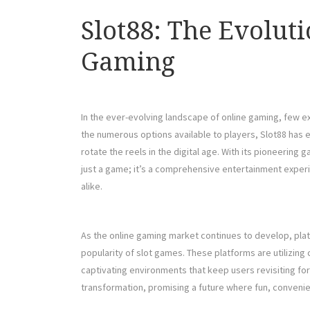
Slot88: The Evoluti
Gaming
In the ever-evolving landscape of online gaming, few ex
the numerous options available to players, Slot88 has e
rotate the reels in the digital age. With its pioneering 
just a game; it’s a comprehensive entertainment exper
alike.
As the online gaming market continues to develop, plat
popularity of slot games. These platforms are utilizi
captivating environments that keep users revisiting fo
transformation, promising a future where fun, convenienc