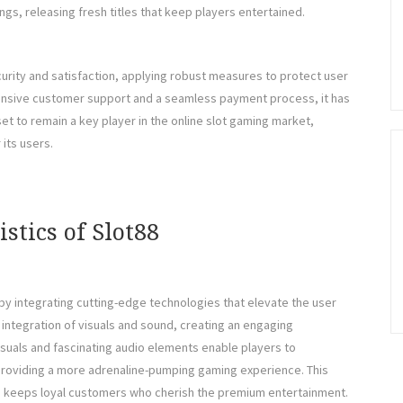
ings, releasing fresh titles that keep players entertained.
rity and satisfaction, applying robust measures to protect user
ponsive customer support and a seamless payment process, it has
set to remain a key player in the online slot gaming market,
its users.
tics of Slot88
 by integrating cutting-edge technologies that elevate the user
 integration of visuals and sound, creating an engaging
suals and fascinating audio elements enable players to
, providing a more adrenaline-pumping gaming experience. This
lso keeps loyal customers who cherish the premium entertainment.