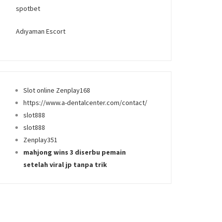
spotbet
Adıyaman Escort
Slot online Zenplay168
https://www.a-dentalcenter.com/contact/
slot888
slot888
Zenplay351
mahjong wins 3 diserbu pemain
setelah viral jp tanpa trik