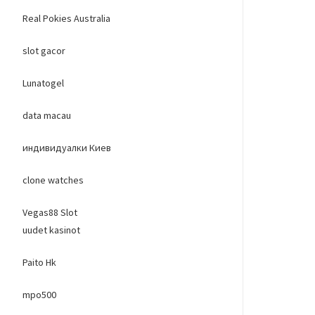
Real Pokies Australia
slot gacor
Lunatogel
data macau
индивидуалки Киев
clone watches
Vegas88 Slot
uudet kasinot
Paito Hk
mpo500