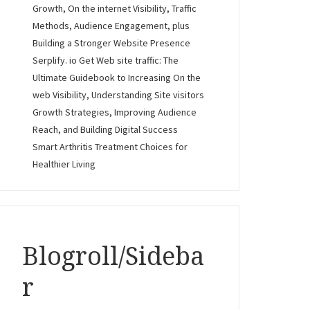
Growth, On the internet Visibility, Traffic
Methods, Audience Engagement, plus
Building a Stronger Website Presence
Serplify. io Get Web site traffic: The
Ultimate Guidebook to Increasing On the
web Visibility, Understanding Site visitors
Growth Strategies, Improving Audience
Reach, and Building Digital Success
Smart Arthritis Treatment Choices for
Healthier Living
Blogroll/Sideba
r