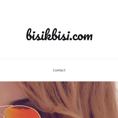
bisikbisi.com
Contact