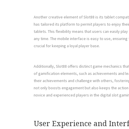
Another creative element of Slot88 is its tablet compat
has tailored its platform to permit players to enjoy th
tablets. This flexibility means that users can easily pla
any time. The mobile interface is easy to use, ensuring 
crucial for keeping a loyal player base.
Additionally, Slot88 offers distinct game mechanics that
of gamification elements, such as achievements and le
their achievements and challenge with others, fosterin
not only boosts engagement but also keeps the action 
novice and experienced players in the digital slot gam
User Experience and Inter