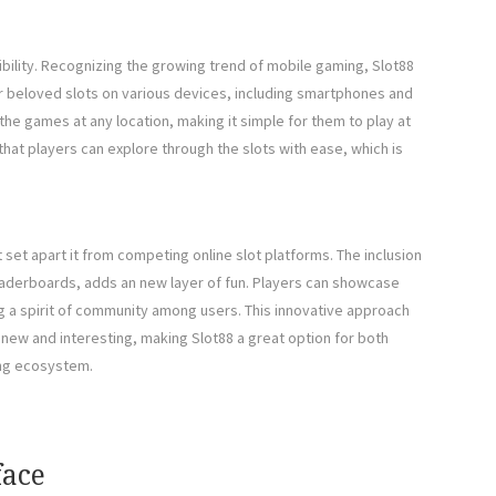
ibility. Recognizing the growing trend of mobile gaming, Slot88
eir beloved slots on various devices, including smartphones and
y the games at any location, making it simple for them to play at
that players can explore through the slots with ease, which is
 set apart it from competing online slot platforms. The inclusion
aderboards, adds an new layer of fun. Players can showcase
g a spirit of community among users. This innovative approach
new and interesting, making Slot88 a great option for both
ing ecosystem.
face