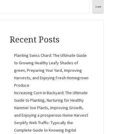
Search
Recent Posts
Planting Swiss Chard: The Ultimate Guide
to Growing Healthy Leafy Shades of
green, Preparing Your Yard, Improving
Harvests, and Enjoying Fresh Homegrown
Produce
Increasing Corn in Backyard: The Ultimate
Guide to Planting, Nurturing for Healthy
Hammer toe Plants, Improving Growth,
and Enjoying a prosperous Home Harvest
Serplify Web Traffic: Typically the
Complete Guide to Knowing Digital