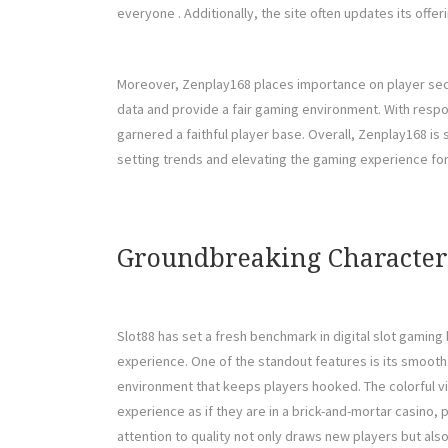
everyone . Additionally, the site often updates its offer
Moreover, Zenplay168 places importance on player secu
data and provide a fair gaming environment. With res
garnered a faithful player base. Overall, Zenplay168 is 
setting trends and elevating the gaming experience for 
Groundbreaking Characteris
Slot88 has set a fresh benchmark in digital slot gaming
experience. One of the standout features is its smooth
environment that keeps players hooked. The colorful vi
experience as if they are in a brick-and-mortar casino
attention to quality not only draws new players but a