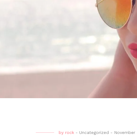
by
rock
-
Uncategorized
-
November 