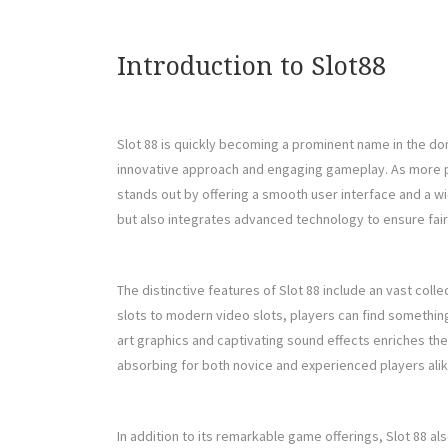
Introduction to Slot88
Slot 88 is quickly becoming a prominent name in the dom
innovative approach and engaging gameplay. As more pla
stands out by offering a smooth user interface and a wi
but also integrates advanced technology to ensure fair 
The distinctive features of Slot 88 include an vast colle
slots to modern video slots, players can find something 
art graphics and captivating sound effects enriches th
absorbing for both novice and experienced players alik
In addition to its remarkable game offerings, Slot 88 a