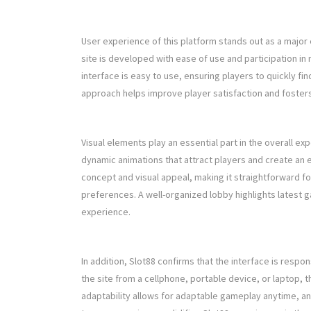
User experience of this platform stands out as a major
site is developed with ease of use and participation in 
interface is easy to use, ensuring players to quickly fi
approach helps improve player satisfaction and foster
Visual elements play an essential part in the overall e
dynamic animations that attract players and create an en
concept and visual appeal, making it straightforward fo
preferences. A well-organized lobby highlights latest g
experience.
In addition, Slot88 confirms that the interface is respo
the site from a cellphone, portable device, or laptop, t
adaptability allows for adaptable gameplay anytime, an