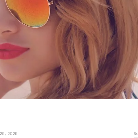
Se
25, 2025