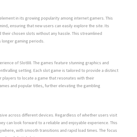
 element in its growing popularity among internet gamers. This
mind, ensuring that new users can easily explore the site. Its
nd their chosen slots without any hassle. This streamlined
s longer gaming periods.
xperience of Slot88. The games feature stunning graphics and
thralling setting. Each slot game is tailored to provide a distinct
r players to locate a game that resonates with their
ames and popular titles, further elevating the gambling
nsive across different devices. Regardless of whether users visit
hey can look forward to a reliable and enjoyable experience. This
ywhere, with smooth transitions and rapid load times. The focus