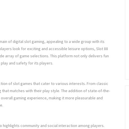
ain of digital slot gaming, appealing to a wide group with its
yers look for exciting and accessible leisure options, Slot 88
de array of game selections. This platform not only delivers fun
play and safety for its players.
ction of slot games that cater to various interests. From classic
that matches with their play style. The addition of state-of-the-
e overall gaming experience, making it more pleasurable and
e.
lso highlights community and social interaction among players.