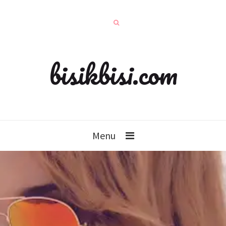
bisikbisi.com
Menu