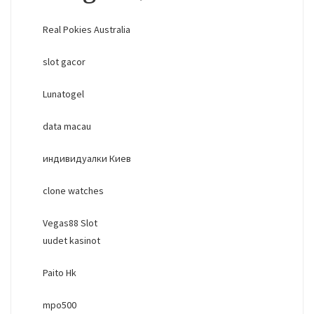
Real Pokies Australia
slot gacor
Lunatogel
data macau
индивидуалки Киев
clone watches
Vegas88 Slot
uudet kasinot
Paito Hk
mpo500