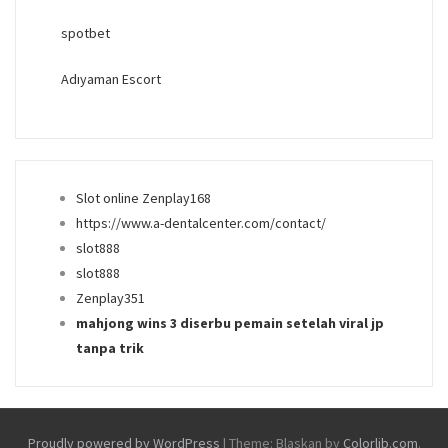
spotbet
Adıyaman Escort
Slot online Zenplay168
https://www.a-dentalcenter.com/contact/
slot888
slot888
Zenplay351
mahjong wins 3 diserbu pemain setelah viral jp
tanpa trik
Proudly powered by WordPress
|
Theme: Blaskan by
Colorlib.com
.