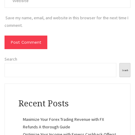
Save my name, email, and website in this browser for the next time I
comment.
Search
Search
Recent Posts
Maximize Your Forex Trading Revenue with FX
Refunds A thorough Guide
Optimize Your Income with Exness Cashback Offers!