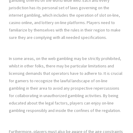
gambling offered on the world wide web. Each and every
jurisdiction has its personal set of laws governing on the
internet gambling, which includes the operation of slot on-line,
casino online, and lottery on-line platforms. Players need to
familiarize by themselves with the rules in their region to make
sure they are complying with all needed specifications.
In some areas, on the web gambling may be strictly prohibited,
whilst in other folks, there may be particular limitations and
licensing demands that operators have to adhere to. It is crucial
for gamers to recognize the lawful landscape of on-line
gambling in their area to avoid any prospective repercussions
for collaborating in unauthorized gambling activities. By being
educated about the legal factors, players can enjoy on-line
gambling responsibly and inside the confines of the regulation.
Furthermore, players must also be aware of the age constraints