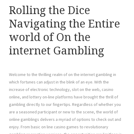
Rolling the Dice
Navigating the Entire
world of On the
internet Gambling
Welcome to the thrilling realm of on the internet gambling in
which fortunes can adjust in the blink of an eye. With the
increase of electronic technology, slot on the web, casino
online, and lottery on-line platforms have brought the thrill of
gambling directly to our fingertips. Regardless of whether you
are a seasoned participant or new to the scene, the world of
online gamblings delivers a myriad of options to check out and
enjoy. From basic on line casino games to revolutionary