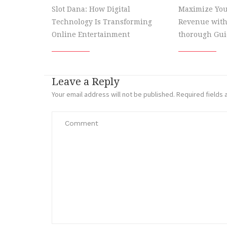
Slot Dana: How Digital
Maximize You
Technology Is Transforming
Revenue with
Online Entertainment
thorough Gui
Leave a Reply
Your email address will not be published.
Required fields