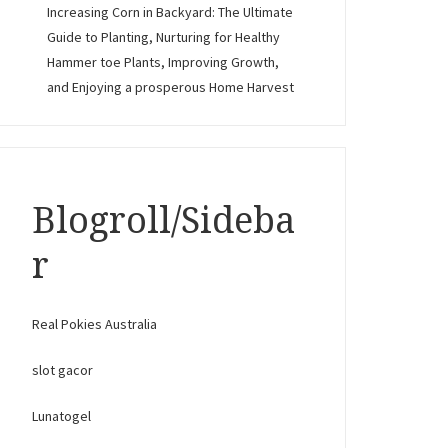
Increasing Corn in Backyard: The Ultimate
Guide to Planting, Nurturing for Healthy
Hammer toe Plants, Improving Growth,
and Enjoying a prosperous Home Harvest
Blogroll/Sideba
r
Real Pokies Australia
slot gacor
Lunatogel