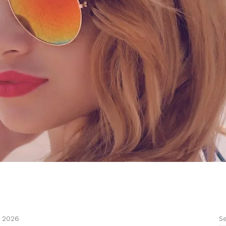
Se
, 2026