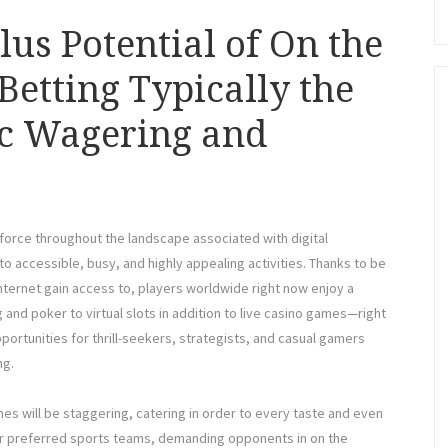
us Potential of On the
Betting Typically the
ic Wagering and
force throughout the landscape associated with digital
to accessible, busy, and highly appealing activities. Thanks to be
ternet gain access to, players worldwide right now enjoy a
and poker to virtual slots in addition to live casino games—right
portunities for thrill-seekers, strategists, and casual gamers
ng.
s will be staggering, catering in order to every taste and even
r preferred sports teams, demanding opponents in on the