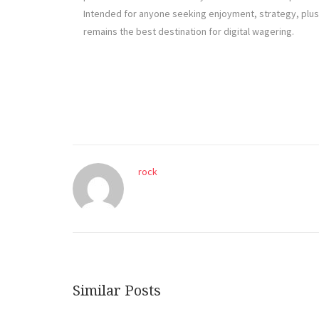
Intended for anyone seeking enjoyment, strategy, plus 
remains the best destination for digital wagering.
rock
Similar Posts