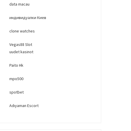
data macau
индивидуалки Киев
clone watches
Vegas88 Slot
uudet kasinot
Paito Hk
mpo500
spotbet
Adıyaman Escort