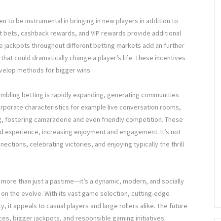
to be instrumental in bringing in new players in addition to
 bets, cashback rewards, and VIP rewards provide additional
e jackpots throughout different betting markets add an further
that could dramatically change a player’s life. These incentives
evelop methods for bigger wins.
gambling betting is rapidly expanding, generating communities
rporate characteristics for example live conversation rooms,
g, fostering camaraderie and even friendly competition. These
ed experience, increasing enjoyment and engagement. It’s not
ections, celebrating victories, and enjoying typically the thrill
y more than just a pastime—it’s a dynamic, modern, and socially
 on the evolve. With its vast game selection, cutting-edge
 it appeals to casual players and large rollers alike. The future
, bigger jackpots, and responsible gaming initiatives.