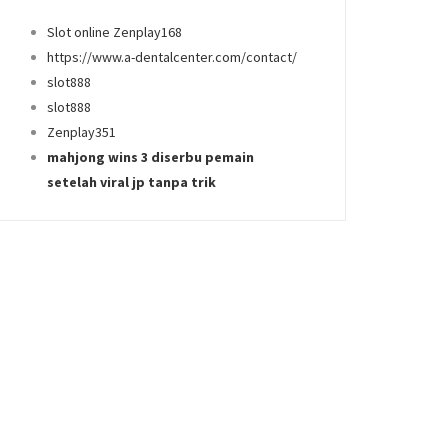
Slot online Zenplay168
https://www.a-dentalcenter.com/contact/
slot888
slot888
Zenplay351
mahjong wins 3 diserbu pemain
setelah viral jp tanpa trik