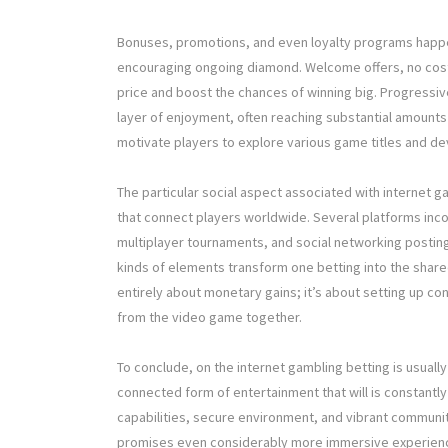
Bonuses, promotions, and even loyalty programs happen 
encouraging ongoing diamond. Welcome offers, no cost
price and boost the chances of winning big. Progressiv
layer of enjoyment, often reaching substantial amounts 
motivate players to explore various game titles and d
The particular social aspect associated with internet 
that connect players worldwide. Several platforms inco
multiplayer tournaments, and social networking postin
kinds of elements transform one betting into the shar
entirely about monetary gains; it’s about setting up conn
from the video game together.
To conclude, on the internet gambling betting is usuall
connected form of entertainment that will is constantly
capabilities, secure environment, and vibrant community,
promises even considerably more immersive experiences