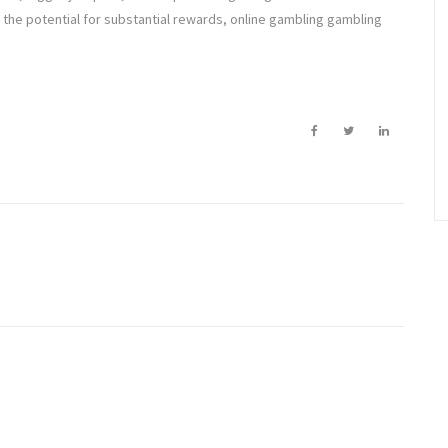
the potential for substantial rewards, online gambling gambling