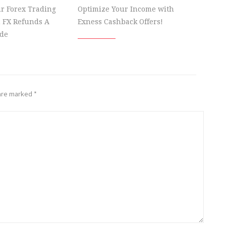
r Forex Trading
Optimize Your Income with
 FX Refunds A
Exness Cashback Offers!
de
 are marked
*