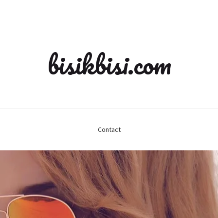
bisikbisi.com
Contact