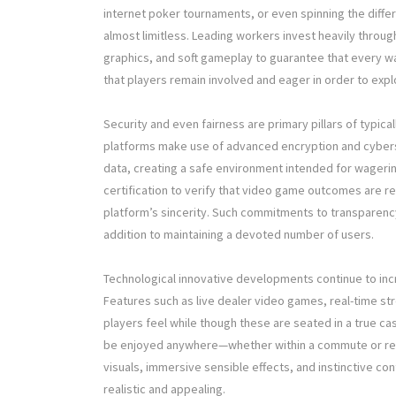
internet poker tournaments, or even spinning the differ
almost limitless. Leading workers invest heavily throug
graphics, and soft gameplay to guarantee that every wa
that players remain involved and eager in order to exp
Security and even fairness are primary pillars of typic
platforms make use of advanced encryption and cybers
data, creating a safe environment intended for wageri
certification to verify that video game outcomes are r
platform’s sincerity. Such commitments to transparency
addition to maintaining a devoted number of users.
Technological innovative developments continue to inc
Features such as live dealer video games, real-time str
players feel while though these are seated in a true cas
be enjoyed anywhere—whether within a commute or relax
visuals, immersive sensible effects, and instinctive con
realistic and appealing.