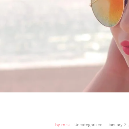
by
rock
-
Uncategorized
-
January 21