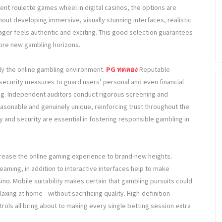
ent roulette games wheel in digital casinos, the options are
hout developing immersive, visually stunning interfaces, realistic
ger feels authentic and exciting. This good selection guarantees
lore new gambling horizons.
ally the online gambling environment.
PG ทดลอง
Reputable
ecurity measures to guard users’ personal and even financial
ng. Independent auditors conduct rigorous screening and
easonable and genuinely unique, reinforcing trust throughout the
 and security are essential in fostering responsible gambling in
rease the online gaming experience to brand-new heights.
eaming, in addition to interactive interfaces help to make
ino. Mobile suitability makes certain that gambling pursuits could
ing at home—without sacrificing quality. High-definition
trols all bring about to making every single betting session extra