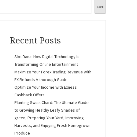
Search
Recent Posts
Slot Dana: How Digital Technology Is
Transforming Online Entertainment
Maximize Your Forex Trading Revenue with
FX Refunds A thorough Guide
Optimize Your Income with Exness
Cashback Offers!
Planting Swiss Chard: The Ultimate Guide
to Growing Healthy Leafy Shades of
green, Preparing Your Yard, Improving
Harvests, and Enjoying Fresh Homegrown
Produce