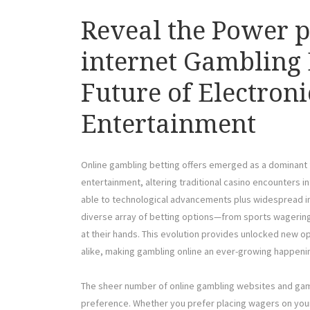
Reveal the Power pl
internet Gambling 
Future of Electron
Entertainment
Online gambling betting offers emerged as a dominant 
entertainment, altering traditional casino encounters in
able to technological advancements plus widespread in
diverse array of betting options—from sports wagering 
at their hands. This evolution provides unlocked new op
alike, making gambling online an ever-growing happeni
The sheer number of online gambling websites and game
preference. Whether you prefer placing wagers on you