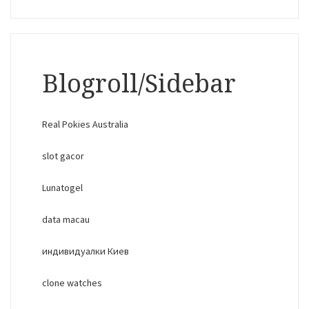
Blogroll/Sidebar
Real Pokies Australia
slot gacor
Lunatogel
data macau
индивидуалки Киев
clone watches