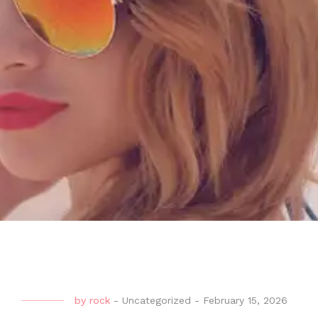
by
rock
-
Uncategorized
-
February 15, 2026