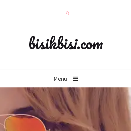
bisikbisi.com
Menu