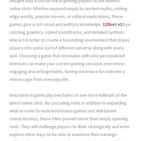
Designs play a crucial role in getting players to the newest
online slots. Whether inspired simply by ancient myths, cutting-
edge worlds, popular movies, or cultural explications, these
games give a rich visual and auditory knowledge.
123bet v2
Eye-
catching graphics, styled soundtracks, and detailed symbols
interact in order to create a fascinating environment that draws
players into some sort of different universe along with every
spin. Choosing a game that resonates with your personalized
interests can make your current gaming sessions even more
engaging and unforgettable, turning each have fun with into a
mini-escape from everyday life.
Innovation in game play mechanics is one more hallmark of the
latest online slots. By cascading reels in addition to expanding
wilds in order to multi-level bonus games and skill-based
characteristics, these titles present more than simply spinning
reels. They will challenge players to think strategically and even
explore other ways to be able to maximize their earnings.