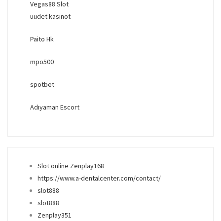
Vegas88 Slot
uudet kasinot
Paito Hk
mpo500
spotbet
Adıyaman Escort
Slot online Zenplay168
https://www.a-dentalcenter.com/contact/
slot888
slot888
Zenplay351