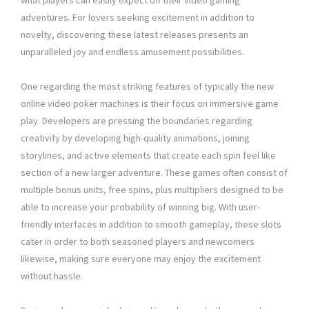
what players can easily expect off their video gaming
adventures. For lovers seeking excitement in addition to
novelty, discovering these latest releases presents an
unparalleled joy and endless amusement possibilities.
One regarding the most striking features of typically the new
online video poker machines is their focus on immersive game
play. Developers are pressing the boundaries regarding
creativity by developing high-quality animations, joining
storylines, and active elements that create each spin feel like
section of a new larger adventure. These games often consist of
multiple bonus units, free spins, plus multipliers designed to be
able to increase your probability of winning big. With user-
friendly interfaces in addition to smooth gameplay, these slots
cater in order to both seasoned players and newcomers
likewise, making sure everyone may enjoy the excitement
without hassle.