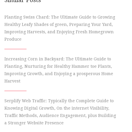
Planting Swiss Chard: The Ultimate Guide to Growing
Healthy Leafy Shades of green, Preparing Your Yard,
Improving Harvests, and Enjoying Fresh Homegrown
Produce
Increasing Corn in Backyard: The Ultimate Guide to
Planting, Nurturing for Healthy Hammer toe Plants,
Improving Growth, and Enjoying a prosperous Home
Harvest
Serplify Web Traffic: Typically the Complete Guide to
Knowing Digital Growth, On the internet Visibility,
Traffic Methods, Audience Engagement, plus Building
a Stronger Website Presence