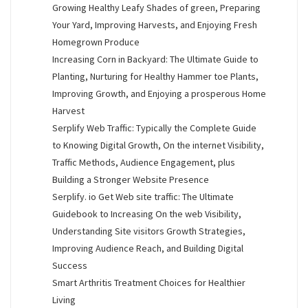
Growing Healthy Leafy Shades of green, Preparing
Your Yard, Improving Harvests, and Enjoying Fresh
Homegrown Produce
Increasing Corn in Backyard: The Ultimate Guide to
Planting, Nurturing for Healthy Hammer toe Plants,
Improving Growth, and Enjoying a prosperous Home
Harvest
Serplify Web Traffic: Typically the Complete Guide
to Knowing Digital Growth, On the internet Visibility,
Traffic Methods, Audience Engagement, plus
Building a Stronger Website Presence
Serplify. io Get Web site traffic: The Ultimate
Guidebook to Increasing On the web Visibility,
Understanding Site visitors Growth Strategies,
Improving Audience Reach, and Building Digital
Success
Smart Arthritis Treatment Choices for Healthier
Living