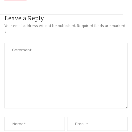
Leave a Reply
Your email address will not be published.
Required fields are marked
*