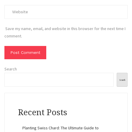
Save my name, email, and website in this browser for the next time I
comment.
Search
Search
Recent Posts
Planting Swiss Chard: The Ultimate Guide to