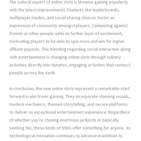
The cultural aspect of online slots is likewise gaining popularity
with the latest improvements. Features like leaderboards,
multiplayer modes, and social sharing choices foster an
impression of community amongst players. Competing against
friends or other people adds an further layer of excitement,
motivating players to be able to spin more and aim for higher
affiliate payouts. This blending regarding social interaction along
with entertainment is changing online slots through solitary
activities directly into dynamic, engaging activities that connect
people across the earth.
In conclusion, the new online slots represent a remarkable start
forward in electronic gaming. They incorporate stunning visuals,
modern mechanics, themed storytelling, and secure platforms
to deliver an exceptional entertainment experience. Regardless
of whether you’re chasing enormous jackpots or basically
seeking fun, these kinds of titles offer something for anyone. As
technological innovation continues to advance in addition to