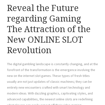
Reveal the Future
regarding Gaming
The Attraction of the
New ONLINE SLOT
Revolution
The digital gambling landscape is constantly changing, and at the
forefront of the transformation is the emergence involving the
new on the internet slot games. These types of fresh titles
usually are not just updates of classic machines; they can be
entirely new encounters crafted with smart technology and
modern ideas. With dazzling graphics, captivating styles, and
advanced capabilities, the newest online slots are redefining