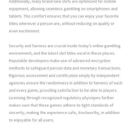
Additionally, many brand-new slots are optimized for mobile
equipment, allowing seamless gambling on smartphones and
tablets. This comfort ensures that you can enjoy your favorite
titles wherever a person are, without reducing on quality or
even excitement.
Security and fairness are crucial inside today’s online gambling
environment, and the latest slot titles excel in these places.
Reputable developers make use of advanced encryption
methods to safeguard person data and monetary transactions.
Rigorous assessment and certification simply by independent
agencies ensure the randomness in addition to fairness of each
and every game, providing satisfaction to be able to players.
Licensing through recognized regulatory physiques further
makes sure that these games adhere to tight standards of
sincerity, making the experience safe, trustworthy, in addition
to enjoyable for all users.