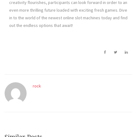
creativity flourishes, participants can look forward in order to an
even more thrilling future loaded with exciting fresh games. Dive
in to the world of the newest online slot machines today and find
out the endless options that await!
rock
Similar Posts