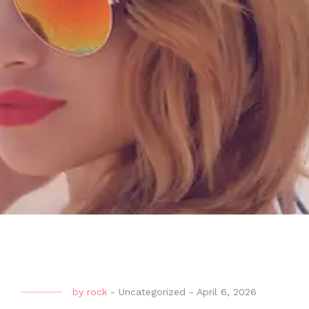
by
rock
-
Uncategorized
-
April 6, 2026