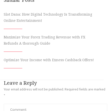
Slot Dana: How Digital Technology Is Transforming
Online Entertainment
Maximize Your Forex Trading Revenue with FX
Refunds A thorough Guide
Optimize Your Income with Exness Cashback Offers!
Leave a Reply
Your email address will not be published.
Required fields are marked
*