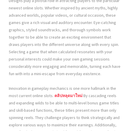
Designs play a pivotal role in attracting players to the particular
newest online slots. Whether inspired by ancient myths, highly
advanced worlds, popular videos, or cultural occasion, these
games give a rich visual and auditory encounter. Eye-catching
graphics, styled soundtracks, and thorough symbols work
together to be able to create an exciting environment that
draws players into the different universe along with every spin.
Selecting a game that when calculated resonates with your
personal interests could make your own gaming sessions
considerably more engaging and memorable, turning each have
fun with into a mini-escape from everyday existence.
Innovation in gameplay mechanics is one more hallmark in the
most current online slots.
คลิปหลุดมาใหม่
By cascading reels
and expanding wilds to be able to multi-level bonus game titles
and skill-based functions, these titles present more than only
spinning reels. They challenge players to think strategically and
explore various ways to maximize their earnings. Additionally,