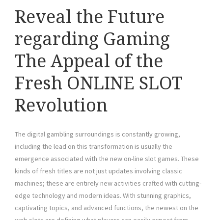
Reveal the Future
regarding Gaming
The Appeal of the
Fresh ONLINE SLOT
Revolution
The digital gambling surroundings is constantly growing,
including the lead on this transformation is usually the
emergence associated with the new on-line slot games. These
kinds of fresh titles are not just updates involving classic
machines; these are entirely new activities crafted with cutting-
edge technology and modern ideas. With stunning graphics,
captivating topics, and advanced functions, the newest on the