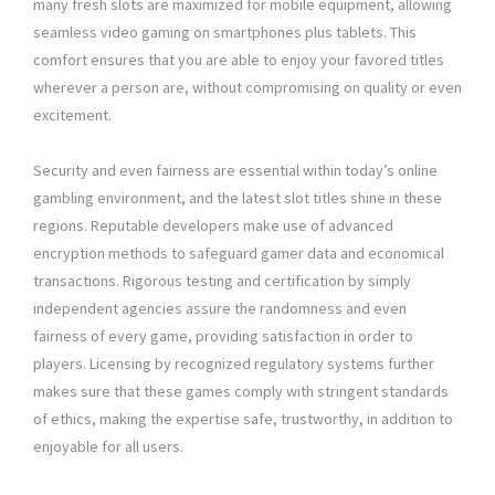
many fresh slots are maximized for mobile equipment, allowing
seamless video gaming on smartphones plus tablets. This
comfort ensures that you are able to enjoy your favored titles
wherever a person are, without compromising on quality or even
excitement.
Security and even fairness are essential within today’s online
gambling environment, and the latest slot titles shine in these
regions. Reputable developers make use of advanced
encryption methods to safeguard gamer data and economical
transactions. Rigorous testing and certification by simply
independent agencies assure the randomness and even
fairness of every game, providing satisfaction in order to
players. Licensing by recognized regulatory systems further
makes sure that these games comply with stringent standards
of ethics, making the expertise safe, trustworthy, in addition to
enjoyable for all users.