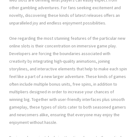
web slots are defining what players can easily expect from
other gambling adventures. For fans seeking excitement and
novelty, discovering these kinds of latest releases offers an
unparalleled joy and endless enjoyment possibilities.
One regarding the most stunning features of the particular new
online slots is their concentration on immersive game play.
Developers are forcing the boundaries associated with
creativity by integrating high-quality animations, joining
storylines, and interactive elements that help to make each spin
feel like a part of a new larger adventure. These kinds of games
often include multiple bonus units, free spins, in addition to
multipliers designed in order to increase your chances of
winning big. Together with user-friendly interfaces plus smooth
gameplay, these types of slots cater to both seasoned gamers
and newcomers alike, ensuring that everyone may enjoy the
enjoyment without hassle.