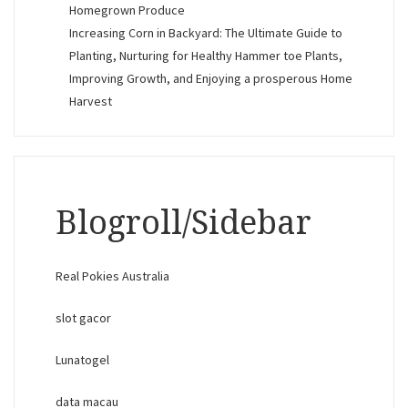
Homegrown Produce
Increasing Corn in Backyard: The Ultimate Guide to
Planting, Nurturing for Healthy Hammer toe Plants,
Improving Growth, and Enjoying a prosperous Home
Harvest
Blogroll/Sidebar
Real Pokies Australia
slot gacor
Lunatogel
data macau