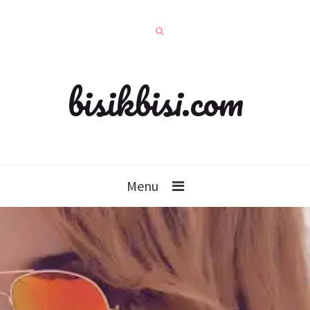
bisikbisi.com
Menu