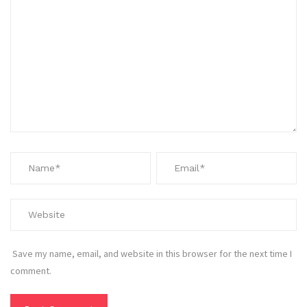
Save my name, email, and website in this browser for the next time I
comment.