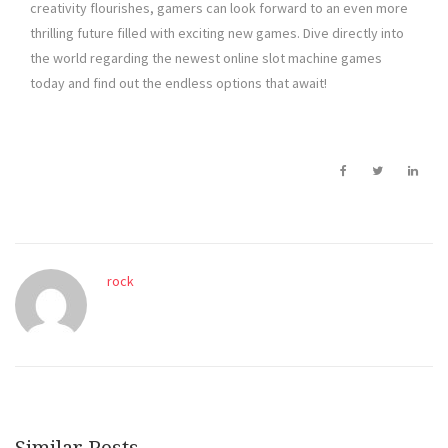
creativity flourishes, gamers can look forward to an even more
thrilling future filled with exciting new games. Dive directly into
the world regarding the newest online slot machine games
today and find out the endless options that await!
rock
Similar Posts