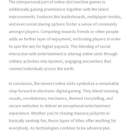
The interpersonal part of online slot machine games is
additionally gaining prominence together with the latest
improvements. Features like leaderboards, multiplayer modes,
and even social sharing options foster a sense of community
amongst players. Competing towards friends or other people
adds an further layer of enjoyment, motivating players in order
to spin the aim for higher payouts. This blending of social
interaction with entertainment is altering online slots through
solitary activities into dynamic, engaging encounters that
connect individuals across the earth.
In conclusion, the newest online slots symbolize a remarkable
step forward in electronic digital gaming. They blend stunning
visuals, revolutionary mechanics, themed storytelling, and
secure websites to deliver an exceptional entertainment
experience. Whether you’re chasing massive jackpots or
basically seeking fun, these types of titles offer anything for
everybody. As technologies continue to be advance plus