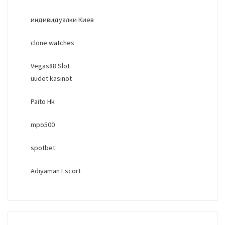
индивидуалки Киев
clone watches
Vegas88 Slot
uudet kasinot
Paito Hk
mpo500
spotbet
Adıyaman Escort