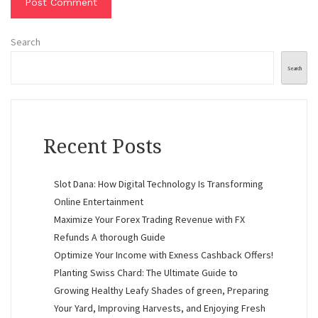
Search
Search
Recent Posts
Slot Dana: How Digital Technology Is Transforming
Online Entertainment
Maximize Your Forex Trading Revenue with FX
Refunds A thorough Guide
Optimize Your Income with Exness Cashback Offers!
Planting Swiss Chard: The Ultimate Guide to
Growing Healthy Leafy Shades of green, Preparing
Your Yard, Improving Harvests, and Enjoying Fresh