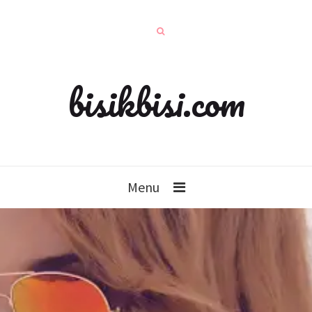
bisikbisi.com
Menu