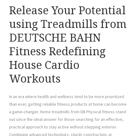
Release Your Potential
using Treadmills from
DEUTSCHE BAHN
Fitness Redefining
House Cardio
Workouts
In an era where health and wellness tend to be more prioritized
than ever, getting reliable fitness products at home can become
a game-changer. Home treadmills from DB Physical fitness stand
out since the ideal answer for those searching for an effective,
practical approach to stay active without stepping exterior.
Combining advanced technology, sturdy construction, in