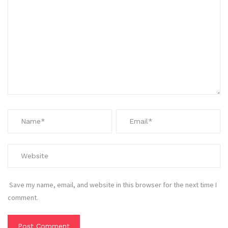
Save my name, email, and website in this browser for the next time I
comment.