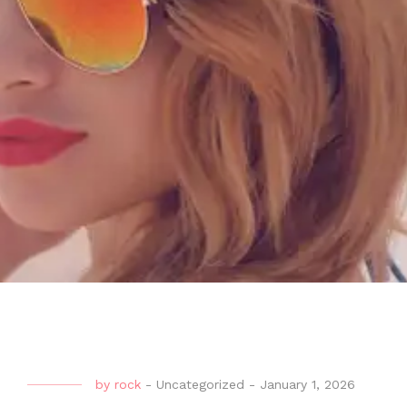
by
rock
-
Uncategorized
-
January 1, 2026