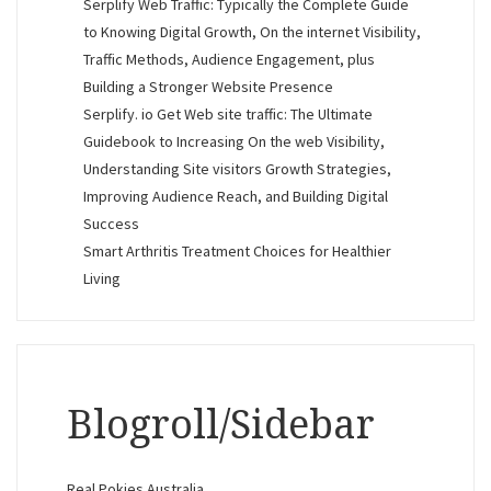
Serplify Web Traffic: Typically the Complete Guide
to Knowing Digital Growth, On the internet Visibility,
Traffic Methods, Audience Engagement, plus
Building a Stronger Website Presence
Serplify. io Get Web site traffic: The Ultimate
Guidebook to Increasing On the web Visibility,
Understanding Site visitors Growth Strategies,
Improving Audience Reach, and Building Digital
Success
Smart Arthritis Treatment Choices for Healthier
Living
Blogroll/Sidebar
Real Pokies Australia