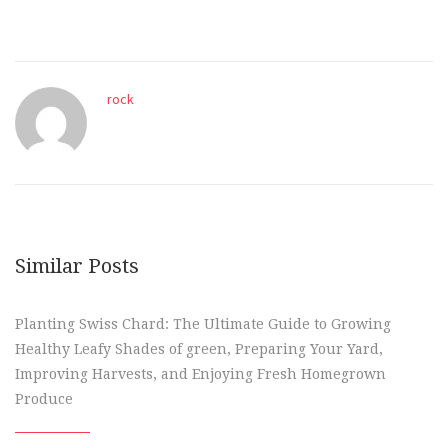
rock
Similar Posts
Planting Swiss Chard: The Ultimate Guide to Growing
Healthy Leafy Shades of green, Preparing Your Yard,
Improving Harvests, and Enjoying Fresh Homegrown
Produce