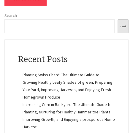
Search
Search
Recent Posts
Planting Swiss Chard: The Ultimate Guide to
Growing Healthy Leafy Shades of green, Preparing
Your Yard, Improving Harvests, and Enjoying Fresh
Homegrown Produce
Increasing Corn in Backyard: The Ultimate Guide to
Planting, Nurturing for Healthy Hammer toe Plants,
Improving Growth, and Enjoying a prosperous Home
Harvest