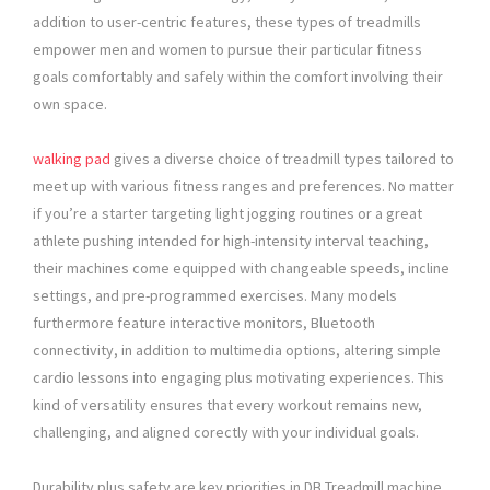
addition to user-centric features, these types of treadmills
empower men and women to pursue their particular fitness
goals comfortably and safely within the comfort involving their
own space.
walking pad
gives a diverse choice of treadmill types tailored to
meet up with various fitness ranges and preferences. No matter
if you’re a starter targeting light jogging routines or a great
athlete pushing intended for high-intensity interval teaching,
their machines come equipped with changeable speeds, incline
settings, and pre-programmed exercises. Many models
furthermore feature interactive monitors, Bluetooth
connectivity, in addition to multimedia options, altering simple
cardio lessons into engaging plus motivating experiences. This
kind of versatility ensures that every workout remains new,
challenging, and aligned corectly with your individual goals.
Durability plus safety are key priorities in DB Treadmill machine