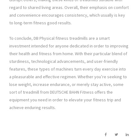
regard to shared living areas. Overall, their emphasis on comfort
and convenience encourages consistency, which usually is key
to long-term fitness good results.
To conclude, DB Physical fitness treadmills are a smart
investment intended for anyone dedicated in order to improving
their health and fitness from home. With their particular blend of
sturdiness, technological advancements, and user-friendly
features, these types of machines turn every day exercise into
a pleasurable and effective regimen. Whether you’re seeking to
lose weight, increase endurance, or merely stay active, some
sort of treadmill from DEUTSCHE BAHN Fitness offers the
equipment you need in order to elevate your fitness trip and
achieve enduring results.