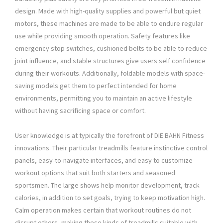
design. Made with high-quality supplies and powerful but quiet
motors, these machines are made to be able to endure regular
use while providing smooth operation. Safety features like
emergency stop switches, cushioned belts to be able to reduce
joint influence, and stable structures give users self confidence
during their workouts. Additionally, foldable models with space-
saving models get them to perfect intended for home
environments, permitting you to maintain an active lifestyle
without having sacrificing space or comfort.
User knowledge is at typically the forefront of DIE BAHN Fitness
innovations. Their particular treadmills feature instinctive control
panels, easy-to-navigate interfaces, and easy to customize
workout options that suit both starters and seasoned
sportsmen. The large shows help monitor development, track
calories, in addition to set goals, trying to keep motivation high.
Calm operation makes certain that workout routines do not
disrupt others, making these kinds of treadmills suitable with