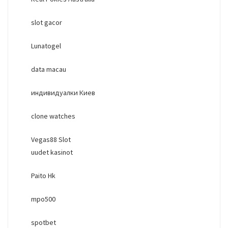
slot gacor
Lunatogel
data macau
индивидуалки Киев
clone watches
Vegas88 Slot
uudet kasinot
Paito Hk
mpo500
spotbet