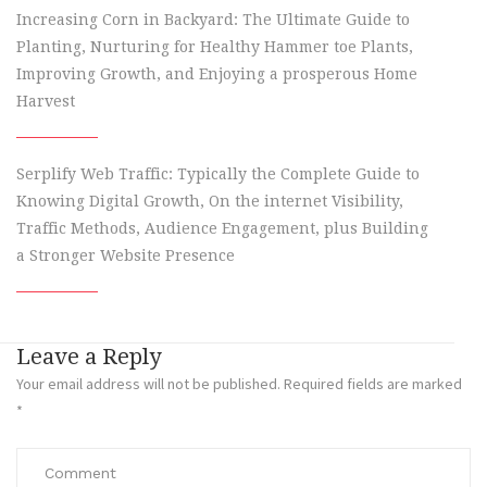
Increasing Corn in Backyard: The Ultimate Guide to
Planting, Nurturing for Healthy Hammer toe Plants,
Improving Growth, and Enjoying a prosperous Home
Harvest
Serplify Web Traffic: Typically the Complete Guide to
Knowing Digital Growth, On the internet Visibility,
Traffic Methods, Audience Engagement, plus Building
a Stronger Website Presence
Leave a Reply
Your email address will not be published.
Required fields are marked
*