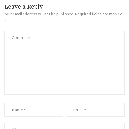
Leave a Reply
Your email address will not be published.
Required fields are marked
*