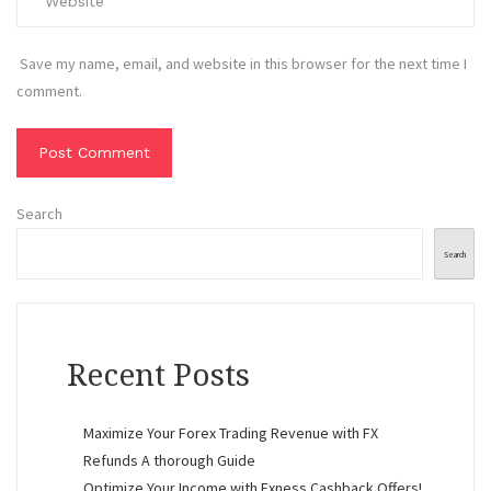
Save my name, email, and website in this browser for the next time I
comment.
Search
Search
Recent Posts
Maximize Your Forex Trading Revenue with FX
Refunds A thorough Guide
Optimize Your Income with Exness Cashback Offers!