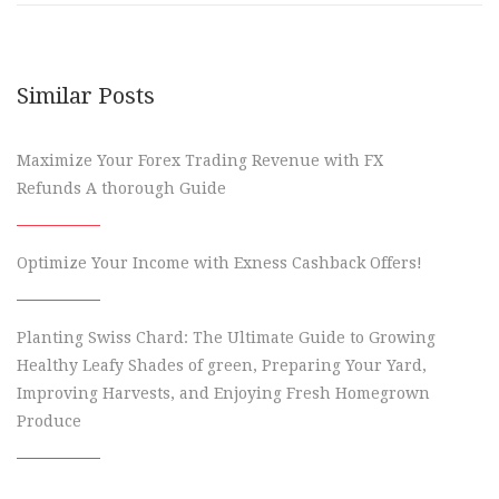
Similar Posts
Maximize Your Forex Trading Revenue with FX
Refunds A thorough Guide
Optimize Your Income with Exness Cashback Offers!
Planting Swiss Chard: The Ultimate Guide to Growing
Healthy Leafy Shades of green, Preparing Your Yard,
Improving Harvests, and Enjoying Fresh Homegrown
Produce