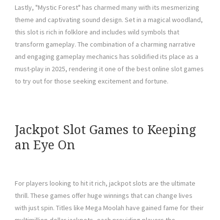
Lastly, "Mystic Forest" has charmed many with its mesmerizing
theme and captivating sound design. Set in a magical woodland,
this slot is rich in folklore and includes wild symbols that
transform gameplay. The combination of a charming narrative
and engaging gameplay mechanics has solidified its place as a
must-play in 2025, rendering it one of the best online slot games
to try out for those seeking excitement and fortune.
Jackpot Slot Games to Keeping
an Eye On
For players looking to hit it rich, jackpot slots are the ultimate
thrill. These games offer huge winnings that can change lives
with just spin. Titles like Mega Moolah have gained fame for their