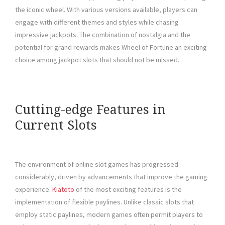
the iconic wheel. With various versions available, players can
engage with different themes and styles while chasing
impressive jackpots. The combination of nostalgia and the
potential for grand rewards makes Wheel of Fortune an exciting
choice among jackpot slots that should not be missed.
Cutting-edge Features in
Current Slots
The environment of online slot games has progressed
considerably, driven by advancements that improve the gaming
experience.
Kiatoto
of the most exciting features is the
implementation of flexible paylines. Unlike classic slots that
employ static paylines, modern games often permit players to