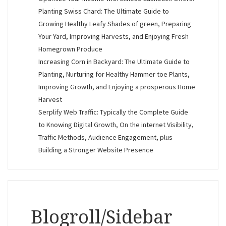
Planting Swiss Chard: The Ultimate Guide to
Growing Healthy Leafy Shades of green, Preparing
Your Yard, Improving Harvests, and Enjoying Fresh
Homegrown Produce
Increasing Corn in Backyard: The Ultimate Guide to
Planting, Nurturing for Healthy Hammer toe Plants,
Improving Growth, and Enjoying a prosperous Home
Harvest
Serplify Web Traffic: Typically the Complete Guide
to Knowing Digital Growth, On the internet Visibility,
Traffic Methods, Audience Engagement, plus
Building a Stronger Website Presence
Blogroll/Sidebar