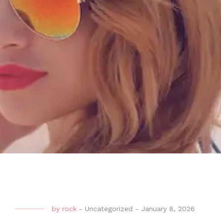
by
rock
-
Uncategorized
-
January 8, 2026