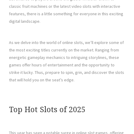
classic fruit machines or the latest video slots with interactive
features, there is a little something for everyone in this exciting
digital landscape.
As we delve into the world of online slots, we’ll explore some of
the most exciting titles currently on the market. Ranging from
energetic gameplay mechanics to intriguing storylines, these
games offer hours of entertainment and the opportunity to
strike it lucky. Thus, prepare to spin, grin, and discover the slots
that will hold you on the seat’s edge.
Top Hot Slots of 2025
This year has seen a notable surge in online slot games, offering