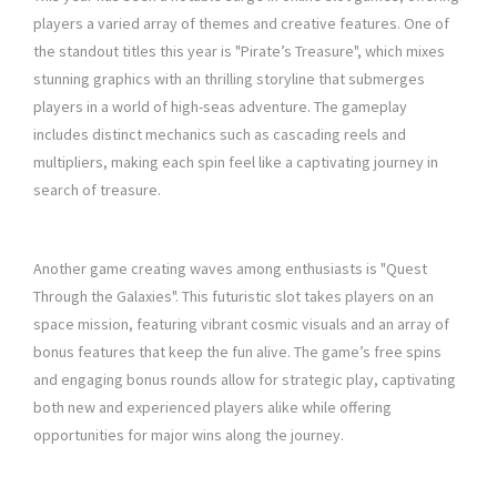
players a varied array of themes and creative features. One of
the standout titles this year is "Pirate’s Treasure", which mixes
stunning graphics with an thrilling storyline that submerges
players in a world of high-seas adventure. The gameplay
includes distinct mechanics such as cascading reels and
multipliers, making each spin feel like a captivating journey in
search of treasure.
Another game creating waves among enthusiasts is "Quest
Through the Galaxies". This futuristic slot takes players on an
space mission, featuring vibrant cosmic visuals and an array of
bonus features that keep the fun alive. The game’s free spins
and engaging bonus rounds allow for strategic play, captivating
both new and experienced players alike while offering
opportunities for major wins along the journey.