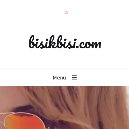
bisikbisi.com
Menu