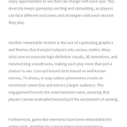
enjoy opportunities to win that can change with each spin. This
diversity keeps gameplay exciting and stimulating, as players
can face different outcomes and strategies with each session
they play.
Another remarkable feature is the use of captivating graphics
and themes that transport players into various realms. Many
slots now incorporate high-definition visuals, 3D animations, and
mesmerizing soundtracks, making each play more than just a
chance to win. Concept-based slots based on well-known
movies, TV shows, or pop culture phenomena create an
emotional connection and attract a larger audience. This
engagement boosts the entertainment value, ensuring that
players remain enthralled beyond just the excitement of winning.
Furthermore, game-like elements have been embedded into
online slots, enabling for a more interactive experience.