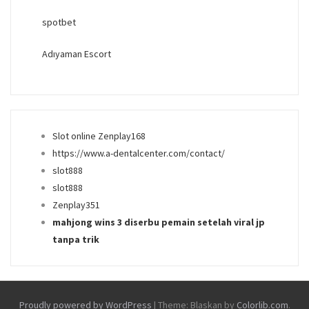
spotbet
Adıyaman Escort
Slot online Zenplay168
https://www.a-dentalcenter.com/contact/
slot888
slot888
Zenplay351
mahjong wins 3 diserbu pemain setelah viral jp
tanpa trik
Proudly powered by WordPress
|
Theme: Blaskan by
Colorlib.com
.