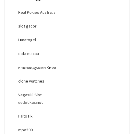
Real Pokies Australia
slot gacor
Lunatogel
data macau
индивидуалки Киев
clone watches
Vegas88 Slot
uudet kasinot
Paito Hk
mpo500