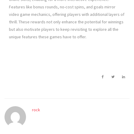
Features like bonus rounds, no-cost spins, and goals mirror
video game mechanics, offering players with additional layers of
thrill. These rewards not only enhance the potential for winnings
but also motivate players to keep revisiting to explore all the
unique features these games have to offer.
rock