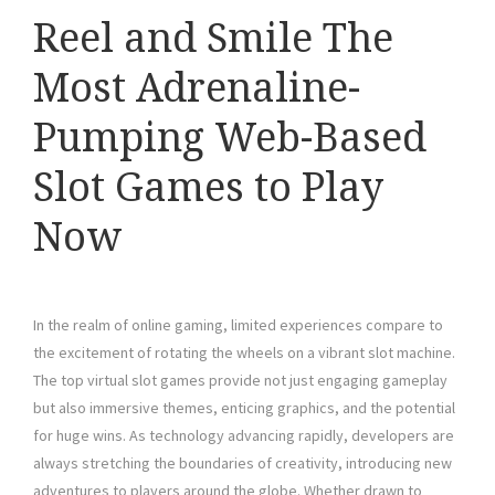
Reel and Smile The
Most Adrenaline-
Pumping Web-Based
Slot Games to Play
Now
In the realm of online gaming, limited experiences compare to
the excitement of rotating the wheels on a vibrant slot machine.
The top virtual slot games provide not just engaging gameplay
but also immersive themes, enticing graphics, and the potential
for huge wins. As technology advancing rapidly, developers are
always stretching the boundaries of creativity, introducing new
adventures to players around the globe. Whether drawn to