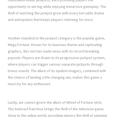
multimillion-dollar jackpots, each providing players the
opportunity to win big while enjoying immersive gameplay. The
thrill of watching the jackpot grow with every bet adds drama
and anticipation that keeps players returning for more.
Another standout in the jackpot category is the popular game,
Mega Fortune. Known for its luxurious theme and captivating
graphics, this slot has made news with its record-breaking
payouts. Players are drawn to its progressive jackpot system,
where players can trigger various separate jackpots through
bonus rounds. The allure of its opulent imagery, combined with
the chance of landing a life-changing win, makes this game a
must-try for any enthusiast.
Lastly, we cannot ignore the allure of Wheel of Fortune slots.
This beloved franchise brings the thrill of the television game
show to the online world, providing players the thrill of spinning