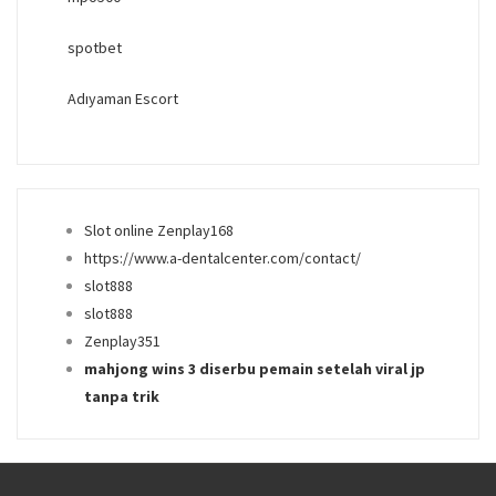
spotbet
Adıyaman Escort
Slot online Zenplay168
https://www.a-dentalcenter.com/contact/
slot888
slot888
Zenplay351
mahjong wins 3 diserbu pemain setelah viral jp
tanpa trik