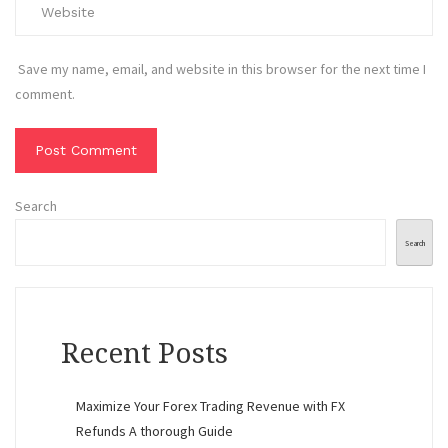
Save my name, email, and website in this browser for the next time I
comment.
Search
Search
Recent Posts
Maximize Your Forex Trading Revenue with FX
Refunds A thorough Guide