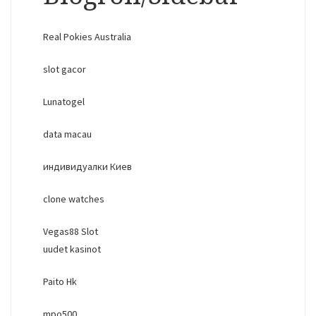
Real Pokies Australia
slot gacor
Lunatogel
data macau
индивидуалки Киев
clone watches
Vegas88 Slot
uudet kasinot
Paito Hk
mpo500