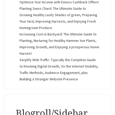
Optimize Your Income with Exness Cashback Offers!
Planting Swiss Chard: The Ultimate Guide to
Growing Healthy Leafy Shades of green, Preparing
Your Yard, Improving Harvests, and Enjoying Fresh
Homegrown Produce
Increasing Corn in Backyard: The Ultimate Guide to
Planting, Nurturing for Healthy Hammer toe Plants,
Improving Growth, and Enjoying a prosperous Home
Harvest
Serplify Web Traffic: Typically the Complete Guide
to Knowing Digital Growth, On the internet Visibility,
Traffic Methods, Audience Engagement, plus
Building a Stronger Website Presence
Blogroll/Sidebar