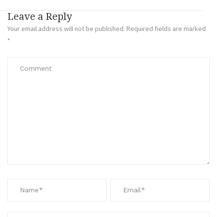
Leave a Reply
Your email address will not be published.
Required fields are marked
*