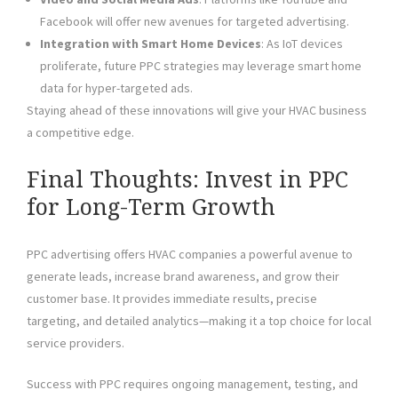
Facebook will offer new avenues for targeted advertising.
Integration with Smart Home Devices
: As IoT devices
proliferate, future PPC strategies may leverage smart home
data for hyper-targeted ads.
Staying ahead of these innovations will give your HVAC business
a competitive edge.
Final Thoughts: Invest in PPC
for Long-Term Growth
PPC advertising offers HVAC companies a powerful avenue to
generate leads, increase brand awareness, and grow their
customer base. It provides immediate results, precise
targeting, and detailed analytics—making it a top choice for local
service providers.
Success with PPC requires ongoing management, testing, and