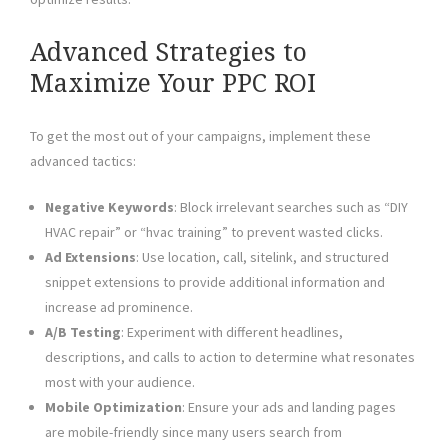
Advanced Strategies to
Maximize Your PPC ROI
To get the most out of your campaigns, implement these
advanced tactics:
Negative Keywords
: Block irrelevant searches such as “DIY
HVAC repair” or “hvac training” to prevent wasted clicks.
Ad Extensions
: Use location, call, sitelink, and structured
snippet extensions to provide additional information and
increase ad prominence.
A/B Testing
: Experiment with different headlines,
descriptions, and calls to action to determine what resonates
most with your audience.
Mobile Optimization
: Ensure your ads and landing pages
are mobile-friendly since many users search from