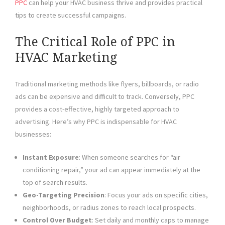
PPC
can help your HVAC business thrive and provides practical
tips to create successful campaigns.
The Critical Role of PPC in
HVAC Marketing
Traditional marketing methods like flyers, billboards, or radio
ads can be expensive and difficult to track. Conversely, PPC
provides a cost-effective, highly targeted approach to
advertising. Here’s why PPC is indispensable for HVAC
businesses:
Instant Exposure
: When someone searches for “air
conditioning repair,” your ad can appear immediately at the
top of search results.
Geo-Targeting Precision
: Focus your ads on specific cities,
neighborhoods, or radius zones to reach local prospects.
Control Over Budget
: Set daily and monthly caps to manage