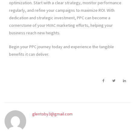
optimization. Start with a clear strategy, monitor performance
regularly, and refine your campaigns to maximize ROI. With
dedication and strategic investment, PPC can become a
cornerstone of your HVAC marketing efforts, helping your
business reach new heights.
Begin your PPC journey today and experience the tangible
benefits it can deliver.
glentoby3@gmail.com