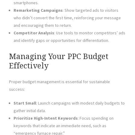
smartphones.
Remarketing Campaigns
: Show targeted ads to visitors
who didn’t convert the first time, reinforcing your message
and encouraging them to return.
Competitor Analysis
: Use tools to monitor competitors’ ads
and identify gaps or opportunities for differentiation.
Managing Your PPC Budget
Effectively
Proper budget management is essential for sustainable
success:
Start Small
: Launch campaigns with modest daily budgets to
gather initial data.
Prioritize High-Intent Keywords
: Focus spending on
keywords that indicate an immediate need, such as
“emergency furnace repair.”