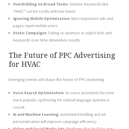
Overbidding on Broad Terms
: Generic keywords like
“HVAC” can be costly with low intent.
Ignoring Mobile Optimization
: Non-responsive ads and
pages repel mobile users.
Static Campaigns
: Failing to optimize or adjust bids and
keywords over time diminishes results.
The Future of PPC Advertising
for HVAC
Emerging trends will shape the future of PPC marketing:
Voice Search Optimization
: As voice assistants become
more popular, optimizing for natural language queries is
crucial.
AI and Machine Learning
: Automated bidding and ad
personalization will improve campaign efficiency.
Video and Social Media Ads
: Platforms like YouTube and