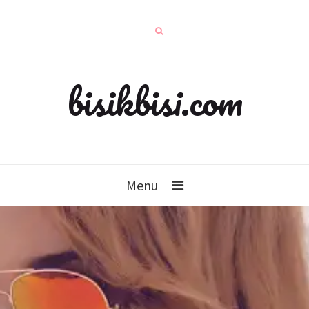
bisikbisi.com
Menu