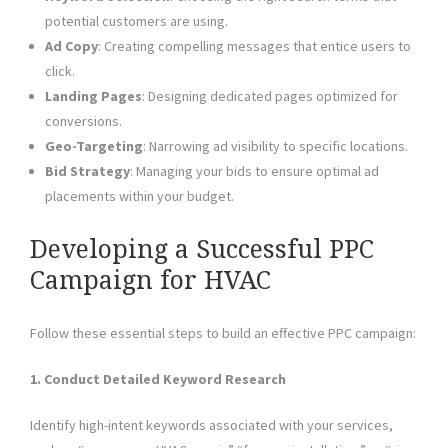
potential customers are using.
Ad Copy
: Creating compelling messages that entice users to
click.
Landing Pages
: Designing dedicated pages optimized for
conversions.
Geo-Targeting
: Narrowing ad visibility to specific locations.
Bid Strategy
: Managing your bids to ensure optimal ad
placements within your budget.
Developing a Successful PPC
Campaign for HVAC
Follow these essential steps to build an effective PPC campaign:
1. Conduct Detailed Keyword Research
Identify high-intent keywords associated with your services,