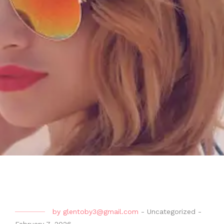
by
glentoby3@gmail.com
-
Uncategorized
-