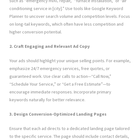
such as “emergency HVAC repair,” “furnace installation,” or “air
conditioning service in [city].” Use tools like Google Keyword
Planner to uncover search volume and competition levels. Focus
on long-tail keywords, which often have less competition and
higher conversion potential.
2. Craft Engaging and Relevant Ad Copy
Your ads should highlight your unique selling points. For example,
emphasize 24/7 emergency services, free quotes, or
guaranteed work. Use clear calls to action—“Call Now,”
“Schedule Your Service,” or “Get a Free Estimate”—to
encourage immediate responses. Incorporate primary
keywords naturally for better relevance.
3. Design Conversion-Optimized Landing Pages
Ensure that each ad directs to a dedicated landing page tailored
to the specific service. The page should include contact details,