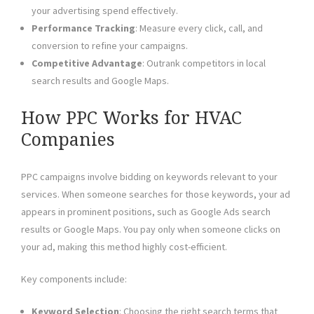
your advertising spend effectively.
Performance Tracking
: Measure every click, call, and
conversion to refine your campaigns.
Competitive Advantage
: Outrank competitors in local
search results and Google Maps.
How PPC Works for HVAC
Companies
PPC campaigns involve bidding on keywords relevant to your
services. When someone searches for those keywords, your ad
appears in prominent positions, such as Google Ads search
results or Google Maps. You pay only when someone clicks on
your ad, making this method highly cost-efficient.
Key components include:
Keyword Selection
: Choosing the right search terms that