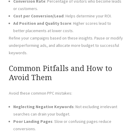
Conversion Rate
: Percentage of visitors who become leads
or customers.
Cost per Conversion/Lead
: Helps determine your ROI.
Ad Position and Quality Score
: Higher scores lead to
better placements at lower costs.
Refine your campaigns based on these insights. Pause or modify
underperforming ads, and allocate more budget to successful
keywords.
Common Pitfalls and How to
Avoid Them
Avoid these common PPC mistakes:
Neglecting Negative Keywords
: Not excluding irrelevant
searches can drain your budget.
Poor Landing Pages
: Slow or confusing pages reduce
conversions.