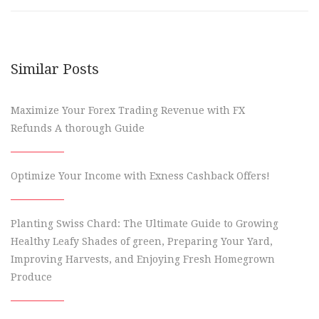
Similar Posts
Maximize Your Forex Trading Revenue with FX
Refunds A thorough Guide
Optimize Your Income with Exness Cashback Offers!
Planting Swiss Chard: The Ultimate Guide to Growing
Healthy Leafy Shades of green, Preparing Your Yard,
Improving Harvests, and Enjoying Fresh Homegrown
Produce