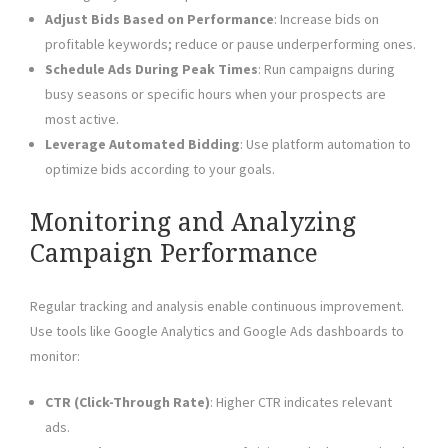
Adjust Bids Based on Performance
: Increase bids on
profitable keywords; reduce or pause underperforming ones.
Schedule Ads During Peak Times
: Run campaigns during
busy seasons or specific hours when your prospects are
most active.
Leverage Automated Bidding
: Use platform automation to
optimize bids according to your goals.
Monitoring and Analyzing
Campaign Performance
Regular tracking and analysis enable continuous improvement.
Use tools like Google Analytics and Google Ads dashboards to
monitor:
CTR (Click-Through Rate)
: Higher CTR indicates relevant
ads.