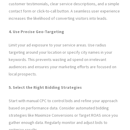
customer testimonials, clear service descriptions, and a simple
contact form or click-to-call button. A seamless user experience
increases the likelihood of converting visitors into leads.
4. Use Precise Geo-Targeting
Limit your ad exposure to your service areas. Use radius
targeting around your location or specify city names in your
keywords. This prevents wasting ad spend on irrelevant
audiences and ensures your marketing efforts are focused on
local prospects.
5. Select the Right Bidding Strategies
Start with manual CPC to control bids and refine your approach
based on performance data. Consider automated bidding
strategies like Maximize Conversions or Target ROAS once you
gather enough data. Regularly monitor and adjust bids to
optimize results.