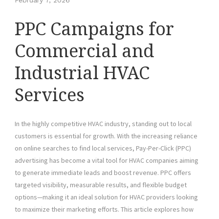
February 7, 2026
PPC Campaigns for
Commercial and
Industrial HVAC
Services
In the highly competitive HVAC industry, standing out to local
customers is essential for growth. With the increasing reliance
on online searches to find local services, Pay-Per-Click (PPC)
advertising has become a vital tool for HVAC companies aiming
to generate immediate leads and boost revenue. PPC offers
targeted visibility, measurable results, and flexible budget
options—making it an ideal solution for HVAC providers looking
to maximize their marketing efforts. This article explores how