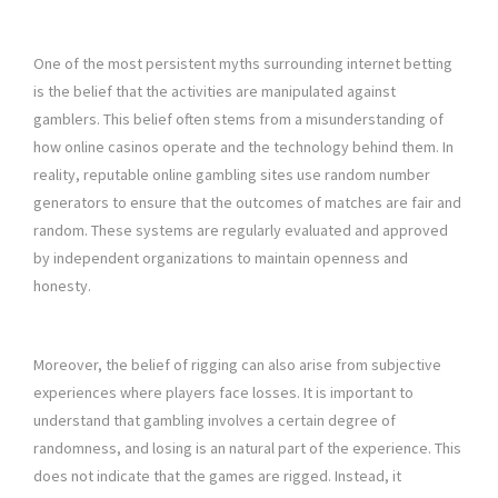
One of the most persistent myths surrounding internet betting
is the belief that the activities are manipulated against
gamblers. This belief often stems from a misunderstanding of
how online casinos operate and the technology behind them. In
reality, reputable online gambling sites use random number
generators to ensure that the outcomes of matches are fair and
random. These systems are regularly evaluated and approved
by independent organizations to maintain openness and
honesty.
Moreover, the belief of rigging can also arise from subjective
experiences where players face losses. It is important to
understand that gambling involves a certain degree of
randomness, and losing is an natural part of the experience. This
does not indicate that the games are rigged. Instead, it