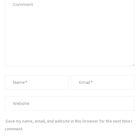
Save my name, email, and website in this browser for the next time I
comment.