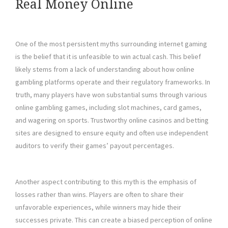
Real Money Online
One of the most persistent myths surrounding internet gaming
is the belief that it is unfeasible to win actual cash. This belief
likely stems from a lack of understanding about how online
gambling platforms operate and their regulatory frameworks. In
truth, many players have won substantial sums through various
online gambling games, including slot machines, card games,
and wagering on sports. Trustworthy online casinos and betting
sites are designed to ensure equity and often use independent
auditors to verify their games’ payout percentages.
Another aspect contributing to this myth is the emphasis of
losses rather than wins. Players are often to share their
unfavorable experiences, while winners may hide their
successes private. This can create a biased perception of online