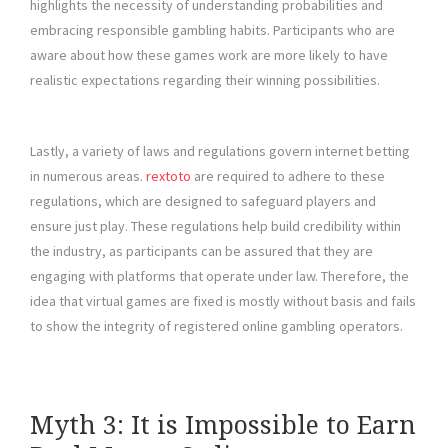
highlights the necessity of understanding probabilities and
embracing responsible gambling habits. Participants who are
aware about how these games work are more likely to have
realistic expectations regarding their winning possibilities.
Lastly, a variety of laws and regulations govern internet betting
in numerous areas.
rextoto
are required to adhere to these
regulations, which are designed to safeguard players and
ensure just play. These regulations help build credibility within
the industry, as participants can be assured that they are
engaging with platforms that operate under law. Therefore, the
idea that virtual games are fixed is mostly without basis and fails
to show the integrity of registered online gambling operators.
Myth 3: It is Impossible to Earn