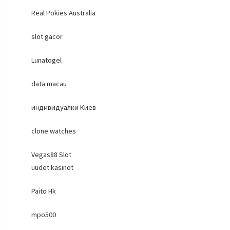
Real Pokies Australia
slot gacor
Lunatogel
data macau
индивидуалки Киев
clone watches
Vegas88 Slot
uudet kasinot
Paito Hk
mpo500