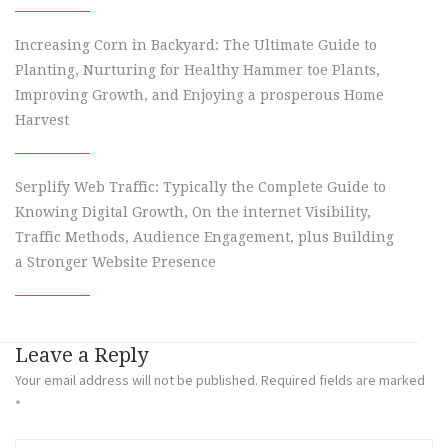
Increasing Corn in Backyard: The Ultimate Guide to
Planting, Nurturing for Healthy Hammer toe Plants,
Improving Growth, and Enjoying a prosperous Home
Harvest
Serplify Web Traffic: Typically the Complete Guide to
Knowing Digital Growth, On the internet Visibility,
Traffic Methods, Audience Engagement, plus Building
a Stronger Website Presence
Leave a Reply
Your email address will not be published.
Required fields are marked
*