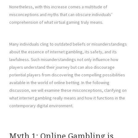
Nonetheless, with this increase comes a multitude of
misconceptions and myths that can obscure individuals’
comprehension of what virtual gaming truly means.
Many individuals cling to outdated beliefs or misunderstandings
about the essence of internet gambling, its safety, and its
lawfulness. Such misunderstandings not only influence how
players understand their journey but can also discourage
potential players from discovering the compelling possibilities
available in the world of online betting. In the following
discussion, we will examine these misconceptions, clarifying on
what internet gambling really means and how it functions in the
contemporary digital environment.
Myth 1: Online Gambling is