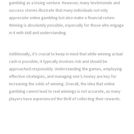
gambling as a losing venture. However, many testimonials and
success stories illustrate that many individuals not only
appreciate online gambling but also make a financial return.
Winning is absolutely possible, especially for those who engage
in it with skill and understanding.
Additionally, it’s crucial to keep in mind that while winning actual
cash is possible, it typically involves risk and should be
approached responsibly. Understanding the games, employing
effective strategies, and managing one’s money are key for
increasing the odds of winning. Overall, the idea that online
gambling cannot lead to real winnings is not accurate, as many
players have experienced the thrill of collecting their rewards.