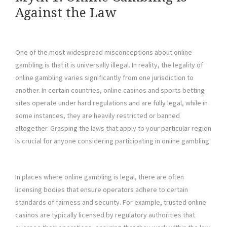
Against the Law
One of the most widespread misconceptions about online
gambling is that it is universally illegal. In reality, the legality of
online gambling varies significantly from one jurisdiction to
another. In certain countries, online casinos and sports betting
sites operate under hard regulations and are fully legal, while in
some instances, they are heavily restricted or banned
altogether. Grasping the laws that apply to your particular region
is crucial for anyone considering participating in online gambling.
In places where online gambling is legal, there are often
licensing bodies that ensure operators adhere to certain
standards of fairness and security. For example, trusted online
casinos are typically licensed by regulatory authorities that