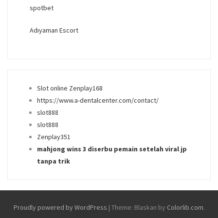
spotbet
Adıyaman Escort
Slot online Zenplay168
https://www.a-dentalcenter.com/contact/
slot888
slot888
Zenplay351
mahjong wins 3 diserbu pemain setelah viral jp
tanpa trik
Proudly powered by WordPress
|
Theme: Blaskan by
Colorlib.com
.