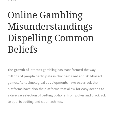
2025
Online Gambling
Misunderstandings
Dispelling Common
Beliefs
The growth of internet gambling has transformed the way
millions of people participate in chance-based and skill-based
games. As technological developments have occurred, the
platforms have also the platforms that allow for easy access to
a diverse selection of betting options, from poker and blackjack
to sports betting and slot machines.