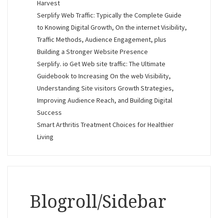
Harvest
Serplify Web Traffic: Typically the Complete Guide
to Knowing Digital Growth, On the internet Visibility,
Traffic Methods, Audience Engagement, plus
Building a Stronger Website Presence
Serplify. io Get Web site traffic: The Ultimate
Guidebook to Increasing On the web Visibility,
Understanding Site visitors Growth Strategies,
Improving Audience Reach, and Building Digital
Success
Smart Arthritis Treatment Choices for Healthier
Living
Blogroll/Sidebar