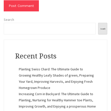
Search
Search
Recent Posts
Planting Swiss Chard: The Ultimate Guide to
Growing Healthy Leafy Shades of green, Preparing
Your Yard, Improving Harvests, and Enjoying Fresh
Homegrown Produce
Increasing Corn in Backyard: The Ultimate Guide to
Planting, Nurturing for Healthy Hammer toe Plants,
Improving Growth, and Enjoying a prosperous Home