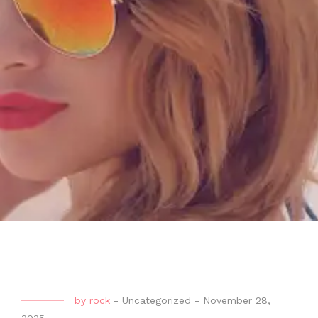
by
rock
-
Uncategorized
-
November 28,