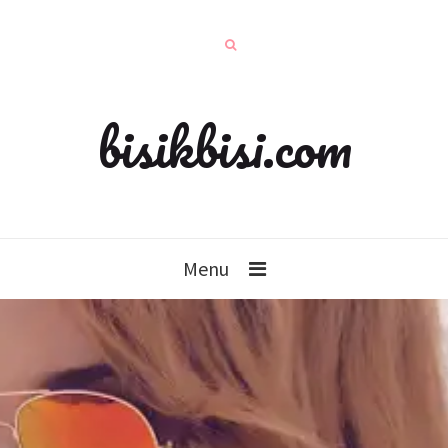
bisikbisi.com
Menu