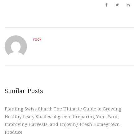
rock
Similar Posts
Planting Swiss Chard: The Ultimate Guide to Growing
Healthy Leafy Shades of green, Preparing Your Yard,
Improving Harvests, and Enjoying Fresh Homegrown
Produce