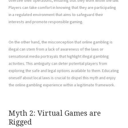
oversee their operations, ensuring that they work within the law.
Players can take comfort in knowing that they are participating
in a regulated environment that aims to safeguard their
interests and promote responsible gaming.
On the other hand, the misconception that online gambling is
illegal can stem from a lack of awareness of the laws or
sensational media portrayals that highlight illegal gambling
activities. This ambiguity can deter potential players from
exploring the safe and legal options available to them. Educating
oneself about local laws is crucial to dispel this myth and enjoy
the online gambling experience within a legitimate framework.
Myth 2: Virtual Games are
Rigged