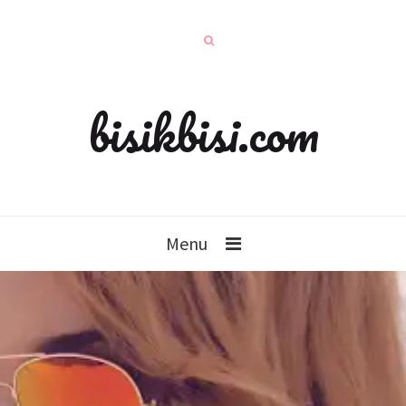
bisikbisi.com
Menu