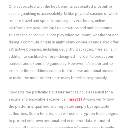
One associated with the key benefits associated with online
casino gambling is accessibility. Unlike physical casinos of which
require travel and specific opening several hours, online
platforms are available 24/7 on desktops and mobile phones.
This means an individual can play when you want, whether or not
during a commute or late in night. Many on-line casinos also offer
attractive bonuses, including delightful packages, free spins, in
addition to cashback offers—designed in order to boost your
bankroll and extend the gameplay. However, it’s important to
examine the conditions connected to these additional bonuses
to make the most of there are many benefits responsibly.
Choosing the particular right internet casino is essential for a
secure and enjoyable experience.
huay928
Always verify how
the platform is qualified and regulated simply by reputable
authorities. Seem for sites that will use encryption technologies
to protect your own personal and economic data. A trusted
casino will likely include a wide choice of games, user friendly