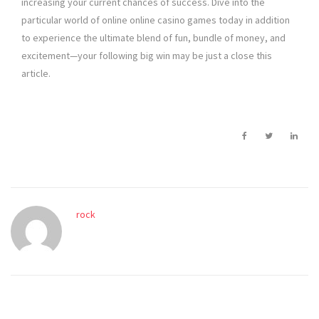
increasing your current chances of success. Dive into the
particular world of online online casino games today in addition
to experience the ultimate blend of fun, bundle of money, and
excitement—your following big win may be just a close this
article.
rock