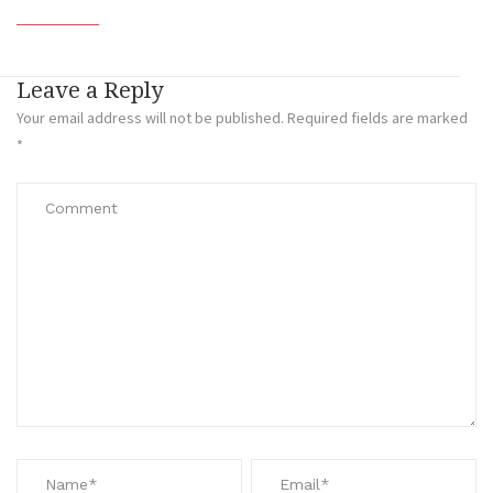
Leave a Reply
Your email address will not be published.
Required fields are marked
*