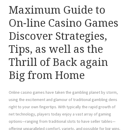
Maximum Guide to
On-line Casino Games
Discover Strategies,
Tips, as well as the
Thrill of Back again
Big from Home
Online casino games have taken the gambling planet by storm,
using the excitement and glamour of traditional gambling dens
right to your own fingertips. With typically the rapid growth of
net technology, players today enjoy a vast array of gaming
options—ranging from traditional slots to have seller tables—
offering unparalleled comfort, variety, and possible for big wins.