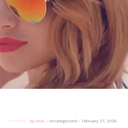
by
rock
-
Uncategorized
-
February 27, 2026