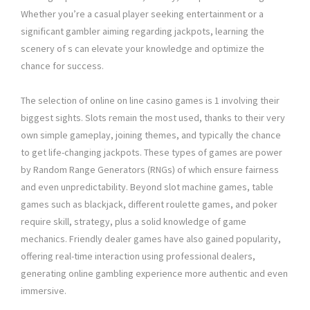
Whether you’re a casual player seeking entertainment or a
significant gambler aiming regarding jackpots, learning the
scenery of s can elevate your knowledge and optimize the
chance for success.
The selection of online on line casino games is 1 involving their
biggest sights. Slots remain the most used, thanks to their very
own simple gameplay, joining themes, and typically the chance
to get life-changing jackpots. These types of games are power
by Random Range Generators (RNGs) of which ensure fairness
and even unpredictability. Beyond slot machine games, table
games such as blackjack, different roulette games, and poker
require skill, strategy, plus a solid knowledge of game
mechanics. Friendly dealer games have also gained popularity,
offering real-time interaction using professional dealers,
generating online gambling experience more authentic and even
immersive.