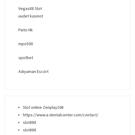
Vegas88 Slot
uudet kasinot
Paito Hk
mpo500
spotbet
Adıyaman Escort
Slot online Zenplay168
https://www.a-dentalcenter.com/contact/
slot888
slot888