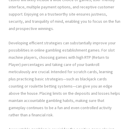
interface, multiple payment options, and receptive customer
support. Enjoying on a trustworthy site ensures justness,
security, and tranquility of mind, enabling you to focus on the fun
and prospective winnings.
Developing efficient strategies can substantially improve your
possibilities in online gambling establishment games. For slot
machine players, choosing games with high RTP (Return to
Player) percentages and taking care of your bankroll
meticulously are crucial. Intended for scratch cards, learning
plus practicing basic strategies—such as blackjack cards
counting or roulette betting systems—can give you an edge
above the house. Placing limits on the deposits and losses helps
maintain accountable gambling habits, making sure that
gameplay continues to be a fun and even controlled activity
rather than a financial risk.