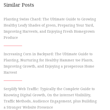
Similar Posts
Planting Swiss Chard: The Ultimate Guide to Growing
Healthy Leafy Shades of green, Preparing Your Yard,
Improving Harvests, and Enjoying Fresh Homegrown
Produce
Increasing Corn in Backyard: The Ultimate Guide to
Planting, Nurturing for Healthy Hammer toe Plants,
Improving Growth, and Enjoying a prosperous Home
Harvest
Serplify Web Traffic: Typically the Complete Guide to
Knowing Digital Growth, On the internet Visibility,
Traffic Methods, Audience Engagement, plus Building
a Stronger Website Presence