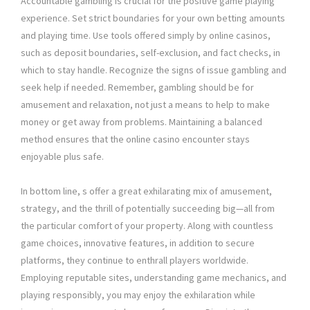
Accountable gambling is crucial for the positive game playing
experience. Set strict boundaries for your own betting amounts
and playing time. Use tools offered simply by online casinos,
such as deposit boundaries, self-exclusion, and fact checks, in
which to stay handle. Recognize the signs of issue gambling and
seek help if needed. Remember, gambling should be for
amusement and relaxation, not just a means to help to make
money or get away from problems. Maintaining a balanced
method ensures that the online casino encounter stays
enjoyable plus safe.
In bottom line, s offer a great exhilarating mix of amusement,
strategy, and the thrill of potentially succeeding big—all from
the particular comfort of your property. Along with countless
game choices, innovative features, in addition to secure
platforms, they continue to enthrall players worldwide.
Employing reputable sites, understanding game mechanics, and
playing responsibly, you may enjoy the exhilaration while