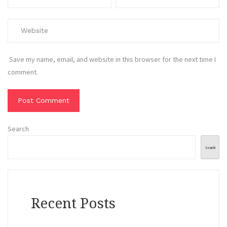
Save my name, email, and website in this browser for the next time I
comment.
Search
Search
Recent Posts