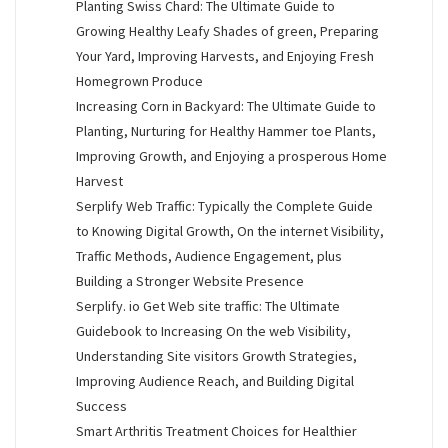
Planting Swiss Chard: The Ultimate Guide to
Growing Healthy Leafy Shades of green, Preparing
Your Yard, Improving Harvests, and Enjoying Fresh
Homegrown Produce
Increasing Corn in Backyard: The Ultimate Guide to
Planting, Nurturing for Healthy Hammer toe Plants,
Improving Growth, and Enjoying a prosperous Home
Harvest
Serplify Web Traffic: Typically the Complete Guide
to Knowing Digital Growth, On the internet Visibility,
Traffic Methods, Audience Engagement, plus
Building a Stronger Website Presence
Serplify. io Get Web site traffic: The Ultimate
Guidebook to Increasing On the web Visibility,
Understanding Site visitors Growth Strategies,
Improving Audience Reach, and Building Digital
Success
Smart Arthritis Treatment Choices for Healthier