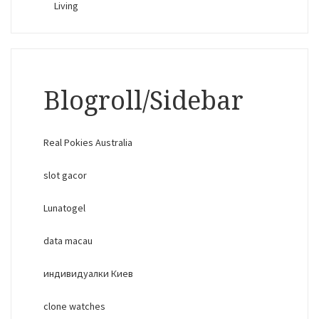
Living
Blogroll/Sidebar
Real Pokies Australia
slot gacor
Lunatogel
data macau
индивидуалки Киев
clone watches