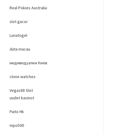
Real Pokies Australia
slot gacor
Lunatogel
data macau
индивидуалки Киев
clone watches
Vegas88 Slot
uudet kasinot
Paito Hk
mpo500