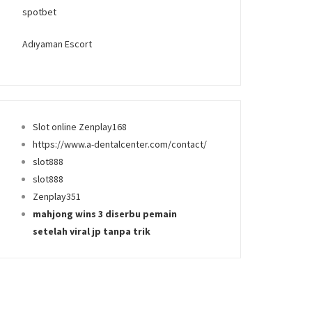
spotbet
Adıyaman Escort
Slot online Zenplay168
https://www.a-dentalcenter.com/contact/
slot888
slot888
Zenplay351
mahjong wins 3 diserbu pemain
setelah viral jp tanpa trik