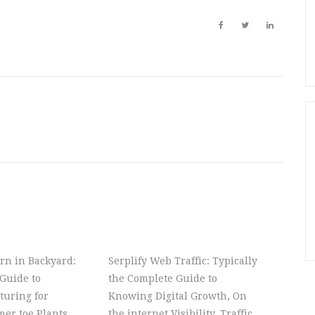
rn in Backyard:
Serplify Web Traffic: Typically
Guide to
the Complete Guide to
turing for
Knowing Digital Growth, On
er toe Plants,
the internet Visibility, Traffic