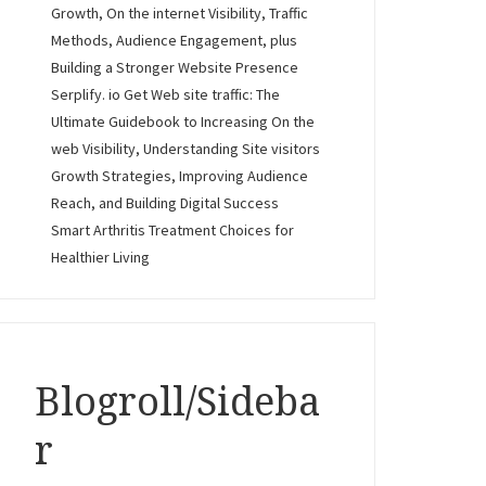
Growth, On the internet Visibility, Traffic
Methods, Audience Engagement, plus
Building a Stronger Website Presence
Serplify. io Get Web site traffic: The
Ultimate Guidebook to Increasing On the
web Visibility, Understanding Site visitors
Growth Strategies, Improving Audience
Reach, and Building Digital Success
Smart Arthritis Treatment Choices for
Healthier Living
Blogroll/Sideba
r