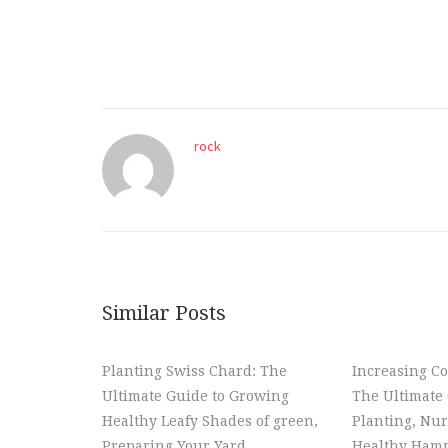
rock
Similar Posts
Planting Swiss Chard: The
Increasing Co
Ultimate Guide to Growing
The Ultimate 
Healthy Leafy Shades of green,
Planting, Nur
Preparing Your Yard,
Healthy Hamm