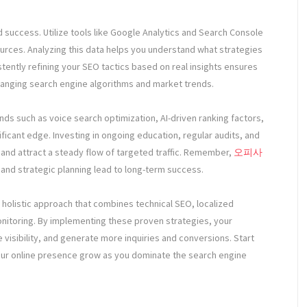
 success. Utilize tools like Google Analytics and Search Console
ources. Analyzing this data helps you understand what strategies
ently refining your SEO tactics based on real insights ensures
hanging search engine algorithms and market trends.
s such as voice search optimization, AI-driven ranking factors,
gnificant edge. Investing in ongoing education, regular audits, and
s and attract a steady flow of targeted traffic. Remember,
오피사
 and strategic planning lead to long-term success.
 a holistic approach that combines technical SEO, localized
onitoring. By implementing these proven strategies, your
 visibility, and generate more inquiries and conversions. Start
our online presence grow as you dominate the search engine