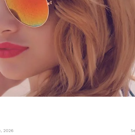
Se
9, 2026