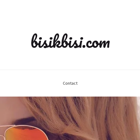
bisikbisi.com
Contact