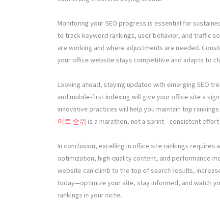
Monitoring your SEO progress is essential for sustained
to track keyword rankings, user behavior, and traffic s
are working and where adjustments are needed. Consist
your office website stays competitive and adapts to c
Looking ahead, staying updated with emerging SEO trend
and mobile-first indexing will give your office site a si
innovative practices will help you maintain top ranking
이트 순위
is a marathon, not a sprint—consistent effort
In conclusion, excelling in office site rankings requires
optimization, high-quality content, and performance m
website can climb to the top of search results, increase
today—optimize your site, stay informed, and watch y
rankings in your niche.