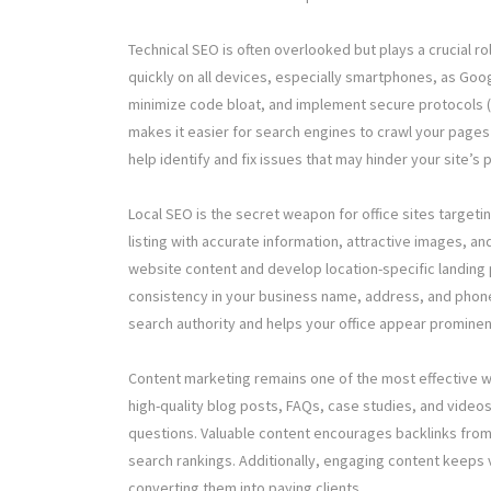
Technical SEO is often overlooked but plays a crucial ro
quickly on all devices, especially smartphones, as Goo
minimize code bloat, and implement secure protocols (H
makes it easier for search engines to crawl your pages 
help identify and fix issues that may hinder your site’s
Local SEO is the secret weapon for office sites target
listing with accurate information, attractive images, a
website content and develop location-specific landing p
consistency in your business name, address, and phone 
search authority and helps your office appear prominen
Content marketing remains one of the most effective wa
high-quality blog posts, FAQs, case studies, and vide
questions. Valuable content encourages backlinks from
search rankings. Additionally, engaging content keeps v
converting them into paying clients.