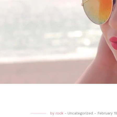
by
rock
-
Uncategorized
-
February 1