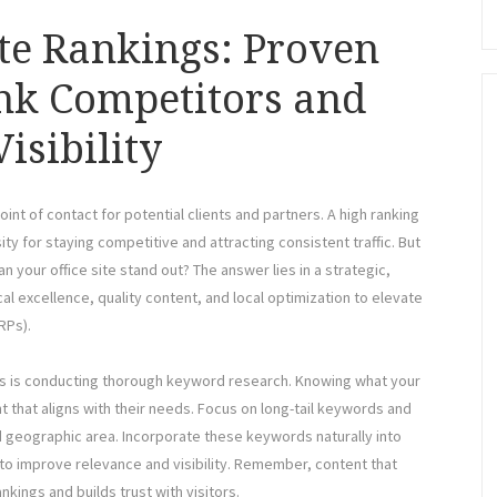
ite Rankings: Proven
ank Competitors and
isibility
 point of contact for potential clients and partners. A high ranking
ity for staying competitive and attracting consistent traffic. But
 your office site stand out? The answer lies in a strategic,
 excellence, quality content, and local optimization to elevate
RPs).
ngs is conducting thorough keyword research. Knowing what your
t that aligns with their needs. Focus on long-tail keywords and
nd geographic area. Incorporate these keywords naturally into
 to improve relevance and visibility. Remember, content that
kings and builds trust with visitors.