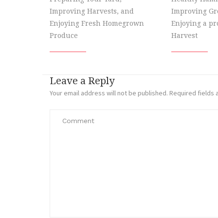
Improving Harvests, and
Improving Gr
Enjoying Fresh Homegrown
Enjoying a p
Produce
Harvest
Leave a Reply
Your email address will not be published.
Required fields