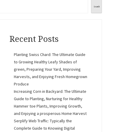
Search
Recent Posts
Planting Swiss Chard: The Ultimate Guide
to Growing Healthy Leafy Shades of
green, Preparing Your Yard, Improving
Harvests, and Enjoying Fresh Homegrown
Produce
Increasing Corn in Backyard: The Ultimate
Guide to Planting, Nurturing for Healthy
Hammer toe Plants, Improving Growth,
and Enjoying a prosperous Home Harvest
Serplify Web Traffic: Typically the
Complete Guide to Knowing Digital