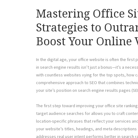
Mastering Office S
Strategies to Outr
Boost Your Online V
In the digital age, your office website is often the first
in search engine results isn’t just a bonus—it’s a necess
with countless websites vying for the top spots, how can
comprehensive approach to SEO that combines technical
your site’s position on search engine results pages (SE
The first step toward improving your office site ranki
target audience searches for allows you to craft conten
location-specific phrases that reflect your services a
your website’s titles, headings, and meta descriptions
addresses real user intent performs better in search ran