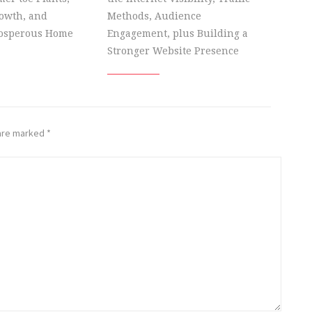
owth, and
Methods, Audience
rosperous Home
Engagement, plus Building a
Stronger Website Presence
 are marked
*