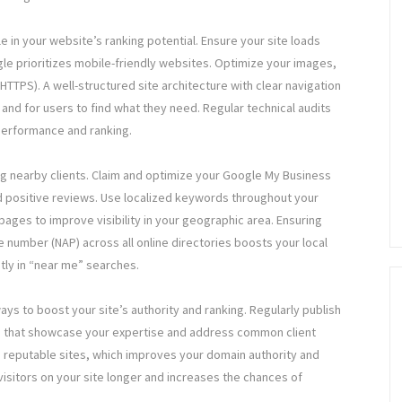
le in your website’s ranking potential. Ensure your site loads
gle prioritizes mobile-friendly websites. Optimize your images,
TTPS). A well-structured site architecture with clear navigation
and for users to find what they need. Regular technical audits
 performance and ranking.
ing nearby clients. Claim and optimize your Google My Business
nd positive reviews. Use localized keywords throughout your
ages to improve visibility in your geographic area. Ensuring
number (NAP) across all online directories boosts your local
tly in “near me” searches.
ys to boost your site’s authority and ranking. Regularly publish
os that showcase your expertise and address common client
 reputable sites, which improves your domain authority and
isitors on your site longer and increases the chances of