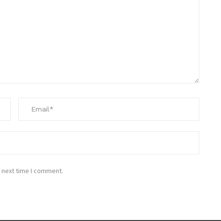
 next time I comment.