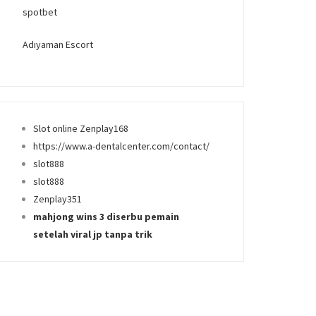
spotbet
Adıyaman Escort
Slot online Zenplay168
https://www.a-dentalcenter.com/contact/
slot888
slot888
Zenplay351
mahjong wins 3 diserbu pemain
setelah viral jp tanpa trik