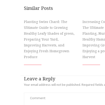
Similar Posts
Planting Swiss Chard: The
Increasing Co
Ultimate Guide to Growing
The Ultimate 
Healthy Leafy Shades of green,
Planting, Nur
Preparing Your Yard,
Healthy Hamm
Improving Harvests, and
Improving Gr
Enjoying Fresh Homegrown
Enjoying a p
Produce
Harvest
Leave a Reply
Your email address will not be published.
Required fields