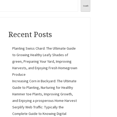
Search
Recent Posts
Planting Swiss Chard: The Ultimate Guide
to Growing Healthy Leafy Shades of
green, Preparing Your Yard, Improving
Harvests, and Enjoying Fresh Homegrown
Produce
Increasing Corn in Backyard: The Ultimate
Guide to Planting, Nurturing for Healthy
Hammer toe Plants, Improving Growth,
and Enjoying a prosperous Home Harvest
Serplify Web Traffic: Typically the
Complete Guide to Knowing Digital