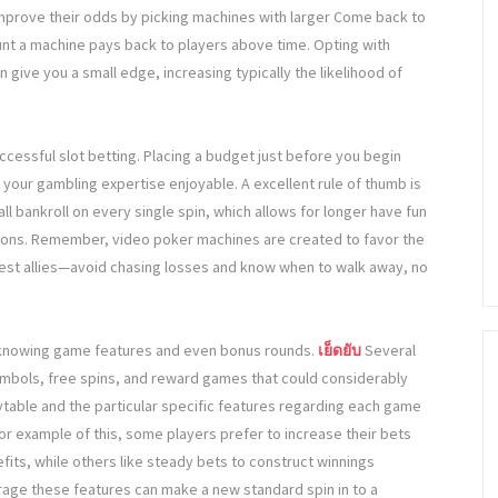
improve their odds by picking machines with larger Come back to
unt a machine pays back to players above time. Opting with
give you a small edge, increasing typically the likelihood of
ccessful slot betting. Placing a budget just before you begin
your gambling expertise enjoyable. A excellent rule of thumb is
l bankroll on every single spin, which allows for longer have fun
ations. Remember, video poker machines are created to favor the
 best allies—avoid chasing losses and know when to walk away, no
in knowing game features and even bonus rounds.
เย็ดยับ
Several
ymbols, free spins, and reward games that could considerably
ytable and the particular specific features regarding each game
r example of this, some players prefer to increase their bets
its, while others like steady bets to construct winnings
rage these features can make a new standard spin in to a