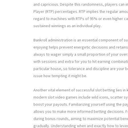
and capricious. Despite this randomness, players can 
Player (RTP) percentages. RTP implies the regular amo
regard to machines with RTPs of 95% or even higher can 
sustained winnings as an individual play.
Bankroll administration is an essential component of su
enjoying helps prevent energetic decisions and retains 
always to wager simply a small proportion of your overal
with sessions and extra for you to hit earning combin
particular house, so tolerance and discipline are your
issue how tempting it might be.
Another vital element of successful slot betting lies 
modern slot video games include wild icons, scatter s
boost your payouts. Familiarizing yourself using the pa
allows you to make more informed betting decisions. Fo
during bonus rounds, aiming to maximize potential benef
gradually. Understanding when and exactly how to leve