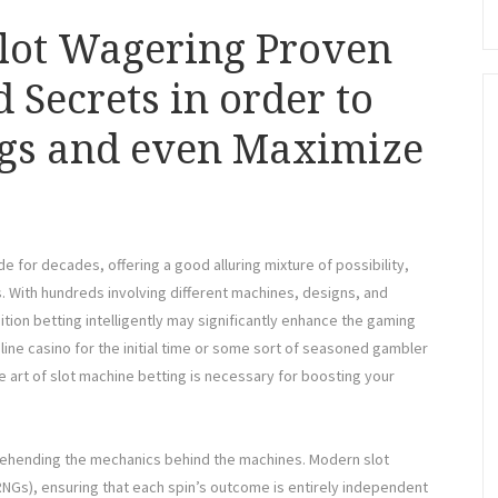
Slot Wagering Proven
d Secrets in order to
gs and even Maximize
e for decades, offering a good alluring mixture of possibility,
s. With hundreds involving different machines, designs, and
ion betting intelligently may significantly enhance the gaming
line casino for the initial time or some sort of seasoned gambler
e art of slot machine betting is necessary for boosting your
.
prehending the mechanics behind the machines. Modern slot
Gs), ensuring that each spin’s outcome is entirely independent