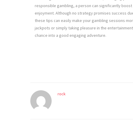
responsible gambling, a person can significantly boost
enjoyment. Although no strategy promises success due 
these tips can easily make your gambling sessions mor
jackpots or simply taking pleasure in the entertainmen
chance into a good engaging adventure.
rock