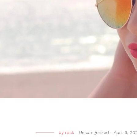
by
rock
-
Uncategorized
-
April 6, 20