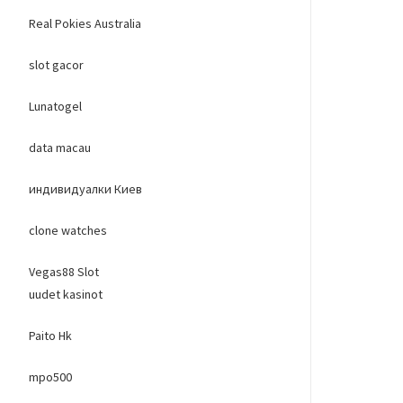
Real Pokies Australia
slot gacor
Lunatogel
data macau
индивидуалки Киев
clone watches
Vegas88 Slot
uudet kasinot
Paito Hk
mpo500