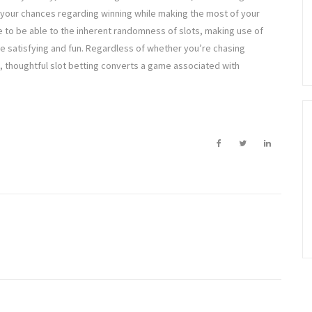
 your chances regarding winning while making the most of your
to be able to the inherent randomness of slots, making use of
e satisfying and fun. Regardless of whether you’re chasing
t, thoughtful slot betting converts a game associated with