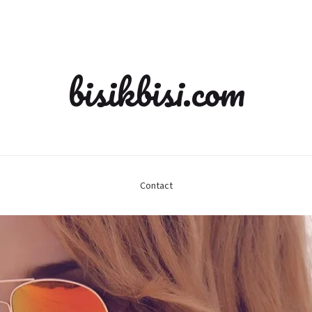
bisikbisi.com
Contact