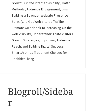
Growth, On the internet Visibility, Traffic
Methods, Audience Engagement, plus
Building a Stronger Website Presence
Serplify. io Get Web site traffic: The
Ultimate Guidebook to Increasing On the
web Visibility, Understanding Site visitors
Growth Strategies, Improving Audience
Reach, and Building Digital Success
Smart Arthritis Treatment Choices for
Healthier Living
Blogroll/Sideba
r