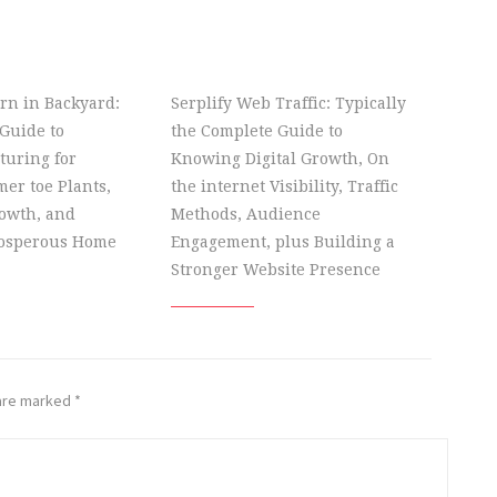
rn in Backyard:
Serplify Web Traffic: Typically
Guide to
the Complete Guide to
turing for
Knowing Digital Growth, On
er toe Plants,
the internet Visibility, Traffic
owth, and
Methods, Audience
rosperous Home
Engagement, plus Building a
Stronger Website Presence
 are marked
*