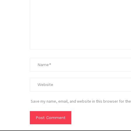
Save my name, email, and website in this browser for the