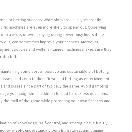
 slot betting success. While slots are usually inherently
ecific machines are even more likely to spend out. Observing
d to a while, or even playing during fewer busy hours if the
rry out, can sometimes improve your chances. Moreover,
payment policies and well-maintained machines makes sure that
protected.
maintaining some sort of positive and sustainable slot betting
to losses, and keep to them. Treat slot betting as entertainment
s and losses since part of typically the game. Avoid gambling
mage your judgment in addition to lead to reckless decisions.
oy the thrill of the game while protecting your own finances and
ination of knowledge, self-control, and strategic have fun. By
money wisely, understanding benefit features, and training