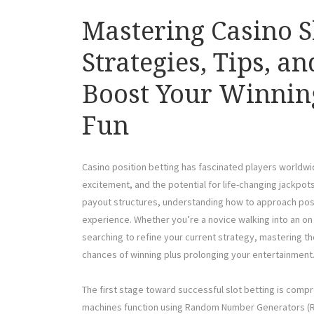
Mastering Casino 
Strategies, Tips, an
Boost Your Winnin
Fun
Casino position betting has fascinated players worldwid
excitement, and the potential for life-changing jackpot
payout structures, understanding how to approach posit
experience. Whether you’re a novice walking into an on 
searching to refine your current strategy, mastering th
chances of winning plus prolonging your entertainment
The first stage toward successful slot betting is com
machines function using Random Number Generators (RN