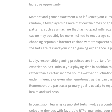
lucrative opportunity.
Moment and game assortment also influence your current
random, a few players believe that certain times or sp
patterns, such as a machine that has not paid with regar
casino may possibly be more inclined to encourage ca
choosing reputable internet casinos with transparent 
the bets are fair and your video gaming experience is 
Lastly, responsible gaming practices are important for 
experience. Set limits in your playing time in addition 
rather than a certain income source—expect fluctuation
under influence or even when emotional, as this can da
Remember, the particular primary goal is usually to enj
health and wellness.
In conclusion, learning casino slot bets involves a comb
selecting devices with favorable RTPs, managing your 