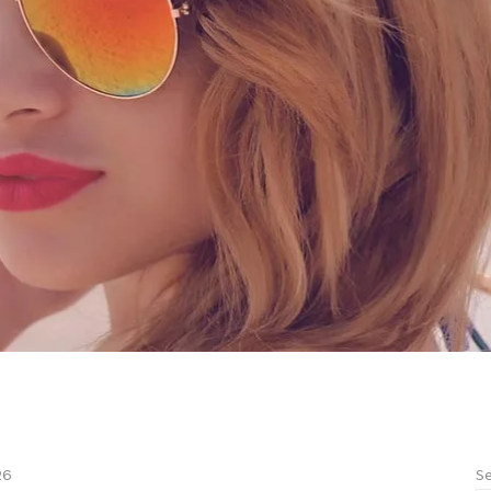
Se
26