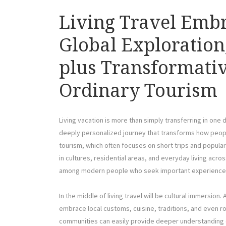
Living Travel Embra
Global Exploration,
plus Transformativ
Ordinary Tourism
Living vacation is more than simply transferring in one d
deeply personalized journey that transforms how peop
tourism, which often focuses on short trips and popular 
in cultures, residential areas, and everyday living ac
among modern people who seek important experiences 
In the middle of living travel will be cultural immersion.
embrace local customs, cuisine, traditions, and even rou
communities can easily provide deeper understanding 