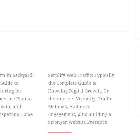
rn in Backyard:
Serplify Web Traffic: Typically
Guide to
the Complete Guide to
turing for
Knowing Digital Growth, On
er toe Plants,
the internet Visibility, Traffic
owth, and
Methods, Audience
rosperous Home
Engagement, plus Building a
Stronger Website Presence