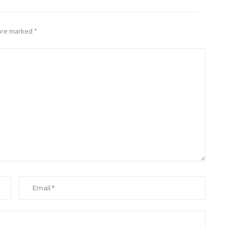
 are marked
*