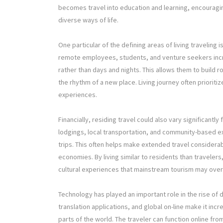
becomes travel into education and learning, encourag
diverse ways of life.
One particular of the defining areas of living traveling 
remote employees, students, and venture seekers incr
rather than days and nights. This allows them to build 
the rhythm of a new place. Living journey often priorit
experiences.
Financially, residing travel could also vary significant
lodgings, local transportation, and community-based
trips. This often helps make extended travel considera
economies. By living similar to residents than travelers
cultural experiences that mainstream tourism may over
Technology has played an important role in the rise of d
translation applications, and global on-line make it inc
parts of the world. The traveler can function online fro