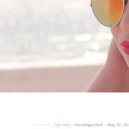
by
rock
-
Uncategorized
-
May 10, 20