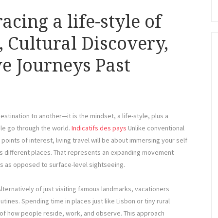
cing a life-style of
 Cultural Discovery,
e Journeys Past
estination to another—it is the mindset, a life-style, plus a
le go through the world.
Indicatifs des pays
Unlike conventional
points of interest, living travel will be about immersing your self
ross different places. That represents an expanding movement
as opposed to surface-level sightseeing.
 Alternatively of just visiting famous landmarks, vacationers
tines. Spending time in places just like Lisbon or tiny rural
of how people reside, work, and observe. This approach