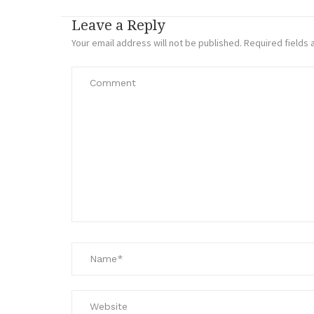
Leave a Reply
Your email address will not be published.
Required fields