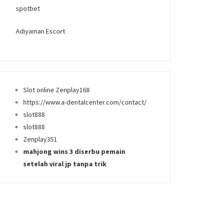
spotbet
Adıyaman Escort
Slot online Zenplay168
https://www.a-dentalcenter.com/contact/
slot888
slot888
Zenplay351
mahjong wins 3 diserbu pemain
setelah viral jp tanpa trik