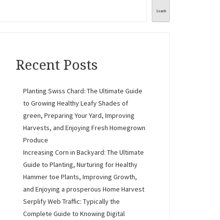
Search
Recent Posts
Planting Swiss Chard: The Ultimate Guide
to Growing Healthy Leafy Shades of
green, Preparing Your Yard, Improving
Harvests, and Enjoying Fresh Homegrown
Produce
Increasing Corn in Backyard: The Ultimate
Guide to Planting, Nurturing for Healthy
Hammer toe Plants, Improving Growth,
and Enjoying a prosperous Home Harvest
Serplify Web Traffic: Typically the
Complete Guide to Knowing Digital