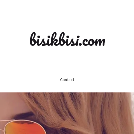
bisikbisi.com
Contact