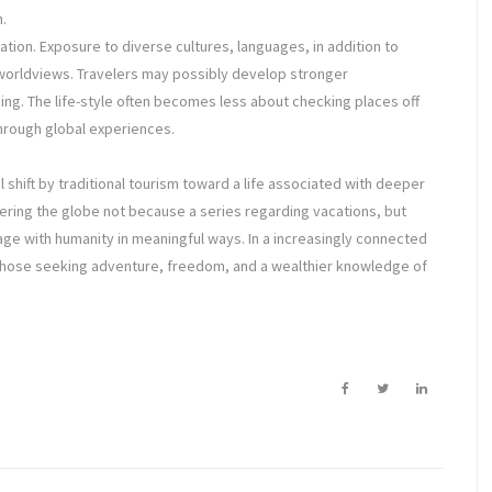
.
ation. Exposure to diverse cultures, languages, in addition to
orldviews. Travelers may possibly develop stronger
ing. The life-style often becomes less about checking places off
hrough global experiences.
 shift by traditional tourism toward a life associated with deeper
scovering the globe not because a series regarding vacations, but
age with humanity in meaningful ways. In a increasingly connected
r those seeking adventure, freedom, and a wealthier knowledge of