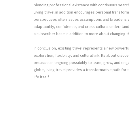
blending professional existence with continuous search
Living travel in addition encourages personal transform
perspectives often issues assumptions and broadens w
adaptability, confidence, and cross-cultural understand
a subscriber base in addition to more about changing t
In conclusion, existing travel represents a new powerful
exploration, flexibility, and cultural link. Its about di
because an ongoing possibility to learn, grow, and eng
globe, living travel provides a transformative path fo
life itself.