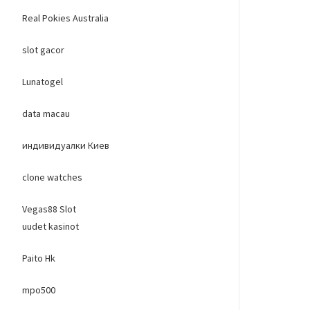
Real Pokies Australia
slot gacor
Lunatogel
data macau
индивидуалки Киев
clone watches
Vegas88 Slot
uudet kasinot
Paito Hk
mpo500