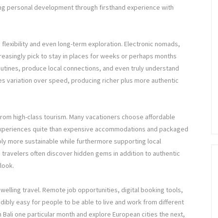
ing personal development through firsthand experience with
is flexibility and even long-term exploration. Electronic nomads,
easingly pick to stay in places for weeks or perhaps months
routines, produce local connections, and even truly understand
izes variation over speed, producing richer plus more authentic
ly from high-class tourism. Many vacationers choose affordable
 experiences quite than expensive accommodations and packaged
bly more sustainable while furthermore supporting local
, travelers often discover hidden gems in addition to authentic
look.
welling travel. Remote job opportunities, digital booking tools,
redibly easy for people to be able to live and work from different
m Bali one particular month and explore European cities the next,