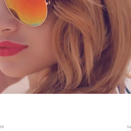
Se
26