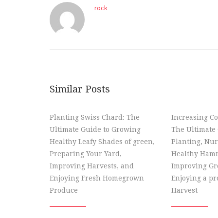
rock
Similar Posts
Planting Swiss Chard: The
Increasing Co
Ultimate Guide to Growing
The Ultimate 
Healthy Leafy Shades of green,
Planting, Nur
Preparing Your Yard,
Healthy Hamm
Improving Harvests, and
Improving Gr
Enjoying Fresh Homegrown
Enjoying a p
Produce
Harvest