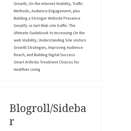
Growth, On the internet Visibility, Traffic
Methods, Audience Engagement, plus
Building a Stronger Website Presence
Serplify. io Get Web site traffic: The
Ultimate Guidebook to Increasing On the
web Visibility, Understanding Site visitors
Growth Strategies, Improving Audience
Reach, and Building Digital Success
Smart Arthritis Treatment Choices for
Healthier Living
Blogroll/Sideba
r