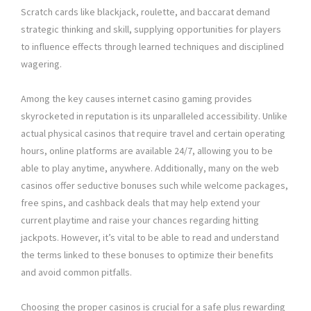
Scratch cards like blackjack, roulette, and baccarat demand
strategic thinking and skill, supplying opportunities for players
to influence effects through learned techniques and disciplined
wagering.
Among the key causes internet casino gaming provides
skyrocketed in reputation is its unparalleled accessibility. Unlike
actual physical casinos that require travel and certain operating
hours, online platforms are available 24/7, allowing you to be
able to play anytime, anywhere. Additionally, many on the web
casinos offer seductive bonuses such while welcome packages,
free spins, and cashback deals that may help extend your
current playtime and raise your chances regarding hitting
jackpots. However, it’s vital to be able to read and understand
the terms linked to these bonuses to optimize their benefits
and avoid common pitfalls.
Choosing the proper casinos is crucial for a safe plus rewarding