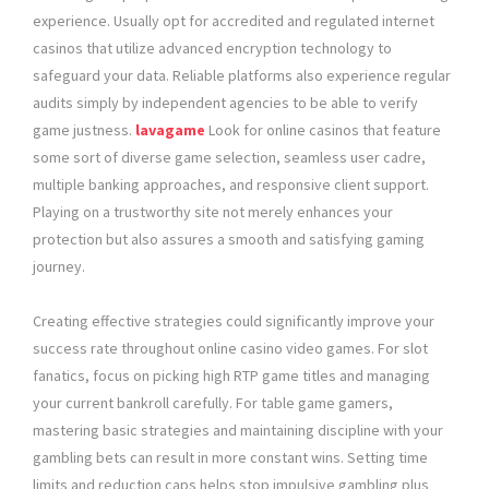
experience. Usually opt for accredited and regulated internet
casinos that utilize advanced encryption technology to
safeguard your data. Reliable platforms also experience regular
audits simply by independent agencies to be able to verify
game justness.
lavagame
Look for online casinos that feature
some sort of diverse game selection, seamless user cadre,
multiple banking approaches, and responsive client support.
Playing on a trustworthy site not merely enhances your
protection but also assures a smooth and satisfying gaming
journey.
Creating effective strategies could significantly improve your
success rate throughout online casino video games. For slot
fanatics, focus on picking high RTP game titles and managing
your current bankroll carefully. For table game gamers,
mastering basic strategies and maintaining discipline with your
gambling bets can result in more constant wins. Setting time
limits and reduction caps helps stop impulsive gambling plus