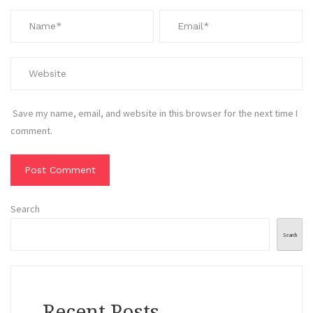
Save my name, email, and website in this browser for the next time I
comment.
Search
Search
Recent Posts