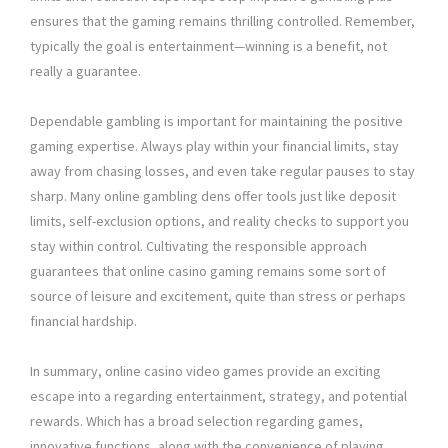
ensures that the gaming remains thrilling controlled. Remember,
typically the goal is entertainment—winning is a benefit, not
really a guarantee.
Dependable gambling is important for maintaining the positive
gaming expertise. Always play within your financial limits, stay
away from chasing losses, and even take regular pauses to stay
sharp. Many online gambling dens offer tools just like deposit
limits, self-exclusion options, and reality checks to support you
stay within control. Cultivating the responsible approach
guarantees that online casino gaming remains some sort of
source of leisure and excitement, quite than stress or perhaps
financial hardship.
In summary, online casino video games provide an exciting
escape into a regarding entertainment, strategy, and potential
rewards. Which has a broad selection regarding games,
innovative functions, along with the convenience of playing