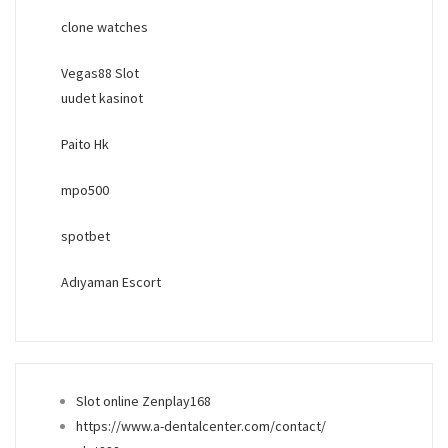
clone watches
Vegas88 Slot
uudet kasinot
Paito Hk
mpo500
spotbet
Adıyaman Escort
Slot online Zenplay168
https://www.a-dentalcenter.com/contact/