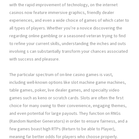
with the rapid improvement of technology, on the internet
casinos now feature immersive graphics, friendly dealer
experiences, and even a wide choice of games of which cater to
all types of players. Whether you’re a novice discovering the
regarding online gambling or a seasoned veteran trying to find
to refine your current skills, understanding the inches and outs
involving s can substantially transform your chances associated
with success and pleasure.
The particular spectrum of on-line casino games is vast,
including well-known options like slot machine game machines,
table games, poker, live dealer games, and specialty video
games such as keno or scratch cards. Slots are often the first
choice for many owing to their convenience, engaging themes,
and even potential for large payouts. They function on RNGs
(Random Number Generators) in order to ensure fairness, and a
few games boast high RTPs (Return to be able to Player),
meaning far better odds for players who choose properly.