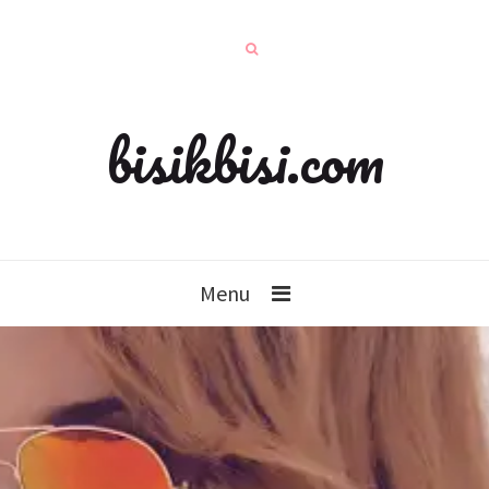
bisikbisi.com
Menu