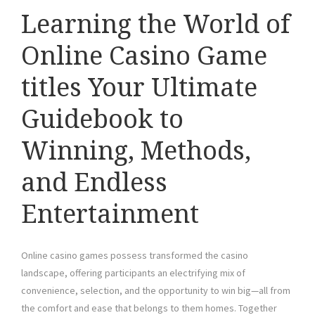
Learning the World of
Online Casino Game
titles Your Ultimate
Guidebook to
Winning, Methods,
and Endless
Entertainment
Online casino games possess transformed the casino
landscape, offering participants an electrifying mix of
convenience, selection, and the opportunity to win big—all from
the comfort and ease that belongs to them homes. Together