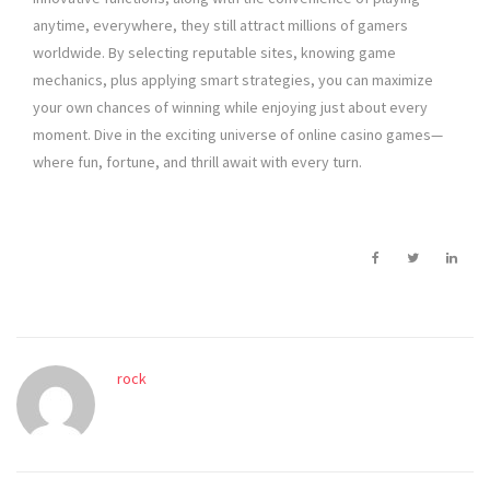
anytime, everywhere, they still attract millions of gamers
worldwide. By selecting reputable sites, knowing game
mechanics, plus applying smart strategies, you can maximize
your own chances of winning while enjoying just about every
moment. Dive in the exciting universe of online casino games—
where fun, fortune, and thrill await with every turn.
rock