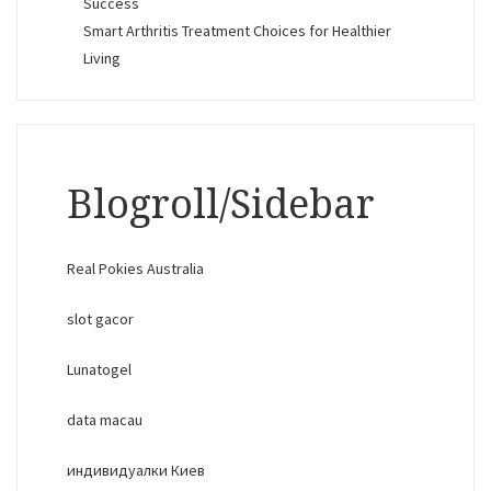
Success
Smart Arthritis Treatment Choices for Healthier
Living
Blogroll/Sidebar
Real Pokies Australia
slot gacor
Lunatogel
data macau
индивидуалки Киев