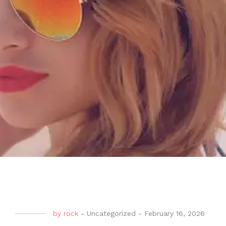
by
rock
-
Uncategorized
-
February 16, 2026