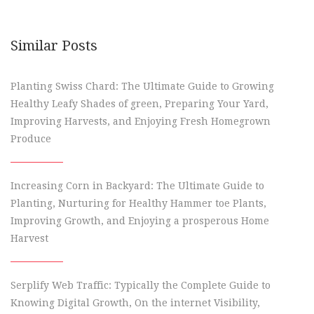
Similar Posts
Planting Swiss Chard: The Ultimate Guide to Growing
Healthy Leafy Shades of green, Preparing Your Yard,
Improving Harvests, and Enjoying Fresh Homegrown
Produce
Increasing Corn in Backyard: The Ultimate Guide to
Planting, Nurturing for Healthy Hammer toe Plants,
Improving Growth, and Enjoying a prosperous Home
Harvest
Serplify Web Traffic: Typically the Complete Guide to
Knowing Digital Growth, On the internet Visibility,