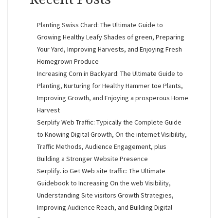
Planting Swiss Chard: The Ultimate Guide to
Growing Healthy Leafy Shades of green, Preparing
Your Yard, Improving Harvests, and Enjoying Fresh
Homegrown Produce
Increasing Corn in Backyard: The Ultimate Guide to
Planting, Nurturing for Healthy Hammer toe Plants,
Improving Growth, and Enjoying a prosperous Home
Harvest
Serplify Web Traffic: Typically the Complete Guide
to Knowing Digital Growth, On the internet Visibility,
Traffic Methods, Audience Engagement, plus
Building a Stronger Website Presence
Serplify. io Get Web site traffic: The Ultimate
Guidebook to Increasing On the web Visibility,
Understanding Site visitors Growth Strategies,
Improving Audience Reach, and Building Digital