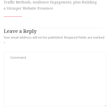
Traffic Methods, Audience Engagement, plus Building
a Stronger Website Presence
Leave a Reply
Your email address will not be published.
Required fields are marked
*