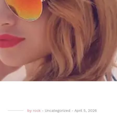
by
rock
-
Uncategorized
-
April 5, 2026