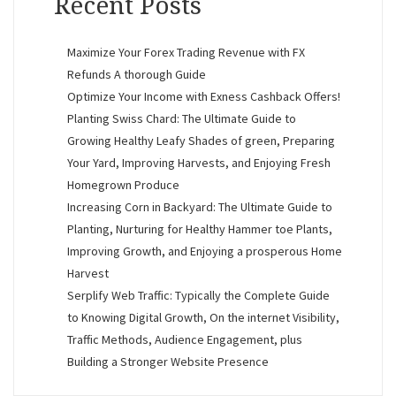
Recent Posts
Maximize Your Forex Trading Revenue with FX
Refunds A thorough Guide
Optimize Your Income with Exness Cashback Offers!
Planting Swiss Chard: The Ultimate Guide to
Growing Healthy Leafy Shades of green, Preparing
Your Yard, Improving Harvests, and Enjoying Fresh
Homegrown Produce
Increasing Corn in Backyard: The Ultimate Guide to
Planting, Nurturing for Healthy Hammer toe Plants,
Improving Growth, and Enjoying a prosperous Home
Harvest
Serplify Web Traffic: Typically the Complete Guide
to Knowing Digital Growth, On the internet Visibility,
Traffic Methods, Audience Engagement, plus
Building a Stronger Website Presence