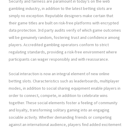
Security and fairness are paramount in today’s on the web
gambling industry, in addition to the latest betting slots are
simply no exception. Reputable designers make certain that
their game titles are built on risk-free platforms with encrypted
data protection. 3rd party audits verify of which game outcomes
will be genuinely random, fostering trust and confidence among
players. Accredited gambling operators conform to strict
regulating standards, providing a risk-free environment where
participants can wager responsibly and with reassurance.
Social interaction is now an integral element of new online
betting slots. Characteristics such as leaderboards, multiplayer
modes, in addition to social sharing equipment enable players in
order to connect, compete, in addition to celebrate wins
together. These social elements foster a feeling of community
and loyalty, transforming solitary gaming into an engaging
sociable activity. Whether demanding friends or competing
against an international audience, players find added excitement