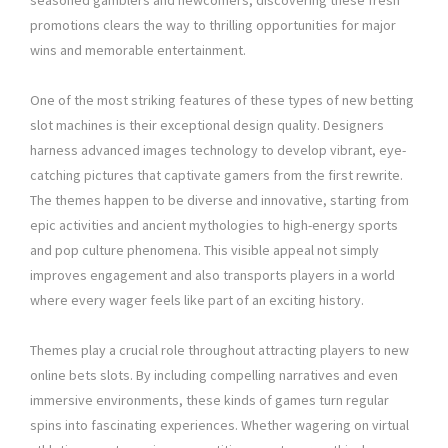
seasoned gamblers and newcomers, discovering these fresh
promotions clears the way to thrilling opportunities for major
wins and memorable entertainment.
One of the most striking features of these types of new betting
slot machines is their exceptional design quality. Designers
harness advanced images technology to develop vibrant, eye-
catching pictures that captivate gamers from the first rewrite.
The themes happen to be diverse and innovative, starting from
epic activities and ancient mythologies to high-energy sports
and pop culture phenomena. This visible appeal not simply
improves engagement and also transports players in a world
where every wager feels like part of an exciting history.
Themes play a crucial role throughout attracting players to new
online bets slots. By including compelling narratives and even
immersive environments, these kinds of games turn regular
spins into fascinating experiences. Whether wagering on virtual