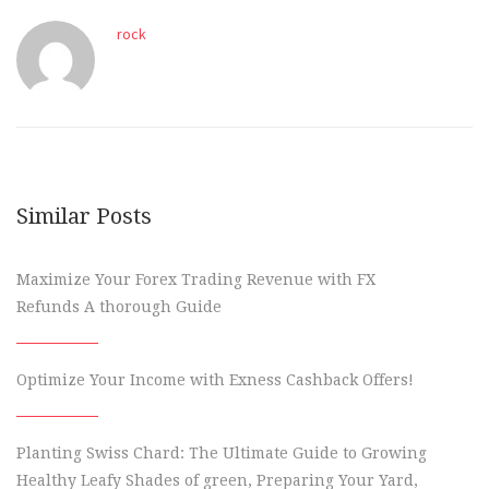
rock
Similar Posts
Maximize Your Forex Trading Revenue with FX
Refunds A thorough Guide
Optimize Your Income with Exness Cashback Offers!
Planting Swiss Chard: The Ultimate Guide to Growing
Healthy Leafy Shades of green, Preparing Your Yard,