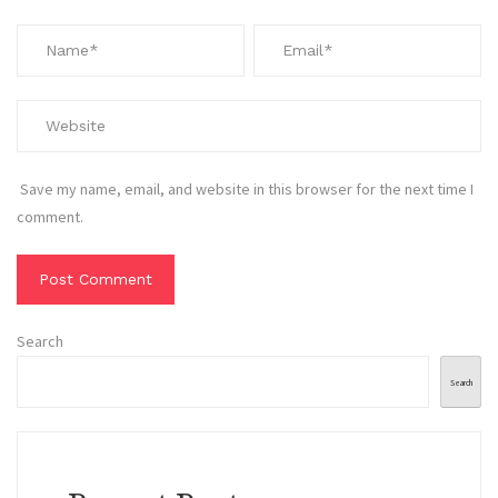
Save my name, email, and website in this browser for the next time I
comment.
Search
Search