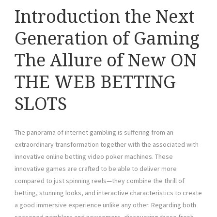
Introduction the Next
Generation of Gaming
The Allure of New ON
THE WEB BETTING
SLOTS
The panorama of internet gambling is suffering from an
extraordinary transformation together with the associated with
innovative online betting video poker machines. These
innovative games are crafted to be able to deliver more
compared to just spinning reels—they combine the thrill of
betting, stunning looks, and interactive characteristics to create
a good immersive experience unlike any other. Regarding both