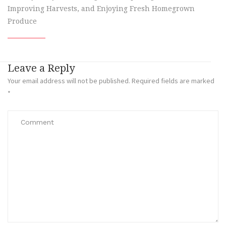
Improving Harvests, and Enjoying Fresh Homegrown
Produce
Leave a Reply
Your email address will not be published.
Required fields are marked
*