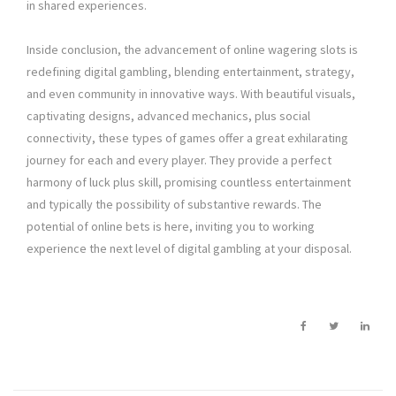
in shared experiences.
Inside conclusion, the advancement of online wagering slots is
redefining digital gambling, blending entertainment, strategy,
and even community in innovative ways. With beautiful visuals,
captivating designs, advanced mechanics, plus social
connectivity, these types of games offer a great exhilarating
journey for each and every player. They provide a perfect
harmony of luck plus skill, promising countless entertainment
and typically the possibility of substantive rewards. The
potential of online bets is here, inviting you to working
experience the next level of digital gambling at your disposal.