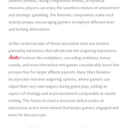
athletics events, racing competitive events, or mythical
missions, players can enjoy the seamless mixture of amusement
and strategic gambling. The thematic components make each
activity unique, encouraging gamers to explore different ones
and betting alternatives.
At the cardiovascular of these innovative slots are modern
gameplay mechanics that will elevate the wagering experience.
เย็ดยับ
Features like multipliers, cascading emblems, bonus
rounds, and even interactive mini-games considerably boost the
prospective for larger affiliate payouts. Many titles likewise
incorporate real-time wagering options, where gamers can
adjust their very own wagers during game play, adding an
aspect of strategy and even excitement comparable to reside
betting. This fusion of chance and even skill provides an
impressive active environment that keeps gamers engaged and
keen for the next spin.