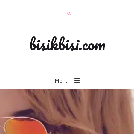
bisikbisi.com
Menu