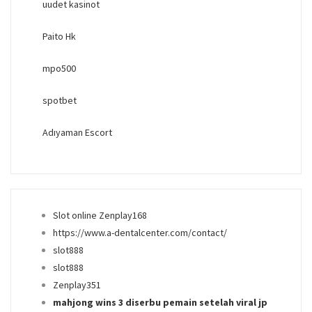
uudet kasinot
Paito Hk
mpo500
spotbet
Adıyaman Escort
Slot online Zenplay168
https://www.a-dentalcenter.com/contact/
slot888
slot888
Zenplay351
mahjong wins 3 diserbu pemain setelah viral jp