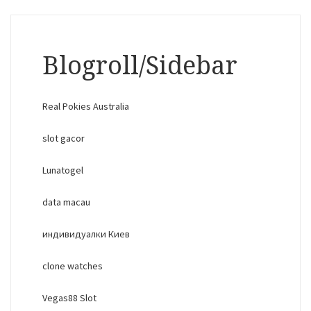
Blogroll/Sidebar
Real Pokies Australia
slot gacor
Lunatogel
data macau
индивидуалки Киев
clone watches
Vegas88 Slot