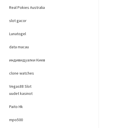
Real Pokies Australia
slot gacor
Lunatogel
data macau
индивидуалки Киев
clone watches
Vegas88 Slot
uudet kasinot
Paito Hk
mpo500