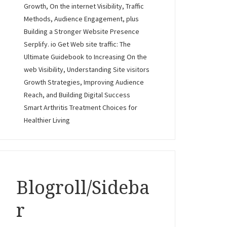
Growth, On the internet Visibility, Traffic
Methods, Audience Engagement, plus
Building a Stronger Website Presence
Serplify. io Get Web site traffic: The
Ultimate Guidebook to Increasing On the
web Visibility, Understanding Site visitors
Growth Strategies, Improving Audience
Reach, and Building Digital Success
Smart Arthritis Treatment Choices for
Healthier Living
Blogroll/Sideba
r