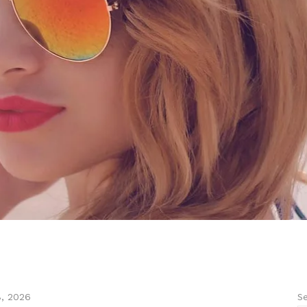
Se
8, 2026