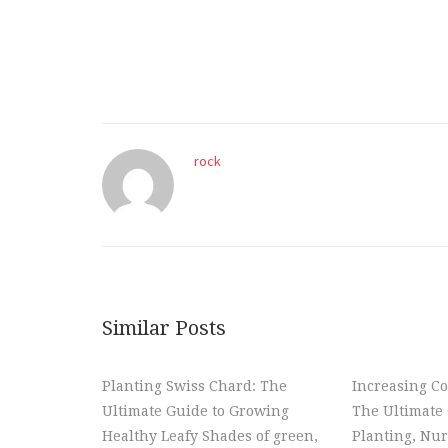
rock
Similar Posts
Planting Swiss Chard: The
Increasing Co
Ultimate Guide to Growing
The Ultimate 
Healthy Leafy Shades of green,
Planting, Nur