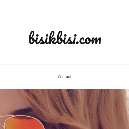
bisikbisi.com
Contact