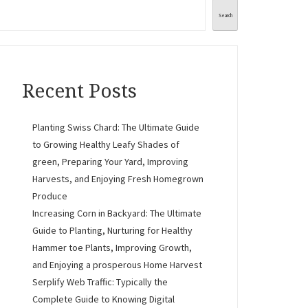
Search
Recent Posts
Planting Swiss Chard: The Ultimate Guide
to Growing Healthy Leafy Shades of
green, Preparing Your Yard, Improving
Harvests, and Enjoying Fresh Homegrown
Produce
Increasing Corn in Backyard: The Ultimate
Guide to Planting, Nurturing for Healthy
Hammer toe Plants, Improving Growth,
and Enjoying a prosperous Home Harvest
Serplify Web Traffic: Typically the
Complete Guide to Knowing Digital