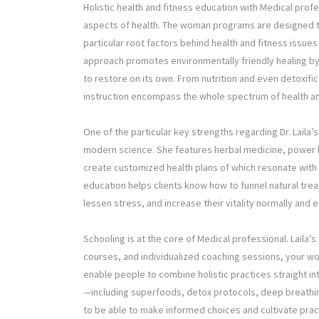
Holistic health and fitness education with Medical prof
aspects of health. The woman programs are designed 
particular root factors behind health and fitness issue
approach promotes environmentally friendly healing by p
to restore on its own. From nutrition and even detoxifi
instruction encompass the whole spectrum of health a
One of the particular key strengths regarding Dr. Laila’
modern science. She features herbal medicine, power he
create customized health plans of which resonate with
education helps clients know how to funnel natural trea
lessen stress, and increase their vitality normally and e
Schooling is at the core of Medical professional. Laila
courses, and individualized coaching sessions, your w
enable people to combine holistic practices straight int
—including superfoods, detox protocols, deep breath
to be able to make informed choices and cultivate pra