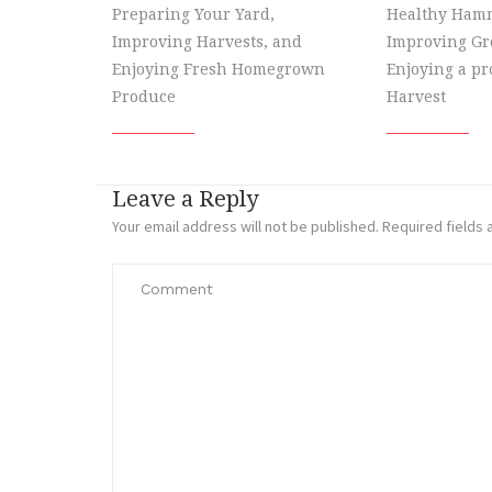
Preparing Your Yard,
Healthy Hamm
Improving Harvests, and
Improving Gr
Enjoying Fresh Homegrown
Enjoying a p
Produce
Harvest
Leave a Reply
Your email address will not be published.
Required fields