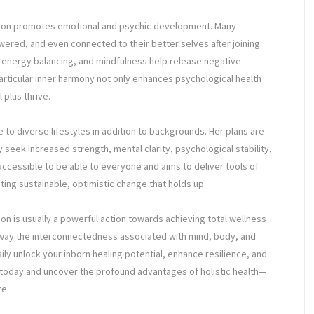
ucation promotes emotional and psychic development. Many
ered, and even connected to their better selves after joining
 energy balancing, and mindfulness help release negative
articular inner harmony not only enhances psychological health
 plus thrive.
e to diverse lifestyles in addition to backgrounds. Her plans are
eek increased strength, mental clarity, psychological stability,
s accessible to be able to everyone and aims to deliver tools of
ting sustainable, optimistic change that holds up.
tion is usually a powerful action towards achieving total wellness
he way the interconnectedness associated with mind, body, and
ily unlock your inborn healing potential, enhance resilience, and
ip today and uncover the profound advantages of holistic health—
re.