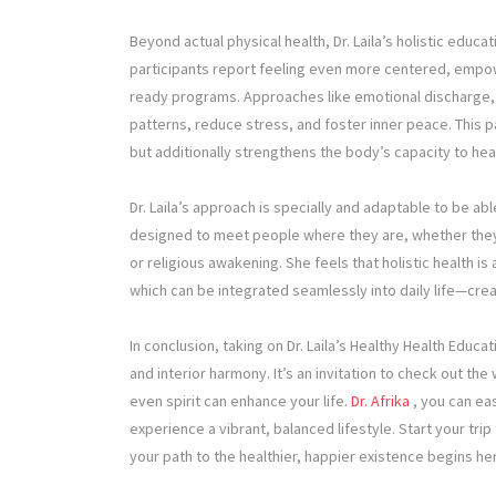
Beyond actual physical health, Dr. Laila’s holistic ed
participants report feeling even more centered, empow
ready programs. Approaches like emotional discharge,
patterns, reduce stress, and foster inner peace. This p
but additionally strengthens the body’s capacity to heal
Dr. Laila’s approach is specially and adaptable to be abl
designed to meet people where they are, whether they s
or religious awakening. She feels that holistic health i
which can be integrated seamlessly into daily life—crea
In conclusion, taking on Dr. Laila’s Healthy Health Educa
and interior harmony. It’s an invitation to check out t
even spirit can enhance your life.
Dr. Afrika
, you can eas
experience a vibrant, balanced lifestyle. Start your tr
your path to the healthier, happier existence begins he