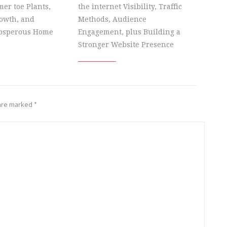
er toe Plants,
the internet Visibility, Traffic
owth, and
Methods, Audience
rosperous Home
Engagement, plus Building a
Stronger Website Presence
 are marked
*