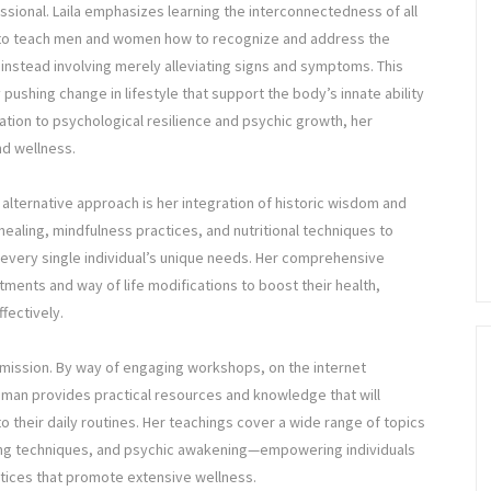
essional. Laila emphasizes learning the interconnectedness of all
to teach men and women how to recognize and address the
s instead involving merely alleviating signs and symptoms. This
ushing change in lifestyle that support the body’s innate ability
cation to psychological resilience and psychic growth, her
nd wellness.
s alternative approach is her integration of historic wisdom and
aling, mindfulness practices, and nutritional techniques to
 every single individual’s unique needs. Her comprehensive
tments and way of life modifications to boost their health,
ffectively.
’s mission. By way of engaging workshops, on the internet
oman provides practical resources and knowledge that will
o their daily routines. Her teachings cover a wide range of topics
ing techniques, and psychic awakening—empowering individuals
ctices that promote extensive wellness.