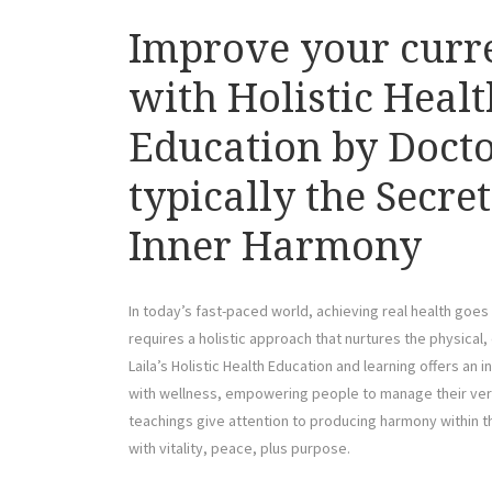
Improve your curr
with Holistic Healt
Education by Docto
typically the Secre
Inner Harmony
In today’s fast-paced world, achieving real health goes
requires a holistic approach that nurtures the physical, 
Laila’s Holistic Health Education and learning offers 
with wellness, empowering people to manage their very
teachings give attention to producing harmony within the
with vitality, peace, plus purpose.