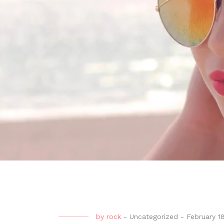
by
rock
-
Uncategorized
-
February 1