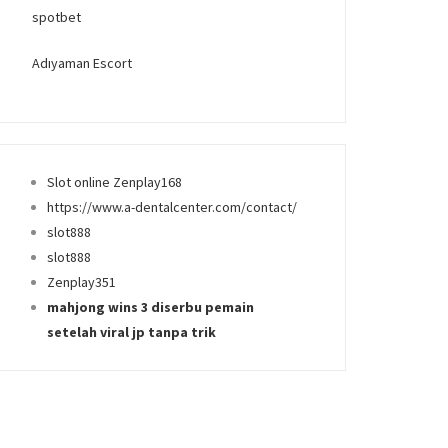
spotbet
Adıyaman Escort
Slot online Zenplay168
https://www.a-dentalcenter.com/contact/
slot888
slot888
Zenplay351
mahjong wins 3 diserbu pemain
setelah viral jp tanpa trik