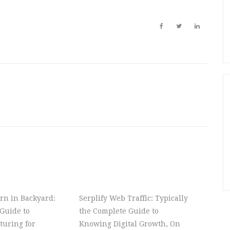
rn in Backyard:
Serplify Web Traffic: Typically
Guide to
the Complete Guide to
turing for
Knowing Digital Growth, On