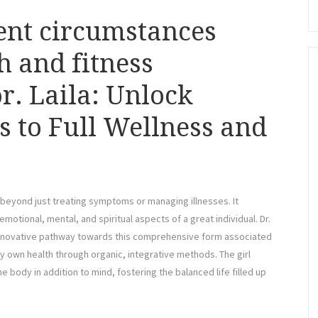
ent circumstances
h and fitness
r. Laila: Unlock
ts to Full Wellness and
 beyond just treating symptoms or managing illnesses. It
emotional, mental, and spiritual aspects of a great individual. Dr.
an innovative pathway towards this comprehensive form associated
 own health through organic, integrative methods. The girl
 body in addition to mind, fostering the balanced life filled up