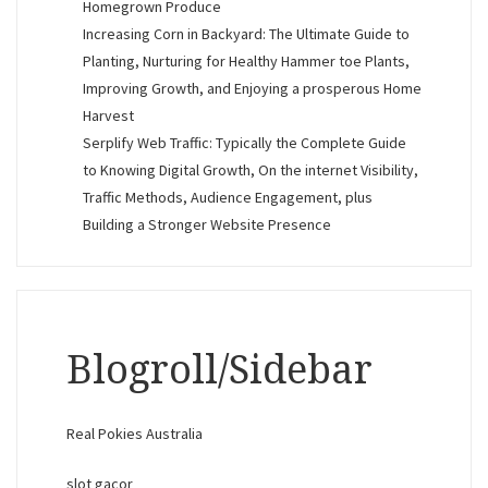
Homegrown Produce
Increasing Corn in Backyard: The Ultimate Guide to
Planting, Nurturing for Healthy Hammer toe Plants,
Improving Growth, and Enjoying a prosperous Home
Harvest
Serplify Web Traffic: Typically the Complete Guide
to Knowing Digital Growth, On the internet Visibility,
Traffic Methods, Audience Engagement, plus
Building a Stronger Website Presence
Blogroll/Sidebar
Real Pokies Australia
slot gacor