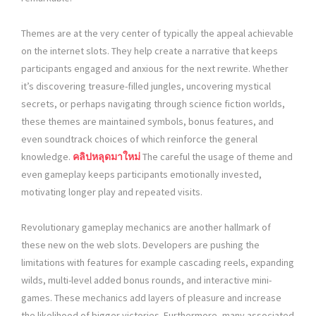
Themes are at the very center of typically the appeal achievable
on the internet slots. They help create a narrative that keeps
participants engaged and anxious for the next rewrite. Whether
it’s discovering treasure-filled jungles, uncovering mystical
secrets, or perhaps navigating through science fiction worlds,
these themes are maintained symbols, bonus features, and
even soundtrack choices of which reinforce the general
knowledge.
คลิปหลุดมาใหม่
The careful the usage of theme and
even gameplay keeps participants emotionally invested,
motivating longer play and repeated visits.
Revolutionary gameplay mechanics are another hallmark of
these new on the web slots. Developers are pushing the
limitations with features for example cascading reels, expanding
wilds, multi-level added bonus rounds, and interactive mini-
games. These mechanics add layers of pleasure and increase
the likelihood of bigger victories. Furthermore, many associated