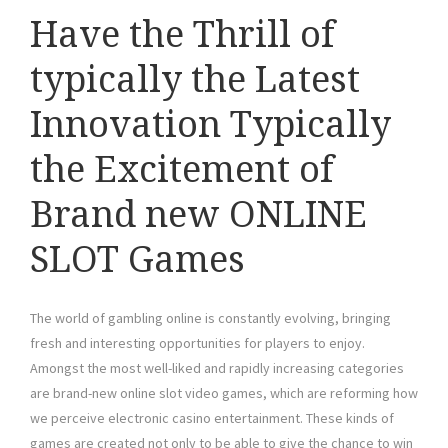
Have the Thrill of
typically the Latest
Innovation Typically
the Excitement of
Brand new ONLINE
SLOT Games
The world of gambling online is constantly evolving, bringing
fresh and interesting opportunities for players to enjoy.
Amongst the most well-liked and rapidly increasing categories
are brand-new online slot video games, which are reforming how
we perceive electronic casino entertainment. These kinds of
games are created not only to be able to give the chance to win