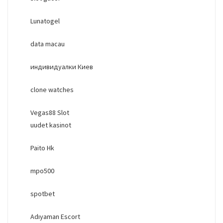
Lunatogel
data macau
индивидуалки Киев
clone watches
Vegas88 Slot
uudet kasinot
Paito Hk
mpo500
spotbet
Adıyaman Escort