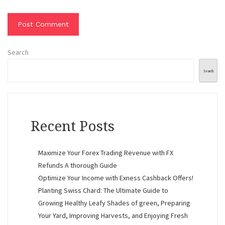
Search
Search
Recent Posts
Maximize Your Forex Trading Revenue with FX
Refunds A thorough Guide
Optimize Your Income with Exness Cashback Offers!
Planting Swiss Chard: The Ultimate Guide to
Growing Healthy Leafy Shades of green, Preparing
Your Yard, Improving Harvests, and Enjoying Fresh