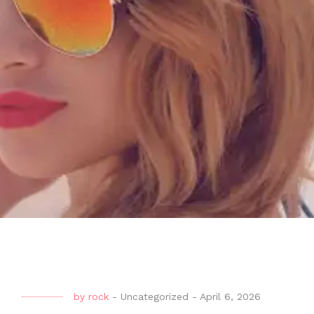
by
rock
-
Uncategorized
-
April 6, 2026