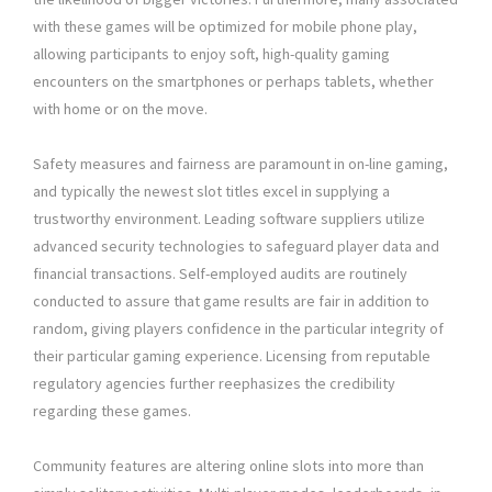
with these games will be optimized for mobile phone play,
allowing participants to enjoy soft, high-quality gaming
encounters on the smartphones or perhaps tablets, whether
with home or on the move.
Safety measures and fairness are paramount in on-line gaming,
and typically the newest slot titles excel in supplying a
trustworthy environment. Leading software suppliers utilize
advanced security technologies to safeguard player data and
financial transactions. Self-employed audits are routinely
conducted to assure that game results are fair in addition to
random, giving players confidence in the particular integrity of
their particular gaming experience. Licensing from reputable
regulatory agencies further reephasizes the credibility
regarding these games.
Community features are altering online slots into more than