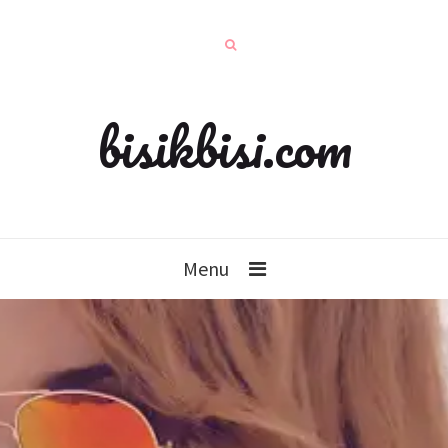
bisikbisi.com
Menu