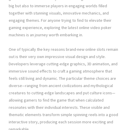
big but also to immerse players in engaging worlds filled
together with stunning visuals, innovative mechanics, and
engaging themes. For anyone trying to find to elevate their
gaming experience, exploring the latest online video poker
machines is an journey worth embarking in.
One of typically the key reasons brand-new online slots remain
out is their very own impressive visual design and style.
Developers leverage cutting-edge graphics, 3D animation, and
immersive sound effects to craft a gaming atmosphere that
feels still living and dynamic. The particular theme choices are
diverse—ranging from ancient civilizations and mythological
creatures to cutting-edge landscapes and put culture icons—
allowing gamers to find the game that when calculated
resonates with their individual interests. These visible and
thematic elements transform simple spinning reels into a good
interactive story, producing each session more exciting and
remarkable.