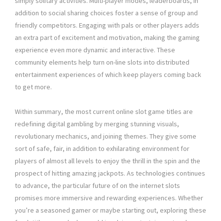
simply solitary activities. Multi-player modes, leaderboards, in
addition to social sharing choices foster a sense of group and
friendly competitors. Engaging with pals or other players adds
an extra part of excitement and motivation, making the gaming
experience even more dynamic and interactive. These
community elements help turn on-line slots into distributed
entertainment experiences of which keep players coming back
to get more.
Within summary, the most current online slot game titles are
redefining digital gambling by merging stunning visuals,
revolutionary mechanics, and joining themes. They give some
sort of safe, fair, in addition to exhilarating environment for
players of almost all levels to enjoy the thrill in the spin and the
prospect of hitting amazing jackpots. As technologies continues
to advance, the particular future of on the internet slots
promises more immersive and rewarding experiences. Whether
you’re a seasoned gamer or maybe starting out, exploring these