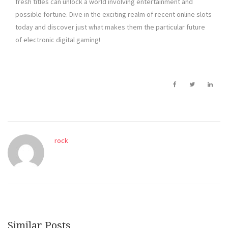
fresh titles can unlock a world involving entertainment and
possible fortune. Dive in the exciting realm of recent online slots
today and discover just what makes them the particular future
of electronic digital gaming!
rock
Similar Posts