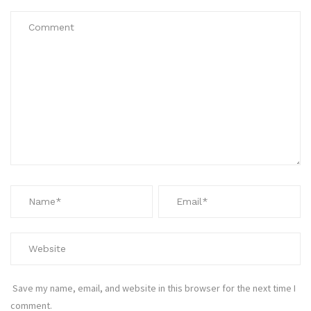
Save my name, email, and website in this browser for the next time I
comment.