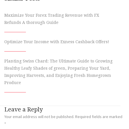
Maximize Your Forex Trading Revenue with FX
Refunds A thorough Guide
Optimize Your Income with Exness Cashback Offers!
Planting Swiss Chard: The Ultimate Guide to Growing
Healthy Leafy Shades of green, Preparing Your Yard,
Improving Harvests, and Enjoying Fresh Homegrown
Produce
Leave a Reply
Your email address will not be published.
Required fields are marked
*