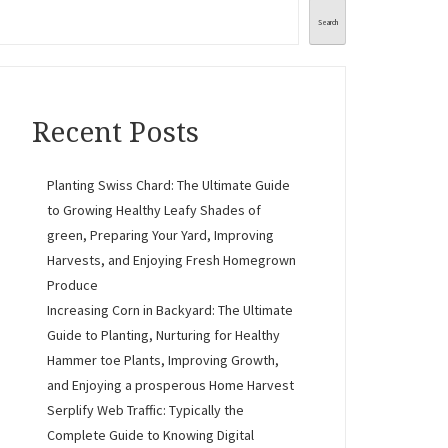
Search
Recent Posts
Planting Swiss Chard: The Ultimate Guide
to Growing Healthy Leafy Shades of
green, Preparing Your Yard, Improving
Harvests, and Enjoying Fresh Homegrown
Produce
Increasing Corn in Backyard: The Ultimate
Guide to Planting, Nurturing for Healthy
Hammer toe Plants, Improving Growth,
and Enjoying a prosperous Home Harvest
Serplify Web Traffic: Typically the
Complete Guide to Knowing Digital