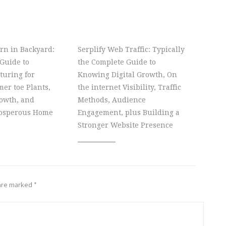
rn in Backyard:
Serplify Web Traffic: Typically
Guide to
the Complete Guide to
turing for
Knowing Digital Growth, On
er toe Plants,
the internet Visibility, Traffic
owth, and
Methods, Audience
rosperous Home
Engagement, plus Building a
Stronger Website Presence
 are marked
*