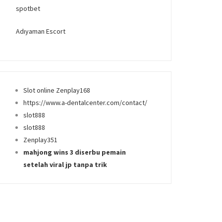
spotbet
Adıyaman Escort
Slot online Zenplay168
https://www.a-dentalcenter.com/contact/
slot888
slot888
Zenplay351
mahjong wins 3 diserbu pemain
setelah viral jp tanpa trik