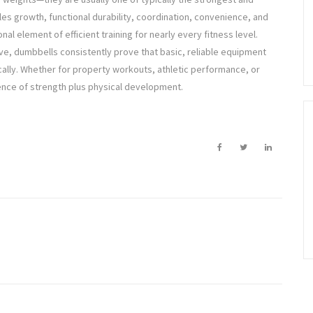
les growth, functional durability, coordination, convenience, and
al element of efficient training for nearly every fitness level.
ve, dumbbells consistently prove that basic, reliable equipment
cally. Whether for property workouts, athletic performance, or
ence of strength plus physical development.