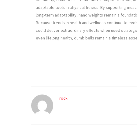
adaptable tools in physical fitness. By supporting musc
long-term adaptability, hand weights remain a foundation
Because trends in health and wellness continue to evol
could deliver extraordinary effects when used strategi
even lifelong health, dumb bells remain a timeless ess
rock