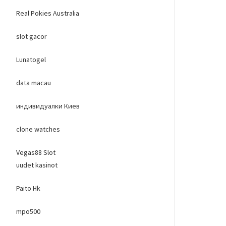
Real Pokies Australia
slot gacor
Lunatogel
data macau
индивидуалки Киев
clone watches
Vegas88 Slot
uudet kasinot
Paito Hk
mpo500