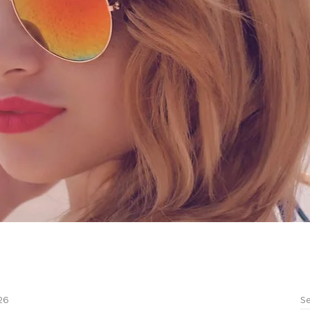
Se
26