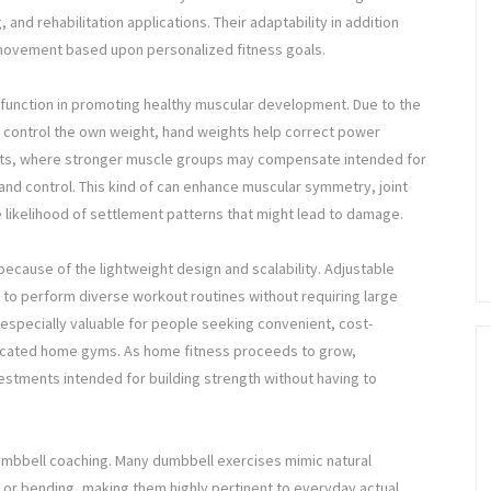
 and rehabilitation applications. Their adaptability in addition
 movement based upon personalized fitness goals.
 function in promoting healthy muscular development. Due to the
y control the own weight, hand weights help correct power
sets, where stronger muscle groups may compensate intended for
and control. This kind of can enhance muscular symmetry, joint
 likelihood of settlement patterns that might lead to damage.
because of the lightweight design and scalability. Adjustable
e to perform diverse workout routines without requiring large
 especially valuable for people seeking convenient, cost-
edicated home gyms. As home fitness proceeds to grow,
estments intended for building strength without having to
dumbbell coaching. Many dumbbell exercises mimic natural
, or bending, making them highly pertinent to everyday actual