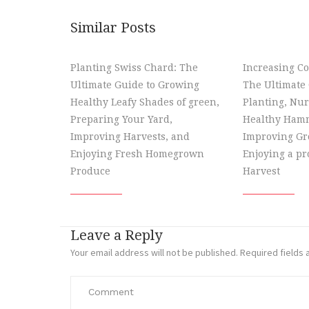
Similar Posts
Planting Swiss Chard: The
Increasing Co
Ultimate Guide to Growing
The Ultimate 
Healthy Leafy Shades of green,
Planting, Nur
Preparing Your Yard,
Healthy Hamm
Improving Harvests, and
Improving Gr
Enjoying Fresh Homegrown
Enjoying a p
Produce
Harvest
Leave a Reply
Your email address will not be published.
Required fields