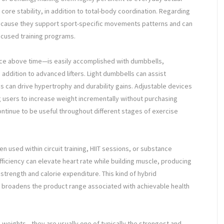
core stability, in addition to total-body coordination. Regarding
because they support sport-specific movements patterns and can
ocused training programs.
nce above time—is easily accomplished with dumbbells,
addition to advanced lifters. Light dumbbells can assist
ns can drive hypertrophy and durability gains. Adjustable devices
users to increase weight incrementally without purchasing
continue to be useful throughout different stages of exercise
n used within circuit training, HIIT sessions, or substance
iciency can elevate heart rate while building muscle, producing
strength and calorie expenditure. This kind of hybrid
to broadens the product range associated with achievable health
 weights—they are usually one of typically the strongest and