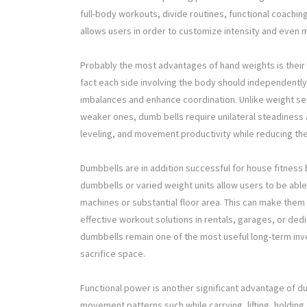
full-body workouts, divide routines, functional coaching,
allows users in order to customize intensity and even
Probably the most advantages of hand weights is their
fact each side involving the body should independentl
imbalances and enhance coordination. Unlike weight 
weaker ones, dumb bells require unilateral steadiness 
leveling, and movement productivity while reducing the
Dumbbells are in addition successful for house fitness 
dumbbells or varied weight units allow users to be abl
machines or substantial floor area. This can make them
effective workout solutions in rentals, garages, or d
dumbbells remain one of the most useful long-term inv
sacrifice space.
Functional power is another significant advantage of 
movement patterns such while carrying, lifting, holding