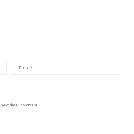
 next time I comment.