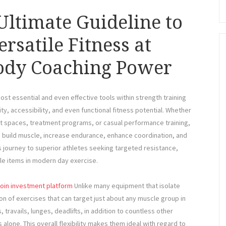
ltimate Guideline to
rsatile Fitness at
Body Coaching Power
st essential and even effective tools within strength training
ity, accessibility, and even functional fitness potential. Whether
 spaces, treatment programs, or casual performance training,
o build muscle, increase endurance, enhance coordination, and
ss journey to superior athletes seeking targeted resistance,
le items in modern day exercise.
coin investment platform
Unlike many equipment that isolate
n of exercises that can target just about any muscle group in
travails, lunges, deadlifts, in addition to countless other
alone. This overall flexibility makes them ideal with regard to