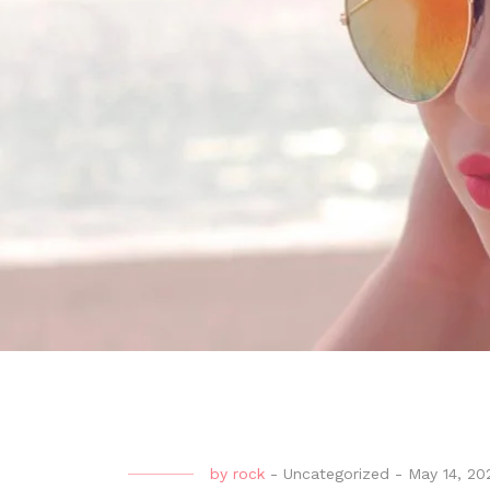
by
rock
-
Uncategorized
-
May 14, 20