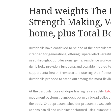
Hand weights The U
Strength Making, Ve
home, plus Total 
Dumbbells have continued to be one of the particular mo
intended for generations, offering unparalleled versatil
used throughout professional gyms, residence workout
dumb bells provide a functional and scalable method t
support total health. From starters starting their fitne
dumbbells proceed to stand out among the most flexib
At the particular core of dope training is versatility.
bit
movement patterns, dumbbells permit a broad collectio
the body. Chest presses, shoulder presses, rows, curls, 
actions can all end up being performed using dumbbells 