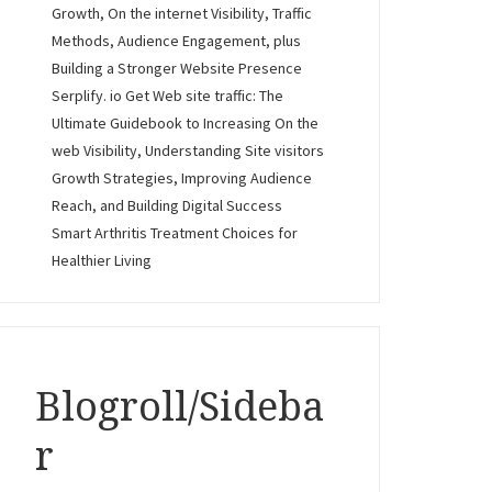
Growth, On the internet Visibility, Traffic
Methods, Audience Engagement, plus
Building a Stronger Website Presence
Serplify. io Get Web site traffic: The
Ultimate Guidebook to Increasing On the
web Visibility, Understanding Site visitors
Growth Strategies, Improving Audience
Reach, and Building Digital Success
Smart Arthritis Treatment Choices for
Healthier Living
Blogroll/Sideba
r