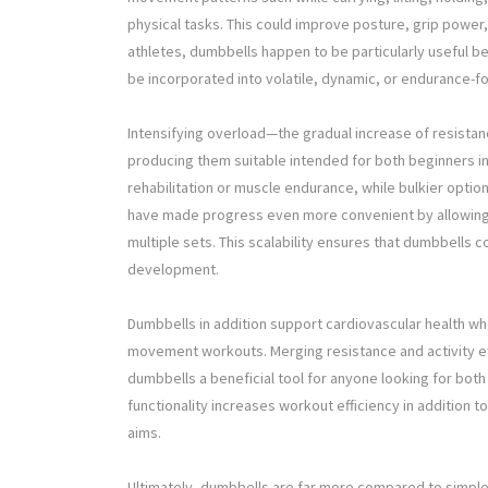
physical tasks. This could improve posture, grip power, 
athletes, dumbbells happen to be particularly useful 
be incorporated into volatile, dynamic, or endurance-f
Intensifying overload—the gradual increase of resista
producing them suitable intended for both beginners in 
rehabilitation or muscle endurance, while bulkier optio
have made progress even more convenient by allowing 
multiple sets. This scalability ensures that dumbbells 
development.
Dumbbells in addition support cardiovascular health whe
movement workouts. Merging resistance and activity eff
dumbbells a beneficial tool for anyone looking for both 
functionality increases workout efficiency in addition 
aims.
Ultimately, dumbbells are far more compared to simple