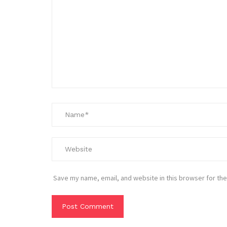
Save my name, email, and website in this browser for the