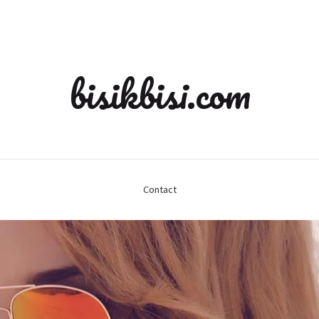
bisikbisi.com
Contact