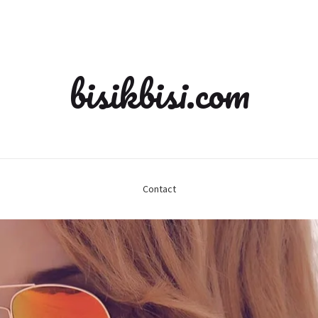
bisikbisi.com
Contact