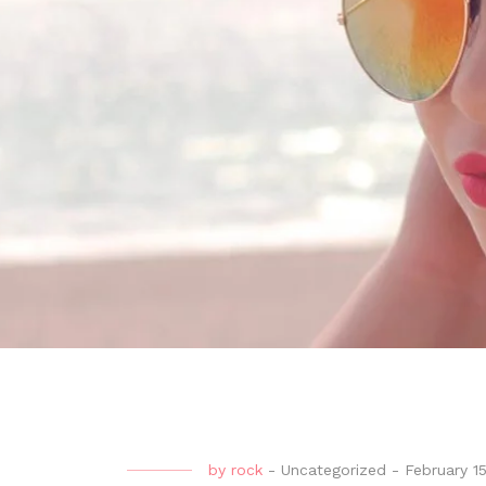
by
rock
-
Uncategorized
-
February 1