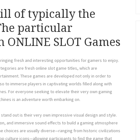
ll of typically the
The particular
sh ONLINE SLOT Games
bringing fresh and interesting opportunities for gamers to enjoy.
egories are fresh online slot game titles, which are
ertainment. These games are developed not only in order to
so to immerse players in captivating worlds filled along with
emes. For everyone seeking to elevate their very own gaming
chines is an adventure worth embarking on.
 stand out is their very own impressive visual design and style.
ion, and immersive sound effects to build a gaming atmosphere
me choices are usually diverse—ranging from historic civilizations
op culture icons—allowing participants to find the game that