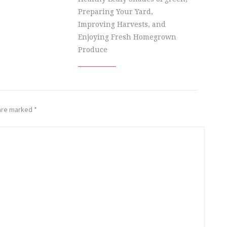
Preparing Your Yard,
Improving Harvests, and
Enjoying Fresh Homegrown
Produce
 are marked
*