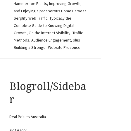
Hammer toe Plants, Improving Growth,
and Enjoying a prosperous Home Harvest
Serplify Web Traffic: Typically the
Complete Guide to Knowing Digital
Growth, On the internet Visibility, Traffic
Methods, Audience Engagement, plus
Building a Stronger Website Presence
Blogroll/Sideba
r
Real Pokies Australia
slot gacor