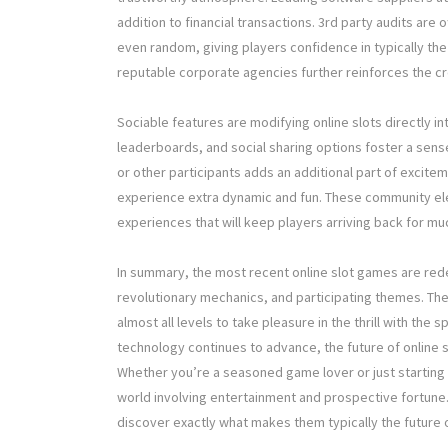
addition to financial transactions. 3rd party audits are 
even random, giving players confidence in typically the
reputable corporate agencies further reinforces the cr
Sociable features are modifying online slots directly in
leaderboards, and social sharing options foster a sens
or other participants adds an additional part of excitem
experience extra dynamic and fun. These community el
experiences that will keep players arriving back for m
In summary, the most recent online slot games are rede
revolutionary mechanics, and participating themes. They 
almost all levels to take pleasure in the thrill with the 
technology continues to advance, the future of online
Whether you’re a seasoned game lover or just starting 
world involving entertainment and prospective fortune.
discover exactly what makes them typically the future 