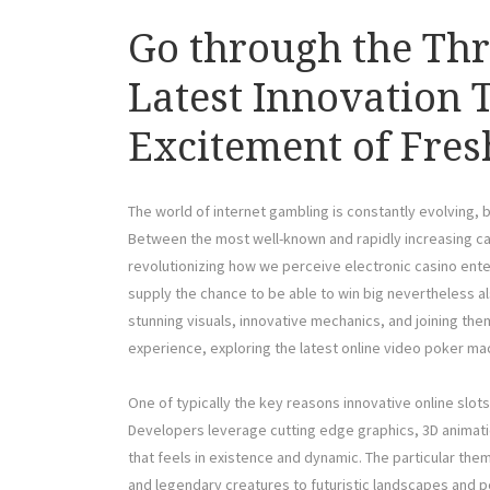
Go through the Thri
Latest Innovation 
Excitement of Fre
The world of internet gambling is constantly evolving, 
Between the most well-known and rapidly increasing cat
revolutionizing how we perceive electronic casino ent
supply the chance to be able to win big nevertheless al
stunning visuals, innovative mechanics, and joining th
experience, exploring the latest online video poker ma
One of typically the key reasons innovative online slots
Developers leverage cutting edge graphics, 3D animat
that feels in existence and dynamic. The particular the
and legendary creatures to futuristic landscapes and p