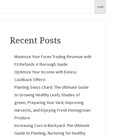
Search
Recent Posts
Maximize Your Forex Trading Revenue with
FX Refunds A thorough Guide
Optimize Your Income with Exness
Cashback Offers!
Planting Swiss Chard: The Ultimate Guide
to Growing Healthy Leafy Shades of
green, Preparing Your Yard, Improving
Harvests, and Enjoying Fresh Homegrown
Produce
Increasing Corn in Backyard: The Ultimate
Guide to Planting, Nurturing for Healthy