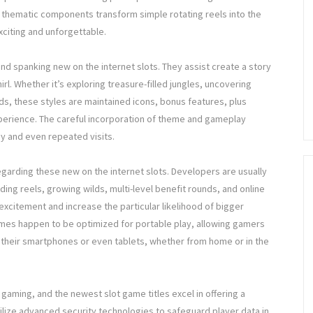
nd thematic components transform simple rotating reels into the
citing and unforgettable.
and spanking new on the internet slots. They assist create a story
l. Whether it’s exploring treasure-filled jungles, uncovering
lds, these styles are maintained icons, bonus features, plus
xperience. The careful incorporation of theme and gameplay
y and even repeated visits.
garding these new on the internet slots. Developers are usually
ding reels, growing wilds, multi-level benefit rounds, and online
xcitement and increase the particular likelihood of bigger
mes happen to be optimized for portable play, allowing gamers
 their smartphones or even tablets, whether from home or in the
gaming, and the newest slot game titles excel in offering a
lize advanced security technologies to safeguard player data in