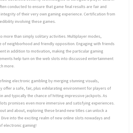
often conducted to ensure that game final results are fair and
 integrity of their very own gaming experience. Certification from
edibility involving these games.
to more than simply solitary activities. Multiplayer modes,
e of neighborhood and friendly opposition. Engaging with friends
ent in addition to motivation, making the particular gaming
ements help turn on the web slots into discussed entertainment
uch more.
fining electronic gambling by merging stunning visuals,
offer a safe, fair, plus exhilarating environment for players of
spin and typically the chance of hitting impressive jackpots. As
 slots promises even more immersive and satisfying experiences.
out and about, exploring these brand-new titles can unlock a
 Dive into the exciting realm of new online slots nowadays and
of electronic gaming!