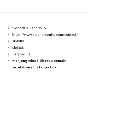
Slot online Zenplay168
https://www.a-dentalcenter.com/contact/
slot888
slot888
Zenplay351
mahjong wins 3 diserbu pemain
setelah viral jp tanpa trik