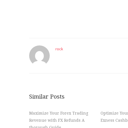
rock
Similar Posts
Maximize Your Forex Trading
Optimize You
Revenue with FX Refunds A
Exness Cashba
thorough Guide