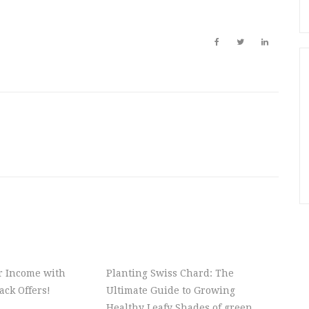
r Income with
Planting Swiss Chard: The
ck Offers!
Ultimate Guide to Growing
Healthy Leafy Shades of green,