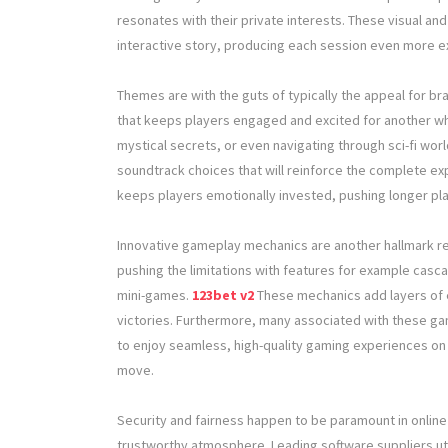
resonates with their private interests. These visual a
interactive story, producing each session even more ex
Themes are with the guts of typically the appeal for br
that keeps players engaged and excited for another whir
mystical secrets, or even navigating through sci-fi wor
soundtrack choices that will reinforce the complete e
keeps players emotionally invested, pushing longer pla
Innovative gameplay mechanics are another hallmark re
pushing the limitations with features for example casca
mini-games.
123bet v2
These mechanics add layers of e
victories. Furthermore, many associated with these ga
to enjoy seamless, high-quality gaming experiences on
move.
Security and fairness happen to be paramount in online 
trustworthy atmosphere. Leading software suppliers uti