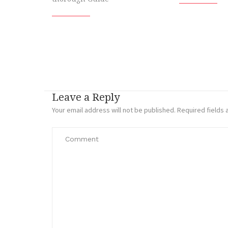
Leave a Reply
Your email address will not be published.
Required fields