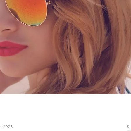
Se
5, 2026