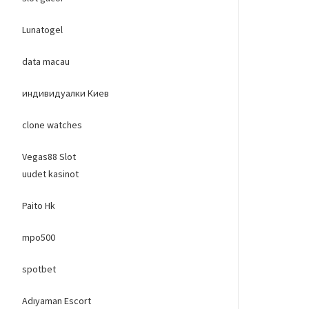
Lunatogel
data macau
индивидуалки Киев
clone watches
Vegas88 Slot
uudet kasinot
Paito Hk
mpo500
spotbet
Adıyaman Escort