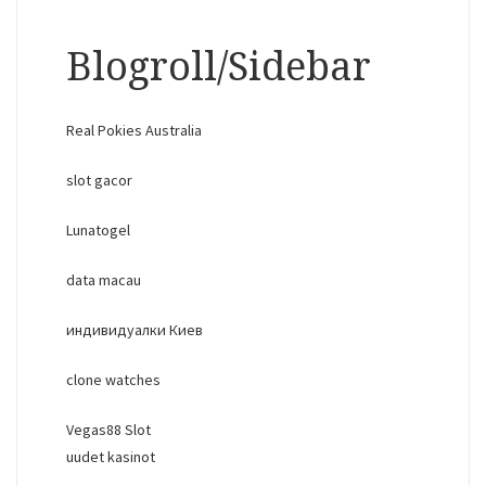
Blogroll/Sidebar
Real Pokies Australia
slot gacor
Lunatogel
data macau
индивидуалки Киев
clone watches
Vegas88 Slot
uudet kasinot