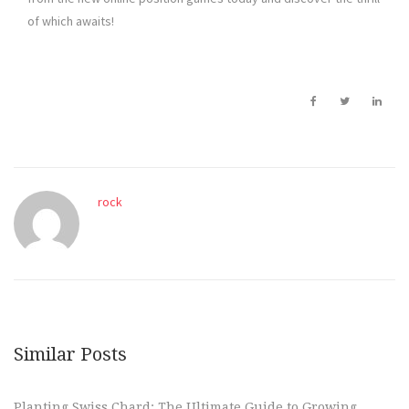
of which awaits!
rock
Similar Posts
Planting Swiss Chard: The Ultimate Guide to Growing