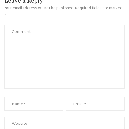
Leave a Reply
Your email address will not be published.
Required fields are marked
*