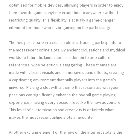
optimized for mobile devices, allowing players in order to enjoy
their favorite games anytime in addition to anywhere without
restricting quality. This flexibility is actually a game-changer
intended for those who favor gaming on the particular go.
Themes participate in a crucial role in attracting participants to
the most recent online slots. By ancient civilizations and mythical
worlds to futuristic landscapes in addition to pop culture
references, wide selection is staggering. These themes are
made with vibrant visuals and immersive sound effects, creating
a captivating environment that pulls players into the game’s
universe. Picking a slot with a theme that resonates with your
passions can significantly enhance the overall game playing
experience, making every session feel like the new adventure.
This level of customization and creativity is definitely what
makes the most recent online slots a favourite.
Another exciting element of the new on the internet slots is the