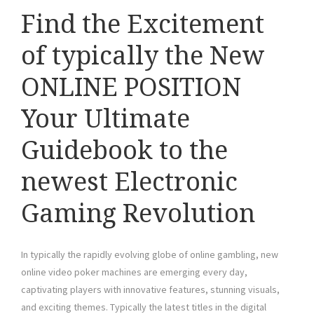
Find the Excitement
of typically the New
ONLINE POSITION
Your Ultimate
Guidebook to the
newest Electronic
Gaming Revolution
In typically the rapidly evolving globe of online gambling, new
online video poker machines are emerging every day,
captivating players with innovative features, stunning visuals,
and exciting themes. Typically the latest titles in the digital