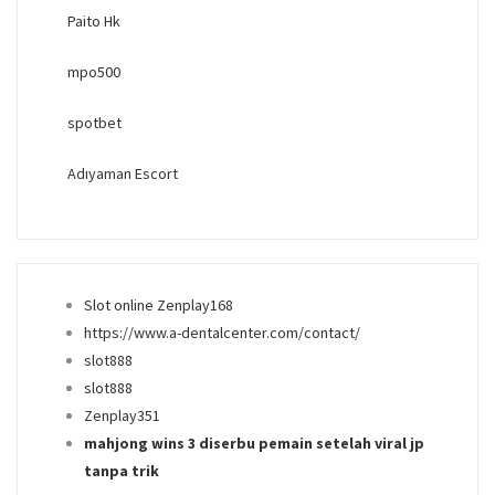
Paito Hk
mpo500
spotbet
Adıyaman Escort
Slot online Zenplay168
https://www.a-dentalcenter.com/contact/
slot888
slot888
Zenplay351
mahjong wins 3 diserbu pemain setelah viral jp
tanpa trik