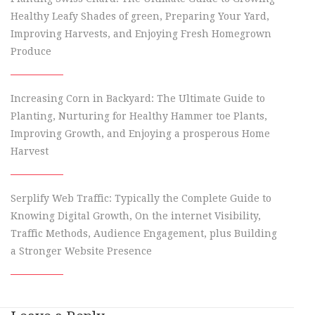
Healthy Leafy Shades of green, Preparing Your Yard,
Improving Harvests, and Enjoying Fresh Homegrown
Produce
Increasing Corn in Backyard: The Ultimate Guide to
Planting, Nurturing for Healthy Hammer toe Plants,
Improving Growth, and Enjoying a prosperous Home
Harvest
Serplify Web Traffic: Typically the Complete Guide to
Knowing Digital Growth, On the internet Visibility,
Traffic Methods, Audience Engagement, plus Building
a Stronger Website Presence