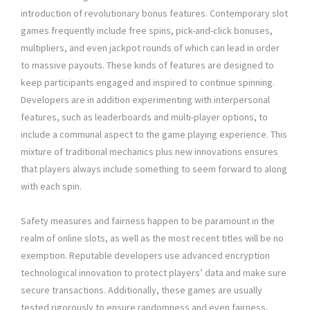
introduction of revolutionary bonus features. Contemporary slot
games frequently include free spins, pick-and-click bonuses,
multipliers, and even jackpot rounds of which can lead in order
to massive payouts. These kinds of features are designed to
keep participants engaged and inspired to continue spinning.
Developers are in addition experimenting with interpersonal
features, such as leaderboards and multi-player options, to
include a communal aspect to the game playing experience. This
mixture of traditional mechanics plus new innovations ensures
that players always include something to seem forward to along
with each spin.
Safety measures and fairness happen to be paramount in the
realm of online slots, as well as the most recent titles will be no
exemption. Reputable developers use advanced encryption
technological innovation to protect players’ data and make sure
secure transactions. Additionally, these games are usually
tested rigorously to ensure randomness and even fairness,