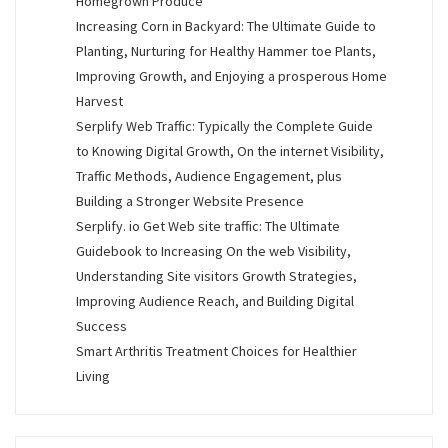
Homegrown Produce
Increasing Corn in Backyard: The Ultimate Guide to
Planting, Nurturing for Healthy Hammer toe Plants,
Improving Growth, and Enjoying a prosperous Home
Harvest
Serplify Web Traffic: Typically the Complete Guide
to Knowing Digital Growth, On the internet Visibility,
Traffic Methods, Audience Engagement, plus
Building a Stronger Website Presence
Serplify. io Get Web site traffic: The Ultimate
Guidebook to Increasing On the web Visibility,
Understanding Site visitors Growth Strategies,
Improving Audience Reach, and Building Digital
Success
Smart Arthritis Treatment Choices for Healthier
Living