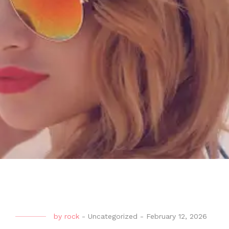
by
rock
-
Uncategorized
-
February 12, 2026