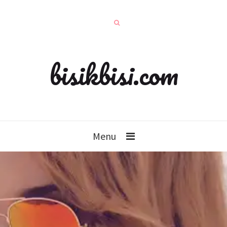
bisikbisi.com
Menu