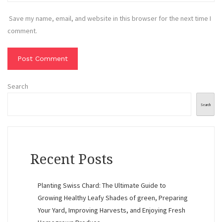
Save my name, email, and website in this browser for the next time I
comment.
Search
Search
Recent Posts
Planting Swiss Chard: The Ultimate Guide to
Growing Healthy Leafy Shades of green, Preparing
Your Yard, Improving Harvests, and Enjoying Fresh