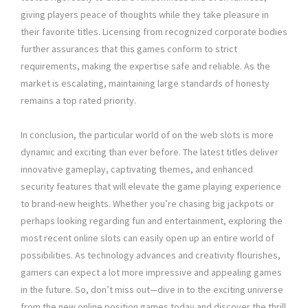
giving players peace of thoughts while they take pleasure in
their favorite titles. Licensing from recognized corporate bodies
further assurances that this games conform to strict
requirements, making the expertise safe and reliable. As the
market is escalating, maintaining large standards of honesty
remains a top rated priority.
In conclusion, the particular world of on the web slots is more
dynamic and exciting than ever before. The latest titles deliver
innovative gameplay, captivating themes, and enhanced
security features that will elevate the game playing experience
to brand-new heights. Whether you’re chasing big jackpots or
perhaps looking regarding fun and entertainment, exploring the
most recent online slots can easily open up an entire world of
possibilities. As technology advances and creativity flourishes,
gamers can expect a lot more impressive and appealing games
in the future. So, don’t miss out—dive in to the exciting universe
from the new online position games today and discover the thrill