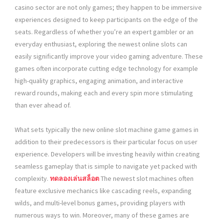
casino sector are not only games; they happen to be immersive
experiences designed to keep participants on the edge of the
seats. Regardless of whether you’re an expert gambler or an
everyday enthusiast, exploring the newest online slots can
easily significantly improve your video gaming adventure. These
games often incorporate cutting edge technology for example
high-quality graphics, engaging animation, and interactive
reward rounds, making each and every spin more stimulating
than ever ahead of.
What sets typically the new online slot machine game games in
addition to their predecessors is their particular focus on user
experience. Developers will be investing heavily within creating
seamless gameplay that is simple to navigate yet packed with
complexity.
ทดลองเล่นสล็อต
The newest slot machines often
feature exclusive mechanics like cascading reels, expanding
wilds, and multi-level bonus games, providing players with
numerous ways to win. Moreover, many of these games are