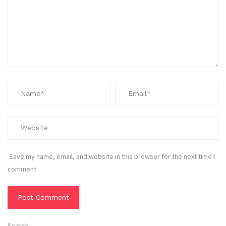
Save my name, email, and website in this browser for the next time I
comment.
Search