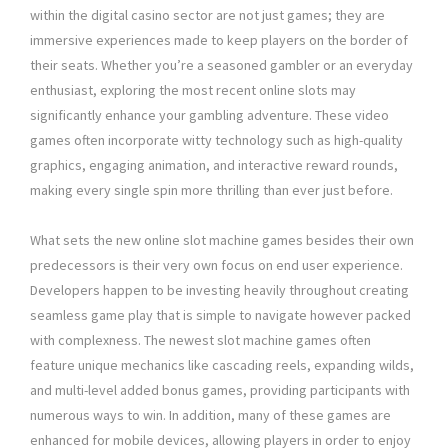
within the digital casino sector are not just games; they are
immersive experiences made to keep players on the border of
their seats. Whether you’re a seasoned gambler or an everyday
enthusiast, exploring the most recent online slots may
significantly enhance your gambling adventure. These video
games often incorporate witty technology such as high-quality
graphics, engaging animation, and interactive reward rounds,
making every single spin more thrilling than ever just before.
What sets the new online slot machine games besides their own
predecessors is their very own focus on end user experience.
Developers happen to be investing heavily throughout creating
seamless game play that is simple to navigate however packed
with complexness. The newest slot machine games often
feature unique mechanics like cascading reels, expanding wilds,
and multi-level added bonus games, providing participants with
numerous ways to win. In addition, many of these games are
enhanced for mobile devices, allowing players in order to enjoy