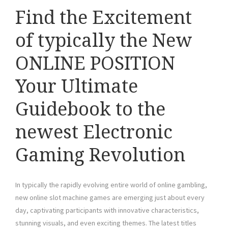
Find the Excitement
of typically the New
ONLINE POSITION
Your Ultimate
Guidebook to the
newest Electronic
Gaming Revolution
In typically the rapidly evolving entire world of online gambling,
new online slot machine games are emerging just about every
day, captivating participants with innovative characteristics,
stunning visuals, and even exciting themes. The latest titles