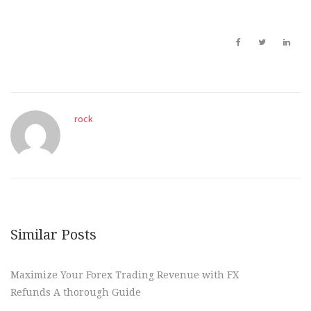
rock
Similar Posts
Maximize Your Forex Trading Revenue with FX
Refunds A thorough Guide