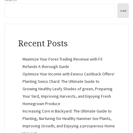
Search
Recent Posts
Maximize Your Forex Trading Revenue with FX
Refunds A thorough Guide
Optimize Your Income with Exness Cashback Offers!
Planting Swiss Chard: The Ultimate Guide to
Growing Healthy Leafy Shades of green, Preparing
Your Yard, Improving Harvests, and Enjoying Fresh
Homegrown Produce
Increasing Corn in Backyard: The Ultimate Guide to
Planting, Nurturing for Healthy Hammer toe Plants,
Improving Growth, and Enjoying a prosperous Home