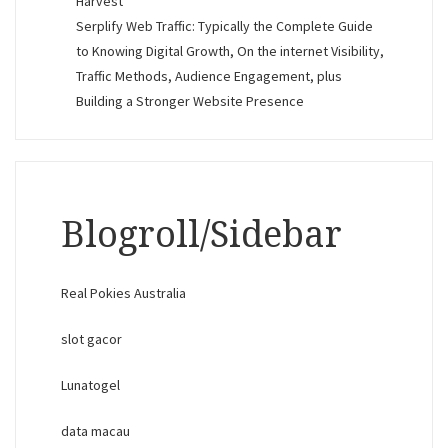
Harvest
Serplify Web Traffic: Typically the Complete Guide
to Knowing Digital Growth, On the internet Visibility,
Traffic Methods, Audience Engagement, plus
Building a Stronger Website Presence
Blogroll/Sidebar
Real Pokies Australia
slot gacor
Lunatogel
data macau