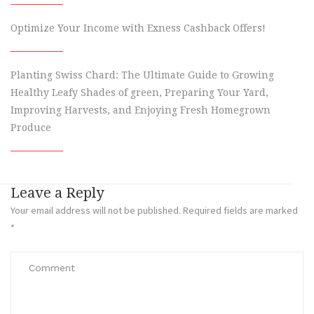
Optimize Your Income with Exness Cashback Offers!
Planting Swiss Chard: The Ultimate Guide to Growing
Healthy Leafy Shades of green, Preparing Your Yard,
Improving Harvests, and Enjoying Fresh Homegrown
Produce
Leave a Reply
Your email address will not be published.
Required fields are marked
*