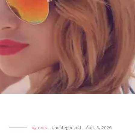
by
rock
-
Uncategorized
-
April 5, 2026