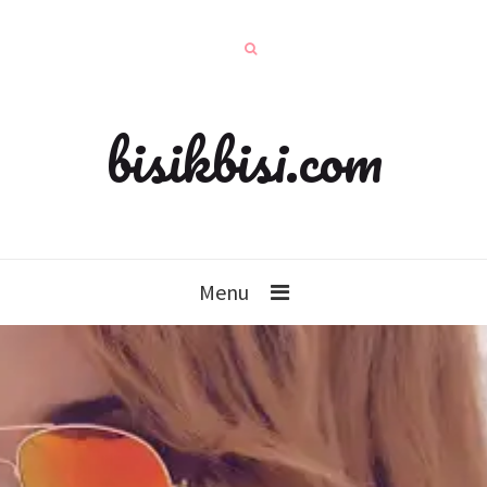
bisikbisi.com
Menu