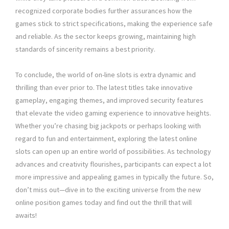
recognized corporate bodies further assurances how the
games stick to strict specifications, making the experience safe
and reliable. As the sector keeps growing, maintaining high
standards of sincerity remains a best priority.
To conclude, the world of on-line slots is extra dynamic and
thrilling than ever prior to. The latest titles take innovative
gameplay, engaging themes, and improved security features
that elevate the video gaming experience to innovative heights.
Whether you’re chasing big jackpots or perhaps looking with
regard to fun and entertainment, exploring the latest online
slots can open up an entire world of possibilities. As technology
advances and creativity flourishes, participants can expect a lot
more impressive and appealing games in typically the future. So,
don’t miss out—dive in to the exciting universe from the new
online position games today and find out the thrill that will
awaits!