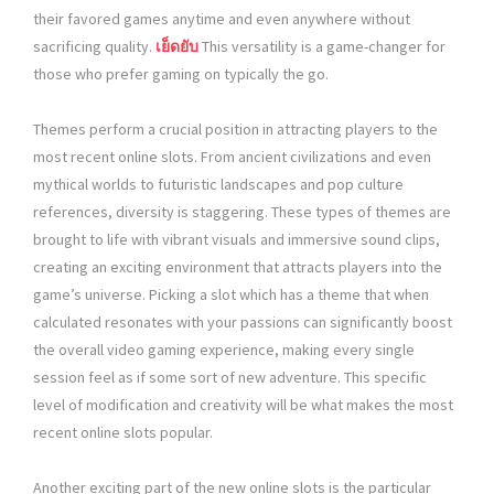
their favored games anytime and even anywhere without
sacrificing quality.
เย็ดยับ
This versatility is a game-changer for
those who prefer gaming on typically the go.
Themes perform a crucial position in attracting players to the
most recent online slots. From ancient civilizations and even
mythical worlds to futuristic landscapes and pop culture
references, diversity is staggering. These types of themes are
brought to life with vibrant visuals and immersive sound clips,
creating an exciting environment that attracts players into the
game’s universe. Picking a slot which has a theme that when
calculated resonates with your passions can significantly boost
the overall video gaming experience, making every single
session feel as if some sort of new adventure. This specific
level of modification and creativity will be what makes the most
recent online slots popular.
Another exciting part of the new online slots is the particular