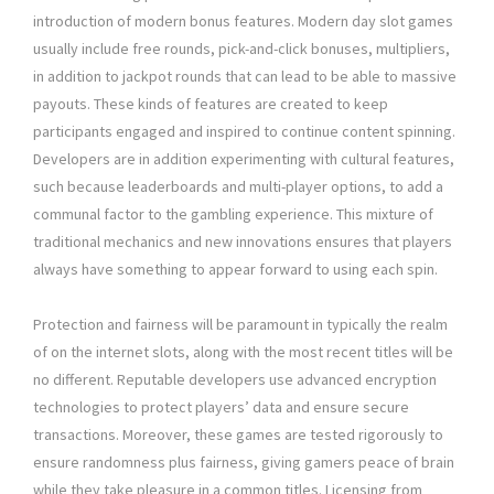
introduction of modern bonus features. Modern day slot games
usually include free rounds, pick-and-click bonuses, multipliers,
in addition to jackpot rounds that can lead to be able to massive
payouts. These kinds of features are created to keep
participants engaged and inspired to continue content spinning.
Developers are in addition experimenting with cultural features,
such because leaderboards and multi-player options, to add a
communal factor to the gambling experience. This mixture of
traditional mechanics and new innovations ensures that players
always have something to appear forward to using each spin.
Protection and fairness will be paramount in typically the realm
of on the internet slots, along with the most recent titles will be
no different. Reputable developers use advanced encryption
technologies to protect players’ data and ensure secure
transactions. Moreover, these games are tested rigorously to
ensure randomness plus fairness, giving gamers peace of brain
while they take pleasure in a common titles. Licensing from