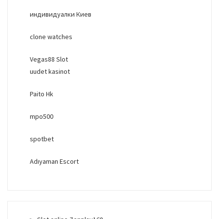
индивидуалки Киев
clone watches
Vegas88 Slot
uudet kasinot
Paito Hk
mpo500
spotbet
Adıyaman Escort