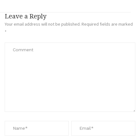
Leave a Reply
Your email address will not be published.
Required fields are marked
*