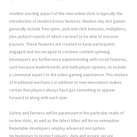
Another exciting aspect of the new online slots is typically the
introduction of modern bonus features. Modern day slot games
generally include free spins, pick-and-click bonuses, multipliers,
plus jackpot rounds of which can lead to be able to massive
payouts. These features are created to keep participants
engaged and encouraged to continue content spinning.
Developers are furthermore experimenting with social features,
such because leaderboards and multi-player options, to include
a communal aspect to the video gaming experience. This mixture
of traditional mechanics in addition to new innovations makes
certain that players always have got something to appear
forward to along with each spin.
Safety and fairness will be paramount in the particular realm of
on-line slots, as well as the latest titles will be no exemption.
Reputable developers employ advanced encryption
technologies to protect players’ data and assure secure