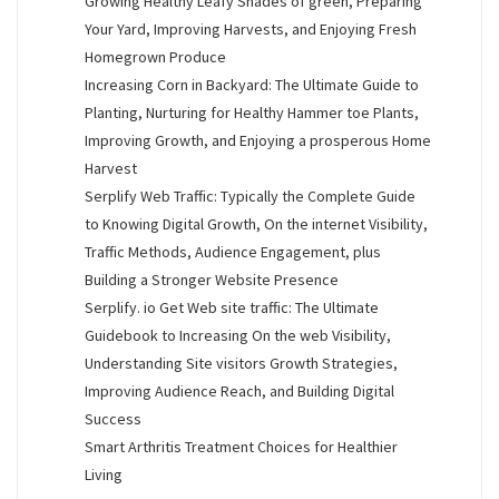
Growing Healthy Leafy Shades of green, Preparing
Your Yard, Improving Harvests, and Enjoying Fresh
Homegrown Produce
Increasing Corn in Backyard: The Ultimate Guide to
Planting, Nurturing for Healthy Hammer toe Plants,
Improving Growth, and Enjoying a prosperous Home
Harvest
Serplify Web Traffic: Typically the Complete Guide
to Knowing Digital Growth, On the internet Visibility,
Traffic Methods, Audience Engagement, plus
Building a Stronger Website Presence
Serplify. io Get Web site traffic: The Ultimate
Guidebook to Increasing On the web Visibility,
Understanding Site visitors Growth Strategies,
Improving Audience Reach, and Building Digital
Success
Smart Arthritis Treatment Choices for Healthier
Living