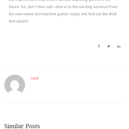
future. So, don’t miss out—dive in to the exciting universe from
the new online slot machine games today and find out the thrill
that awaits!
rock
Similar Posts