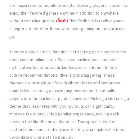
are maximized for mobile products, allowing players in order to
enjoy their favored games anytime in addition to anywhere
without reducing quality.
เย็ดยับ
This flexibility is really a game-
changer intended for those who favor gaming on the particular
go.
Themes enjoy a crucial function in attracting participants to the
most current online slots. By ancient civilizations and even
mythical worlds to futuristic landscapes in addition to pop
culture recommendations, diversity is staggering. These
themes are brought to life with vibrant looks and immersive
sound clips, creating a fascinating environment that pulls
players into the particular game’s universe. Picking a slot using a
theme that resonates with your pursuits can significantly
improve the overall video gaming experience, making each
session feel like the new adventure. This specific level of
customization and creativity is definitely what makes the most
up-to-date online slots so popular.