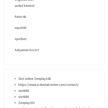
uudet kasinot
Paito Hk
mpo500
spotbet
Adıyaman Escort
Slot online Zenplay168
https://www.a-dentalcenter.com/contact/
slot888
slot888
Zenplay351