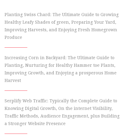
Planting Swiss Chard: The Ultimate Guide to Growing
Healthy Leafy Shades of green, Preparing Your Yard,
Improving Harvests, and Enjoying Fresh Homegrown
Produce
Increasing Corn in Backyard: The Ultimate Guide to
Planting, Nurturing for Healthy Hammer toe Plants,
Improving Growth, and Enjoying a prosperous Home
Harvest
Serplify Web Traffic: Typically the Complete Guide to
Knowing Digital Growth, On the internet Visibility,
Traffic Methods, Audience Engagement, plus Building
a Stronger Website Presence