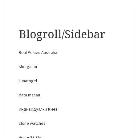
Blogroll/Sidebar
Real Pokies Australia
slot gacor
Lunatogel
data macau
индивидуалки Киев
clone watches
Vegas88 Slot