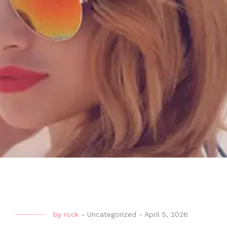
by
rock
-
Uncategorized
-
April 5, 2026