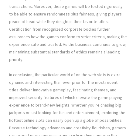
transactions. Moreover, these games will be tested rigorously
to be able to ensure randomness plus fairness, giving players
peace of head while they delight in their favorite titles.
Certification from recognized corporate bodies further
assurances how the games conform to strict criteria, making the
experience safe and trusted. As the business continues to grow,
maintaining substantial standards of ethics remains a leading
priority.
In conclusion, the particular world of on the web slots is extra
dynamic and interesting than ever prior to. The most recent
titles deliver innovative gameplay, fascinating themes, and
improved security features of which elevate the game playing
experience to brand-new heights. Whether you’re chasing big
jackpots or just looking for fun and entertainment, exploring the
hottest online slots can easily open up a globe of possibilities.
Because technology advances and creativity flourishes, gamers
can expect more impressive and participating games in the