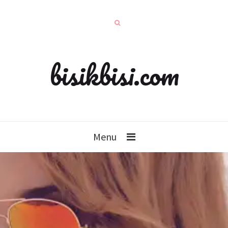
bisikbisi.com
Menu