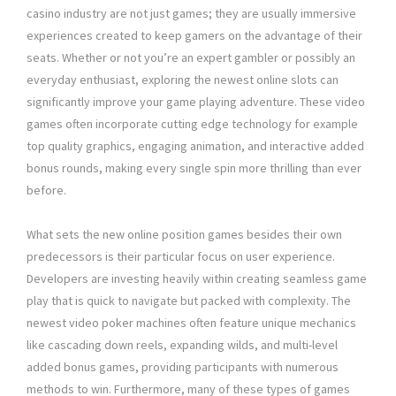
casino industry are not just games; they are usually immersive
experiences created to keep gamers on the advantage of their
seats. Whether or not you’re an expert gambler or possibly an
everyday enthusiast, exploring the newest online slots can
significantly improve your game playing adventure. These video
games often incorporate cutting edge technology for example
top quality graphics, engaging animation, and interactive added
bonus rounds, making every single spin more thrilling than ever
before.
What sets the new online position games besides their own
predecessors is their particular focus on user experience.
Developers are investing heavily within creating seamless game
play that is quick to navigate but packed with complexity. The
newest video poker machines often feature unique mechanics
like cascading down reels, expanding wilds, and multi-level
added bonus games, providing participants with numerous
methods to win. Furthermore, many of these types of games