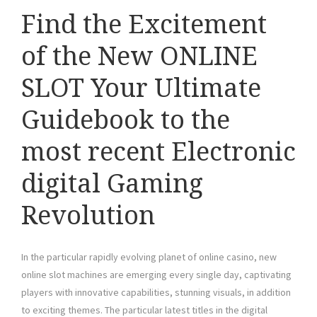
Find the Excitement
of the New ONLINE
SLOT Your Ultimate
Guidebook to the
most recent Electronic
digital Gaming
Revolution
In the particular rapidly evolving planet of online casino, new
online slot machines are emerging every single day, captivating
players with innovative capabilities, stunning visuals, in addition
to exciting themes. The particular latest titles in the digital