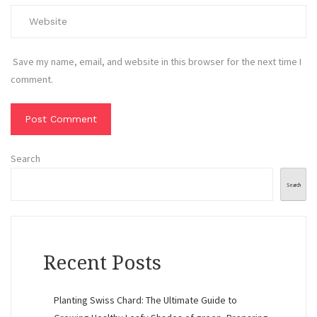
Save my name, email, and website in this browser for the next time I
comment.
Search
Search
Recent Posts
Planting Swiss Chard: The Ultimate Guide to