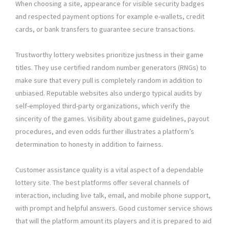
When choosing a site, appearance for visible security badges
and respected payment options for example e-wallets, credit
cards, or bank transfers to guarantee secure transactions.
Trustworthy lottery websites prioritize justness in their game
titles. They use certified random number generators (RNGs) to
make sure that every pull is completely random in addition to
unbiased. Reputable websites also undergo typical audits by
self-employed third-party organizations, which verify the
sincerity of the games. Visibility about game guidelines, payout
procedures, and even odds further illustrates a platform’s
determination to honesty in addition to fairness.
Customer assistance quality is a vital aspect of a dependable
lottery site. The best platforms offer several channels of
interaction, including live talk, email, and mobile phone support,
with prompt and helpful answers. Good customer service shows
that will the platform amount its players and it is prepared to aid