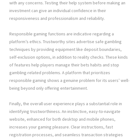
with any concerns. Testing their help system before making an
investment can give an individual confidence in their
responsiveness and professionalism and reliability.
Responsible gaming functions are indicative regarding a
platform’s ethics. Trustworthy sites advertise safe gambling
techniques by providing equipment like deposit boundaries,
self-exclusion options, in addition to reality checks. These kinds
of features help players manage their bets habits and stop
gambling-related problems. A platform that prioritizes
responsible gaming shows a genuine problem for its users’ well-
being beyond only offering entertainment.
Finally, the overall user experience plays a substantial role in
identifying trustworthiness. An instinctive, easy-to-navigate
website, enhanced for both desktop and mobile phones,
increases your gaming pleasure. Clear instructions, fast
registration processes, and seamless transaction strategies