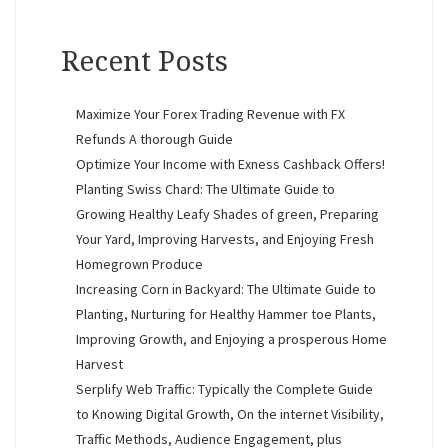
Recent Posts
Maximize Your Forex Trading Revenue with FX
Refunds A thorough Guide
Optimize Your Income with Exness Cashback Offers!
Planting Swiss Chard: The Ultimate Guide to
Growing Healthy Leafy Shades of green, Preparing
Your Yard, Improving Harvests, and Enjoying Fresh
Homegrown Produce
Increasing Corn in Backyard: The Ultimate Guide to
Planting, Nurturing for Healthy Hammer toe Plants,
Improving Growth, and Enjoying a prosperous Home
Harvest
Serplify Web Traffic: Typically the Complete Guide
to Knowing Digital Growth, On the internet Visibility,
Traffic Methods, Audience Engagement, plus