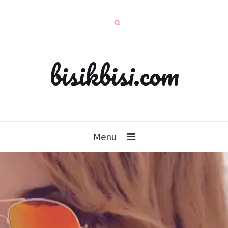
bisikbisi.com
Menu