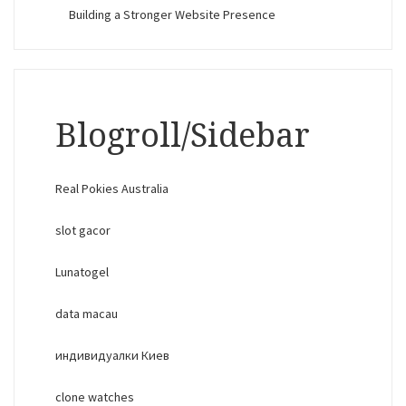
Building a Stronger Website Presence
Blogroll/Sidebar
Real Pokies Australia
slot gacor
Lunatogel
data macau
индивидуалки Киев
clone watches