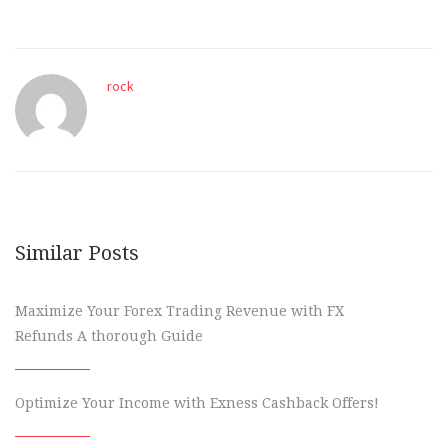
rock
Similar Posts
Maximize Your Forex Trading Revenue with FX
Refunds A thorough Guide
Optimize Your Income with Exness Cashback Offers!