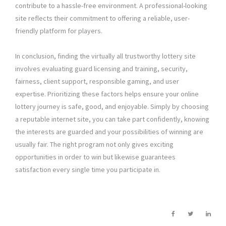
contribute to a hassle-free environment. A professional-looking
site reflects their commitment to offering a reliable, user-
friendly platform for players.
In conclusion, finding the virtually all trustworthy lottery site
involves evaluating guard licensing and training, security,
fairness, client support, responsible gaming, and user
expertise. Prioritizing these factors helps ensure your online
lottery journey is safe, good, and enjoyable. Simply by choosing
a reputable internet site, you can take part confidently, knowing
the interests are guarded and your possibilities of winning are
usually fair. The right program not only gives exciting
opportunities in order to win but likewise guarantees
satisfaction every single time you participate in.