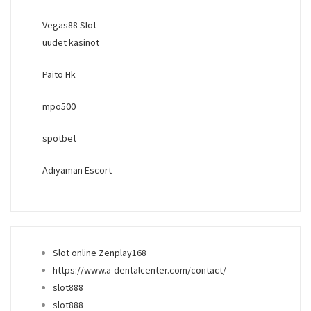
Vegas88 Slot
uudet kasinot
Paito Hk
mpo500
spotbet
Adıyaman Escort
Slot online Zenplay168
https://www.a-dentalcenter.com/contact/
slot888
slot888