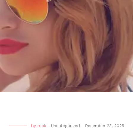
by
rock
-
Uncategorized
-
December 23, 2025