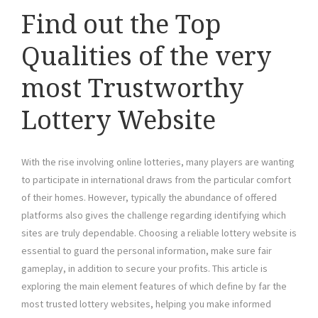
Find out the Top
Qualities of the very
most Trustworthy
Lottery Website
With the rise involving online lotteries, many players are wanting
to participate in international draws from the particular comfort
of their homes. However, typically the abundance of offered
platforms also gives the challenge regarding identifying which
sites are truly dependable. Choosing a reliable lottery website is
essential to guard the personal information, make sure fair
gameplay, in addition to secure your profits. This article is
exploring the main element features of which define by far the
most trusted lottery websites, helping you make informed