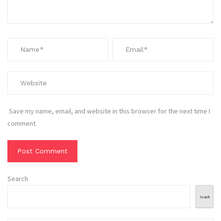
Save my name, email, and website in this browser for the next time I
comment.
Search
Search