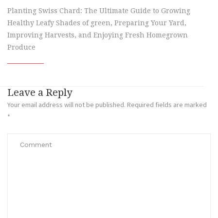
Planting Swiss Chard: The Ultimate Guide to Growing
Healthy Leafy Shades of green, Preparing Your Yard,
Improving Harvests, and Enjoying Fresh Homegrown
Produce
Leave a Reply
Your email address will not be published.
Required fields are marked
*