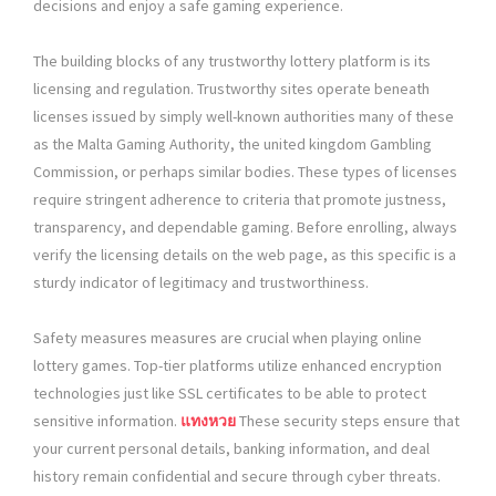
decisions and enjoy a safe gaming experience.
The building blocks of any trustworthy lottery platform is its
licensing and regulation. Trustworthy sites operate beneath
licenses issued by simply well-known authorities many of these
as the Malta Gaming Authority, the united kingdom Gambling
Commission, or perhaps similar bodies. These types of licenses
require stringent adherence to criteria that promote justness,
transparency, and dependable gaming. Before enrolling, always
verify the licensing details on the web page, as this specific is a
sturdy indicator of legitimacy and trustworthiness.
Safety measures measures are crucial when playing online
lottery games. Top-tier platforms utilize enhanced encryption
technologies just like SSL certificates to be able to protect
sensitive information.
แทงหวย
These security steps ensure that
your current personal details, banking information, and deal
history remain confidential and secure through cyber threats.