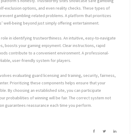
a platform’s honesty. Trustworthy sites showcase safe gambling
elf-exclusion options, and even reality checks. These types of
revent gambling-related problems. A platform that prioritizes
’ well-being beyond just simply offering entertainment.
 role in identifying trustworthiness. An intuitive, easy-to-navigate
, boosts your gaming enjoyment. Clear instructions, rapid
ods contribute to a convenient environment. A professional-
liable, user-friendly system for players.
volves evaluating guard licensing and training, security, fairness,
ter. Prioritizing these components helps ensure that your
able. By choosing an established site, you can participate
r probabilities of winning will be fair. The correct system not
ition guarantees reassurance each time you perform.