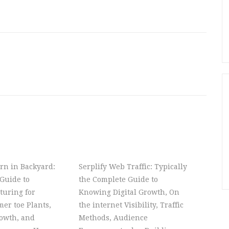
rn in Backyard:
Serplify Web Traffic: Typically
Guide to
the Complete Guide to
turing for
Knowing Digital Growth, On
er toe Plants,
the internet Visibility, Traffic
owth, and
Methods, Audience