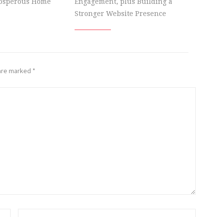
rosperous Home
Engagement, plus Building a
Stronger Website Presence
 are marked
*