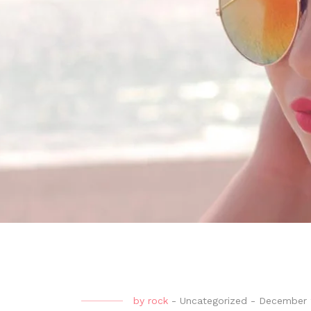
by
rock
-
Uncategorized
-
December 