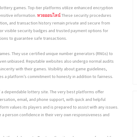
lottery games. Top-tier platforms utilize enhanced encryption
ensitive information.
หวยออนไลน์
These security procedures
tion, and transaction history remain private and secure from
or visible security badges and trusted payment options for
ctions to guarantee safe transactions.
r games. They use certified unique number generators (RNGs) to
ven unbiased. Reputable websites also undergo normal audits
sincerity with their games. Visibility about game guidelines,
tes a platform’s commitment to honesty in addition to fairness.
f a dependable lottery site. The very best platforms offer
ersation, email, and phone support, with quick and helpful
rm values its players and is prepared to assist with any issues.
ve a person confidence in their very own responsiveness and