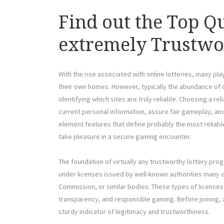
Find out the Top Qu
extremely Trustwo
With the rise associated with online lotteries, many pl
their own homes. However, typically the abundance of o
identifying which sites are truly reliable. Choosing a re
current personal information, assure fair gameplay, and
element features that define probably the most reliabl
take pleasure in a secure gaming encounter.
The foundation of virtually any trustworthy lottery pro
under licenses issued by well-known authorities many o
Commission, or similar bodies. These types of licenses 
transparency, and responsible gaming. Before joining, alw
sturdy indicator of legitimacy and trustworthiness.