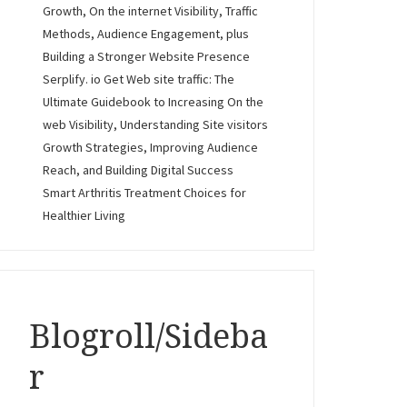
Growth, On the internet Visibility, Traffic
Methods, Audience Engagement, plus
Building a Stronger Website Presence
Serplify. io Get Web site traffic: The
Ultimate Guidebook to Increasing On the
web Visibility, Understanding Site visitors
Growth Strategies, Improving Audience
Reach, and Building Digital Success
Smart Arthritis Treatment Choices for
Healthier Living
Blogroll/Sideba
r