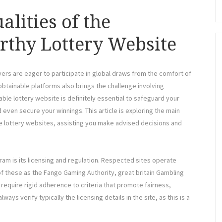
alities of the
rthy Lottery Website
ayers are eager to participate in global draws from the comfort of
btainable platforms also brings the challenge involving
liable lottery website is definitely essential to safeguard your
 even secure your winnings. This article is exploring the main
e lottery websites, assisting you make advised decisions and
gram is its licensing and regulation. Respected sites operate
f these as the Fango Gaming Authority, great britain Gambling
require rigid adherence to criteria that promote fairness,
ays verify typically the licensing details in the site, as this is a