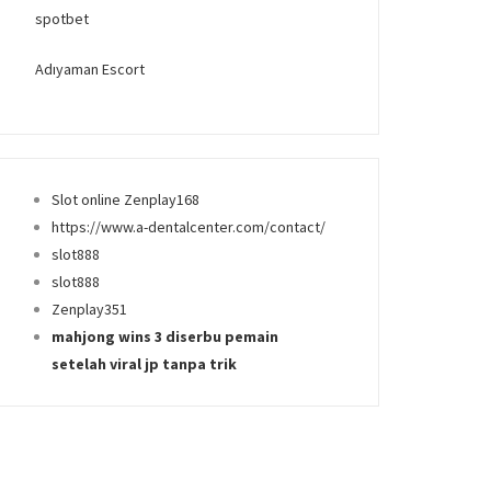
spotbet
Adıyaman Escort
Slot online Zenplay168
https://www.a-dentalcenter.com/contact/
slot888
slot888
Zenplay351
mahjong wins 3 diserbu pemain
setelah viral jp tanpa trik