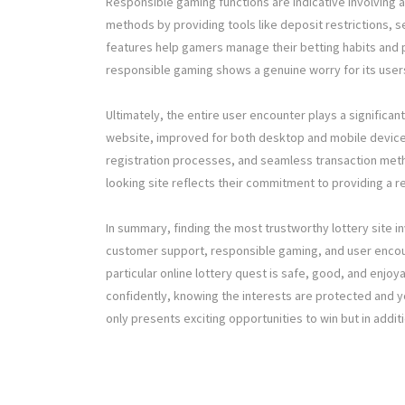
Responsible gaming functions are indicative involving 
methods by providing tools like deposit restrictions, s
features help gamers manage their betting habits and p
responsible gaming shows a genuine worry for its users
Ultimately, the entire user encounter plays a significant
website, improved for both desktop and mobile devices
registration processes, and seamless transaction meth
looking site reflects their commitment to providing a re
In summary, finding the most trustworthy lottery site in
customer support, responsible gaming, and user encoun
particular online lottery quest is safe, good, and enjoy
confidently, knowing the interests are protected and you
only presents exciting opportunities to win but in add