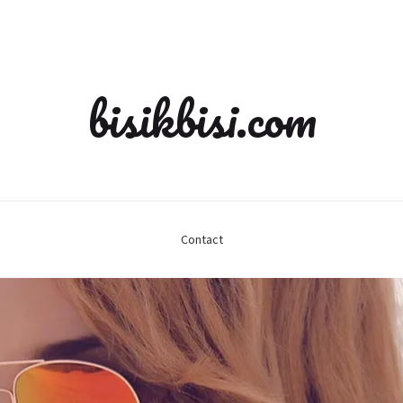
bisikbisi.com
Contact