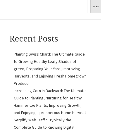
Search
Recent Posts
Planting Swiss Chard: The Ultimate Guide
to Growing Healthy Leafy Shades of
green, Preparing Your Yard, Improving
Harvests, and Enjoying Fresh Homegrown
Produce
Increasing Corn in Backyard: The Ultimate
Guide to Planting, Nurturing for Healthy
Hammer toe Plants, Improving Growth,
and Enjoying a prosperous Home Harvest
Serplify Web Traffic: Typically the
Complete Guide to Knowing Digital