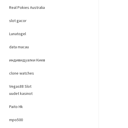
Real Pokies Australia
slot gacor
Lunatogel
data macau
индивидуалки Киев
clone watches
Vegas88 Slot
uudet kasinot
Paito Hk
mpo500