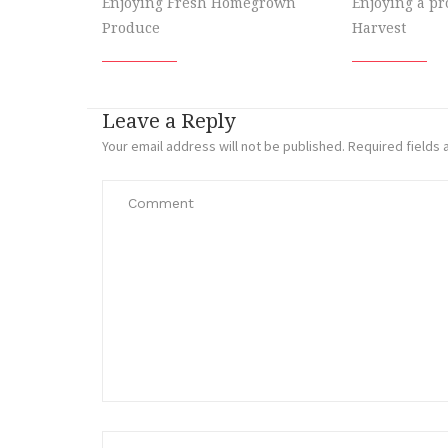
Enjoying Fresh Homegrown
Enjoying a p
Produce
Harvest
Leave a Reply
Your email address will not be published.
Required fields