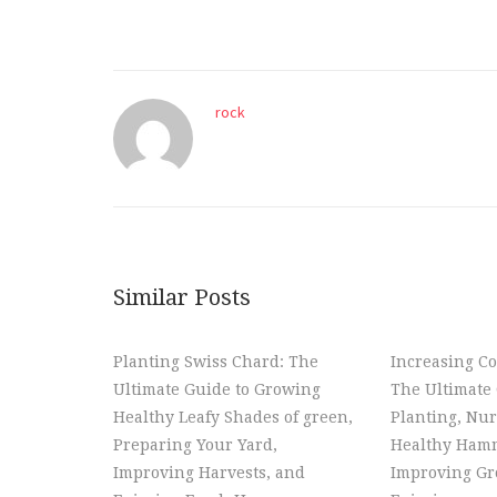
rock
Similar Posts
Planting Swiss Chard: The
Increasing Co
Ultimate Guide to Growing
The Ultimate 
Healthy Leafy Shades of green,
Planting, Nur
Preparing Your Yard,
Healthy Hamm
Improving Harvests, and
Improving Gr