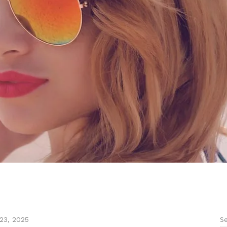
Se
23, 2025