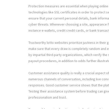
Protection measures are essential when playing online 
technologies like SSL certificates in order to protect s
ensure that your current personal details, bank informa
cyber threats. Whenever choosing a site, appearance f
instance e-wallets, credit credit cards, or bank transa
Trustworthy lotto websites prioritize justness in thei
make sure that every draw is completely random and e
by impartial third-party organizations, which verify the 
payout procedures, in addition to odds further illustra
Customer assistance quality is really a crucial aspect o
numerous channels of conversation, including live conv
responses. Good customer service shows that the platfo
Testing their assistance system before trading can gi
professionalism and trust.