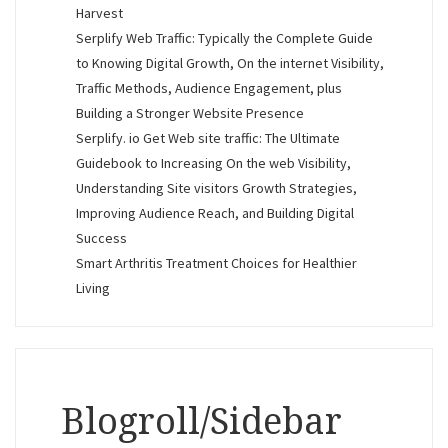
Harvest
Serplify Web Traffic: Typically the Complete Guide
to Knowing Digital Growth, On the internet Visibility,
Traffic Methods, Audience Engagement, plus
Building a Stronger Website Presence
Serplify. io Get Web site traffic: The Ultimate
Guidebook to Increasing On the web Visibility,
Understanding Site visitors Growth Strategies,
Improving Audience Reach, and Building Digital
Success
Smart Arthritis Treatment Choices for Healthier
Living
Blogroll/Sidebar