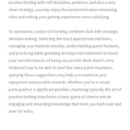
position betting with self-discipline, patience, and also a very
clear strategy, you may enjoy the excitement when minimizing
risks and making your gaming experience more satisfying.
To summarize, casino slot betting combines luck with strategic
decision-making. Selecting the most appropriate machines,
managing your bankroll sensibly, understanding game features,
and practicing liable gambling are important elements to boost
your current chances of being successful. While there’s zero
foolproof way to be able to beat the video poker machines,
applying these suggestions may help you maximize your
enjoyment and possible rewards. Whether you’re a casual
participant or a significant gambler, mastering typically the art of
position betting transforms a basic game of chance into an
engaging and rewarding knowledge that lures you back over and
over for extra.