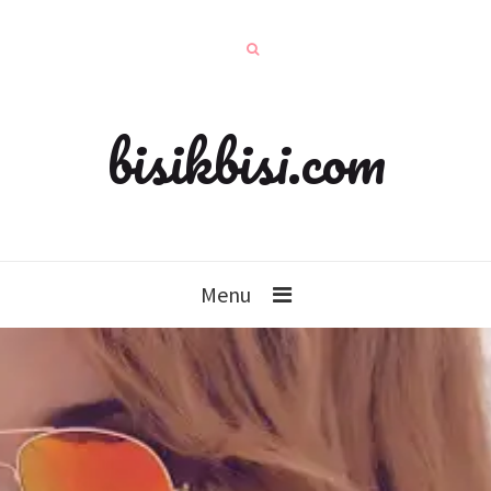
bisikbisi.com
Menu