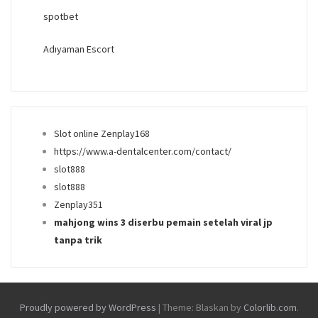
spotbet
Adıyaman Escort
Slot online Zenplay168
https://www.a-dentalcenter.com/contact/
slot888
slot888
Zenplay351
mahjong wins 3 diserbu pemain setelah viral jp
tanpa trik
Proudly powered by WordPress
|
Theme: Blaskan by
Colorlib.com
.