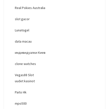
Real Pokies Australia
slot gacor
Lunatogel
data macau
индивидуалки Киев
clone watches
Vegas88 Slot
uudet kasinot
Paito Hk
mpo500