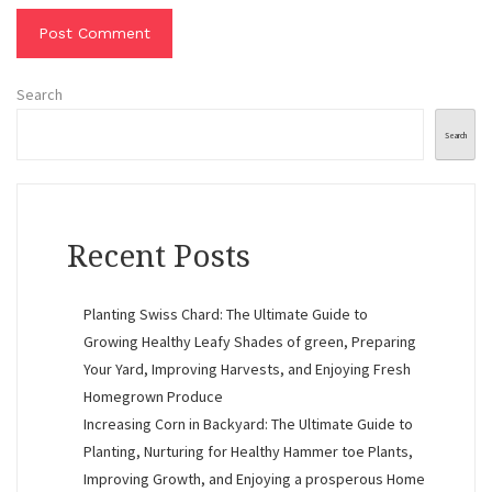
Search
Search
Recent Posts
Planting Swiss Chard: The Ultimate Guide to
Growing Healthy Leafy Shades of green, Preparing
Your Yard, Improving Harvests, and Enjoying Fresh
Homegrown Produce
Increasing Corn in Backyard: The Ultimate Guide to
Planting, Nurturing for Healthy Hammer toe Plants,
Improving Growth, and Enjoying a prosperous Home