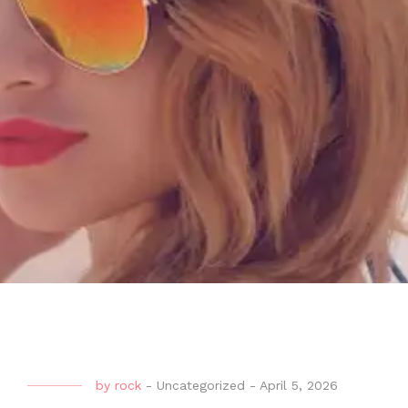
by
rock
-
Uncategorized
-
April 5, 2026