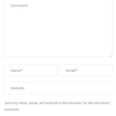
Save my name, email, and website in this browser for the next time I
comment.