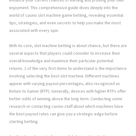
enhance your current chances of earning and prolong your own
enjoyment. This comprehensive guide dives deeply into the
world of casino slot machine game betting, revealing essential
tips, strategies, and even secrets to help you make the most
associated with every spin.
With its core, slot machine betting is about chance, but there are
several aspects that players could consider to increase their
overall knowledge and maximize their particular potential
returns. 1 of the very first items to understand is the importance
involving selecting the best slot machine. Different machines
appear with varying payout percentages, also recognized as
Return to Gamer (RTP). Generally, devices with higher RTPs offer
better odds of winning above the long term. Conducting some
research or contacting casino staff about which machines have
the best payout rates can give you a strategic edge before
starting betting.