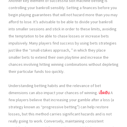
Another key element of successful slot machine betting is
controlling your bankroll sensibly. Setting a finances before you
begin playing guarantees that will not hazard more than you may
afford to lose. It’s advisable to be able to divide your bankroll
into smaller sessions and stick in order to these limits, avoiding
the temptation to be able to chase losses or increase bets
impulsively. Many players find success by using bets strategies
just like the “small-stakes approach, ” in which they place
smaller bets to extend their own playtime and increase the
chances involving hitting winning combinations without depleting
their particular funds too quickly.
Understanding betting habits and the relevance of bet
dimensions can also impact your chances of winning.
เย็ดยับ
A
few players believe that increasing your gamble after a loss (a
strategy known as “progressive betting”) can help restore
losses, but this method carries significant hazards and is not
really going to work. Conversely, maintaining consistent