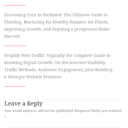
Increasing Corn in Backyard: The Ultimate Guide to
Planting, Nurturing for Healthy Hammer toe Plants,
Improving Growth, and Enjoying a prosperous Home
Harvest
Serplify Web Traffic: Typically the Complete Guide to
Knowing Digital Growth, On the internet Visibility,
Traffic Methods, Audience Engagement, plus Building
a Stronger Website Presence
Leave a Reply
Your email address will not be published.
Required fields are marked
*