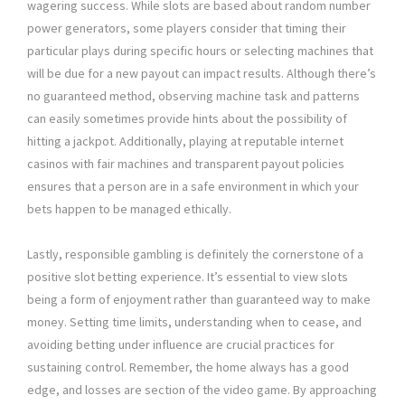
wagering success. While slots are based about random number
power generators, some players consider that timing their
particular plays during specific hours or selecting machines that
will be due for a new payout can impact results. Although there’s
no guaranteed method, observing machine task and patterns
can easily sometimes provide hints about the possibility of
hitting a jackpot. Additionally, playing at reputable internet
casinos with fair machines and transparent payout policies
ensures that a person are in a safe environment in which your
bets happen to be managed ethically.
Lastly, responsible gambling is definitely the cornerstone of a
positive slot betting experience. It’s essential to view slots
being a form of enjoyment rather than guaranteed way to make
money. Setting time limits, understanding when to cease, and
avoiding betting under influence are crucial practices for
sustaining control. Remember, the home always has a good
edge, and losses are section of the video game. By approaching