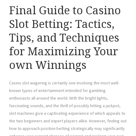
Final Guide to Casino
Slot Betting: Tactics,
Tips, and Techniques
for Maximizing Your
own Winnings
Casino slot wagering is certainly one involving the most well-
known types of entertainment intended for gambling
enthusiasts all-around the world. With the bright lights,
fascinating sounds, and the thrill of possibly hitting a jackpot,
slot machines give a captivating experience of which appeals to
the two beginners and expert players alike. However, finding out
how to approach position betting strategically may significantly