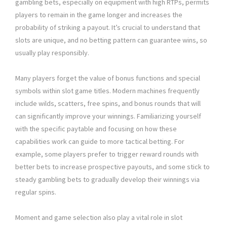
gambling bets, especially on equipment with high RTPs, permits
players to remain in the game longer and increases the
probability of striking a payout. It’s crucial to understand that
slots are unique, and no betting pattern can guarantee wins, so
usually play responsibly.
Many players forget the value of bonus functions and special
symbols within slot game titles. Modern machines frequently
include wilds, scatters, free spins, and bonus rounds that will
can significantly improve your winnings. Familiarizing yourself
with the specific paytable and focusing on how these
capabilities work can guide to more tactical betting. For
example, some players prefer to trigger reward rounds with
better bets to increase prospective payouts, and some stick to
steady gambling bets to gradually develop their winnings via
regular spins.
Moment and game selection also play a vital role in slot