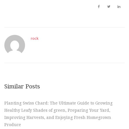
rock
Similar Posts
Planting Swiss Chard: The Ultimate Guide to Growing
Healthy Leafy Shades of green, Preparing Your Yard,
Improving Harvests, and Enjoying Fresh Homegrown
Produce