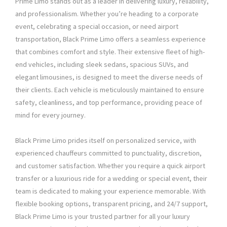
Prime Limo stands out as a leader in delivering luxury, reliability,
and professionalism. Whether you’re heading to a corporate
event, celebrating a special occasion, or need airport
transportation, Black Prime Limo offers a seamless experience
that combines comfort and style. Their extensive fleet of high-
end vehicles, including sleek sedans, spacious SUVs, and
elegant limousines, is designed to meet the diverse needs of
their clients. Each vehicle is meticulously maintained to ensure
safety, cleanliness, and top performance, providing peace of
mind for every journey.
Black Prime Limo prides itself on personalized service, with
experienced chauffeurs committed to punctuality, discretion,
and customer satisfaction. Whether you require a quick airport
transfer or a luxurious ride for a wedding or special event, their
team is dedicated to making your experience memorable. With
flexible booking options, transparent pricing, and 24/7 support,
Black Prime Limo is your trusted partner for all your luxury