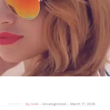
by
rock
-
Uncategorized
-
March 17, 2026