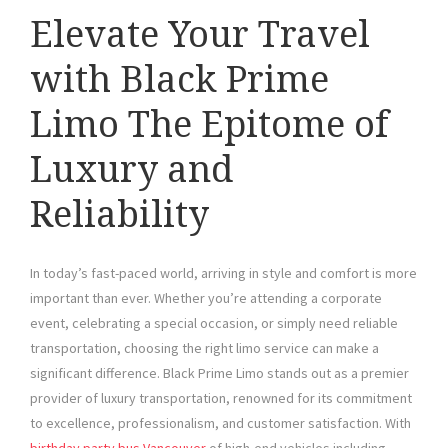
Elevate Your Travel
with Black Prime
Limo The Epitome of
Luxury and
Reliability
In today’s fast-paced world, arriving in style and comfort is more
important than ever. Whether you’re attending a corporate
event, celebrating a special occasion, or simply need reliable
transportation, choosing the right limo service can make a
significant difference. Black Prime Limo stands out as a premier
provider of luxury transportation, renowned for its commitment
to excellence, professionalism, and customer satisfaction. With