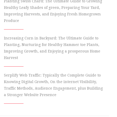
Planting Swiss Chard: The Ultimate Guide to Growing
Healthy Leafy Shades of green, Preparing Your Yard,
Improving Harvests, and Enjoying Fresh Homegrown
Produce
Increasing Corn in Backyard: The Ultimate Guide to
Planting, Nurturing for Healthy Hammer toe Plants,
Improving Growth, and Enjoying a prosperous Home
Harvest
Serplify Web Traffic: Typically the Complete Guide to
Knowing Digital Growth, On the internet Visibility,
Traffic Methods, Audience Engagement, plus Building
a Stronger Website Presence