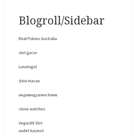
Blogroll/Sidebar
Real Pokies Australia
slot gacor
Lunatogel
data macau
индивидуалки Киев
clone watches
Vegas88 Slot
uudet kasinot