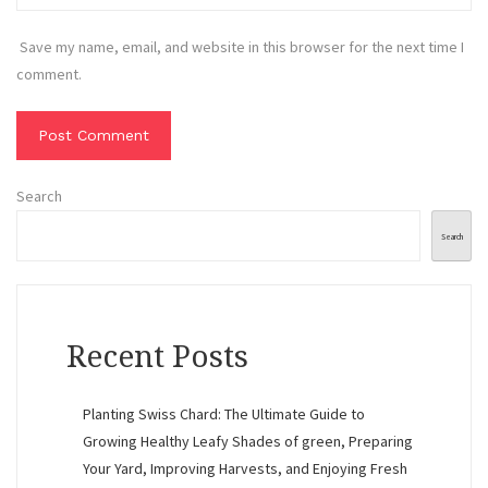
Save my name, email, and website in this browser for the next time I
comment.
Search
Search
Recent Posts
Planting Swiss Chard: The Ultimate Guide to
Growing Healthy Leafy Shades of green, Preparing
Your Yard, Improving Harvests, and Enjoying Fresh