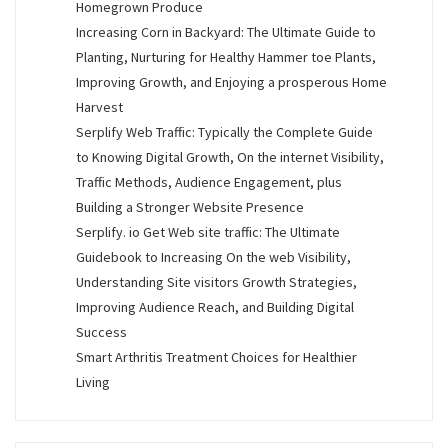
Homegrown Produce
Increasing Corn in Backyard: The Ultimate Guide to
Planting, Nurturing for Healthy Hammer toe Plants,
Improving Growth, and Enjoying a prosperous Home
Harvest
Serplify Web Traffic: Typically the Complete Guide
to Knowing Digital Growth, On the internet Visibility,
Traffic Methods, Audience Engagement, plus
Building a Stronger Website Presence
Serplify. io Get Web site traffic: The Ultimate
Guidebook to Increasing On the web Visibility,
Understanding Site visitors Growth Strategies,
Improving Audience Reach, and Building Digital
Success
Smart Arthritis Treatment Choices for Healthier
Living