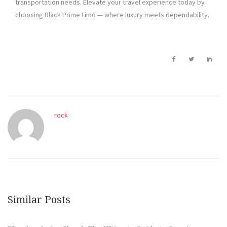
transportation needs. Elevate your travel experience today by
choosing Black Prime Limo — where luxury meets dependability.
rock
Similar Posts