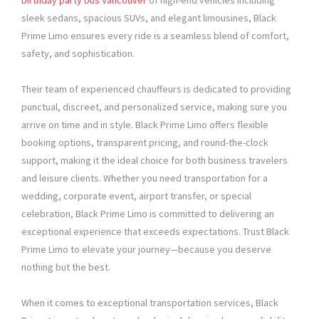
birthday party bus Vancouver
of high-end vehicles including
sleek sedans, spacious SUVs, and elegant limousines, Black
Prime Limo ensures every ride is a seamless blend of comfort,
safety, and sophistication.
Their team of experienced chauffeurs is dedicated to providing
punctual, discreet, and personalized service, making sure you
arrive on time and in style. Black Prime Limo offers flexible
booking options, transparent pricing, and round-the-clock
support, making it the ideal choice for both business travelers
and leisure clients. Whether you need transportation for a
wedding, corporate event, airport transfer, or special
celebration, Black Prime Limo is committed to delivering an
exceptional experience that exceeds expectations. Trust Black
Prime Limo to elevate your journey—because you deserve
nothing but the best.
When it comes to exceptional transportation services, Black