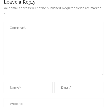
Leave a Reply
Your email address will not be published.
Required fields are marked
*