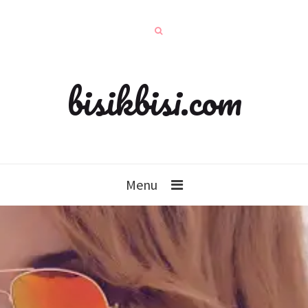
bisikbisi.com
Menu