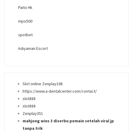
Paito Hk
mpo500
spotbet
Adıyaman Escort
Slot online Zenplay168
https://www.a-dentalcenter.com/contact/
slot888
slot888
Zenplay351
mahjong wins 3 diserbu pemain setelah viral jp
tanpa trik