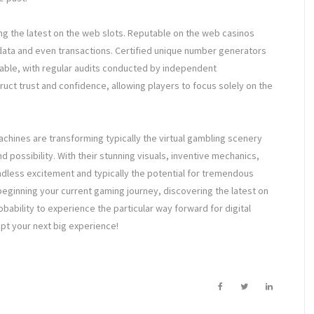
ing the latest on the web slots. Reputable on the web casinos
data and even transactions. Certified unique number generators
ctable, with regular audits conducted by independent
uct trust and confidence, allowing players to focus solely on the
achines are transforming typically the virtual gambling scenery
d possibility. With their stunning visuals, inventive mechanics,
ndless excitement and typically the potential for tremendous
eginning your current gaming journey, discovering the latest on
bility to experience the particular way forward for digital
mpt your next big experience!