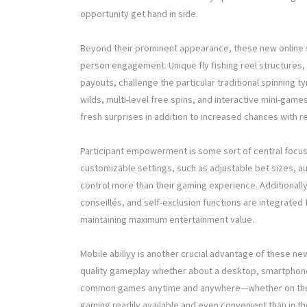
opportunity get hand in side.
Beyond their prominent appearance, these new online s
person engagement. Unique fly fishing reel structures,
payouts, challenge the particular traditional spinning 
wilds, multi-level free spins, and interactive mini-gam
fresh surprises in addition to increased chances with r
Participant empowerment is some sort of central focus 
customizable settings, such as adjustable bet sizes, aut
control more than their gaming experience. Additionally
conseillés, and self-exclusion functions are integrated
maintaining maximum entertainment value.
Mobile abiliyy is another crucial advantage of these n
quality gameplay whether about a desktop, smartphone, o
common games anytime and anywhere—whether on the q
gaming readily available and even convenient than in th