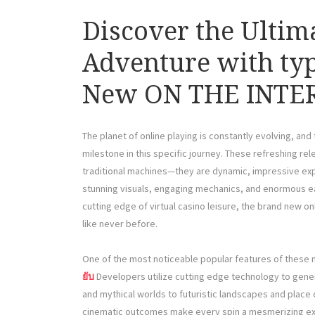
Discover the Ulti
Adventure with typ
New ON THE INTER
The planet of online playing is constantly evolving, and
milestone in this specific journey. These refreshing rel
traditional machines—they are dynamic, impressive exp
stunning visuals, engaging mechanics, and enormous ear
cutting edge of virtual casino leisure, the brand new 
like never before.
One of the most noticeable popular features of these ne
ยับ
Developers utilize cutting edge technology to genera
and mythical worlds to futuristic landscapes and place 
cinematic outcomes make every spin a mesmerizing exp