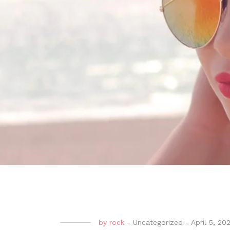
by
rock
-
Uncategorized
-
April 5, 20