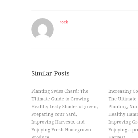
rock
Similar Posts
Planting Swiss Chard: The
Increasing Co
Ultimate Guide to Growing
The Ultimate 
Healthy Leafy Shades of green,
Planting, Nur
Preparing Your Yard,
Healthy Hamm
Improving Harvests, and
Improving Gr
Enjoying Fresh Homegrown
Enjoying a p
Produce
Harvest