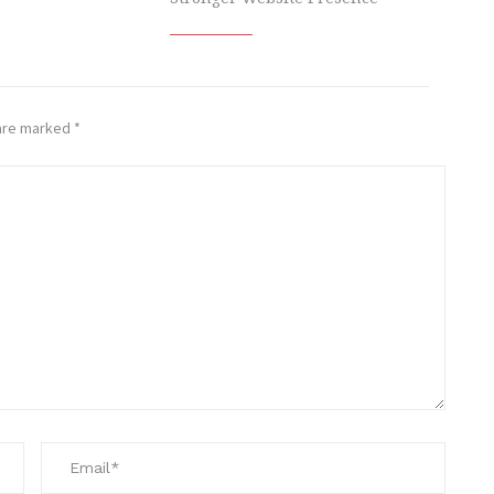
 are marked
*