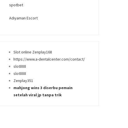
spotbet
Adıyaman Escort
Slot online Zenplay168
https://www.a-dentalcenter.com/contact/
slot888
slot888
Zenplay351
mahjong wins 3 diserbu pemain
setelah viral jp tanpa trik