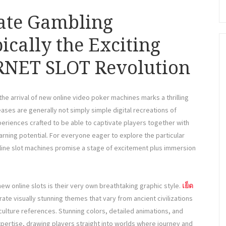
mate Gambling
ically the Exciting
NET SLOT Revolution
 the arrival of new online video poker machines marks a thrilling
eases are generally not simply simple digital recreations of
eriences crafted to be able to captivate players together with
ning potential. For everyone eager to explore the particular
online slot machines promise a stage of excitement plus immersion
w online slots is their very own breathtaking graphic style.
เย็ด
te visually stunning themes that vary from ancient civilizations
culture references. Stunning colors, detailed animations, and
ertise, drawing players straight into worlds where journey and