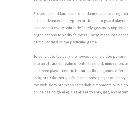
Protection and fairness are fundamental pillars regard
utilize advanced encryption protocols to guard player 
ensure that every spin is definitely genuinely unpredi
organizations to verify fairness. These measures constr
particular thrill of the particular game.
To conclude, typically the newest online video poker m
into an attractive realm of entertainment, innovation, an
and even player-centric features, these games offer e
jackpots. Whether you’re a seasoned player or simply b
the web slots promises remarkable moments plus a proba
online casino gaming. Get all set to spin, get, and atte