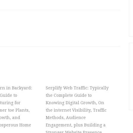
rn in Backyard:
Serplify Web Traffic: Typically
Guide to
the Complete Guide to
turing for
Knowing Digital Growth, On
er toe Plants,
the internet Visibility, Traffic
owth, and
Methods, Audience
rosperous Home
Engagement, plus Building a
Stronger Website Presence