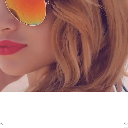
Se
26