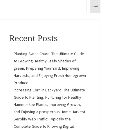
Search
Recent Posts
Planting Swiss Chard: The Ultimate Guide
to Growing Healthy Leafy Shades of
green, Preparing Your Yard, Improving
Harvests, and Enjoying Fresh Homegrown
Produce
Increasing Corn in Backyard: The Ultimate
Guide to Planting, Nurturing for Healthy
Hammer toe Plants, Improving Growth,
and Enjoying a prosperous Home Harvest
Serplify Web Traffic: Typically the
Complete Guide to Knowing Digital