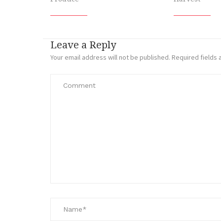
Leave a Reply
Your email address will not be published.
Required fields