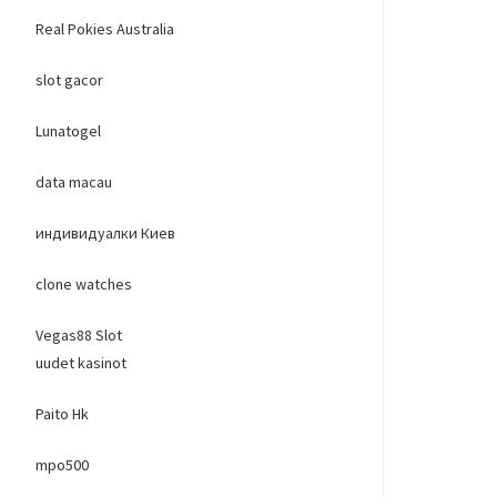
Real Pokies Australia
slot gacor
Lunatogel
data macau
индивидуалки Киев
clone watches
Vegas88 Slot
uudet kasinot
Paito Hk
mpo500