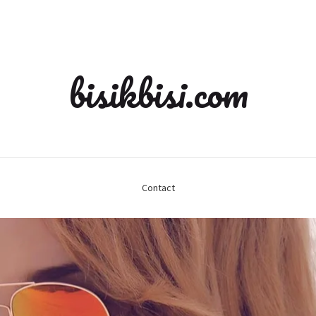
bisikbisi.com
Contact