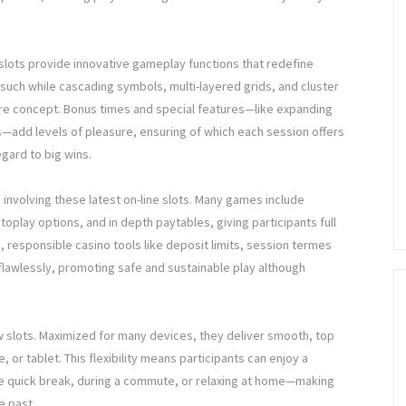
lots provide innovative gameplay functions that redefine
 such while cascading symbols, multi-layered grids, and cluster
tyre concept. Bonus times and special features—like expanding
es—add levels of pleasure, ensuring of which each session offers
egard to big wins.
involving these latest on-line slots. Many games include
oplay options, and in depth paytables, giving participants full
, responsible casino tools like deposit limits, session termes
 flawlessly, promoting safe and sustainable play although
ew slots. Maximized for many devices, they deliver smooth, top
r tablet. This flexibility means participants can enjoy a
uick break, during a commute, or relaxing at home—making
e past.