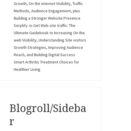
Growth, On the internet Visibility, Traffic
Methods, Audience Engagement, plus
Building a Stronger Website Presence
Serplify. io Get Web site traffic: The
Ultimate Guidebook to Increasing On the
web Visibility, Understanding Site visitors
Growth Strategies, Improving Audience
Reach, and Building Digital Success
Smart Arthritis Treatment Choices for
Healthier Living
Blogroll/Sideba
r