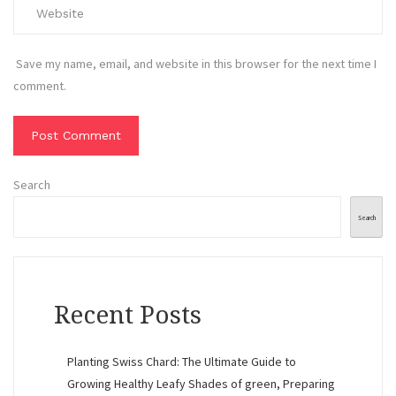
Save my name, email, and website in this browser for the next time I
comment.
Search
Search
Recent Posts
Planting Swiss Chard: The Ultimate Guide to
Growing Healthy Leafy Shades of green, Preparing