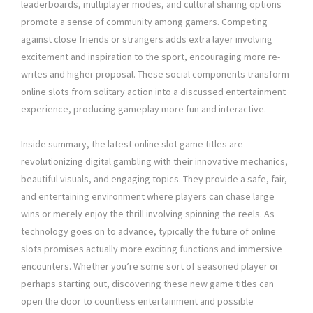
leaderboards, multiplayer modes, and cultural sharing options
promote a sense of community among gamers. Competing
against close friends or strangers adds extra layer involving
excitement and inspiration to the sport, encouraging more re-
writes and higher proposal. These social components transform
online slots from solitary action into a discussed entertainment
experience, producing gameplay more fun and interactive.
Inside summary, the latest online slot game titles are
revolutionizing digital gambling with their innovative mechanics,
beautiful visuals, and engaging topics. They provide a safe, fair,
and entertaining environment where players can chase large
wins or merely enjoy the thrill involving spinning the reels. As
technology goes on to advance, typically the future of online
slots promises actually more exciting functions and immersive
encounters. Whether you’re some sort of seasoned player or
perhaps starting out, discovering these new game titles can
open the door to countless entertainment and possible