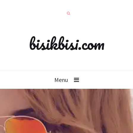
bisikbisi.com
Menu