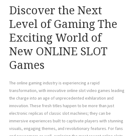
Discover the Next
Level of Gaming The
Exciting World of
New ONLINE SLOT
Games
The online gaming industry is experiencing a rapid
transformation, with innovative online slot video games leading
the charge into an age of unprecedented exhilaration and
innovation. These fresh titles happen to be more than just
electronic replicas of classic slot machines; they can be
immersive experiences built to captivate players with stunning
visuals, engaging themes, and revolutionary features. For fans