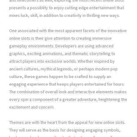
and newcomers as well, exploring the most recent online slots
presents a possiblity to enjoy cutting edge entertainment that
mixes luck, skill, in addition to creativity in thrilling new ways.
One associated with the most apparent facets of the innovative
online slots is their give attention to creating immersive
gameplay environments. Developers are using advanced
graphics, exciting animations, and thematic storytelling to
attract players into exclusive worlds. Whether inspired by
ancient cultures, mythical legends, or perhaps modern pop
culture, these games happen to be crafted to supply an
engaging experience that keeps players entertained for hours.
The combination of overall look and interactive elements makes
every spin a component of a greater adventure, heightening the
excitement and concern.
Themes are with the heart from the appeal for new online slots.
They will serve as the basis for designing engaging symbols,