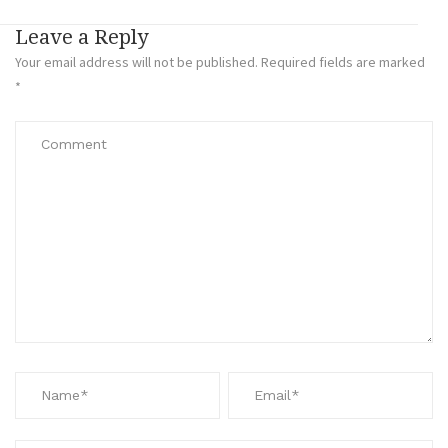
Leave a Reply
Your email address will not be published.
Required fields are marked
*