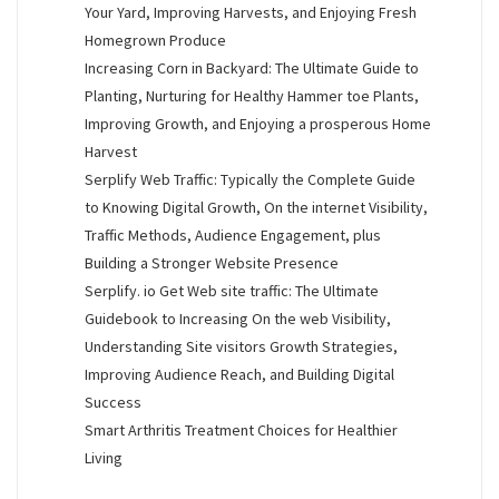
Your Yard, Improving Harvests, and Enjoying Fresh
Homegrown Produce
Increasing Corn in Backyard: The Ultimate Guide to
Planting, Nurturing for Healthy Hammer toe Plants,
Improving Growth, and Enjoying a prosperous Home
Harvest
Serplify Web Traffic: Typically the Complete Guide
to Knowing Digital Growth, On the internet Visibility,
Traffic Methods, Audience Engagement, plus
Building a Stronger Website Presence
Serplify. io Get Web site traffic: The Ultimate
Guidebook to Increasing On the web Visibility,
Understanding Site visitors Growth Strategies,
Improving Audience Reach, and Building Digital
Success
Smart Arthritis Treatment Choices for Healthier
Living