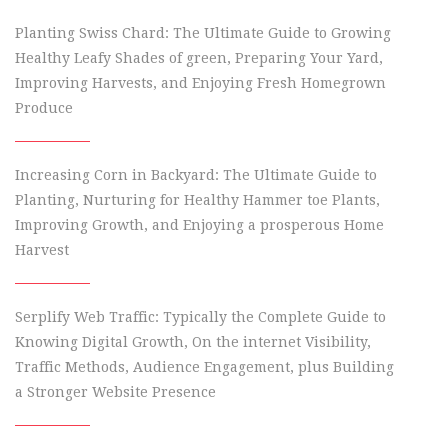
Planting Swiss Chard: The Ultimate Guide to Growing
Healthy Leafy Shades of green, Preparing Your Yard,
Improving Harvests, and Enjoying Fresh Homegrown
Produce
Increasing Corn in Backyard: The Ultimate Guide to
Planting, Nurturing for Healthy Hammer toe Plants,
Improving Growth, and Enjoying a prosperous Home
Harvest
Serplify Web Traffic: Typically the Complete Guide to
Knowing Digital Growth, On the internet Visibility,
Traffic Methods, Audience Engagement, plus Building
a Stronger Website Presence