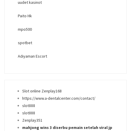
uudet kasinot
Paito Hk
mpo500
spotbet
Adıyaman Escort
Slot online Zenplay168
https://www.a-dentalcenter.com/contact/
slot888
slot888
Zenplay351
mahjong wins 3 diserbu pemain setelah viral jp