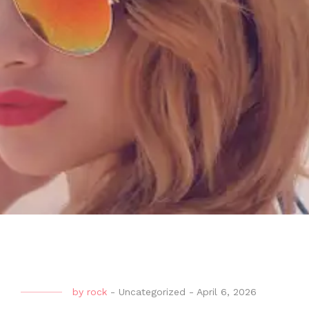
by
rock
-
Uncategorized
-
April 6, 2026