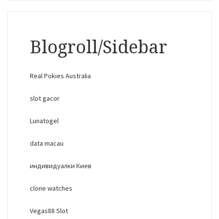
Blogroll/Sidebar
Real Pokies Australia
slot gacor
Lunatogel
data macau
индивидуалки Киев
clone watches
Vegas88 Slot