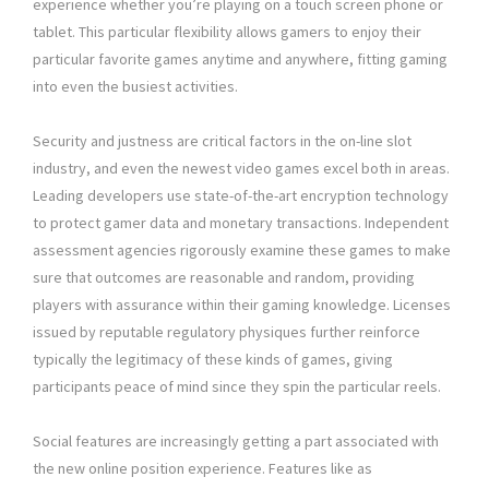
experience whether you’re playing on a touch screen phone or
tablet. This particular flexibility allows gamers to enjoy their
particular favorite games anytime and anywhere, fitting gaming
into even the busiest activities.
Security and justness are critical factors in the on-line slot
industry, and even the newest video games excel both in areas.
Leading developers use state-of-the-art encryption technology
to protect gamer data and monetary transactions. Independent
assessment agencies rigorously examine these games to make
sure that outcomes are reasonable and random, providing
players with assurance within their gaming knowledge. Licenses
issued by reputable regulatory physiques further reinforce
typically the legitimacy of these kinds of games, giving
participants peace of mind since they spin the particular reels.
Social features are increasingly getting a part associated with
the new online position experience. Features like as