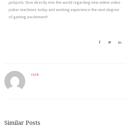
jackpots. Dive directly into the world regarding new online video
poker machines today and working experience the next degree
of gaming excitement!
rock
Similar Posts