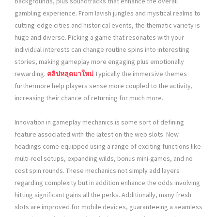
backgrounds, plus soundtracks that enhance the overall
gambling experience. From lavish jungles and mystical realms to
cutting-edge cities and historical events, the thematic variety is
huge and diverse. Picking a game that resonates with your
individual interests can change routine spins into interesting
stories, making gameplay more engaging plus emotionally
rewarding.
คลิปหลุดมาใหม่
Typically the immersive themes
furthermore help players sense more coupled to the activity,
increasing their chance of returning for much more.
Innovation in gameplay mechanics is some sort of defining
feature associated with the latest on the web slots. New
headings come equipped using a range of exciting functions like
multi-reel setups, expanding wilds, bonus mini-games, and no
cost spin rounds. These mechanics not simply add layers
regarding complexity but in addition enhance the odds involving
hitting significant gains all the perks. Additionally, many fresh
slots are improved for mobile devices, guaranteeing a seamless