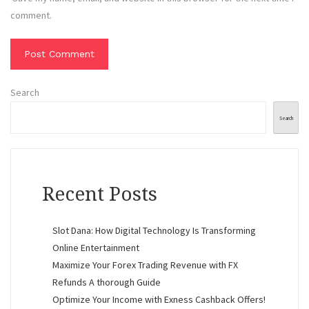
comment.
Search
Search
Recent Posts
Slot Dana: How Digital Technology Is Transforming
Online Entertainment
Maximize Your Forex Trading Revenue with FX
Refunds A thorough Guide
Optimize Your Income with Exness Cashback Offers!