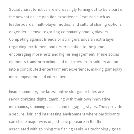
Social characteristics are increasingly turning out to be a part of
the newest online position experience. Features such as
leaderboards, multi-player modes, and cultural sharing options
engender a sense regarding community among players.
Competing against friends or strangers adds an extra layer
regarding excitement and determination to the game,
encouraging more nets and higher engagement. These social
elements transform online slot machines from solitary action
into a contributed entertainment experience, making gameplay
more enjoyment and interactive.
Inside summary, the latest online slot game titles are
revolutionizing digital gambling with their own innovative
mechanics, stunning visuals, and engaging styles. They provide
a secure, fair, and interesting environment where participants
can chase major wins or just take pleasure in the thrill
associated with spinning the fishing reels. As technology goes