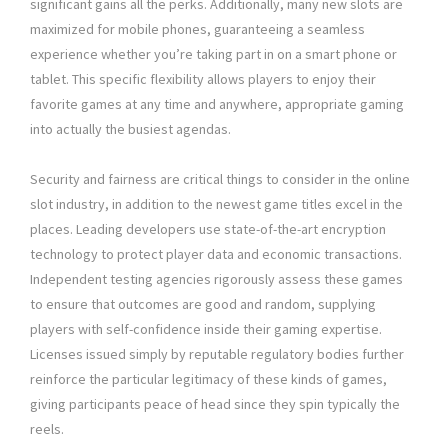
significant gains all the perks. Additionally, many new slots are
maximized for mobile phones, guaranteeing a seamless
experience whether you’re taking part in on a smart phone or
tablet. This specific flexibility allows players to enjoy their
favorite games at any time and anywhere, appropriate gaming
into actually the busiest agendas.
Security and fairness are critical things to consider in the online
slot industry, in addition to the newest game titles excel in the
places. Leading developers use state-of-the-art encryption
technology to protect player data and economic transactions.
Independent testing agencies rigorously assess these games
to ensure that outcomes are good and random, supplying
players with self-confidence inside their gaming expertise.
Licenses issued simply by reputable regulatory bodies further
reinforce the particular legitimacy of these kinds of games,
giving participants peace of head since they spin typically the
reels.