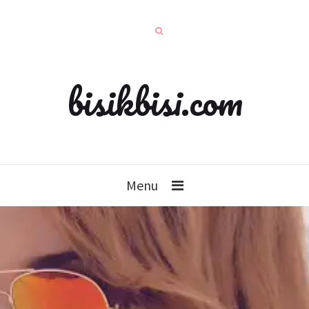
bisikbisi.com
Menu