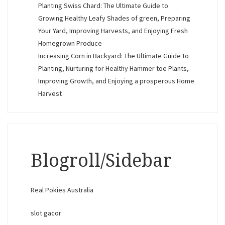
Planting Swiss Chard: The Ultimate Guide to
Growing Healthy Leafy Shades of green, Preparing
Your Yard, Improving Harvests, and Enjoying Fresh
Homegrown Produce
Increasing Corn in Backyard: The Ultimate Guide to
Planting, Nurturing for Healthy Hammer toe Plants,
Improving Growth, and Enjoying a prosperous Home
Harvest
Blogroll/Sidebar
Real Pokies Australia
slot gacor