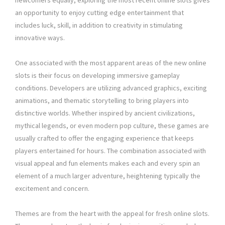
newcomers equally, exploring the most recent online slots gives
an opportunity to enjoy cutting edge entertainment that
includes luck, skill, in addition to creativity in stimulating
innovative ways.
One associated with the most apparent areas of the new online
slots is their focus on developing immersive gameplay
conditions. Developers are utilizing advanced graphics, exciting
animations, and thematic storytelling to bring players into
distinctive worlds. Whether inspired by ancient civilizations,
mythical legends, or even modern pop culture, these games are
usually crafted to offer the engaging experience that keeps
players entertained for hours. The combination associated with
visual appeal and fun elements makes each and every spin an
element of a much larger adventure, heightening typically the
excitement and concern.
Themes are from the heart with the appeal for fresh online slots.