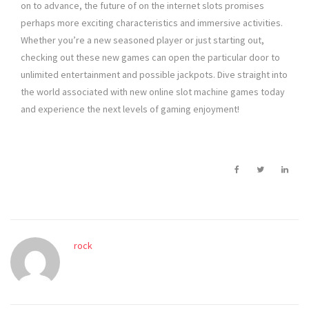
on to advance, the future of on the internet slots promises
perhaps more exciting characteristics and immersive activities.
Whether you’re a new seasoned player or just starting out,
checking out these new games can open the particular door to
unlimited entertainment and possible jackpots. Dive straight into
the world associated with new online slot machine games today
and experience the next levels of gaming enjoyment!
rock