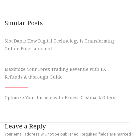
Similar Posts
Slot Dana: How Digital Technology Is Transforming
Online Entertainment
Maximize Your Forex Trading Revenue with FX
Refunds A thorough Guide
Optimize Your Income with Exness Cashback Offers!
Leave a Reply
Your email address will not be published.
Required fields are marked