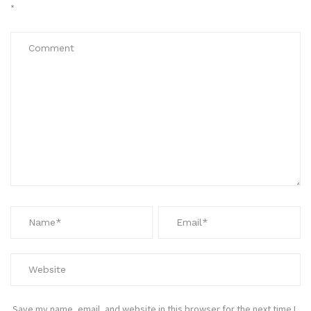
*
Save my name, email, and website in this browser for the next time I