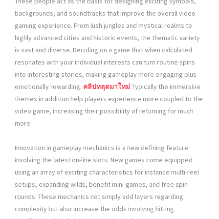
These people act as the basis for designing exciting symbols,
backgrounds, and soundtracks that improve the overall video
gaming experience. From lush jungles and mystical realms to
highly advanced cities and historic events, the thematic variety
is vast and diverse. Deciding on a game that when calculated
resonates with your individual interests can turn routine spins
into interesting stories, making gameplay more engaging plus
emotionally rewarding.
คลิปหลุดมาใหม่
Typically the immersive
themes in addition help players experience more coupled to the
video game, increasing their possibility of returning for much
more.
Innovation in gameplay mechanics is a new defining feature
involving the latest on-line slots. New games come equipped
using an array of exciting characteristics for instance multi-reel
setups, expanding wilds, benefit mini-games, and free spin
rounds. These mechanics not simply add layers regarding
complexity but also increase the odds involving hitting