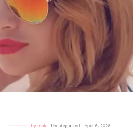
by
rock
-
Uncategorized
-
April 6, 2026