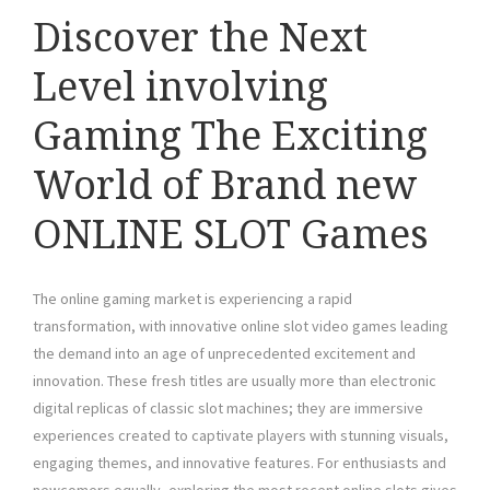
Discover the Next
Level involving
Gaming The Exciting
World of Brand new
ONLINE SLOT Games
The online gaming market is experiencing a rapid
transformation, with innovative online slot video games leading
the demand into an age of unprecedented excitement and
innovation. These fresh titles are usually more than electronic
digital replicas of classic slot machines; they are immersive
experiences created to captivate players with stunning visuals,
engaging themes, and innovative features. For enthusiasts and