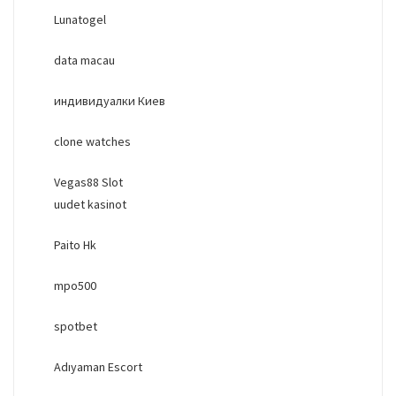
Lunatogel
data macau
индивидуалки Киев
clone watches
Vegas88 Slot
uudet kasinot
Paito Hk
mpo500
spotbet
Adıyaman Escort