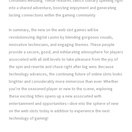
continued wedding. These features switch solitary spinning right
into a shared adventure, boosting enjoyment and generating
lasting connections within the gaming community.
In summary, the new on the web slot games will be
revolutionizing digital casino by blending gorgeous visuals,
innovative technicians, and engaging themes. These people
provide a secure, good, and exhilarating atmosphere for players
associated with all skill levels to take pleasure from the joy of
the spin and rewrite and chase right after big wins. Because
technology advances, the continuing future of online slots looks
brighter and considerably more immersive than ever. Whether
you’re the seasoned player or new to the scene, exploring
these exciting titles opens up a new associated with
entertainment and opportunities—dive into the sphere of new
on the web slots today in addition to experience the next
technology of gaming!