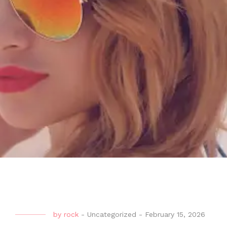
by
rock
-
Uncategorized
-
February 15, 2026