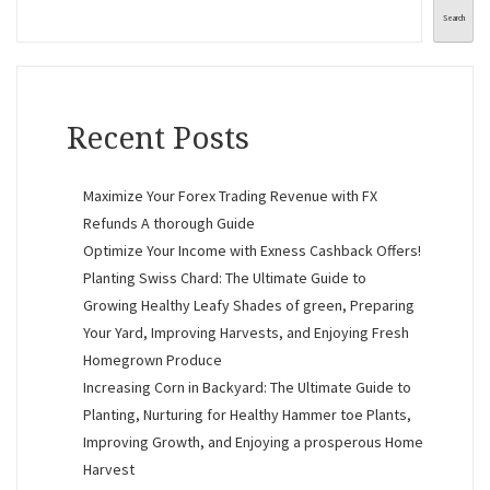
Search
Recent Posts
Maximize Your Forex Trading Revenue with FX
Refunds A thorough Guide
Optimize Your Income with Exness Cashback Offers!
Planting Swiss Chard: The Ultimate Guide to
Growing Healthy Leafy Shades of green, Preparing
Your Yard, Improving Harvests, and Enjoying Fresh
Homegrown Produce
Increasing Corn in Backyard: The Ultimate Guide to
Planting, Nurturing for Healthy Hammer toe Plants,
Improving Growth, and Enjoying a prosperous Home
Harvest