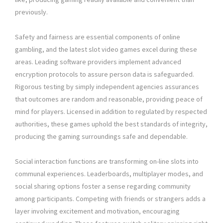
previously.
Safety and fairness are essential components of online
gambling, and the latest slot video games excel during these
areas. Leading software providers implement advanced
encryption protocols to assure person data is safeguarded.
Rigorous testing by simply independent agencies assurances
that outcomes are random and reasonable, providing peace of
mind for players. Licensed in addition to regulated by respected
authorities, these games uphold the best standards of integrity,
producing the gaming surroundings safe and dependable.
Social interaction functions are transforming on-line slots into
communal experiences. Leaderboards, multiplayer modes, and
social sharing options foster a sense regarding community
among participants. Competing with friends or strangers adds a
layer involving excitement and motivation, encouraging