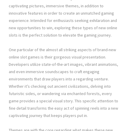
captivating pictures, immersive themes, in addition to
innovative features in order to create an unmatched gaming
experience. Intended for enthusiasts seeking exhilaration and
new opportunities to win, exploring these types of new online
slots is the perfect solution to elevate the gaming journey.
One particular of the almost all striking aspects of brand-new
online slot games is their gorgeous visual presentation.
Developers utilize state-of-the-art images, vibrant animations,
and even immersive soundscapes to craft engaging
environments that draw players into a regarding venture.
Whether it’s checking out ancient civilizations, delving into
futuristic sides, or wandering via enchanted forests, every
game provides a special visual story. This specific attention to
fine detail transforms the easy act of spinning reels into a new
captivating journey that keeps players put in.
Themes are with the core regarding what makes these new