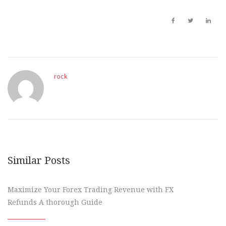
rock
Similar Posts
Maximize Your Forex Trading Revenue with FX
Refunds A thorough Guide