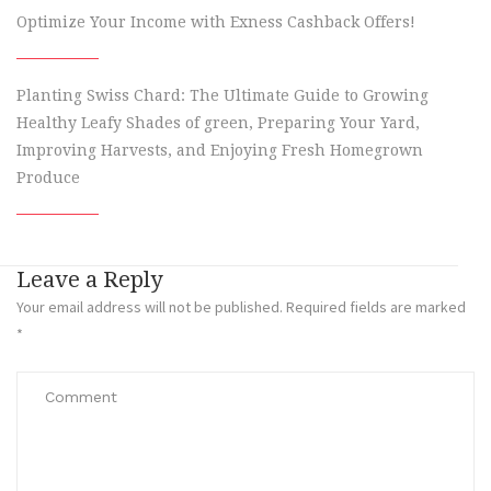
Optimize Your Income with Exness Cashback Offers!
Planting Swiss Chard: The Ultimate Guide to Growing
Healthy Leafy Shades of green, Preparing Your Yard,
Improving Harvests, and Enjoying Fresh Homegrown
Produce
Leave a Reply
Your email address will not be published.
Required fields are marked
*