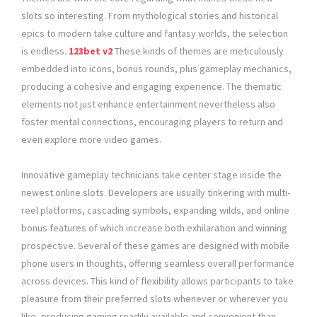
slots so interesting. From mythological stories and historical
epics to modern take culture and fantasy worlds, the selection
is endless.
123bet v2
These kinds of themes are meticulously
embedded into icons, bonus rounds, plus gameplay mechanics,
producing a cohesive and engaging experience. The thematic
elements not just enhance entertainment nevertheless also
foster mental connections, encouraging players to return and
even explore more video games.
Innovative gameplay technicians take center stage inside the
newest online slots. Developers are usually tinkering with multi-
reel platforms, cascading symbols, expanding wilds, and online
bonus features of which increase both exhilaration and winning
prospective. Several of these games are designed with mobile
phone users in thoughts, offering seamless overall performance
across devices. This kind of flexibility allows participants to take
pleasure from their preferred slots whenever or wherever you
like, producing gaming readily available and convenient than