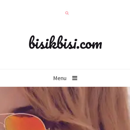
bisikbisi.com
Menu