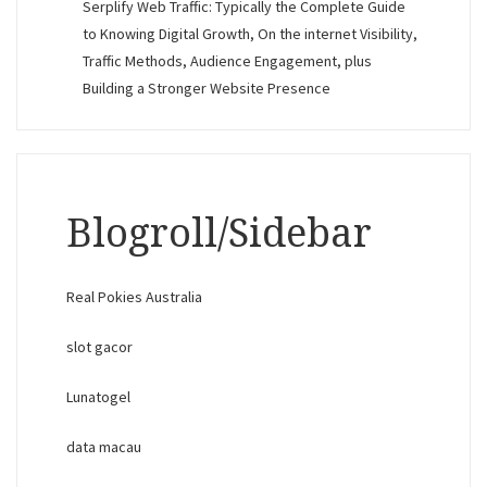
Serplify Web Traffic: Typically the Complete Guide
to Knowing Digital Growth, On the internet Visibility,
Traffic Methods, Audience Engagement, plus
Building a Stronger Website Presence
Blogroll/Sidebar
Real Pokies Australia
slot gacor
Lunatogel
data macau