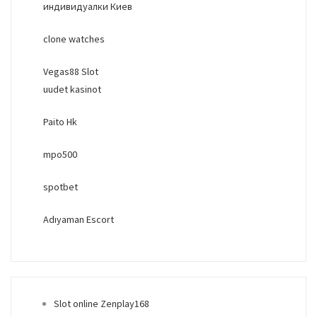
индивидуалки Киев
clone watches
Vegas88 Slot
uudet kasinot
Paito Hk
mpo500
spotbet
Adıyaman Escort
Slot online Zenplay168