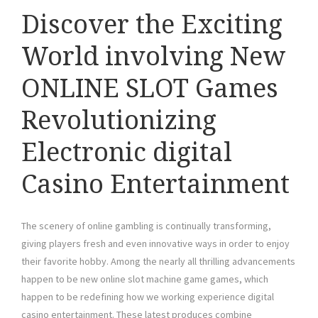
Discover the Exciting
World involving New
ONLINE SLOT Games
Revolutionizing
Electronic digital
Casino Entertainment
The scenery of online gambling is continually transforming,
giving players fresh and even innovative ways in order to enjoy
their favorite hobby. Among the nearly all thrilling advancements
happen to be new online slot machine game games, which
happen to be redefining how we working experience digital
casino entertainment. These latest produces combine