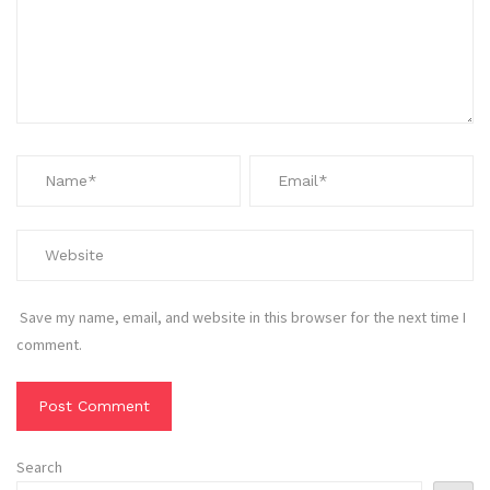
Save my name, email, and website in this browser for the next time I
comment.
Search