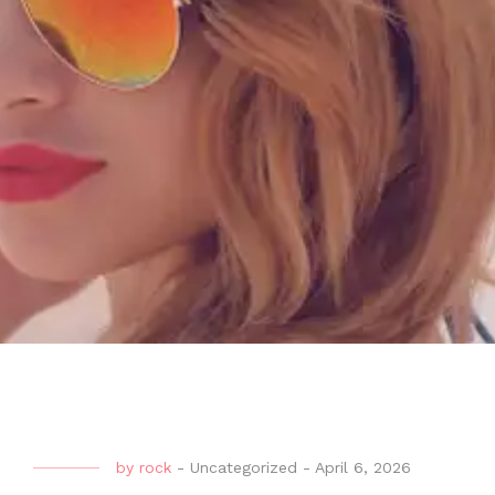
by
rock
-
Uncategorized
-
April 6, 2026