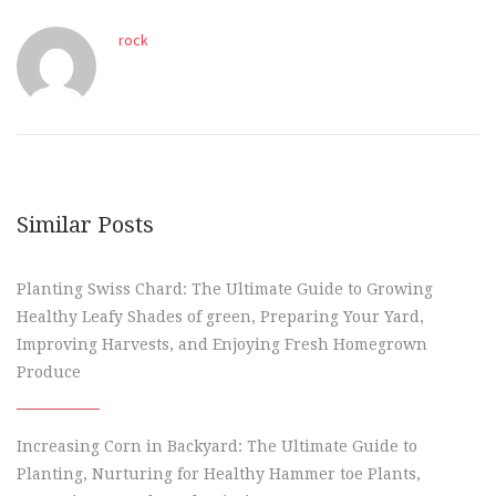
rock
Similar Posts
Planting Swiss Chard: The Ultimate Guide to Growing
Healthy Leafy Shades of green, Preparing Your Yard,
Improving Harvests, and Enjoying Fresh Homegrown
Produce
Increasing Corn in Backyard: The Ultimate Guide to
Planting, Nurturing for Healthy Hammer toe Plants,