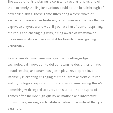
The globe of online playing is constantly evolving, plus one of
the extremely thrilling innovations could be the breakthrough of
new online slots. These game titles bring a fresh wave of
excitement, innovative features, plus immersive themes that will
captivate players worldwide. If you’re a fan of content spinning
the reels and chasing big wins, being aware of what makes
these new slots exclusive is vital for boosting your gaming
experience.
New online slot machines managed with cutting-edge
technological innovation to deliver stunning design, cinematic
sound results, and seamless game play. Developers invest
intensely in creating engaging themes—from ancient cultures
and mythological reports to futuristic worlds—ensuring there’s
something with regard to everyone’s taste. These types of
games often include high-quality animations and interactive
bonus times, making each rotate an adventure instead than just
a gamble.