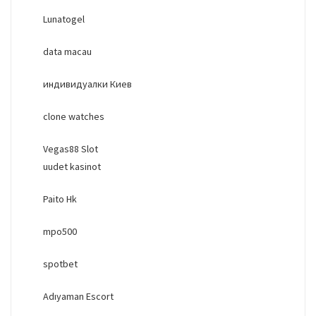
Lunatogel
data macau
индивидуалки Киев
clone watches
Vegas88 Slot
uudet kasinot
Paito Hk
mpo500
spotbet
Adıyaman Escort