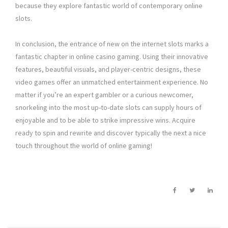
because they explore fantastic world of contemporary online
slots.
In conclusion, the entrance of new on the internet slots marks a
fantastic chapter in online casino gaming. Using their innovative
features, beautiful visuals, and player-centric designs, these
video games offer an unmatched entertainment experience. No
matter if you’re an expert gambler or a curious newcomer,
snorkeling into the most up-to-date slots can supply hours of
enjoyable and to be able to strike impressive wins. Acquire
ready to spin and rewrite and discover typically the next a nice
touch throughout the world of online gaming!