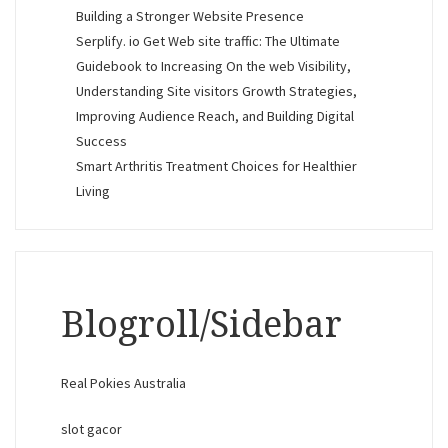
Building a Stronger Website Presence
Serplify. io Get Web site traffic: The Ultimate
Guidebook to Increasing On the web Visibility,
Understanding Site visitors Growth Strategies,
Improving Audience Reach, and Building Digital
Success
Smart Arthritis Treatment Choices for Healthier
Living
Blogroll/Sidebar
Real Pokies Australia
slot gacor