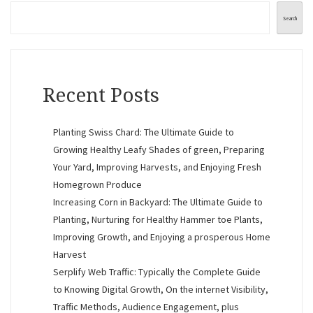
Search
Recent Posts
Planting Swiss Chard: The Ultimate Guide to
Growing Healthy Leafy Shades of green, Preparing
Your Yard, Improving Harvests, and Enjoying Fresh
Homegrown Produce
Increasing Corn in Backyard: The Ultimate Guide to
Planting, Nurturing for Healthy Hammer toe Plants,
Improving Growth, and Enjoying a prosperous Home
Harvest
Serplify Web Traffic: Typically the Complete Guide
to Knowing Digital Growth, On the internet Visibility,
Traffic Methods, Audience Engagement, plus