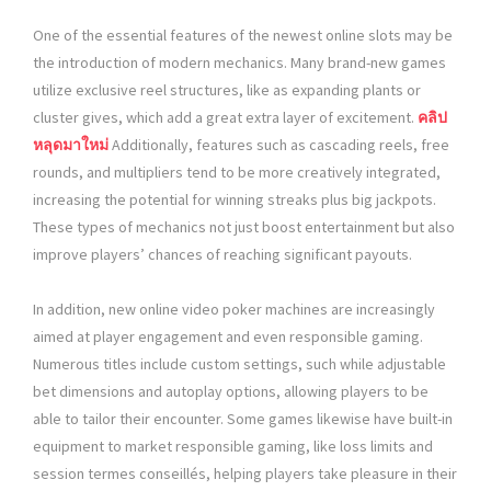
One of the essential features of the newest online slots may be
the introduction of modern mechanics. Many brand-new games
utilize exclusive reel structures, like as expanding plants or
cluster gives, which add a great extra layer of excitement.
คลิป
หลุดมาใหม่
Additionally, features such as cascading reels, free
rounds, and multipliers tend to be more creatively integrated,
increasing the potential for winning streaks plus big jackpots.
These types of mechanics not just boost entertainment but also
improve players’ chances of reaching significant payouts.
In addition, new online video poker machines are increasingly
aimed at player engagement and even responsible gaming.
Numerous titles include custom settings, such while adjustable
bet dimensions and autoplay options, allowing players to be
able to tailor their encounter. Some games likewise have built-in
equipment to market responsible gaming, like loss limits and
session termes conseillés, helping players take pleasure in their