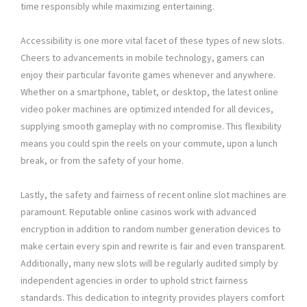
time responsibly while maximizing entertaining.
Accessibility is one more vital facet of these types of new slots.
Cheers to advancements in mobile technology, gamers can
enjoy their particular favorite games whenever and anywhere.
Whether on a smartphone, tablet, or desktop, the latest online
video poker machines are optimized intended for all devices,
supplying smooth gameplay with no compromise. This flexibility
means you could spin the reels on your commute, upon a lunch
break, or from the safety of your home.
Lastly, the safety and fairness of recent online slot machines are
paramount. Reputable online casinos work with advanced
encryption in addition to random number generation devices to
make certain every spin and rewrite is fair and even transparent.
Additionally, many new slots will be regularly audited simply by
independent agencies in order to uphold strict fairness
standards. This dedication to integrity provides players comfort