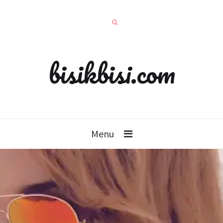
bisikbisi.com
Menu