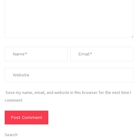
Save my name, email, and website in this browser for the next time I
comment.
Search