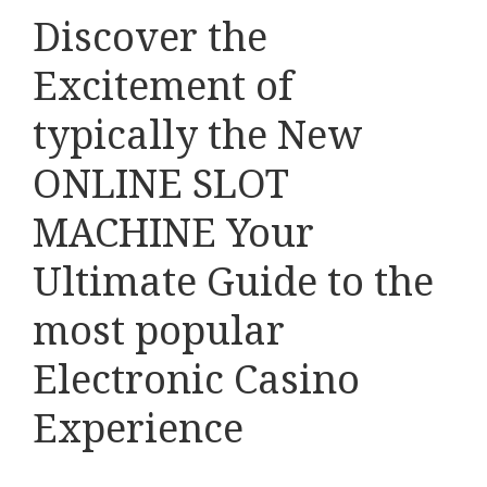
Discover the
Excitement of
typically the New
ONLINE SLOT
MACHINE Your
Ultimate Guide to the
most popular
Electronic Casino
Experience