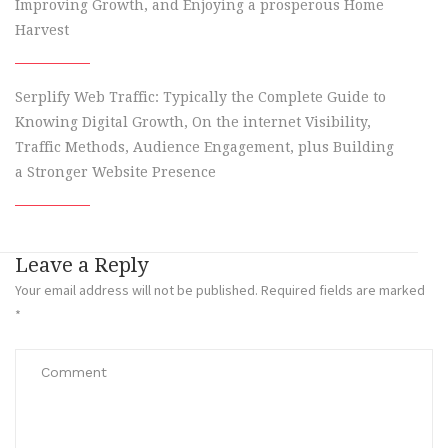
Improving Growth, and Enjoying a prosperous Home
Harvest
Serplify Web Traffic: Typically the Complete Guide to
Knowing Digital Growth, On the internet Visibility,
Traffic Methods, Audience Engagement, plus Building
a Stronger Website Presence
Leave a Reply
Your email address will not be published.
Required fields are marked
*