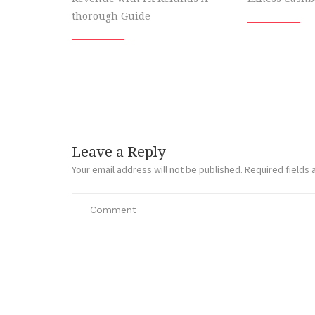
thorough Guide
Leave a Reply
Your email address will not be published.
Required fields