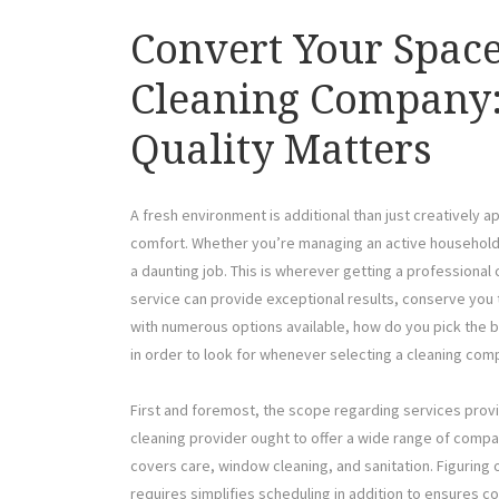
Convert Your Space
Cleaning Company:
Quality Matters
A fresh environment is additional than just creatively a
comfort. Whether you’re managing an active household o
a daunting job. This is wherever getting a profession
service can provide exceptional results, conserve you 
with numerous options available, how do you pick the be
in order to look for whenever selecting a cleaning com
First and foremost, the scope regarding services provid
cleaning provider ought to offer a wide range of comp
covers care, window cleaning, and sanitation. Figuring
requires simplifies scheduling in addition to ensures c