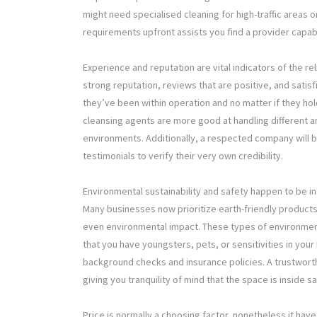
might need specialised cleaning for high-traffic areas o
requirements upfront assists you find a provider capa
Experience and reputation are vital indicators of the r
strong reputation, reviews that are positive, and satisfi
they’ve been within operation and no matter if they hol
cleansing agents are more good at handling different ar
environments. Additionally, a respected company will b
testimonials to verify their very own credibility.
Environmental sustainability and safety happen to be i
Many businesses now prioritize earth-friendly product
even environmental impact. These types of environment
that you have youngsters, pets, or sensitivities in you
background checks and insurance policies. A trustworth
giving you tranquility of mind that the space is inside s
Price is normally a choosing factor, nonetheless it ha