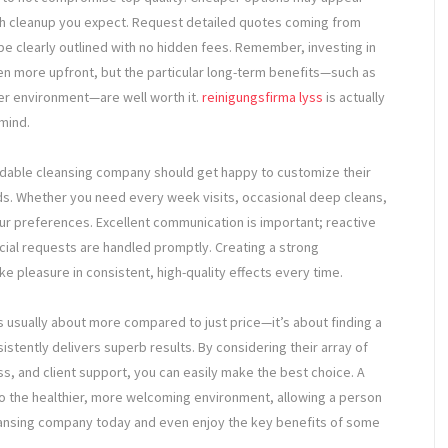
ough cleanup you expect. Request detailed quotes coming from
be clearly outlined with no hidden fees. Remember, investing in
n more upfront, but the particular long-term benefits—such as
ier environment—are well worth it.
reinigungsfirma lyss
is actually
mind.
ndable cleansing company should get happy to customize their
s. Whether you need every week visits, occasional deep cleans,
r preferences. Excellent communication is important; reactive
ecial requests are handled promptly. Creating a strong
ke pleasure in consistent, high-quality effects every time.
s usually about more compared to just price—it’s about finding a
stently delivers superb results. By considering their array of
s, and client support, you can easily make the best choice. A
to the healthier, more welcoming environment, allowing a person
cleansing company today and even enjoy the key benefits of some