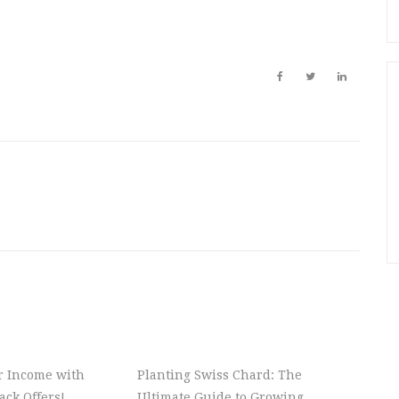
r Income with
Planting Swiss Chard: The
ck Offers!
Ultimate Guide to Growing