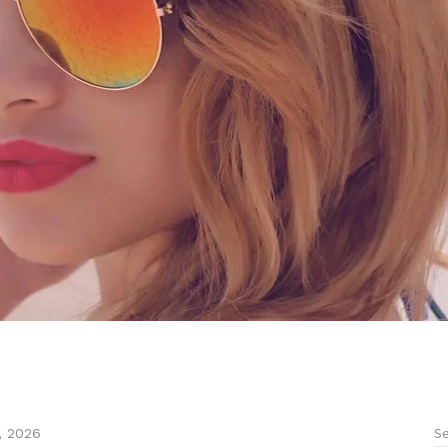
Se
, 2026