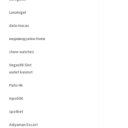
Lunatogel
data macau
индивидуалки Киев
clone watches
Vegas88 Slot
uudet kasinot
Paito Hk
mpo500
spotbet
Adıyaman Escort