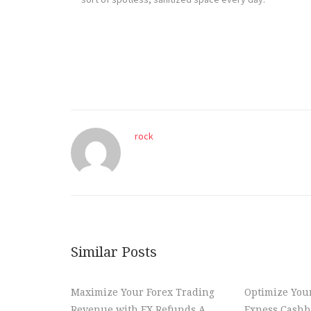
rock
Similar Posts
Maximize Your Forex Trading
Optimize You
Revenue with FX Refunds A
Exness Cashba