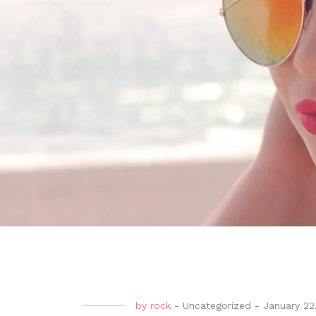
by
rock
-
Uncategorized
-
January 22