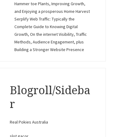
Hammer toe Plants, Improving Growth,
and Enjoying a prosperous Home Harvest
Serplify Web Traffic: Typically the
Complete Guide to Knowing Digital
Growth, On the internet Visibility, Traffic
Methods, Audience Engagement, plus
Building a Stronger Website Presence
Blogroll/Sideba
r
Real Pokies Australia
slot gacor