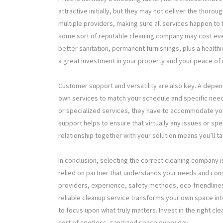
attractive initially, but they may not deliver the thor
multiple providers, making sure all services happen to 
some sort of reputable cleaning company may cost eve
better sanitation, permanent furnishings, plus a health
a great investment in your property and your peace of 
Customer support and versatility are also key. A depe
own services to match your schedule and specific need
or specialized services, they have to accommodate you
support helps to ensure that virtually any issues or sp
relationship together with your solution means you’ll ta
In conclusion, selecting the correct cleaning company i
relied on partner that understands your needs and consi
providers, experience, safety methods, eco-friendlines
reliable cleanup service transforms your own space in
to focus upon what truly matters. Invest in the right 
sort of spotless, sanitized space every day.