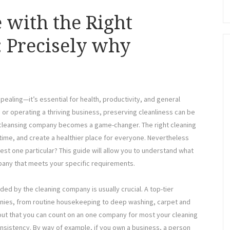
 with the Right
 Precisely why
ppealing—it’s essential for health, productivity, and general
r operating a thriving business, preserving cleanliness can be
al cleansing company becomes a game-changer. The right cleaning
time, and create a healthier place for everyone. Nevertheless
st one particular? This guide will allow you to understand what
pany that meets your specific requirements.
ed by the cleaning company is usually crucial. A top-tier
anies, from routine housekeeping to deep washing, carpet and
 out that you can count on an one company for most your cleaning
onsistency. By way of example, if you own a business, a person