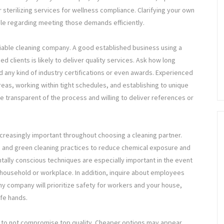
r sterilizing services for wellness compliance. Clarifying your own
ble regarding meeting those demands efficiently.
eliable cleaning company. A good established business using a
ed clients is likely to deliver quality services. Ask how long
d any kind of industry certifications or even awards. Experienced
eas, working within tight schedules, and establishing to unique
e transparent of the process and willing to deliver references or
ncreasingly important throughout choosing a cleaning partner.
s and green cleaning practices to reduce chemical exposure and
ally conscious techniques are especially important in the event
r household or workplace. In addition, inquire about employees
y company will prioritize safety for workers and your house,
afe hands.
ve to not compromise top quality. Cheaper options may appear