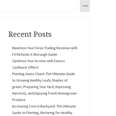
Search
Recent Posts
Maximize Your Forex Trading Revenue with
FX Refunds A thorough Guide
Optimize Your Income with Exness
Cashback Offers!
Planting Swiss Chard: The Ultimate Guide
to Growing Healthy Leafy Shades of
green, Preparing Your Yard, Improving
Harvests, and Enjoying Fresh Homegrown
Produce
Increasing Corn in Backyard: The Ultimate
Guide to Planting, Nurturing for Healthy