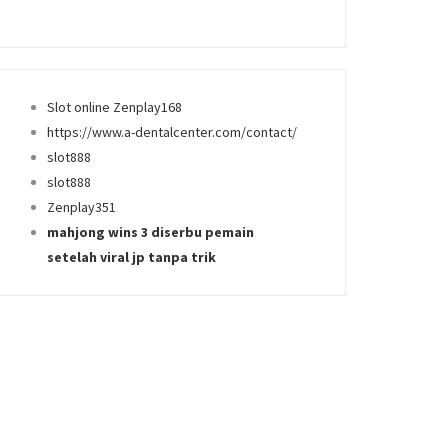
Slot online Zenplay168
https://www.a-dentalcenter.com/contact/
slot888
slot888
Zenplay351
mahjong wins 3 diserbu pemain
setelah viral jp tanpa trik