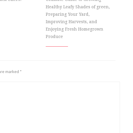
Healthy Leafy Shades of green,
Preparing Your Yard,
Improving Harvests, and
Enjoying Fresh Homegrown
Produce
 are marked
*