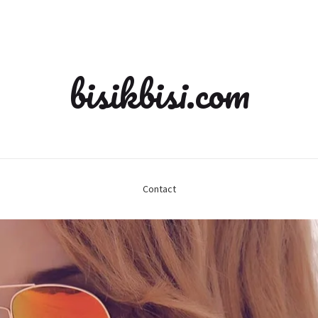
bisikbisi.com
Contact