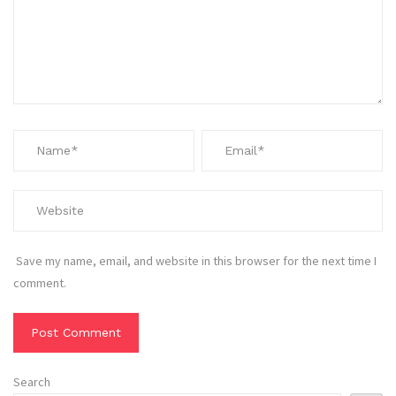
Save my name, email, and website in this browser for the next time I
comment.
Search