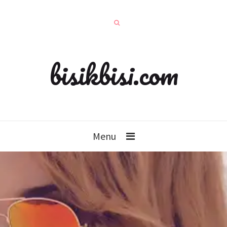
bisikbisi.com
Menu