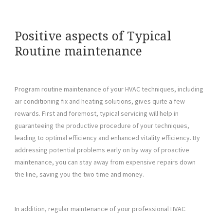
Positive aspects of Typical
Routine maintenance
Program routine maintenance of your HVAC techniques, including
air conditioning fix and heating solutions, gives quite a few
rewards. First and foremost, typical servicing will help in
guaranteeing the productive procedure of your techniques,
leading to optimal efficiency and enhanced vitality efficiency. By
addressing potential problems early on by way of proactive
maintenance, you can stay away from expensive repairs down
the line, saving you the two time and money.
In addition, regular maintenance of your professional HVAC