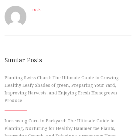
rock
Similar Posts
Planting Swiss Chard: The Ultimate Guide to Growing
Healthy Leafy Shades of green, Preparing Your Yard,
Improving Harvests, and Enjoying Fresh Homegrown
Produce
Increasing Corn in Backyard: The Ultimate Guide to
Planting, Nurturing for Healthy Hammer toe Plants,