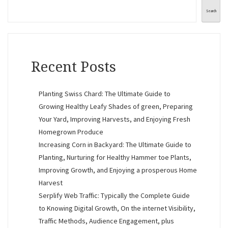
Search
Recent Posts
Planting Swiss Chard: The Ultimate Guide to
Growing Healthy Leafy Shades of green, Preparing
Your Yard, Improving Harvests, and Enjoying Fresh
Homegrown Produce
Increasing Corn in Backyard: The Ultimate Guide to
Planting, Nurturing for Healthy Hammer toe Plants,
Improving Growth, and Enjoying a prosperous Home
Harvest
Serplify Web Traffic: Typically the Complete Guide
to Knowing Digital Growth, On the internet Visibility,
Traffic Methods, Audience Engagement, plus