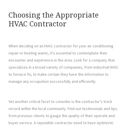
Choosing the Appropriate
HVAC Contractor
When deciding on an HVAC contractor for your air conditioning
repair or heating wants, it’s essential to contemplate their
encounter and experience in the area. Look for a company that
specializes in a broad variety of companies, from industrial HVAC
to furnace fix, to make certain they have the information to
manage any occupation successfully and efficiently.
Yet another critical facet to consider is the contractor’s track
record within the local community. Find out testimonials and tips
from previous clients to gauge the quality of their operate and
buyer service. A reputable contractor need to have optimistic