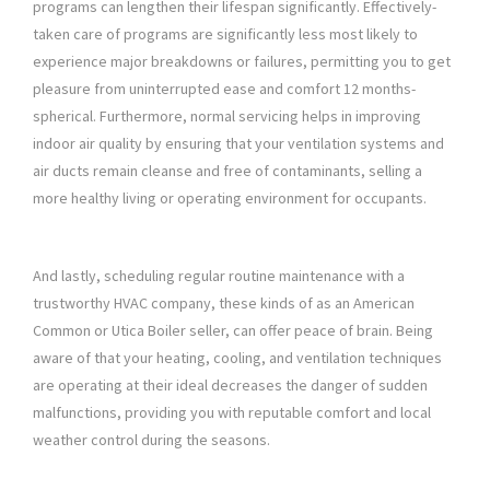
programs can lengthen their lifespan significantly. Effectively-
taken care of programs are significantly less most likely to
experience major breakdowns or failures, permitting you to get
pleasure from uninterrupted ease and comfort 12 months-
spherical. Furthermore, normal servicing helps in improving
indoor air quality by ensuring that your ventilation systems and
air ducts remain cleanse and free of contaminants, selling a
more healthy living or operating environment for occupants.
And lastly, scheduling regular routine maintenance with a
trustworthy HVAC company, these kinds of as an American
Common or Utica Boiler seller, can offer peace of brain. Being
aware of that your heating, cooling, and ventilation techniques
are operating at their ideal decreases the danger of sudden
malfunctions, providing you with reputable comfort and local
weather control during the seasons.