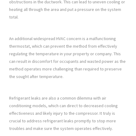
obstructions in the ductwork. This can lead to uneven cooling or
heating all through the area and put a pressure on the system
total.
An additional widespread HVAC concern is a malfunctioning
thermostat, which can prevent the method from effectively
regulating the temperature in your property or company. This
can result in discomfort for occupants and wasted power as the
method operates more challenging than required to preserve
the sought after temperature.
Refrigerant leaks are also a common dilemma with air
conditioning models, which can direct to decreased cooling
effectiveness and likely injury to the compressor. It truly is
crucial to address refrigerant leaks promptly to stop more
troubles and make sure the system operates effectively.