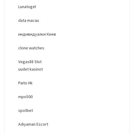
Lunatogel
data macau
индивидуалки Киев
clone watches
Vegas88 Slot
uudet kasinot
Paito Hk
mpo500
spotbet
Adıyaman Escort