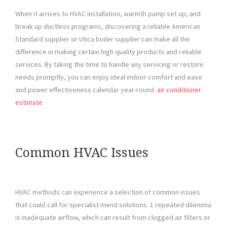
When it arrives to HVAC installation, warmth pump set up, and
break up ductless programs, discovering a reliable American
Standard supplier or Utica boiler supplier can make all the
difference in making certain high quality products and reliable
services. By taking the time to handle any servicing or restore
needs promptly, you can enjoy ideal indoor comfort and ease
and power effectiveness calendar year-round.
air conditioner
estimate
Common HVAC Issues
HVAC methods can experience a selection of common issues
that could call for specialist mend solutions. 1 repeated dilemma
is inadequate airflow, which can result from clogged air filters or