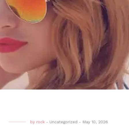
by
rock
-
Uncategorized
-
May 10, 2026