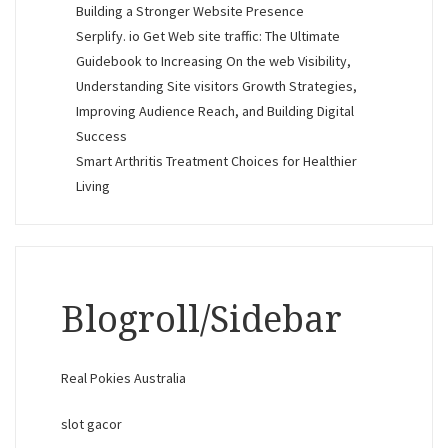
Building a Stronger Website Presence
Serplify. io Get Web site traffic: The Ultimate
Guidebook to Increasing On the web Visibility,
Understanding Site visitors Growth Strategies,
Improving Audience Reach, and Building Digital
Success
Smart Arthritis Treatment Choices for Healthier
Living
Blogroll/Sidebar
Real Pokies Australia
slot gacor