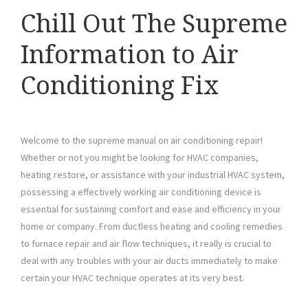
Chill Out The Supreme
Information to Air
Conditioning Fix
Welcome to the supreme manual on air conditioning repair!
Whether or not you might be looking for HVAC companies,
heating restore, or assistance with your industrial HVAC system,
possessing a effectively working air conditioning device is
essential for sustaining comfort and ease and efficiency in your
home or company. From ductless heating and cooling remedies
to furnace repair and air flow techniques, it really is crucial to
deal with any troubles with your air ducts immediately to make
certain your HVAC technique operates at its very best.