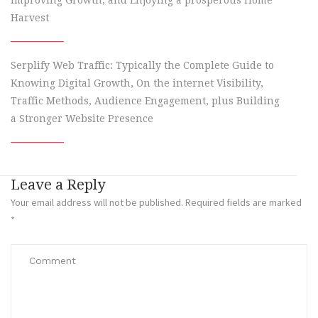
Improving Growth, and Enjoying a prosperous Home
Harvest
Serplify Web Traffic: Typically the Complete Guide to
Knowing Digital Growth, On the internet Visibility,
Traffic Methods, Audience Engagement, plus Building
a Stronger Website Presence
Leave a Reply
Your email address will not be published.
Required fields are marked
*