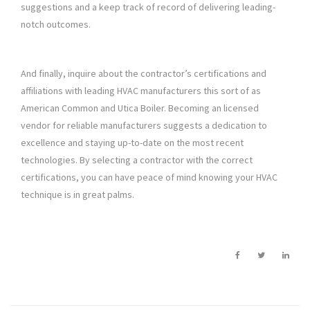
suggestions and a keep track of record of delivering leading-
notch outcomes.
And finally, inquire about the contractor’s certifications and
affiliations with leading HVAC manufacturers this sort of as
American Common and Utica Boiler. Becoming an licensed
vendor for reliable manufacturers suggests a dedication to
excellence and staying up-to-date on the most recent
technologies. By selecting a contractor with the correct
certifications, you can have peace of mind knowing your HVAC
technique is in great palms.