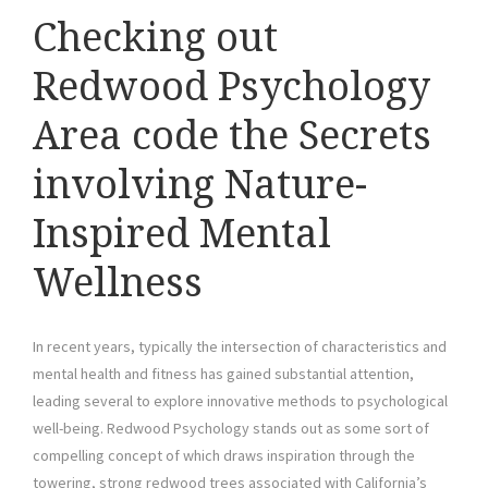
Checking out
Redwood Psychology
Area code the Secrets
involving Nature-
Inspired Mental
Wellness
In recent years, typically the intersection of characteristics and
mental health and fitness has gained substantial attention,
leading several to explore innovative methods to psychological
well-being. Redwood Psychology stands out as some sort of
compelling concept of which draws inspiration through the
towering, strong redwood trees associated with California’s