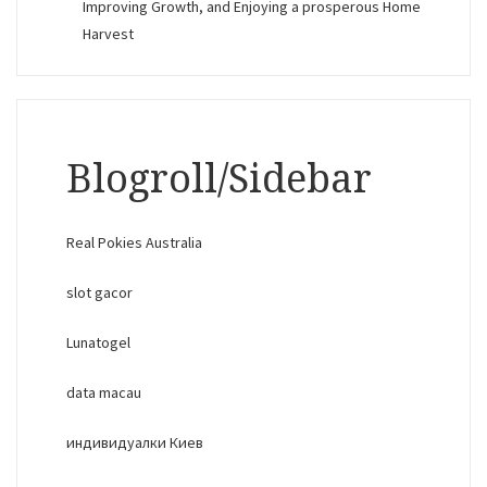
Improving Growth, and Enjoying a prosperous Home
Harvest
Blogroll/Sidebar
Real Pokies Australia
slot gacor
Lunatogel
data macau
индивидуалки Киев