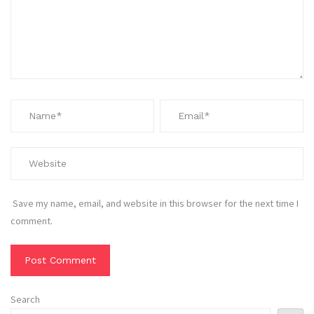
Save my name, email, and website in this browser for the next time I
comment.
Search