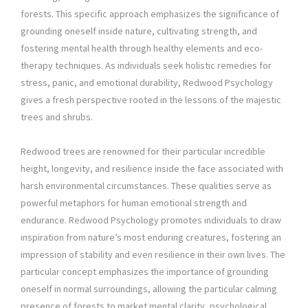
forests. This specific approach emphasizes the significance of
grounding oneself inside nature, cultivating strength, and
fostering mental health through healthy elements and eco-
therapy techniques. As individuals seek holistic remedies for
stress, panic, and emotional durability, Redwood Psychology
gives a fresh perspective rooted in the lessons of the majestic
trees and shrubs.
Redwood trees are renowned for their particular incredible
height, longevity, and resilience inside the face associated with
harsh environmental circumstances. These qualities serve as
powerful metaphors for human emotional strength and
endurance. Redwood Psychology promotes individuals to draw
inspiration from nature’s most enduring creatures, fostering an
impression of stability and even resilience in their own lives. The
particular concept emphasizes the importance of grounding
oneself in normal surroundings, allowing the particular calming
presence of forests to market mental clarity, psychological