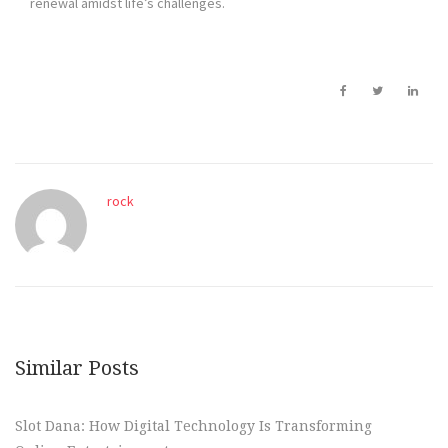
renewal amidst life’s challenges.
rock
Similar Posts
Slot Dana: How Digital Technology Is Transforming