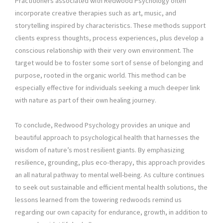
Practitioners associated with Redwood Psychology often
incorporate creative therapies such as art, music, and
storytelling inspired by characteristics. These methods support
clients express thoughts, process experiences, plus develop a
conscious relationship with their very own environment. The
target would be to foster some sort of sense of belonging and
purpose, rooted in the organic world. This method can be
especially effective for individuals seeking a much deeper link
with nature as part of their own healing journey.
To conclude, Redwood Psychology provides an unique and
beautiful approach to psychological health that harnesses the
wisdom of nature’s most resilient giants. By emphasizing
resilience, grounding, plus eco-therapy, this approach provides
an all natural pathway to mental well-being. As culture continues
to seek out sustainable and efficient mental health solutions, the
lessons learned from the towering redwoods remind us
regarding our own capacity for endurance, growth, in addition to