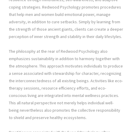
coping strategies. Redwood Psychology promotes procedures
that help men and women build emotional power, manage
adversity, in addition to cure setbacks. Simply by learning from
the strength of those ancient giants, clients can create a deeper
perception of inner strength and stability in their daily lifestyles.
The philosophy at the rear of Redwood Psychology also
emphasizes sustainability in addition to harmony together with
the atmosphere. This approach motivates individuals to produce
a sense associated with stewardship for character, recognizing
the interconnectedness of all existing beings. Activities like eco-
therapy sessions, resource efficiency efforts, and eco-
conscious living are integrated into mental wellness practices.
This all natural perspective not merely helps individual well-
being nevertheless also promotes the collective responsibility
to shield and preserve healthy ecosystems.