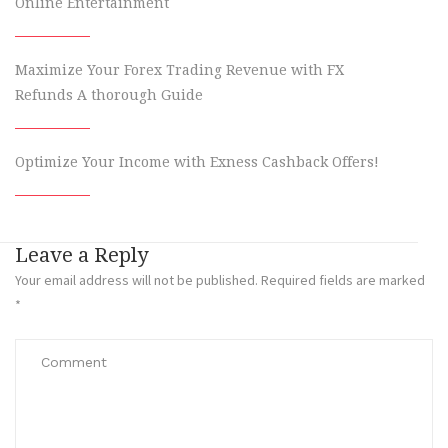
Online Entertainment
Maximize Your Forex Trading Revenue with FX
Refunds A thorough Guide
Optimize Your Income with Exness Cashback Offers!
Leave a Reply
Your email address will not be published.
Required fields are marked
*