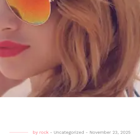
by
rock
-
Uncategorized
-
November 23, 2025