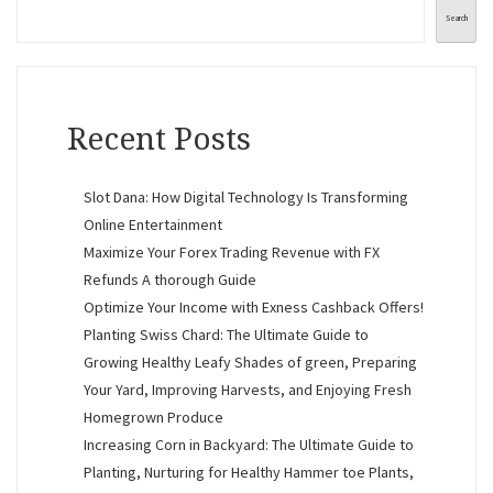
Search
Recent Posts
Slot Dana: How Digital Technology Is Transforming
Online Entertainment
Maximize Your Forex Trading Revenue with FX
Refunds A thorough Guide
Optimize Your Income with Exness Cashback Offers!
Planting Swiss Chard: The Ultimate Guide to
Growing Healthy Leafy Shades of green, Preparing
Your Yard, Improving Harvests, and Enjoying Fresh
Homegrown Produce
Increasing Corn in Backyard: The Ultimate Guide to
Planting, Nurturing for Healthy Hammer toe Plants,