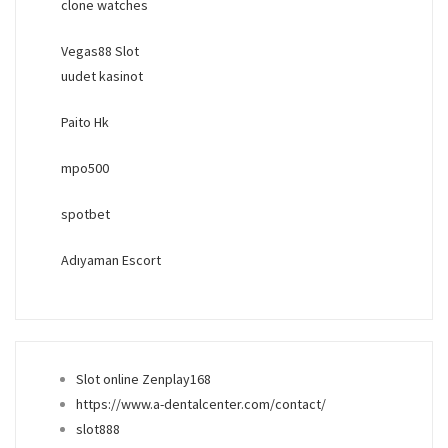
clone watches
Vegas88 Slot
uudet kasinot
Paito Hk
mpo500
spotbet
Adıyaman Escort
Slot online Zenplay168
https://www.a-dentalcenter.com/contact/
slot888