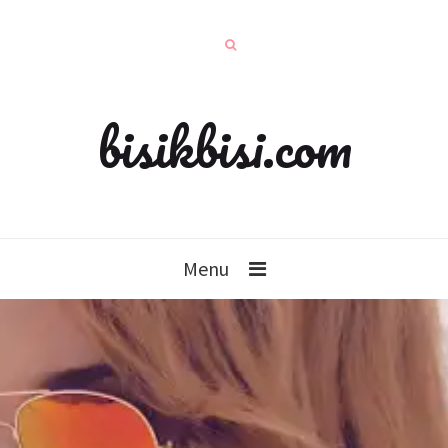
bisikbisi.com
Menu