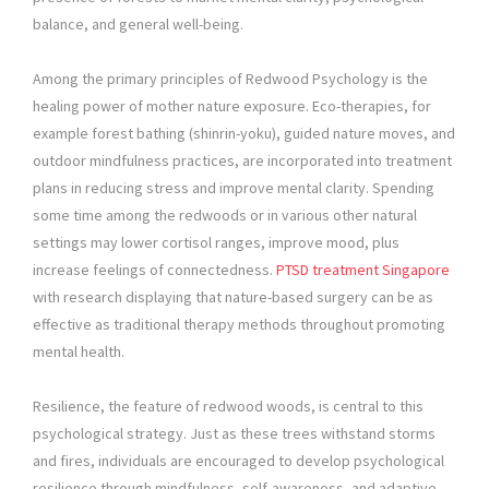
balance, and general well-being.
Among the primary principles of Redwood Psychology is the
healing power of mother nature exposure. Eco-therapies, for
example forest bathing (shinrin-yoku), guided nature moves, and
outdoor mindfulness practices, are incorporated into treatment
plans in reducing stress and improve mental clarity. Spending
some time among the redwoods or in various other natural
settings may lower cortisol ranges, improve mood, plus
increase feelings of connectedness.
PTSD treatment Singapore
with research displaying that nature-based surgery can be as
effective as traditional therapy methods throughout promoting
mental health.
Resilience, the feature of redwood woods, is central to this
psychological strategy. Just as these trees withstand storms
and fires, individuals are encouraged to develop psychological
resilience through mindfulness, self-awareness, and adaptive