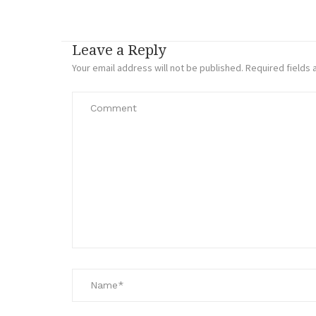
Leave a Reply
Your email address will not be published.
Required fields