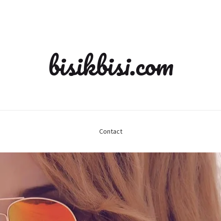
bisikbisi.com
Contact