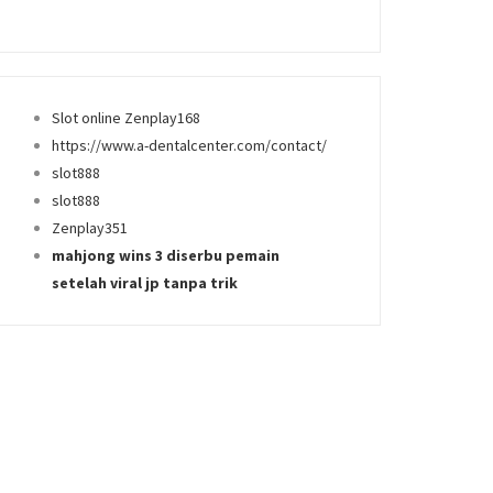
Slot online Zenplay168
https://www.a-dentalcenter.com/contact/
slot888
slot888
Zenplay351
mahjong wins 3 diserbu pemain
setelah viral jp tanpa trik