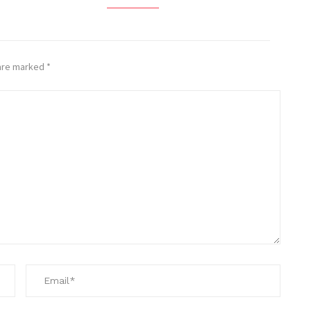
 are marked
*