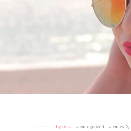
by
rock
-
Uncategorized
-
January 2,