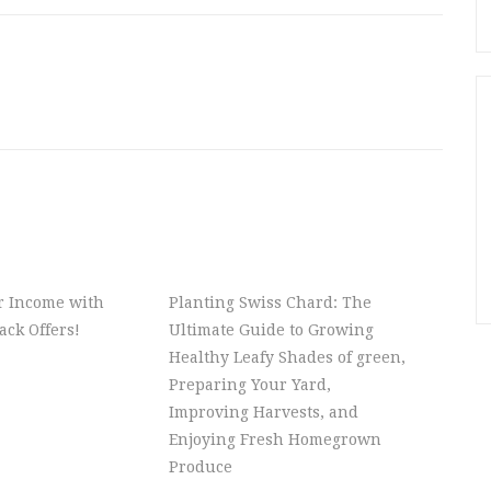
r Income with
Planting Swiss Chard: The
ck Offers!
Ultimate Guide to Growing
Healthy Leafy Shades of green,
Preparing Your Yard,
Improving Harvests, and
Enjoying Fresh Homegrown
Produce