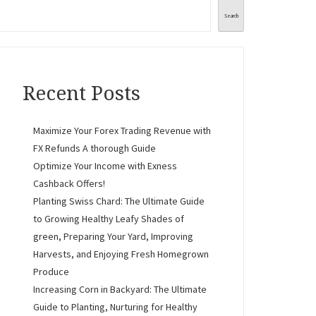
Search
Recent Posts
Maximize Your Forex Trading Revenue with
FX Refunds A thorough Guide
Optimize Your Income with Exness
Cashback Offers!
Planting Swiss Chard: The Ultimate Guide
to Growing Healthy Leafy Shades of
green, Preparing Your Yard, Improving
Harvests, and Enjoying Fresh Homegrown
Produce
Increasing Corn in Backyard: The Ultimate
Guide to Planting, Nurturing for Healthy