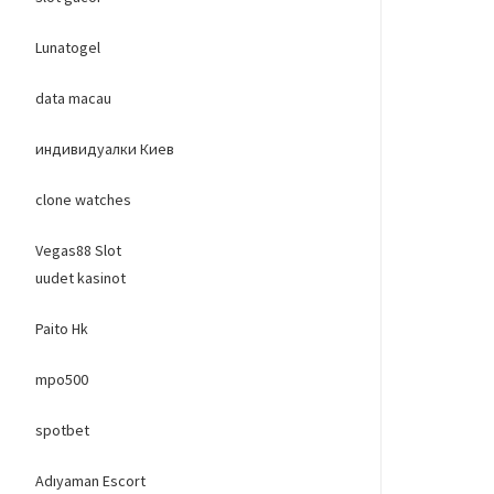
Lunatogel
data macau
индивидуалки Киев
clone watches
Vegas88 Slot
uudet kasinot
Paito Hk
mpo500
spotbet
Adıyaman Escort