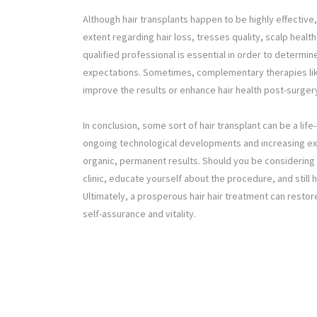
Although hair transplants happen to be highly effective
extent regarding hair loss, tresses quality, scalp healt
qualified professional is essential in order to determi
expectations. Sometimes, complementary therapies like
improve the results or enhance hair health post-surger
In conclusion, some sort of hair transplant can be a li
ongoing technological developments and increasing expe
organic, permanent results. Should you be considering t
clinic, educate yourself about the procedure, and still
Ultimately, a prosperous hair hair treatment can restore
self-assurance and vitality.