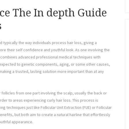
ce The In depth Guide
s
 typically the way individuals process hair loss, giving a
re their self confidence and youthful look. As one involving the
on combines advanced professional medical techniques with
er expected to genetic components, aging, or some other causes,
making a trusted, lasting solution more important than at any
r follicles from one part involving the scalp, usually the back or
rder to areas experiencing curly hair loss. This process is
techniques just like Follicular Unit Extraction (FUE) or Follicular
nefits, but both aim to create a natural hairline that effortlessly
youthful appearance.