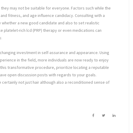
, they may not be suitable for everyone. Factors such while the
h and fitness, and age influence candidacy. Consulting with a
ne whether a new good candidate and also to set realistic
 platelet-rich lcd (PRP) therapy or even medications can
y.
fe-changing investment in self-assurance and appearance. Using
rience in the field, more individuals are now ready to enjoy
his transformative procedure, prioritize locating a reputable
 have open discussion posts with regards to your goals.
 certainly not just hair although also a reconditioned sense of