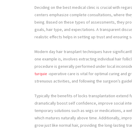
Deciding on the best medical clinic is crucial with regar
centers emphasize complete consultations, where they wi
being. Based on these types of assessments, they pro
goals, hair type, and expectations. A transparent dis
realistic effects helps in setting up trust and ensuring sa
Modern day hair transplant techniques have significantly
one example is, involves extracting individual hair foll
procedure is generally performed under local inconsid
turquie
-operative care is vital for optimal curing and g
strenuous activities, and following the surgeon’s guide
Typically the benefits of locks transplantation extend fu
dramatically boost self confidence, improve social inte
temporary solutions such as wigs or medications, a wel
which matures naturally above time. Additionally, impr
grow just like normal hair, providing the long-lasting tr