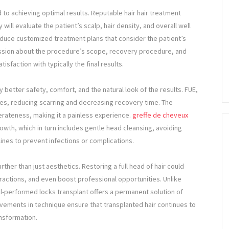
d to achieving optimal results. Reputable hair hair treatment
ll evaluate the patient’s scalp, hair density, and overall well
duce customized treatment plans that consider the patient’s
cussion about the procedure’s scope, recovery procedure, and
tisfaction with typically the final results.
 better safety, comfort, and the natural look of the results. FUE,
icles, reducing scarring and decreasing recovery time. The
erateness, making it a painless experience.
greffe de cheveux
rowth, which in turn includes gentle head cleansing, avoiding
lines to prevent infections or complications.
rther than just aesthetics. Restoring a full head of hair could
ractions, and even boost professional opportunities. Unlike
l-performed locks transplant offers a permanent solution of
ovements in technique ensure that transplanted hair continues to
ansformation.