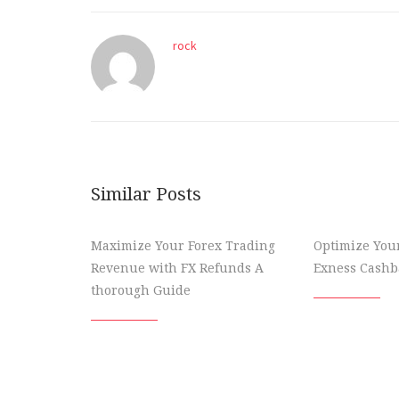
rock
Similar Posts
Maximize Your Forex Trading
Optimize You
Revenue with FX Refunds A
Exness Cashba
thorough Guide