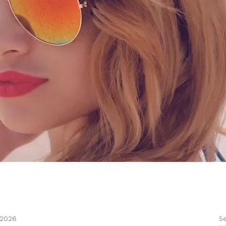
Se
 2026