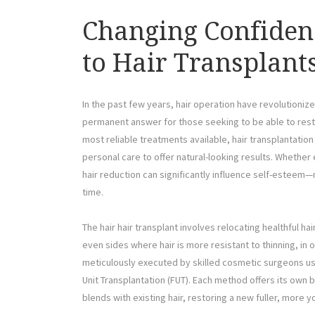
Changing Confiden
to Hair Transplant
In the past few years, hair operation have revolutionized
permanent answer for those seeking to be able to resto
most reliable treatments available, hair transplantati
personal care to offer natural-looking results. Wheth
hair reduction can significantly influence self-esteem—
time.
The hair hair transplant involves relocating healthful hai
even sides where hair is more resistant to thinning, in o
meticulously executed by skilled cosmetic surgeons using 
Unit Transplantation (FUT). Each method offers its own be
blends with existing hair, restoring a new fuller, more 