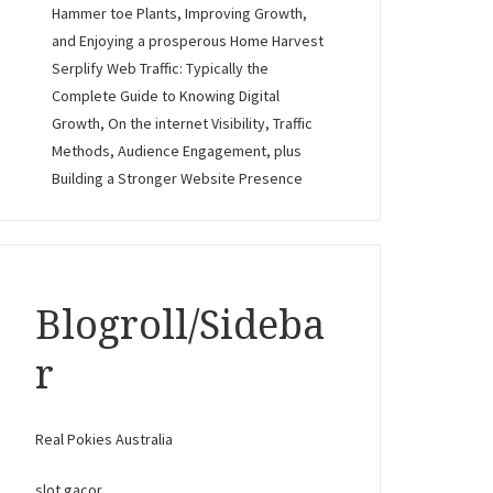
Hammer toe Plants, Improving Growth,
and Enjoying a prosperous Home Harvest
Serplify Web Traffic: Typically the
Complete Guide to Knowing Digital
Growth, On the internet Visibility, Traffic
Methods, Audience Engagement, plus
Building a Stronger Website Presence
Blogroll/Sideba
r
Real Pokies Australia
slot gacor