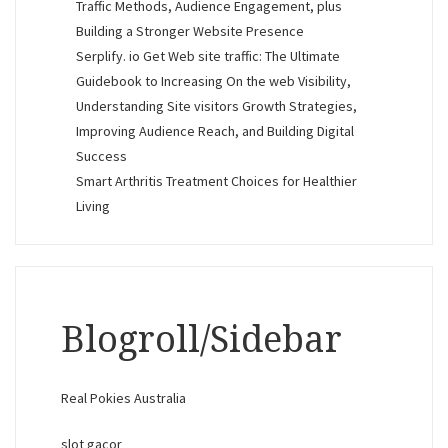
Traffic Methods, Audience Engagement, plus
Building a Stronger Website Presence
Serplify. io Get Web site traffic: The Ultimate
Guidebook to Increasing On the web Visibility,
Understanding Site visitors Growth Strategies,
Improving Audience Reach, and Building Digital
Success
Smart Arthritis Treatment Choices for Healthier
Living
Blogroll/Sidebar
Real Pokies Australia
slot gacor