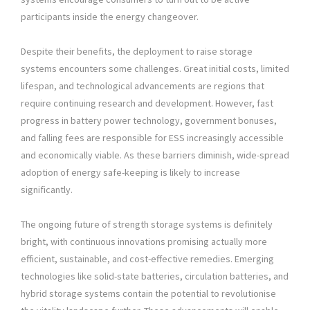
participants inside the energy changeover.
Despite their benefits, the deployment to raise storage
systems encounters some challenges. Great initial costs, limited
lifespan, and technological advancements are regions that
require continuing research and development. However, fast
progress in battery power technology, government bonuses,
and falling fees are responsible for ESS increasingly accessible
and economically viable. As these barriers diminish, wide-spread
adoption of energy safe-keeping is likely to increase
significantly.
The ongoing future of strength storage systems is definitely
bright, with continuous innovations promising actually more
efficient, sustainable, and cost-effective remedies. Emerging
technologies like solid-state batteries, circulation batteries, and
hybrid storage systems contain the potential to revolutionise