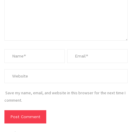
Save my name, email, and website in this browser for the next time I
comment.