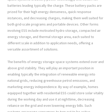
batteries leading typically the charge. These battery packs are
prized for their high energy denseness, quick response
instances, and decreasing charges, making them well suited for
both grid-scale programs and portable devices. Other forms
involving ESS include motivated hydro storage, compacted air
energy storage, and thermal storage area, each suited to
different scale in addition to application needs, offering a
versatile assortment of solutions.
The benefits of energy storage space systems extend over and
above grid stability. They will play an important position in
enabling typically the integration of renewable energy into
national grids, reducing greenhouse petrol emissions, and
marketing energy independence. By way of example, homes
equipped together with residential ESS could store solar vitality
during the working day and use it at nighttime, decreasing
reliance on the grid and even lowering energy bills. Such
systems encourage consumers to turn out to be active