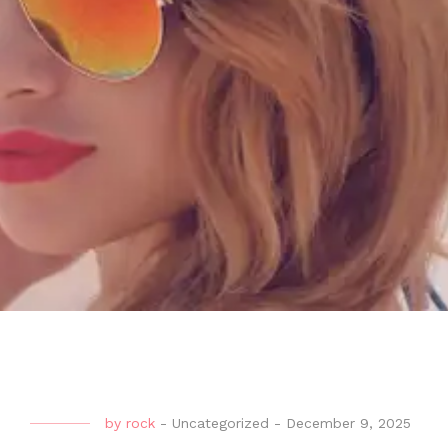
by
rock
-
Uncategorized
-
December 9, 2025