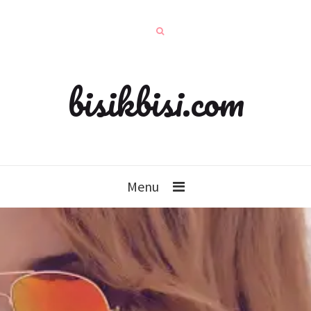
bisikbisi.com
Menu