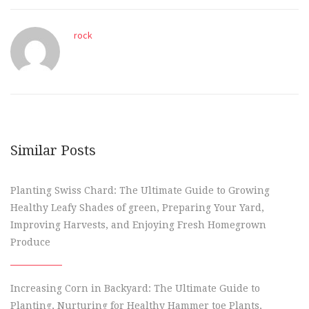
rock
Similar Posts
Planting Swiss Chard: The Ultimate Guide to Growing
Healthy Leafy Shades of green, Preparing Your Yard,
Improving Harvests, and Enjoying Fresh Homegrown
Produce
Increasing Corn in Backyard: The Ultimate Guide to
Planting, Nurturing for Healthy Hammer toe Plants,