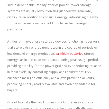
sure a dependable, steady offer of power. Power storage
systems are usually revolutionizing just how we generate,
distribute, in addition to consume energy, introducing the way
for the more sustainable in addition to resilient energy
panorama.
At their primary, energy storage devices function as reservoirs
that store extra energy generated in the course of periods of
low demand or large production.
aa lithium batteries​
stored
energy can in that case be released during peak usage periods,
providing stability for the power grid and even reducing reliance
in fossil fuels. By controlling supply and requirement, ESS
enhances main grid efficiency and allows prevent blackouts,
producing energy readily available and even dependable for
buyers.
One of typically the most common sorts of energy storage
space systems is battery power technology, with lithium-ion