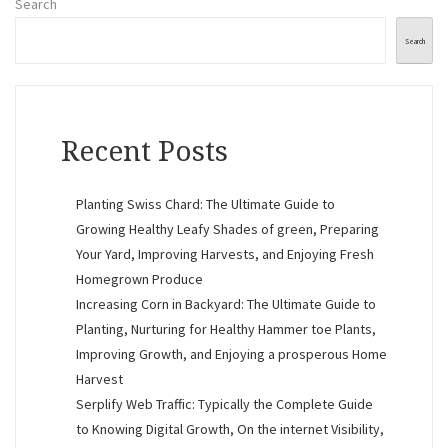
Search
Search
Recent Posts
Planting Swiss Chard: The Ultimate Guide to
Growing Healthy Leafy Shades of green, Preparing
Your Yard, Improving Harvests, and Enjoying Fresh
Homegrown Produce
Increasing Corn in Backyard: The Ultimate Guide to
Planting, Nurturing for Healthy Hammer toe Plants,
Improving Growth, and Enjoying a prosperous Home
Harvest
Serplify Web Traffic: Typically the Complete Guide
to Knowing Digital Growth, On the internet Visibility,