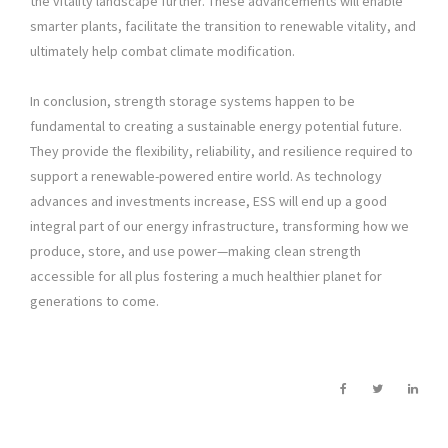
the vitality landscape further. These advancements will enable
smarter plants, facilitate the transition to renewable vitality, and
ultimately help combat climate modification.
In conclusion, strength storage systems happen to be
fundamental to creating a sustainable energy potential future.
They provide the flexibility, reliability, and resilience required to
support a renewable-powered entire world. As technology
advances and investments increase, ESS will end up a good
integral part of our energy infrastructure, transforming how we
produce, store, and use power—making clean strength
accessible for all plus fostering a much healthier planet for
generations to come.