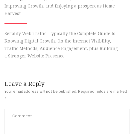
Improving Growth, and Enjoying a prosperous Home
Harvest
Serplify Web Traffic: Typically the Complete Guide to
Knowing Digital Growth, On the internet Visibility,
Traffic Methods, Audience Engagement, plus Building
a Stronger Website Presence
Leave a Reply
Your email address will not be published.
Required fields are marked
*