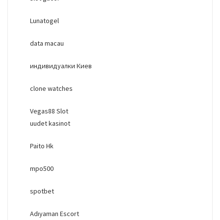
Lunatogel
data macau
индивидуалки Киев
clone watches
Vegas88 Slot
uudet kasinot
Paito Hk
mpo500
spotbet
Adıyaman Escort