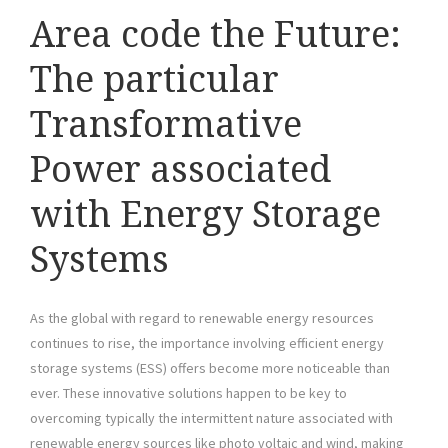
Area code the Future:
The particular
Transformative
Power associated
with Energy Storage
Systems
As the global with regard to renewable energy resources
continues to rise, the importance involving efficient energy
storage systems (ESS) offers become more noticeable than
ever. These innovative solutions happen to be key to
overcoming typically the intermittent nature associated with
renewable energy sources like photo voltaic and wind, making