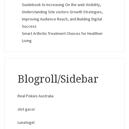
Guidebook to Increasing On the web Visibility,
Understanding Site visitors Growth Strategies,
Improving Audience Reach, and Building Digital
Success
Smart Arthritis Treatment Choices for Healthier
Living
Blogroll/Sidebar
Real Pokies Australia
slot gacor
Lunatogel