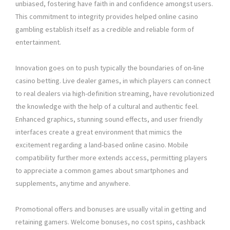
unbiased, fostering have faith in and confidence amongst users.
This commitment to integrity provides helped online casino
gambling establish itself as a credible and reliable form of
entertainment.
Innovation goes on to push typically the boundaries of on-line
casino betting. Live dealer games, in which players can connect
to real dealers via high-definition streaming, have revolutionized
the knowledge with the help of a cultural and authentic feel.
Enhanced graphics, stunning sound effects, and user friendly
interfaces create a great environment that mimics the
excitement regarding a land-based online casino. Mobile
compatibility further more extends access, permitting players
to appreciate a common games about smartphones and
supplements, anytime and anywhere.
Promotional offers and bonuses are usually vital in getting and
retaining gamers. Welcome bonuses, no cost spins, cashback