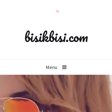
bisikbisi.com
Menu