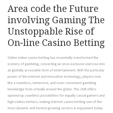
Area code the Future
involving Gaming The
Unstoppable Rise of
On-line Casino Betting
Online online casino betting has essentially transformed the
scenery of gambling, converting an once-exclusive exercise into
an globally accessible form of entertainment. With the particular
power of the internet and innovative technology, players now
like a seamless, immersive, and even convenient gambling
knowledge from virtually around the globe. This shift offers
opened up countless possibilities for equally casual gamers and
high-stakes bettors, making internet casino betting one of the
most dynamic and fastest-growing sectors in enjoyment today.