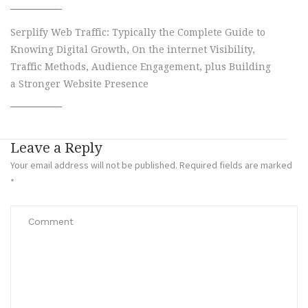
Serplify Web Traffic: Typically the Complete Guide to
Knowing Digital Growth, On the internet Visibility,
Traffic Methods, Audience Engagement, plus Building
a Stronger Website Presence
Leave a Reply
Your email address will not be published.
Required fields are marked
*