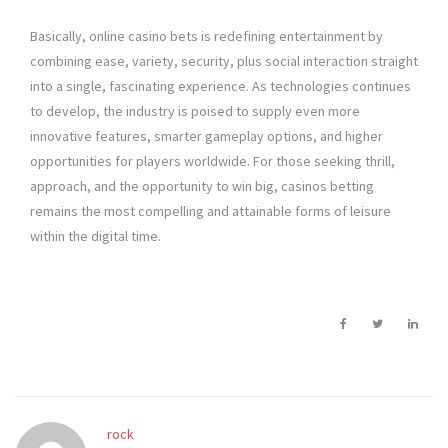
Basically, online casino bets is redefining entertainment by
combining ease, variety, security, plus social interaction straight
into a single, fascinating experience. As technologies continues
to develop, the industry is poised to supply even more
innovative features, smarter gameplay options, and higher
opportunities for players worldwide. For those seeking thrill,
approach, and the opportunity to win big, casinos betting
remains the most compelling and attainable forms of leisure
within the digital time.
rock