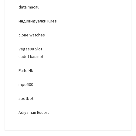
data macau
индивидуалки Киев
clone watches
Vegas88 Slot
uudet kasinot
Paito Hk
mpo500
spotbet
Adıyaman Escort