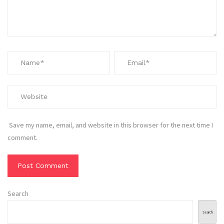
Save my name, email, and website in this browser for the next time I
comment.
Search
Search