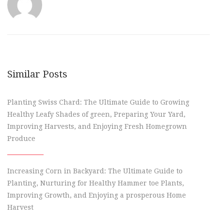
Similar Posts
Planting Swiss Chard: The Ultimate Guide to Growing
Healthy Leafy Shades of green, Preparing Your Yard,
Improving Harvests, and Enjoying Fresh Homegrown
Produce
Increasing Corn in Backyard: The Ultimate Guide to
Planting, Nurturing for Healthy Hammer toe Plants,
Improving Growth, and Enjoying a prosperous Home
Harvest