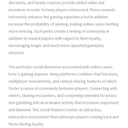
discounts, and loyalty courses provide added value and
incentives in order to keep players interested. These rewards
not merely enhance the gaming experience but in addition
increase the probability of winning, making online casino betting
more enticing. Such perks create a feeling of community in
addition to reward players with regard to their loyalty,
encouraging longer and much more repeated gameplay
sessions.
The particular social dimension associated with online casino
bets is gaining impetus. Many platforms combine chat functions,
multiplayer tournaments, and cultural sharing features of which
foster a sense of community between players. Connecting with
others, sharing encounters, and competing intended for prizes
turn gambling into an ordinaire activity that increases enjoyment
and diamond. This social feature creates an attractive,
interactive environment that will keeps players coming back and
forms lasting loyalty.