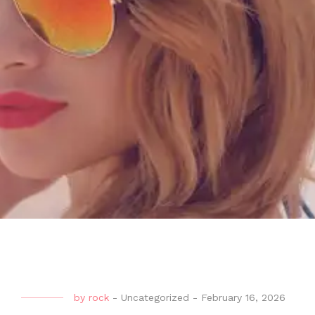
by
rock
-
Uncategorized
-
February 16, 2026