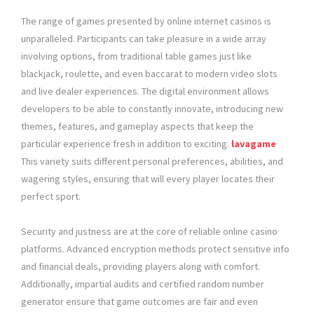
The range of games presented by online internet casinos is
unparalleled. Participants can take pleasure in a wide array
involving options, from traditional table games just like
blackjack, roulette, and even baccarat to modern video slots
and live dealer experiences. The digital environment allows
developers to be able to constantly innovate, introducing new
themes, features, and gameplay aspects that keep the
particular experience fresh in addition to exciting.
lavagame
This variety suits different personal preferences, abilities, and
wagering styles, ensuring that will every player locates their
perfect sport.
Security and justness are at the core of reliable online casino
platforms. Advanced encryption methods protect sensitive info
and financial deals, providing players along with comfort.
Additionally, impartial audits and certified random number
generator ensure that game outcomes are fair and even