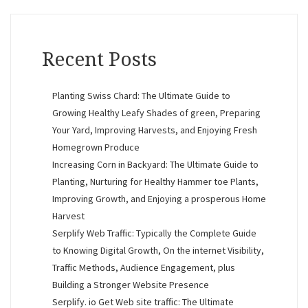
Recent Posts
Planting Swiss Chard: The Ultimate Guide to
Growing Healthy Leafy Shades of green, Preparing
Your Yard, Improving Harvests, and Enjoying Fresh
Homegrown Produce
Increasing Corn in Backyard: The Ultimate Guide to
Planting, Nurturing for Healthy Hammer toe Plants,
Improving Growth, and Enjoying a prosperous Home
Harvest
Serplify Web Traffic: Typically the Complete Guide
to Knowing Digital Growth, On the internet Visibility,
Traffic Methods, Audience Engagement, plus
Building a Stronger Website Presence
Serplify. io Get Web site traffic: The Ultimate