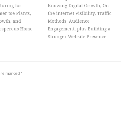
turing for
Knowing Digital Growth, On
er toe Plants,
the internet Visibility, Traffic
owth, and
Methods, Audience
rosperous Home
Engagement, plus Building a
Stronger Website Presence
 are marked
*