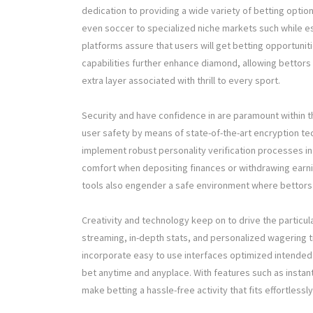
dedication to providing a wide variety of betting optio
even soccer to specialized niche markets such while esp
platforms assure that users will get betting opportunitie
capabilities further enhance diamond, allowing bettors 
extra layer associated with thrill to every sport.
Security and have confidence in are paramount within th
user safety by means of state-of-the-art encryption t
implement robust personality verification processes in 
comfort when depositing finances or withdrawing earni
tools also engender a safe environment where bettors
Creativity and technology keep on to drive the particular
streaming, in-depth stats, and personalized wagering 
incorporate easy to use interfaces optimized intended
bet anytime and anyplace. With features such as instant
make betting a hassle-free activity that fits effortlessly