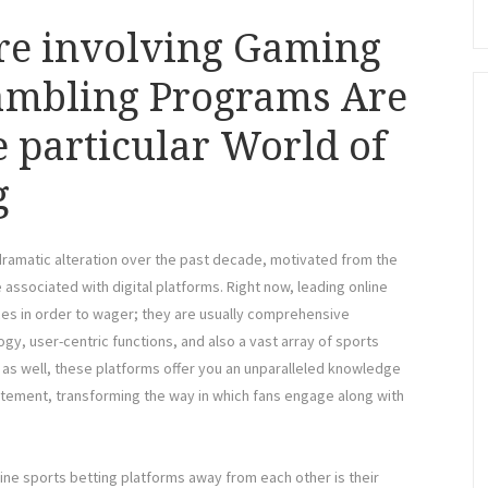
ure involving Gaming
ambling Programs Are
e particular World of
g
ramatic alteration over the past decade, motivated from the
 associated with digital platforms. Right now, leading online
laces in order to wager; they are usually comprehensive
y, user-centric functions, and also a vast array of sports
 as well, these platforms offer you an unparalleled knowledge
itement, transforming the way in which fans engage along with
line sports betting platforms away from each other is their