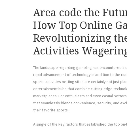
Area code the Fut
How Top Online G
Revolutionizing th
Activities Wagerin
The landscape regarding gambling has encountered a d
rapid advancement of technology in addition to the rise
sports activities betting sites are certainly not just p
entertainment hubs that combine cutting edge technolog
marketplaces. For enthusiasts and even casual bettors
that seamlessly blends convenience, security, and exc
their favorite sports.
A single of the key factors that established the top on-