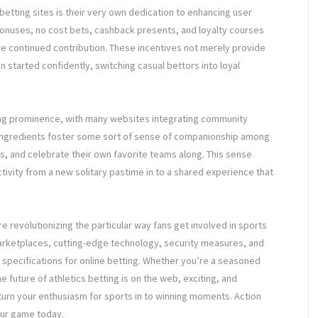
 betting sites is their very own dedication to enhancing user
nuses, no cost bets, cashback presents, and loyalty courses
ge continued contribution. These incentives not merely provide
 started confidently, switching casual bettors into loyal
ining prominence, with many websites integrating community
se ingredients foster some sort of sense of companionship among
ies, and celebrate their own favorite teams along. This sense
ivity from a new solitary pastime in to a shared experience that
re revolutionizing the particular way fans get involved in sports
rketplaces, cutting-edge technology, security measures, and
w specifications for online betting. Whether you’re a seasoned
 future of athletics betting is on the web, exciting, and
turn your enthusiasm for sports in to winning moments. Action
your game today.