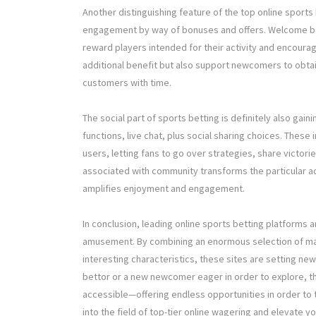
Another distinguishing feature of the top online sports
engagement by way of bonuses and offers. Welcome bo
reward players intended for their activity and encoura
additional benefit but also support newcomers to obtain
customers with time.
The social part of sports betting is definitely also ga
functions, live chat, plus social sharing choices. The
users, letting fans to go over strategies, share victor
associated with community transforms the particular act
amplifies enjoyment and engagement.
In conclusion, leading online sports betting platforms a
amusement. By combining an enormous selection of ma
interesting characteristics, these sites are setting ne
bettor or a new newcomer eager in order to explore, the
accessible—offering endless opportunities in order to 
into the field of top-tier online wagering and elevate 