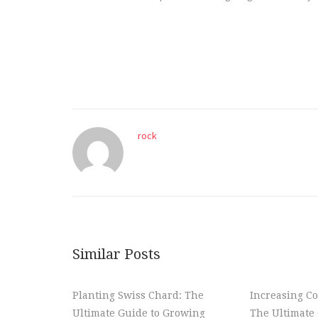
rock
Similar Posts
Planting Swiss Chard: The
Increasing Co
Ultimate Guide to Growing
The Ultimate 