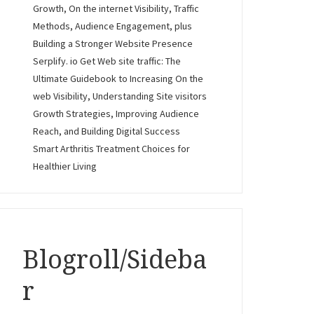
Growth, On the internet Visibility, Traffic
Methods, Audience Engagement, plus
Building a Stronger Website Presence
Serplify. io Get Web site traffic: The
Ultimate Guidebook to Increasing On the
web Visibility, Understanding Site visitors
Growth Strategies, Improving Audience
Reach, and Building Digital Success
Smart Arthritis Treatment Choices for
Healthier Living
Blogroll/Sideba
r