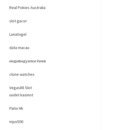
Real Pokies Australia
slot gacor
Lunatogel
data macau
индивидуалки Киев
clone watches
Vegas88 Slot
uudet kasinot
Paito Hk
mpo500