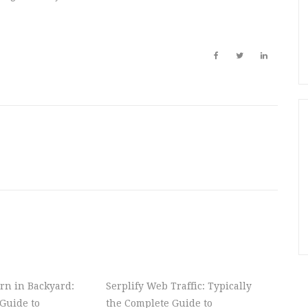
rn in Backyard:
Serplify Web Traffic: Typically
Guide to
the Complete Guide to