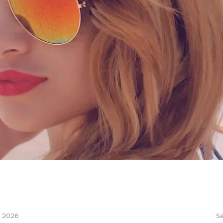
Se
, 2026