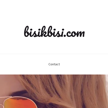
bisikbisi.com
Contact