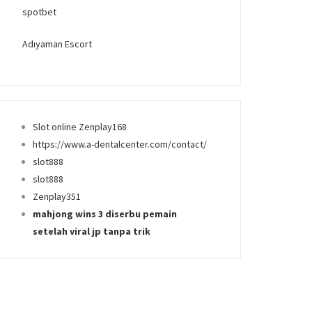
spotbet
Adıyaman Escort
Slot online Zenplay168
https://www.a-dentalcenter.com/contact/
slot888
slot888
Zenplay351
mahjong wins 3 diserbu pemain
setelah viral jp tanpa trik