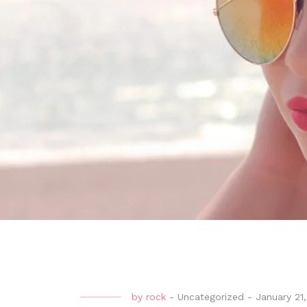
by
rock
-
Uncategorized
-
January 21