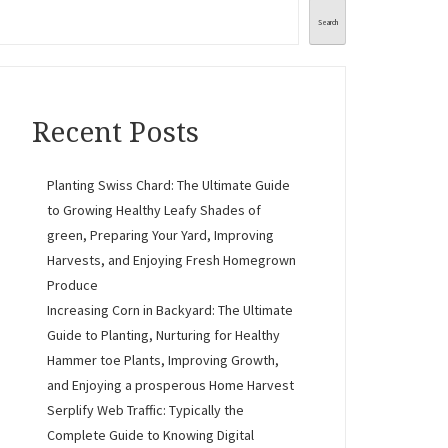
Search
Recent Posts
Planting Swiss Chard: The Ultimate Guide
to Growing Healthy Leafy Shades of
green, Preparing Your Yard, Improving
Harvests, and Enjoying Fresh Homegrown
Produce
Increasing Corn in Backyard: The Ultimate
Guide to Planting, Nurturing for Healthy
Hammer toe Plants, Improving Growth,
and Enjoying a prosperous Home Harvest
Serplify Web Traffic: Typically the
Complete Guide to Knowing Digital