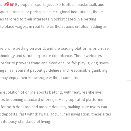
ns.
สล็อต
By popular sports just like football, basketball, and
orts, tennis, or perhaps niche regional institutions, these
s tailored to their interests. Sophisticated live betting
to place wagers in real-time as the actions unfolds, adding an
e online betting on world, and the leading platforms prioritize
echnology and strict corporate compliance. These websites
order to prevent fraud and even ensure fair play, giving users
ngs. Transparent payout guidelines and responsible gambling
 may enjoy their knowledge without concern.
 evolution of online sports betting, with features like live
tips becoming standard offerings. Many top rated platforms
 for both desktop and mobile devices, making sure users can
 deposits, fast withdrawals, and unlined navigation, these sites
 into busy standards of living.