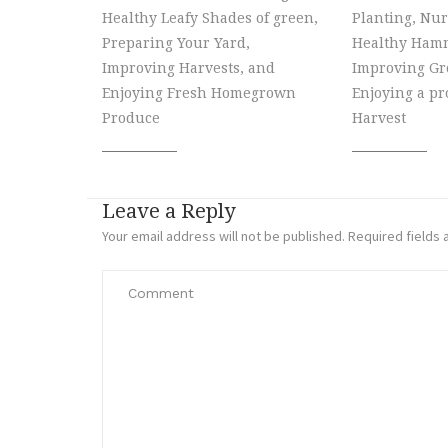
Healthy Leafy Shades of green,
Planting, Nur
Preparing Your Yard,
Healthy Hamm
Improving Harvests, and
Improving Gr
Enjoying Fresh Homegrown
Enjoying a p
Produce
Harvest
Leave a Reply
Your email address will not be published.
Required fields