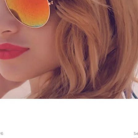
Se
26