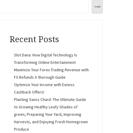
Search
Recent Posts
Slot Dana: How Digital Technology Is
Transforming Online Entertainment
Maximize Your Forex Trading Revenue with
FX Refunds A thorough Guide
Optimize Your Income with Exness
Cashback Offers!
Planting Swiss Chard: The Ultimate Guide
to Growing Healthy Leafy Shades of
green, Preparing Your Yard, Improving
Harvests, and Enjoying Fresh Homegrown
Produce