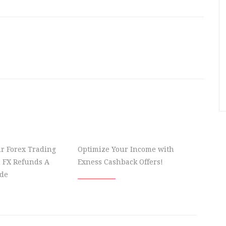
r Forex Trading
Optimize Your Income with
 FX Refunds A
Exness Cashback Offers!
de