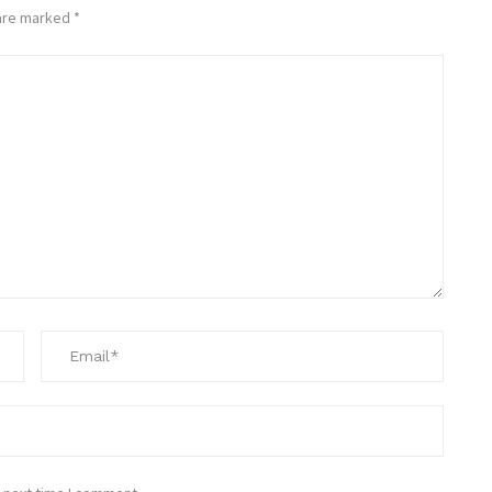
 are marked
*