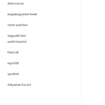
data macau
индивидуалки Киев
clone watches
Vegas88 Slot
uudet kasinot
Paito Hk
mpo500
spotbet
Adıyaman Escort