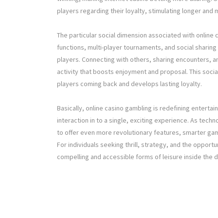
players regarding their loyalty, stimulating longer an
The particular social dimension associated with online
functions, multi-player tournaments, and social sharin
players. Connecting with others, sharing encounters, a
activity that boosts enjoyment and proposal. This socia
players coming back and develops lasting loyalty.
Basically, online casino gambling is redefining enterta
interaction in to a single, exciting experience. As tech
to offer even more revolutionary features, smarter ga
For individuals seeking thrill, strategy, and the opport
compelling and accessible forms of leisure inside the di