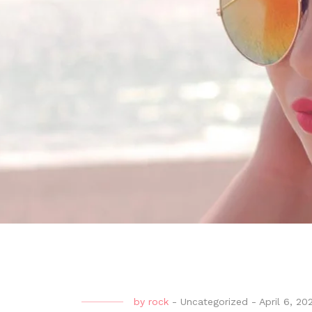
by
rock
-
Uncategorized
-
April 6, 20