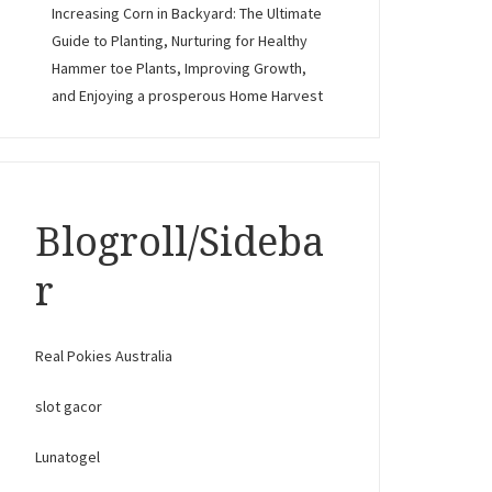
Increasing Corn in Backyard: The Ultimate
Guide to Planting, Nurturing for Healthy
Hammer toe Plants, Improving Growth,
and Enjoying a prosperous Home Harvest
Blogroll/Sideba
r
Real Pokies Australia
slot gacor
Lunatogel