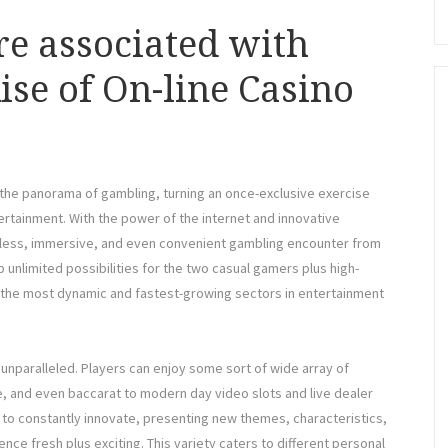
re associated with
se of On-line Casino
d the panorama of gambling, turning an once-exclusive exercise
ertainment. With the power of the internet and innovative
less, immersive, and even convenient gambling encounter from
p unlimited possibilities for the two casual gamers plus high-
f the most dynamic and fastest-growing sectors in entertainment
unparalleled. Players can enjoy some sort of wide array of
e, and even baccarat to modern day video slots and live dealer
 to constantly innovate, presenting new themes, characteristics,
ce fresh plus exciting. This variety caters to different personal