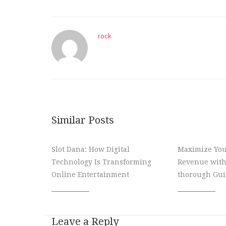
rock
Similar Posts
Slot Dana: How Digital
Maximize You
Technology Is Transforming
Revenue with
Online Entertainment
thorough Gui
Leave a Reply