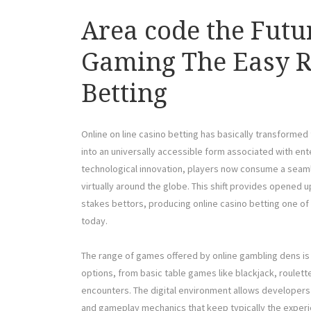
Area code the Futu
Gaming The Easy Ri
Betting
Online on line casino betting has basically transforme
into an universally accessible form associated with ent
technological innovation, players now consume a seam
virtually around the globe. This shift provides opened u
stakes bettors, producing online casino betting one o
today.
The range of games offered by online gambling dens is 
options, from basic table games like blackjack, roulett
encounters. The digital environment allows developers
and gameplay mechanics that keep typically the experien