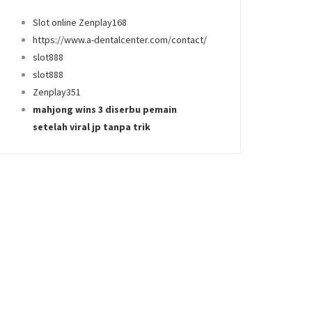
Slot online Zenplay168
https://www.a-dentalcenter.com/contact/
slot888
slot888
Zenplay351
mahjong wins 3 diserbu pemain
setelah viral jp tanpa trik