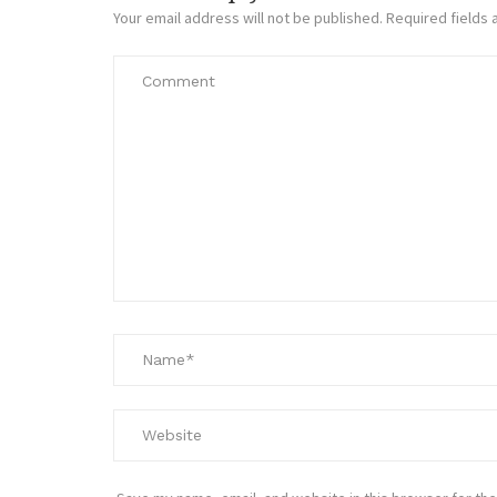
Your email address will not be published.
Required fields