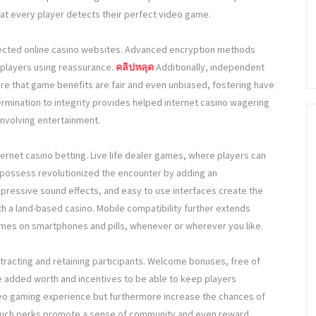
hat every player detects their perfect video game.
espected online casino websites. Advanced encryption methods
g players using reassurance.
คลิปหลุด
Additionally, independent
e that game benefits are fair and even unbiased, fostering have
rmination to integrity provides helped internet casino wagering
 involving entertainment.
ernet casino betting. Live life dealer games, where players can
g, possess revolutionized the encounter by adding an
mpressive sound effects, and easy to use interfaces create the
 a land-based casino. Mobile compatibility further extends
games on smartphones and pills, whenever or wherever you like.
ttracting and retaining participants. Welcome bonuses, free of
e added worth and incentives to be able to keep players
eo gaming experience but furthermore increase the chances of
. Such perks promote a sense of community and even reward