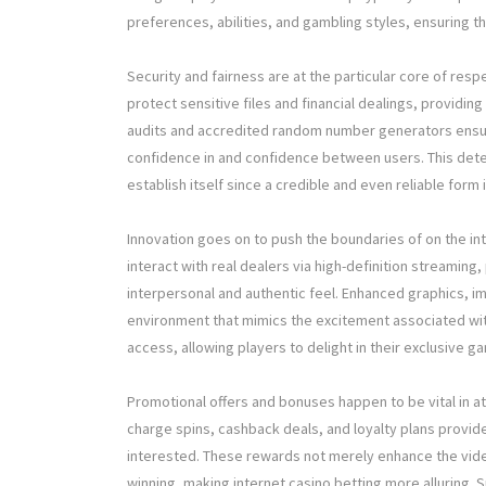
preferences, abilities, and gambling styles, ensuring t
Security and fairness are at the particular core of r
protect sensitive files and financial dealings, providin
audits and accredited random number generators ensur
confidence in and confidence between users. This dete
establish itself since a credible and even reliable form
Innovation goes on to push the boundaries of on the int
interact with real dealers via high-definition streamin
interpersonal and authentic feel. Enhanced graphics, i
environment that mimics the excitement associated with
access, allowing players to delight in their exclusive 
Promotional offers and bonuses happen to be vital in a
charge spins, cashback deals, and loyalty plans provid
interested. These rewards not merely enhance the vid
winning, making internet casino betting more alluring