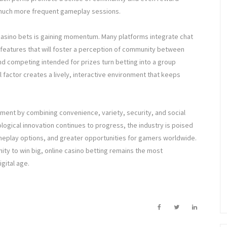
d much more frequent gameplay sessions.
 casino bets is gaining momentum. Many platforms integrate chat
g features that will foster a perception of community between
nd competing intended for prizes turn betting into a group
l factor creates a lively, interactive environment that keeps
inment by combining convenience, variety, security, and social
nological innovation continues to progress, the industry is poised
meplay options, and greater opportunities for gamers worldwide.
unity to win big, online casino betting remains the most
gital age.