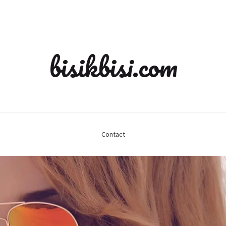
bisikbisi.com
Contact